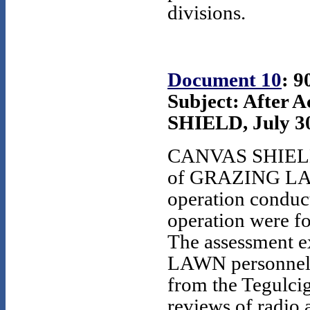
divisions.
Document 10
: 9
Subject: After 
SHIELD, July 30,
CANVAS SHIELD w
of GRAZING LAWN,
operation conduct
operation were 
The assessment e
LAWN personnel c
from the Tegulci
reviews of radio 