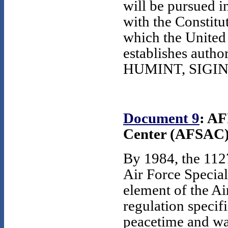
will be pursued i
with the Constitu
which the United
establishes autho
HUMINT, SIGINT, 
Document 9
: AF
Center (AFSAC),
By 1984, the 112
Air Force Special
element of the Ai
regulation specifi
peacetime and wa