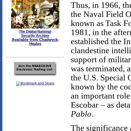
Thus, in 1966, th
the Naval Field 
known as Task For
1981, in the afte
The Digital National
Security Archive
established the I
Available from Chadwyck-
Healey
clandestine intel
support of milita
was terminated, an
the U.S. Special
known by the c
an important role
Escobar – as det
Pablo
.
The significance