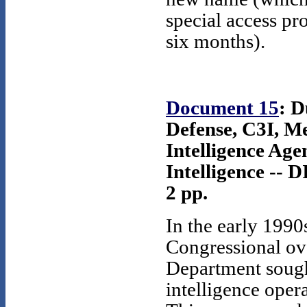
special access p
six months).
Document 15
: D
Defense, C3I, M
Intelligence Age
Intelligence -- 
2 pp.
In the early 1990
Congressional ov
Department sough
intelligence ope