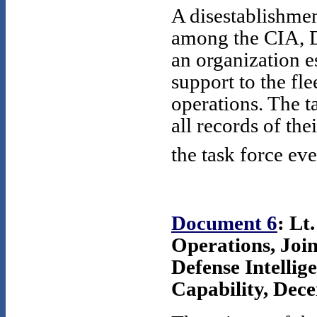
A disestablishmen
among the CIA, D
an organization e
support to the f
operations. The ta
all records of th
the task force eve
Document 6
: Lt
Operations, Joi
Defense Intellig
Capability, Dece