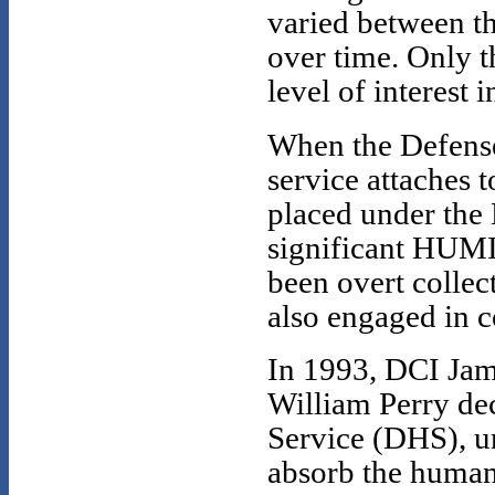
varied between th
over time. Only t
level of interes
When the Defense 
service attaches 
placed under the 
significant HUMI
been overt collec
also engaged in c
In 1993, DCI Jam
William Perry de
Service (DHS), u
absorb the human i