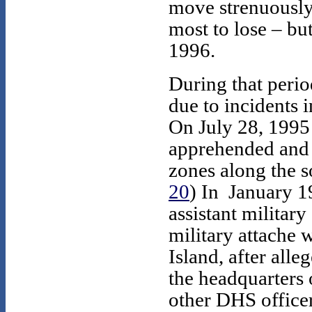
move strenuously
most to lose – bu
1996.
During that per
due to incidents 
On July 28, 1995
apprehended and a
zones along the s
20
) In January 1
assistant military
military attache 
Island, after alle
the headquarters 
other DHS officer