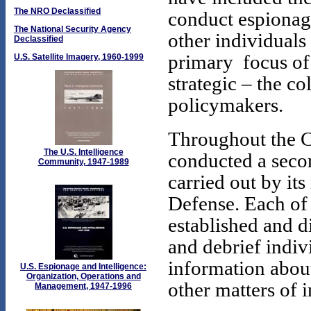
The NRO Declassified
conduct espionage
The National Security Agency
other individuals
Declassified
primary focus o
U.S. Satellite Imagery, 1960-1999
strategic – the co
policymakers.
Throughout the C
The U.S. Intelligence
conducted a seco
Community, 1947-1989
carried out by it
Defense. Each of 
established and di
and debrief indivi
information abou
U.S. Espionage and Intelligence:
Organization, Operations and
other matters of in
Management, 1947-1996