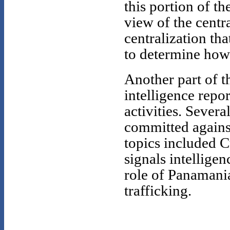
this portion of t
view of the centra
centralization th
to determine how
Another part of t
intelligence rep
activities. Severa
committed agains
topics included C
signals intellig
role of Panamania
trafficking.