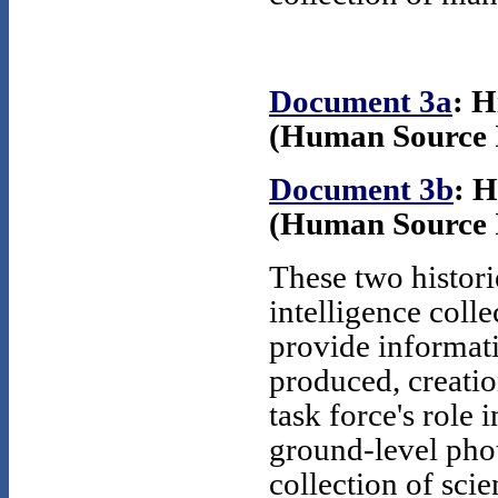
Document 3a
: 
(Human Source In
Document 3b
: 
(Human Source In
These two histori
intelligence coll
provide informati
produced, creatio
task force's role 
ground-level phot
collection of scie