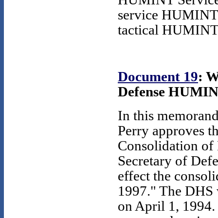
service HUMINT o
tactical HUMINT a
Document 19
: W
Defense HUMINT,
In this memorand
Perry approves th
Consolidation of
Secretary of Defe
effect the conso
1997." The DHS w
on April 1, 1994.