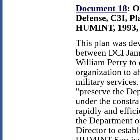
Document 18
: O
Defense, C3I, Pl
HUMINT, 1993, S
This plan was de
between DCI Jam
William Perry to
organization to 
military services.
"preserve the De
under the constra
rapidly and effi
the Department on
Director to establ
HUMINT Service 