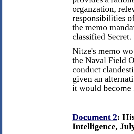
organzation, relev
responsibilities o
the memo mandate
classified Secret.
Nitze's memo woul
the Naval Field 
conduct clandest
given an alternat
it would become
Document 2
: Hi
Intelligence, Jul