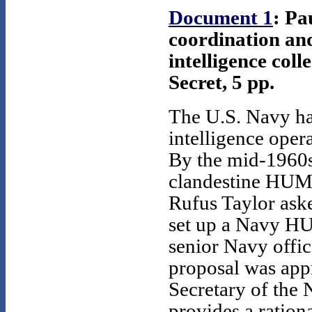
Document 1
: Pa
coordination and
intelligence col
Secret, 5 pp.
The U.S. Navy h
intelligence oper
By the mid-1960s
clandestine HUMI
Rufus Taylor as
set up a Navy H
senior Navy office
proposal was app
Secretary of the
provides a ratio