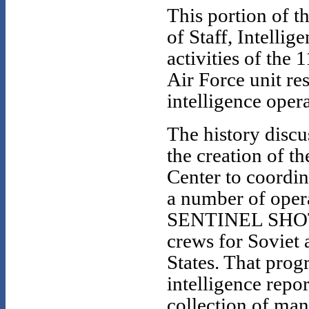
This portion of th
of Staff, Intellig
activities of the
Air Force unit r
intelligence opera
The history discu
the creation of t
Center to coordin
a number of oper
SENTINEL SHOTGU
crews for Soviet 
States. That prog
intelligence rep
collection of ma