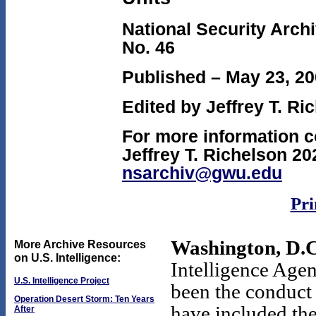
National Security Arch
No. 46
Published – May 23, 2
Edited by Jeffrey T. Ri
For more information c
Jeffrey T. Richelson 20
nsarchiv@gwu.edu
Pri
Washington, D.C
More Archive Resources
on U.S. Intelligence:
Intelligence Agen
U.S. Intelligence Project
been the conduct
Operation Desert Storm: Ten Years
have included the
After