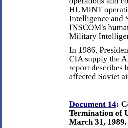
operations and co
HUMINT operatio
Intelligence an
INSCOM's human 
Military Intelli
In 1986, Preside
CIA supply the Af
report describes h
affected Soviet ai
Document 14
: 
Termination 
March 31, 1989. 