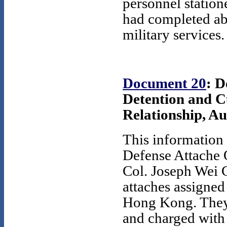
personnel statio
had completed ab
military services.
Document 20
: D
Detention and Cu
Relationship, Au
This information 
Defense Attache O
Col. Joseph Wei 
attaches assigned
Hong Kong. They
and charged with 