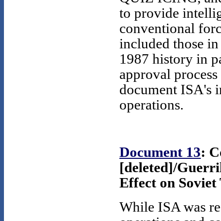
to provide intelli
conventional forc
included those in
1987 history in p
approval process 
document ISA's in
operations.
Document 13
: 
[deleted]/Guerri
Effect on Soviet 
While ISA was res