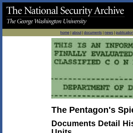
home
|
about
|
documents
|
news
|
publicatio
The Pentagon's Spi
Documents Detail His
Units