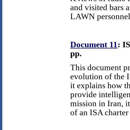
and visited bars
LAWN personnel h
Document 11
: I
pp.
This document pr
evolution of the I
it explains how 
provide intellige
mission in Iran, 
of an ISA charter