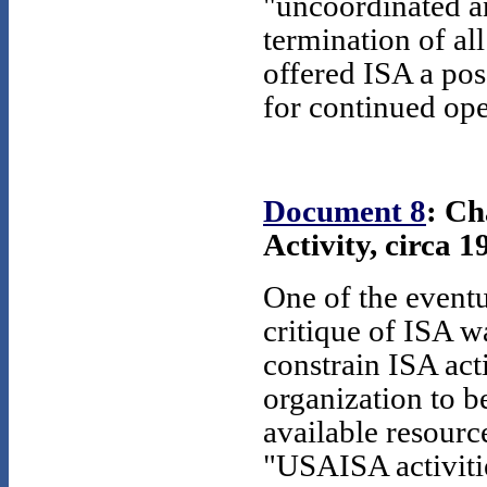
"uncoordinated a
termination of all
offered ISA a poss
for continued op
Document 8
: Ch
Activity, circa 1
One of the eventu
critique of ISA w
constrain ISA acti
organization to 
available resource
"USAISA activitie