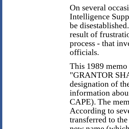
On several occas
Intelligence Supp
be disestablished
result of frustra
process - that i
officials.
This 1989 memo t
"GRANTOR SHADOW
designation of th
information abou
CAPE). The memo
According to seve
transferred to t
new name (which 