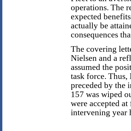
operations. The r
expected benefits
actually be attai
consequences tha
The covering lett
Nielsen and a ref
assumed the posit
task force. Thus,
preceded by the 
157 was wiped out
were accepted at 
intervening year 