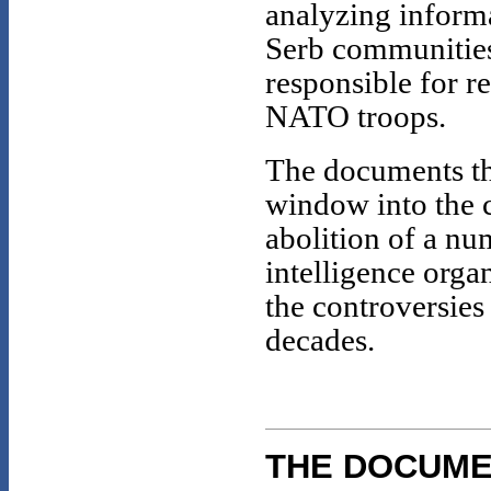
analyzing inform
Serb communities
responsible for r
NATO troops.
The documents th
window into the c
abolition of a n
intelligence organ
the controversies
decades.
THE DOCUM