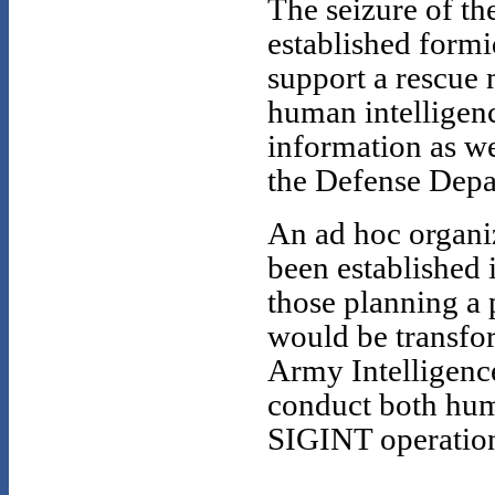
The seizure of t
established formi
support a rescue 
human intelligenc
information as wel
the Defense Depa
An ad hoc organi
been established
those planning a 
would be transfor
Army Intelligenc
conduct both huma
SIGINT operations