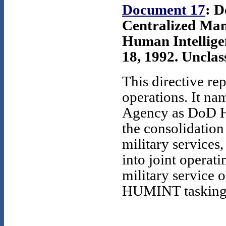
Document 17
: D
Centralized Man
Human Intellig
18, 1992. Unclass
This directive r
operations. It na
Agency as DoD H
the consolidatio
military services
into joint operati
military service 
HUMINT tasking 