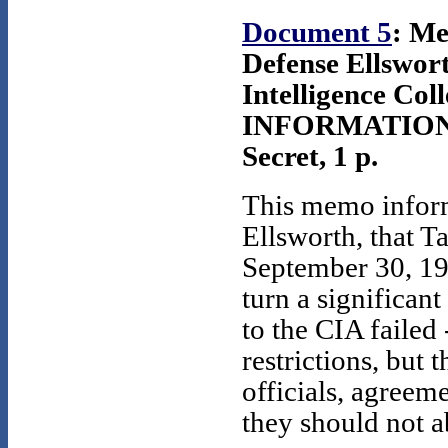
Document 5
: Me
Defense Ellswor
Intelligence Coll
INFORMATION 
Secret, 1 p.
This memo infor
Ellsworth, that T
September 30, 1977
turn a significant
to the CIA failed
restrictions, but
officials, agreeme
they should not a