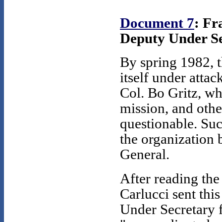
Document 7
: Fr
Deputy Under Sec
By spring 1982, t
itself under attac
Col. Bo Gritz, w
mission, and othe
questionable. Suc
the organization 
General.
After reading th
Carlucci sent thi
Under Secretary f