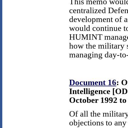
This memo would 
centralized Defe
development of a 
would continue t
HUMINT manager 
how the military s
managing day-to-
Document 16
: O
Intelligence [OD
October 1992 to 
Of all the militar
objections to an