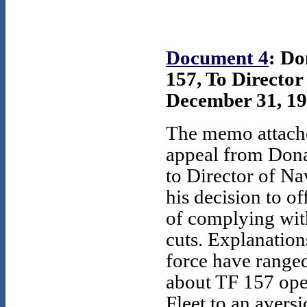
Document 4
: Do
157, To Director
December 31, 19
The memo attache
appeal from Dona
to Director of Na
his decision to of
of complying wi
cuts. Explanation
force have range
about TF 157 ope
Fleet to an avers