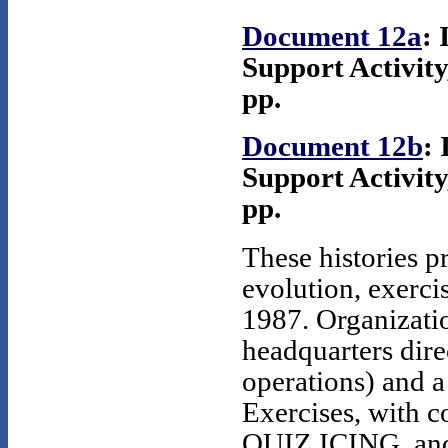
Document 12a
: 
Support Activity
pp.
Document 12b
: 
Support Activity
pp.
These histories p
evolution, exerci
1987. Organizati
headquarters dire
operations) and 
Exercises, wit
QUIZ ICING, and