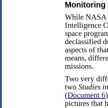
Monitoring
While NASA pu
Intelligence 
space program
declassified 
aspects of tha
means, differe
missions.
Two very diffe
two
Studies i
(
Document 6
pictures that 