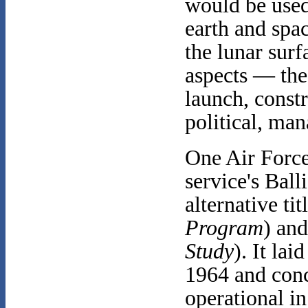
would be used
earth and spa
the lunar sur
aspects — the 
launch, const
political, ma
One Air Force
service's Ball
alternative ti
Program
) an
Study
). It la
1964 and conc
operational i