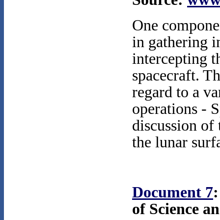
One component
in gathering 
intercepting t
spacecraft. Th
regard to a va
operations - 
discussion of 
the lunar surf
Document 7
:
of Science a