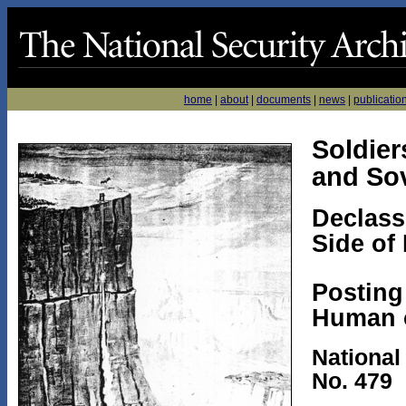
home
|
about
|
documents
|
news
|
publicatio
Soldier
and Sov
Declass
Side of
Posting
Human 
National
No. 479