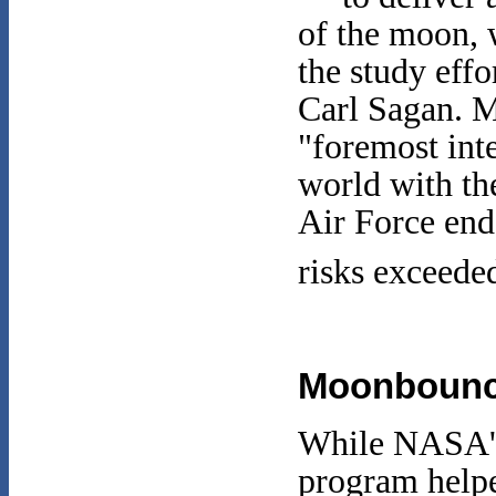
of the moon, 
the study eff
Carl Sagan. Ma
"foremost inte
world with th
Air Force end
risks exceeded
Moonboun
While NASA's
program help