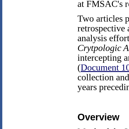
at FMSAC's r
Two articles 
retrospective
analysis effor
Crytpologic 
intercepting 
(
Document 1
collection an
years precedin
Overview