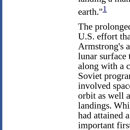
1
earth."
The prolonged
U.S. effort tha
Armstrong's a
lunar surface 
along with a 
Soviet progra
involved space
orbit as well
landings. Whi
had attained 
important firs