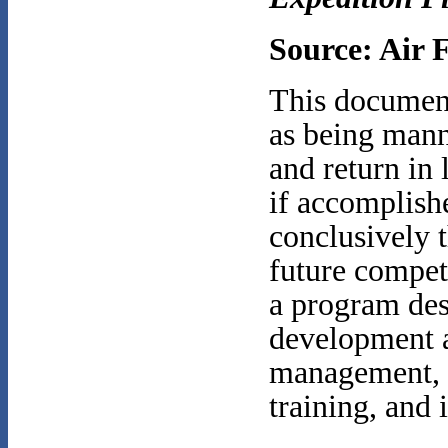
Source: Air 
This document
as being mann
and return in 
if accomplish
conclusively t
future compet
a program des
development a
management, m
training, and 