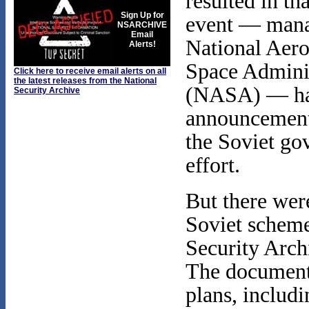
resulted in tha
Sign Up for
event — mana
NSARCHIVE
Email
National Aero
Alerts!
Space Admini
Click here to receive email alerts on all
the latest releases from the National
(NASA) — had 
Security Archive
announcement
the Soviet go
effort.
But there were
Soviet scheme
Security Archi
The documents
plans, includi