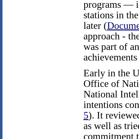
programs — i
stations in th
later (
Docume
approach - the
was part of a
achievements 
Early in the 
Office of Nati
National Intel
intentions co
5
). It review
as well as tri
commitment to