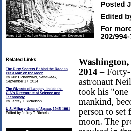
Posted J
Edited b
For more
202/994-
Figure 1-23, "View from Flight Simulator" from
Document 1
.
Washington, 
Related Links
2014
– Forty-
The Dirty Secrets Behind the Race to
Put a Man on the Moon
By Kurt Eichenwald,
Newsweek
,
astronaut Nei
September 17, 2014
took his "one 
The Wizards of Langley:
Inside the
CIA's Directorate
of Science and
Technology
mankind, beco
By Jeffrey T. Richelson
person to set 
U.S. Military Uses of Space, 1945-1991
Edited by Jeffrey T. Richelson
moon. The pr