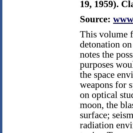
19, 1959). Cl
Source:
www.
This volume fo
detonation on
notes the poss
purposes wou
the space envi
weapons for s
on optical stu
moon, the blas
surface; seis
radiation env