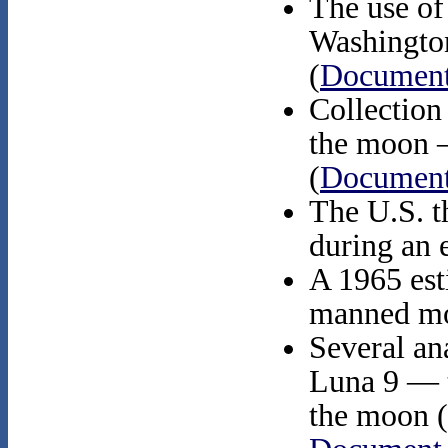
The use of 
Washington
(
Document
Collection 
the moon 
(
Document
The U.S. t
during an e
A 1965 est
manned mo
Several an
Luna 9 — th
the moon (