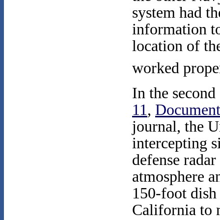
system had th
information t
location of th
worked proper
In the second 
11
,
Document
journal, the 
intercepting s
defense radar 
atmosphere a
150-foot dish 
California to 