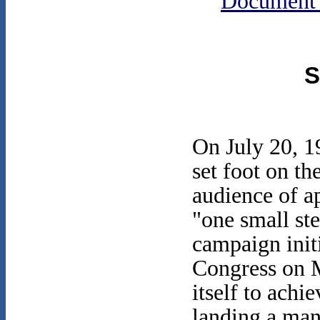
Document
S
On July 20, 1
set foot on t
audience of a
"one small ste
campaign init
Congress on M
itself to achi
landing a man