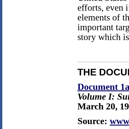
efforts, even 
elements of 
important tar
story which is
THE DOCU
Document 1
Volume I: S
March 20, 19
Source:
www.