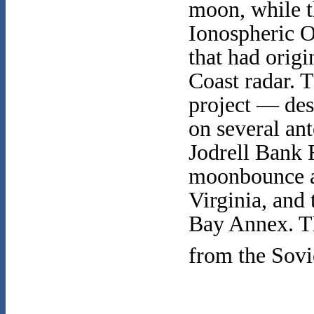
moon, while t
Ionospheric O
that had origi
Coast radar. 
project — d
on several ant
Jodrell Bank 
moonbounce a
Virginia, and
Bay Annex. The
from the Sovi