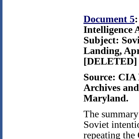
Document 5
:
Intelligence
Subject: Sov
Landing, Apr
[DELETED]
Source: CIA 
Archives and
Maryland.
The summary t
Soviet intent
repeating the