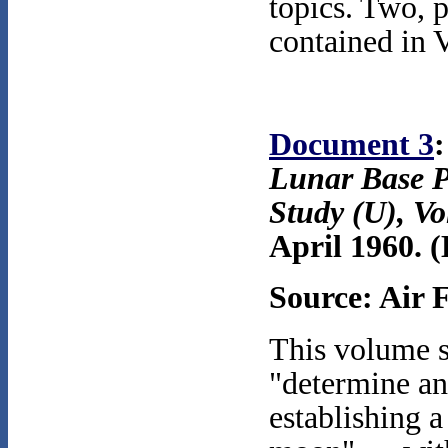
topics. Two, p
contained in 
Document 3
:
Lunar Base P
Study (U), V
April 1960.
(
Source: Air 
This volume s
"determine an
establishing 