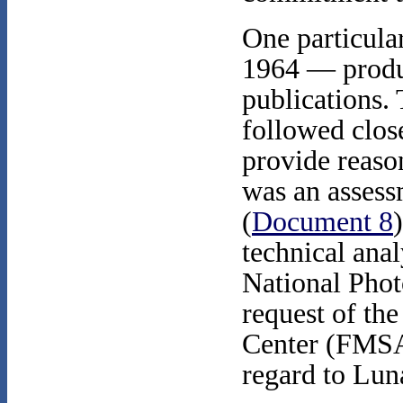
One particula
1964 — produc
publications. 
followed clos
provide reason
was an assessm
(
Document 8
technical ana
National Phot
request of th
Center (FMSAC
regard to Lu