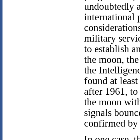
undoubtedly 
international 
consideratio
military serv
to establish a
the moon, the
the Intellig
found at leas
after 1961, t
the moon with
signals bounce
confirmed by 
In one case, 