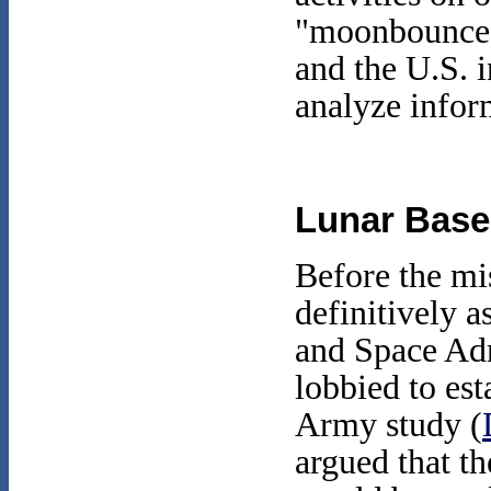
"moonbounce" 
and the U.S. 
analyze infor
Lunar Base
Before the mi
definitively a
and Space Adm
lobbied to es
Army study (
argued that th