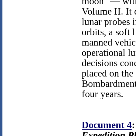
moon" — with 
Volume II. It 
lunar probes 
orbits, a soft
manned vehic
operational lu
decisions conc
placed on the
Bombardment S
four years.
Document 4
:
Expedition P