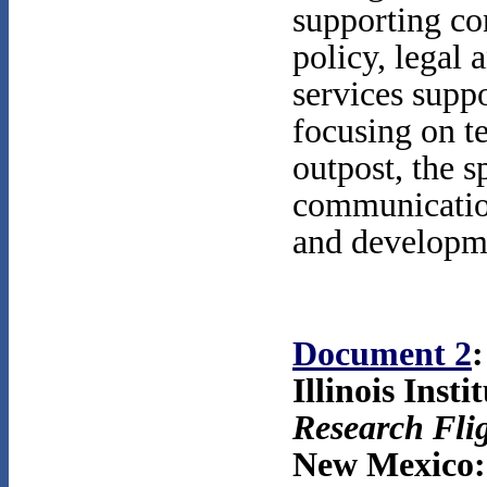
supporting co
policy, legal 
services suppo
focusing on t
outpost, the s
communication
and developme
Document 2
:
Illinois Inst
Research Fli
New Mexico: 