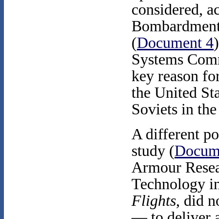
considered, a
Bombardment 
(
Document 4
Systems Com
key reason fo
the United St
Soviets in th
A different po
study (
Docum
Armour Researc
Technology in 
Flights
,
did n
— to deliver a