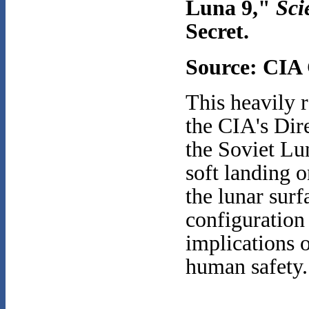
Luna 9,"
Sci
Secret.
Source: CI
This heavily r
the CIA's Dir
the Soviet Lu
soft landing 
the lunar surf
configuration 
implications 
human safety.