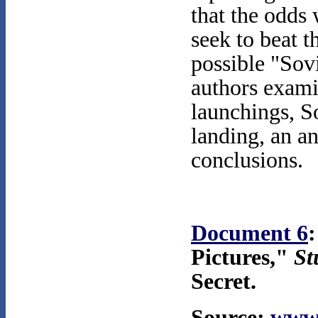
that the odds 
seek to beat t
possible "Sovi
authors exami
launchings, S
landing, an an
conclusions.
Document 6
:
Pictures,"
St
Secret.
Source:
www.