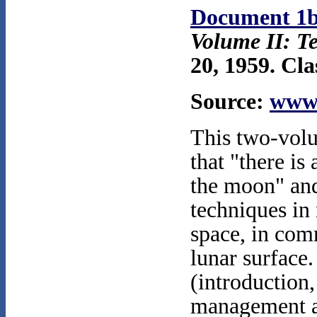
Document 1
Volume II: T
20, 1959. Cla
Source:
www.
This two-volu
that "there is
the moon" and
techniques in
space, in com
lunar surface.
(introduction,
management an