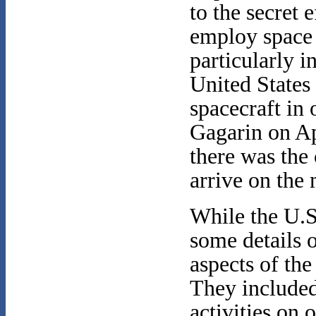
to the secret e
employ space 
particularly i
United States
spacecraft in 
Gagarin on Ap
there was the 
arrive on the 
While the U.S
some details o
aspects of the
They included 
activities on 