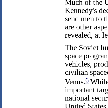
Much of the U
Kennedy's dec
send men to 
are other aspe
revealed, at l
The Soviet lu
space program
vehicles, prod
civilian space
6
Venus.
While 
important targ
national secu
United States