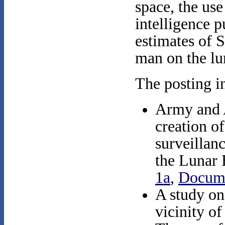
space, the use
intelligence p
estimates of S
man on the lu
The posting i
Army and A
creation of
surveillanc
the Lunar
1a
,
Docum
A study on
vicinity o