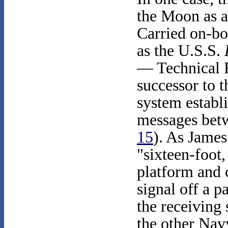
the Moon as a
Carried on-bo
as the U.S.S.
— Technical 
successor to
system establi
messages bet
15
). As Jame
"sixteen-foot
platform and 
signal off a p
the receiving
the other Nav