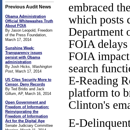
embraced the
Previous Audit News
which posts d
Obama Administration
Official Whitewashes Truth
About FOIA
Department o
By Jason Leopold, Freedom
of the Press Foundation,
March 17, 2014
FOIA delays 
Sunshine Week:
FOIA impact b
Transparency issues
persist with Obama
administration
search functi
By Josh Hicks,
Washington
Post
, March 17, 2014
E-Reading Ro
US Cites Security More to
Censor, Deny Records
platform to b
By Ted Bridis and Jack
Gillum, AP, March 16, 2014
Clinton's em
Open Government and
Freedom of Information:
Reinvigorating the
Freedom of Information
E-Delinquent
Act for the Digital Age
Senate Judiciary Committee