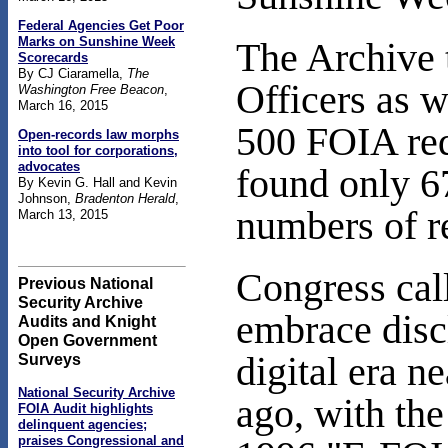
Federal Agencies Get Poor
Marks on Sunshine Week
The Archive 
Scorecards
By CJ Ciaramella,
The
Officers as 
Washington Free Beacon
,
March 16, 2015
500 FOIA req
Open-records law morphs
into tool for corporations,
advocates
found only 67
By Kevin G. Hall and Kevin
Johnson,
Bradenton Herald
,
numbers of r
March 13, 2015
Congress cal
Previous National
Security Archive
embrace disc
Audits and Knight
Open Government
digital era n
Surveys
National Security Archive
ago, with the
FOIA Audit highlights
delinquent agencies;
praises Congressional and