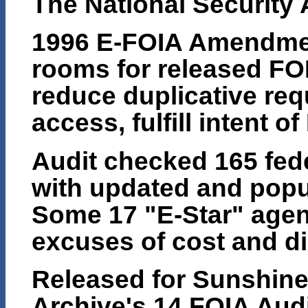
The National Security
1996 E-FOIA Amendmen
rooms for released FO
reduce duplicative req
access, fulfill intent o
Audit checked 165 fede
with updated and popul
Some 17 "E-Star" age
excuses of cost and di
Released for Sunshine 
Archive's 14 FOIA Audi