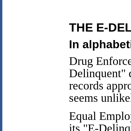
THE E-DE
In alphabet
Drug Enforce
Delinquent" 
records appro
seems unlike
Equal Emplo
its "E-Delin