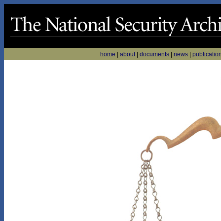
home
|
about
|
documents
|
news
|
publicatio