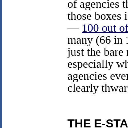
of agencies 
those boxes 
—
100 out o
many (66 in 
just the bar
especially w
agencies even
clearly thwar
THE E-ST