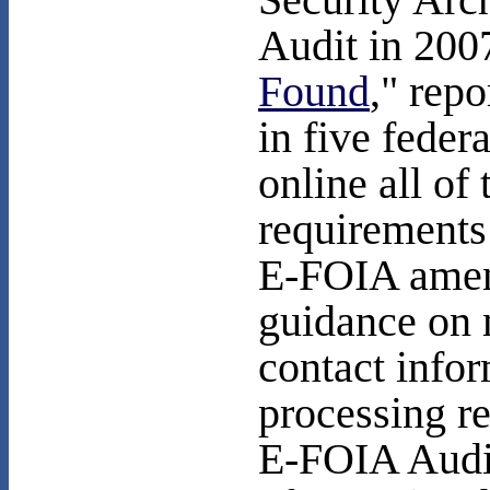
Security Arc
Audit in 200
Found
," repo
in five feder
online all of 
requirements
E-FOIA amen
guidance on 
contact info
processing r
E-FOIA Audit