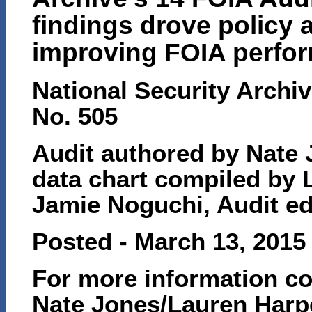
findings drove policy 
improving FOIA perfo
National Security Archiv
No. 505
Audit authored by Nate 
data chart compiled by 
Jamie Noguchi, Audit e
Posted - March 13, 2015
For more information co
Nate Jones/Lauren Harp