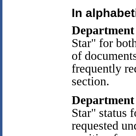
In alphabet
Department 
Star" for bot
of documents 
frequently r
section.
Department 
Star" status 
requested un