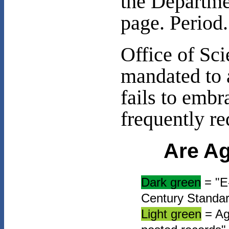
the Departme
page. Period.
Office of Sc
mandated to 
fails to embr
frequently re
Are Ag
Dark green
= "E-
Century Standard
Light green
= Age