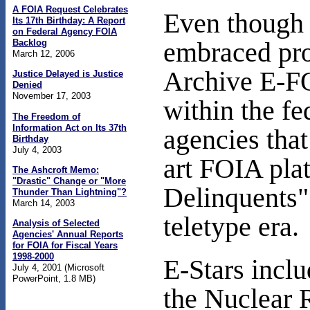
A FOIA Request Celebrates
Even though t
Its 17th Birthday: A Report
on Federal Agency FOIA
Backlog
embraced proa
March 12, 2006
Archive E-FO
Justice Delayed is Justice
Denied
November 17, 2003
within the f
The Freedom of
Information Act on Its 37th
agencies that
Birthday
July 4, 2003
art FOIA plat
The Ashcroft Memo:
"Drastic" Change or "More
Delinquents"
Thunder Than Lightning"?
March 14, 2003
teletype era.
Analysis of Selected
Agencies' Annual Reports
for FOIA for Fiscal Years
1998-2000
E-Stars incl
July 4, 2001 (Microsoft
PowerPoint, 1.8 MB)
the Nuclear 