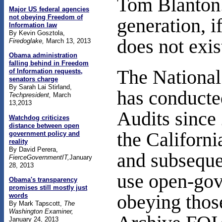
Tom Blanton.
Major US federal agencies
not obeying Freedom of
generation, if
Information law
By Kevin Gosztola,
does not exis
Firedoglake,
March 13, 2013
Obama administration
falling behind in Freedom
The National
of Information requests,
senators charge
By Sarah Lai Stirland,
has conducte
Techpresident,
March
13,2013
Audits since
Watchdog criticizes
distance between open
the Californ
government policy and
reality
By David Perera,
and subseque
FierceGovernmentIT,
January
28, 2013
use open-gov
Obama's transparency
promises still mostly just
obeying tho
words
By Mark Tapscott,
The
Washington Examiner,
January 24, 2013