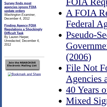
FOIA Requ
Survey finds most
agencies ignore FOIA
A FOIA Req
update orders
Washington Examiner
,
December 4, 2012
Federal A
Finding Agency FOIA
Regulations a Shockingly
Pseudo-Sec
Difficult Task
By Lauren Harper,
Unredacted
, December 4,
Government
2012
(2006)
File Not F
Agencies a
40 Years o
Mixed Sig