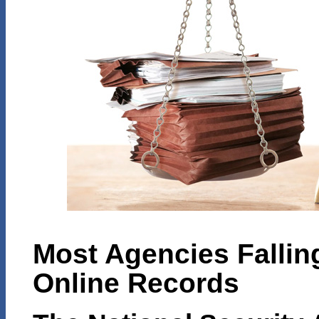
Most Agencies Fallin
Online Records