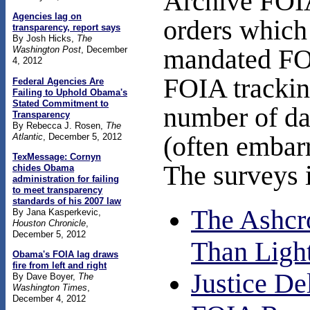
Archive FOIA
Agencies lag on
orders which 
transparency, report says
By Josh Hicks,
The
mandated FOI
Washington Post
, December
4, 2012
FOIA trackin
Federal Agencies Are
Failing to Uphold Obama's
Stated Commitment to
number of da
Transparency
By Rebecca J. Rosen,
The
Atlantic
, December 5, 2012
(often embar
TexMessage: Cornyn
The surveys 
chides Obama
administration for failing
to meet transparency
standards of his 2007 law
The Ashcr
By Jana Kasperkevic,
Houston Chronicle
,
December 5, 2012
Than Ligh
Obama's FOIA lag draws
fire from left and right
Justice De
By Dave Boyer,
The
Washington Times
,
December 4, 2012