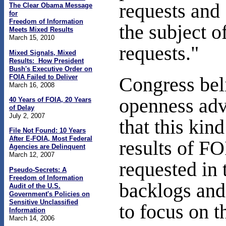
requests and
The Clear Obama Message
for
Freedom of Information
the subject o
Meets Mixed Results
March 15, 2010
requests."
Mixed Signals, Mixed
Results: How President
Bush's Executive Order on
FOIA Failed to Deliver
Congress bel
March 16, 2008
openness ad
40 Years of FOIA, 20 Years
of Delay
July 2, 2007
that this kin
File Not Found: 10 Years
After E-FOIA, Most Federal
results of FO
Agencies are Delinquent
March 12, 2007
requested in 
Pseudo-Secrets: A
Freedom of Information
backlogs and
Audit of the U.S.
Government's Policies on
Sensitive Unclassified
to focus on t
Information
March 14, 2006