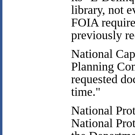
library, not
FOIA require
previously re
National Cap
Planning Com
requested doc
time."
National Prot
National Pro