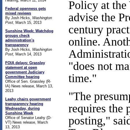
Hearing, March 11, 2014
Policy at th
Federal openness gets
mixed reviews
advise the P
By Josh Hicks,
Washington
Post,
March 15, 2013
century pract
Sunshine Week: Watchdog
groups check
online. Anot
administration's
transparency
By Josh Hicks,
Washington
Administratio
Post,
March 14, 2013
"does not mai
FOIA delays: Grassley
statement at open
government Judiciary
time."
Committee hearing
Office of Sen. Grassley (R-
IA) News release, March 13,
2013
"The presump
Leahy chairs government
transparency hearing
requires the
Wednesday
, during
Sunshine Week
posting," sai
Office of Senator Leahy (D-
VT) News release, March
13, 2013