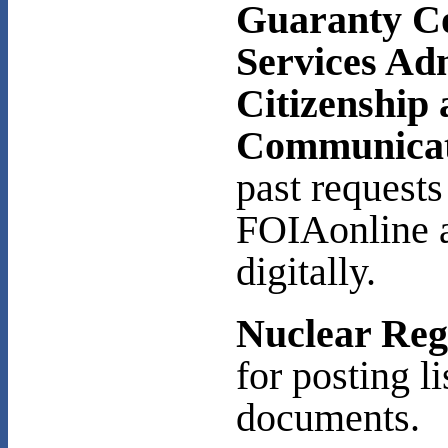
Guaranty C
Services Ad
Citizenship
Communicat
past request
FOIAonline a
digitally.
Nuclear Reg
for posting l
documents.