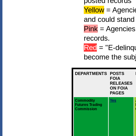
posted records"
Yellow
= Agencie
and could stand
Pink
= Agencies 
records.
Red
= "E-delinqu
become the subj
DEPARTMENTS
POSTS
FOIA
RELEASES
ON FOIA
PAGES
Commodity
Yes
Futures Trading
Commission