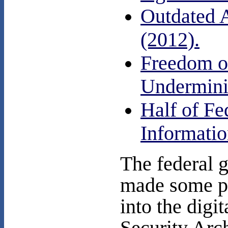
Outdated 
(2012).
Freedom of
Undermini
Half of Fe
Informatio
The federal 
made some p
into the digi