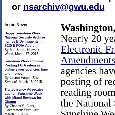
or
nsarchiv@gwu.edu
Washington,
In the News
Happy Sunshine Week:
Nearly 20 ye
National Security Archive
names E-Delinquents in
2015 E-FOIA Audit
Electronic F
By Ms. Smith, Network
World, March 17, 2015
Amendment
Sunshine Week Column:
Posting FOIA releases
agencies have
online saves agencies time
and money
By Lauren Harper,
The
posting of re
Sentinel
, March 15, 2015
reading room
Transparency Advocates
Launch Sunshine Week
with Mixed Reviews for
the National
Obama
By Charles S. Clark,
Government Executive
,
Sunshine We
March 16, 2015