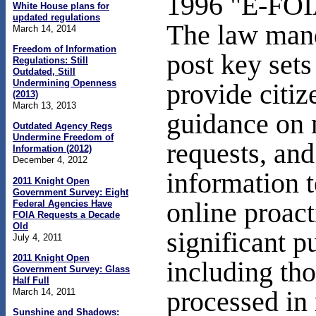
1996 "E-FOI
White House plans for
updated regulations
The law mand
March 14, 2014
Freedom of Information
post key sets
Regulations: Still
Outdated, Still
Undermining Openness
provide citiz
(2013)
March 13, 2013
guidance on
Outdated Agency Regs
Undermine Freedom of
requests, an
Information (2012)
December 4, 2012
information 
2011 Knight Open
Government Survey: Eight
online proact
Federal Agencies Have
FOIA Requests a Decade
Old
significant pu
July 4, 2011
2011 Knight Open
including tho
Government Survey: Glass
Half Full
March 14, 2011
processed in
Sunshine and Shadows: