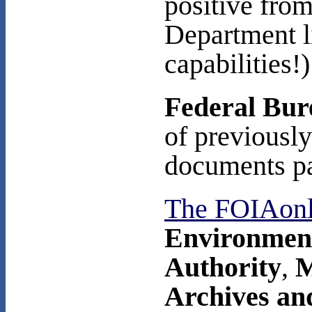
positive from
Department l
capabilities!)
Federal Bure
of previousl
documents pa
The FOIAon
Environment
Authority
,
M
Archives an