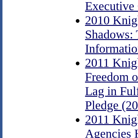
Executive 
2010 Knig
Shadows: 
Informati
2011 Knig
Freedom o
Lag in Ful
Pledge (2
2011 Knig
Agencies 