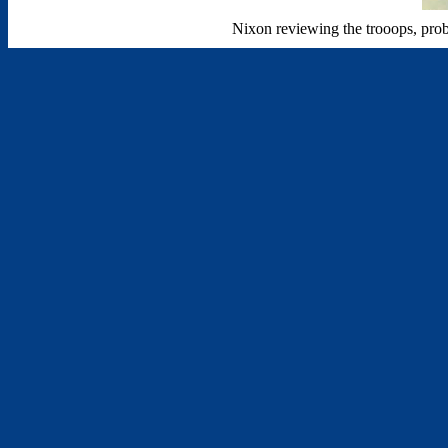
Nixon reviewing the trooops, proba