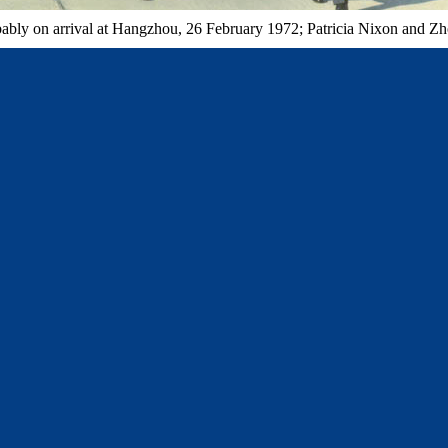
bly on arrival at Hangzhou, 26 February 1972; Patricia Nixon and Zhou t