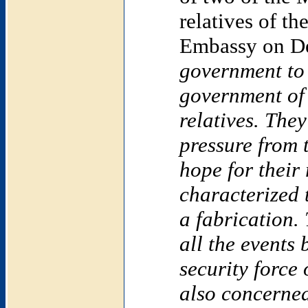
relatives of th
Embassy on D
government to 
government o
relatives. The
pressure from 
hope for their 
characterized
a fabrication.
all the events 
security force
also concerned