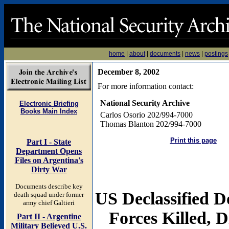
home
|
about
|
documents
|
news
|
postings
December 8, 2002
For more information contact:
National Security Archive
Electronic Briefing
Books Main Index
Carlos Osorio 202/994-7000
Thomas Blanton 202/994-7000
Print this page
Part I - State
Department Opens
Files on Argentina's
Dirty War
Documents describe key
US Declassified D
death squad under former
army chief Galtieri
Forces Killed, 
Part II - Argentine
Military Believed U.S.