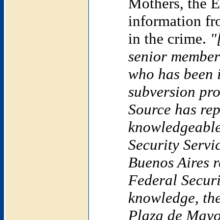
Mothers, the E
information fr
in the crime.
"
senior member 
who has been i
subversion pro
Source has rep
knowledgeable
Security Servi
Buenos Aires
r
Federal Securit
knowledge, the
Plaza de Mayo