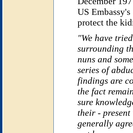
December 1977
US Embassy's c
protect the k
"We have tried
surrounding t
nuns and some 
series of abd
findings are c
the fact remai
sure knowledge
their - presen
generally agre