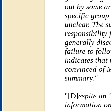
out by some ar
specific group 
unclear. The 
responsibility
generally disc
failure to foll
indicates that
convinced of 
summary."
"[D]
espite an 
information o