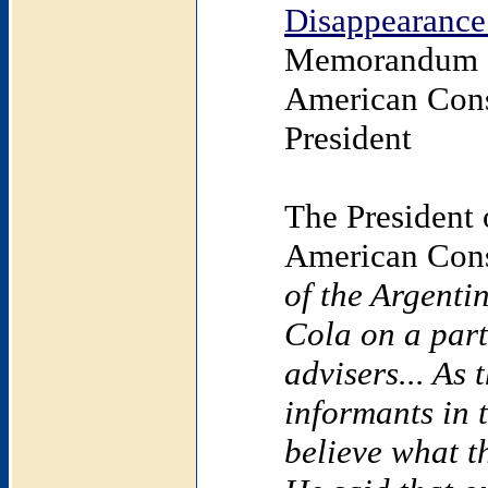
Disappearance
Memorandum o
American Cons
President
The President 
American Cons
of the Argent
Cola on a part
advisers... As
informants in t
believe what t