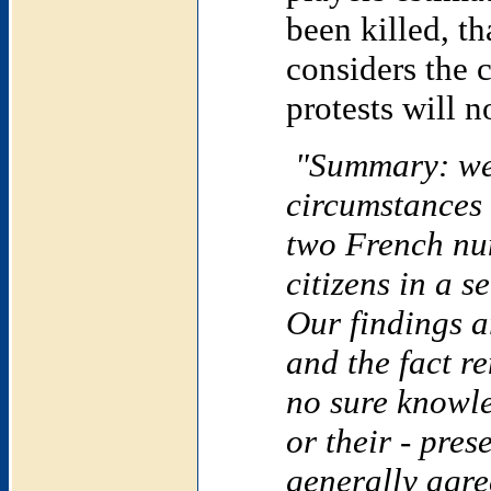
been killed, t
considers the 
protests will n
"Summary: we 
circumstances
two French nu
citizens in a 
Our findings a
and the fact r
no sure knowle
or their - pre
generally agre