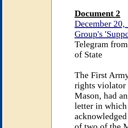
Document 2
December 20, 
Group's 'Suppo
Telegram from
of State
The First Arm
rights violato
Mason, had an
letter in whic
acknowledged r
of two of the 