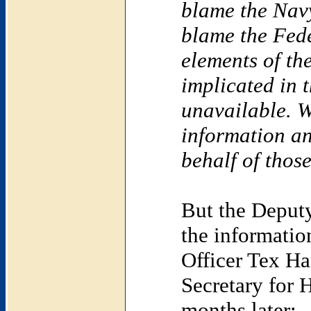
blame the Nav
blame the Fede
elements of th
implicated in t
unavailable. W
information an
behalf of thos
But the Deputy
the informatio
Officer Tex Ha
Secretary for 
months later: