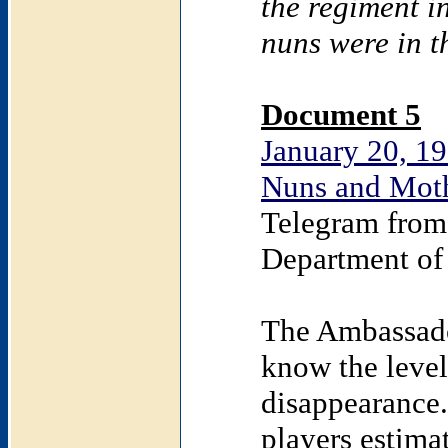
the regiment i
nuns were in t
Document 5
January 20, 19
Nuns and Moth
Telegram from
Department of 
The Ambassado
know the level 
disappearance.
players estima