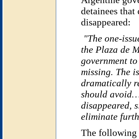
detainees that
disappeared:
"The one-issu
the Plaza de M
government to
missing. The i
dramatically r
should avoid…
disappeared, s
eliminate furt
The following