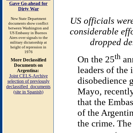
Gave Go-ahead for
Dirty War
US officials wer
New State Department
documents show conflict
between Washington and
considerable effo
US Embassy in Buenos
Aires over signals to the
dropped de
military dictatorship at
height of repression in
1976
th
On the 25
ann
More Declassified
Documents on
leaders of the 
Argentina:
Joint CELS-Archive
disobedience g
selection of previously
declassified documents
Mayo, recently
(site in Spanish)
that the Emba
of the Argentin
the crime. The