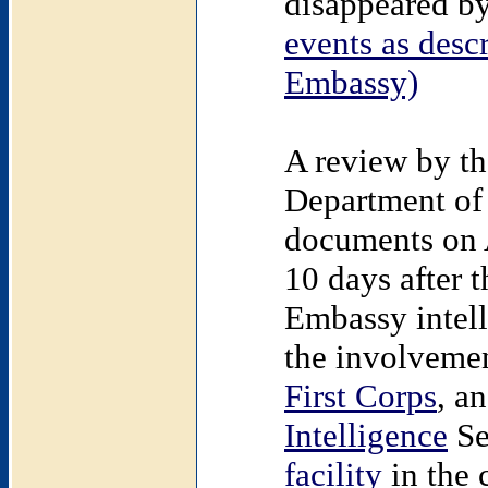
disappeared by
events as descr
Embassy)
A review by th
Department of 
documents on A
10 days after 
Embassy intell
the involveme
First Corps
, a
Intelligence
Se
facility
in the 