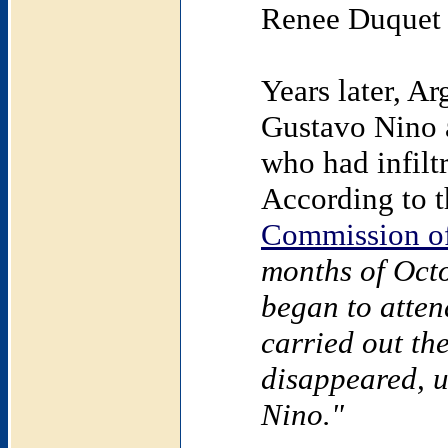
Renee Duquet 
Years later, Ar
Gustavo Nino a
who had infilt
According to t
Commission of
months of Oct
began to atten
carried out the
disappeared, u
Nino."