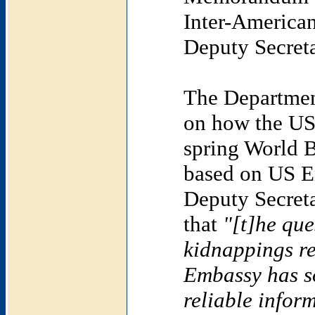
Inter-American
Deputy Secreta
The Department
on how the US
spring World 
based on US E
Deputy Secreta
that
"[t]he que
kidnappings re
Embassy has s
reliable infor