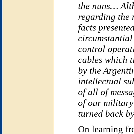
the nuns… Alth
regarding the 
facts presented
circumstantial 
control opera
cables which t
by the Argentin
intellectual s
of all of mess
of our military
turned back by 
On learning f