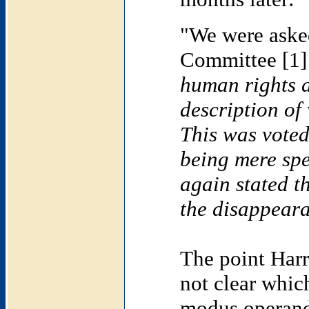
"We were asked
Committee [1]
human rights ac
description o
This was voted
being mere sp
again stated t
the disappeara
The point Harr
not clear whic
modus operandi