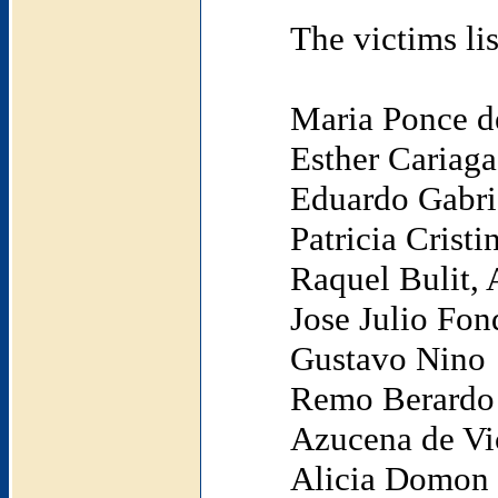
The victims li
Maria Ponce d
Esther Cariaga
Eduardo Gabri
Patricia Crist
Raquel Bulit,
Jose Julio Fon
Gustavo Nino
Remo Berardo
Azucena de Vi
Alicia Domon (