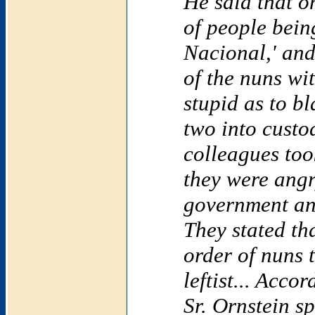
He said that o
of people bein
Nacional,' and
of the nuns wi
stupid as to b
two into custo
colleagues too
they were angr
government an
They stated th
order of nuns 
leftist... Acco
Sr. Ornstein s