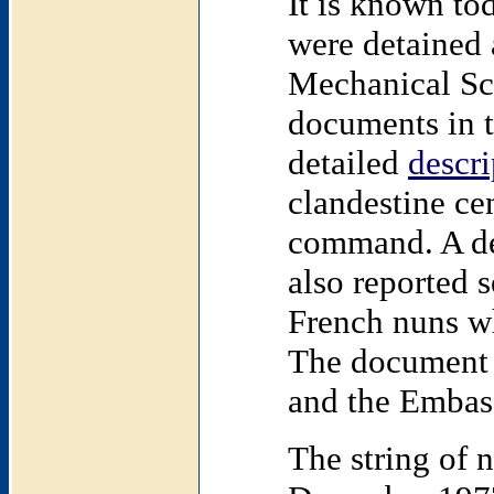
It is known to
were detained 
Mechanical
Sc
documents in t
detailed
descri
clandestine ce
command. A de
also reported s
French nuns wh
The document w
and the Embass
The string of