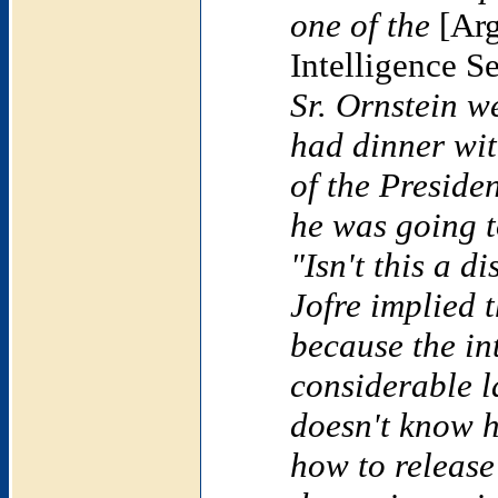
one of the
[Arg
Intelligence S
Sr. Ornstein w
had dinner wit
of the Preside
he was going t
"Isn't this a d
Jofre implied 
because the in
considerable 
doesn't know h
how to releas