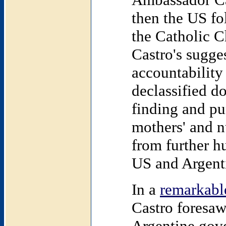
then the
US
fo
the Catholic C
Castro's sugges
accountability
declassified d
finding and pu
mothers' and n
from further h
US and Argent
In a
remarkabl
Castro foresaw
Argentine gove