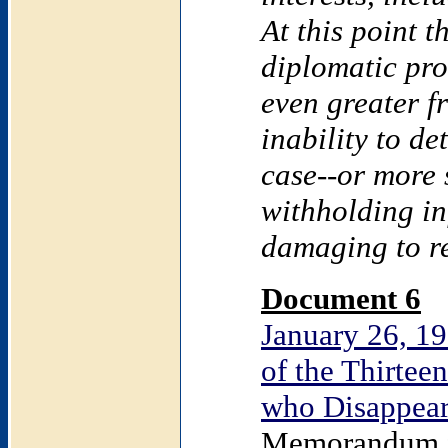
At this point t
diplomatic pro
even greater fr
inability to d
case--or more s
withholding i
damaging to re
Document 6
January 26, 19
of the Thirte
who Disappear
Memorandum fr