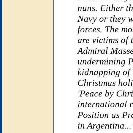
nuns. Either t
Navy or they 
forces. The mos
are victims of 
Admiral Masse
undermining Pr
kidnapping of 
Christmas hol
'Peace by Chri
international 
Position as Pr
in Argentina...