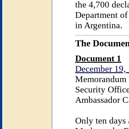
the 4,700 decl
Department of 
in Argentina.
The Documen
Document 1
December 19, 
Memorandum o
Security Offic
Ambassador C
Only ten days 