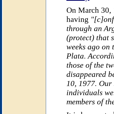
On
March 30,
having
"[c]onf
through an Ar
(protect) that
weeks ago on 
Plata
. Accordi
those of the t
disappeared 
10, 1977
. Our
individuals we
members of the 