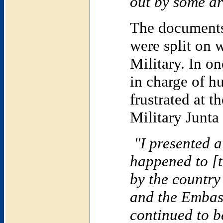
out by some arm
The documents
were split on 
Military. In o
in charge of h
frustrated at t
Military Junta 
"I presented a
happened to [
by the country
and the Embas
continued to b