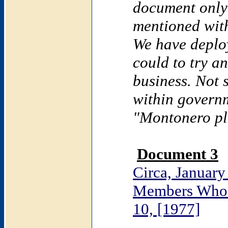
document only
mentioned with
We have deplo
could to try a
business. Not 
within governm
"Montonero pl
Document 3
Circa, January
Members Who 
10, [1977]