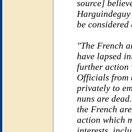
source] believe
Harguindeguy i
be considered 
"The French 
have lapsed in
further action
Officials from
privately to em
nuns are dead.
the French are
action which m
interests, inc