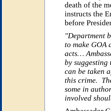
death of the m
instructs the 
before Preside
"Department be
to make
GOA
a
acts… Ambassa
by suggesting 
can be taken 
this crime. Th
some in author
involved shoul
Ambassador Ca