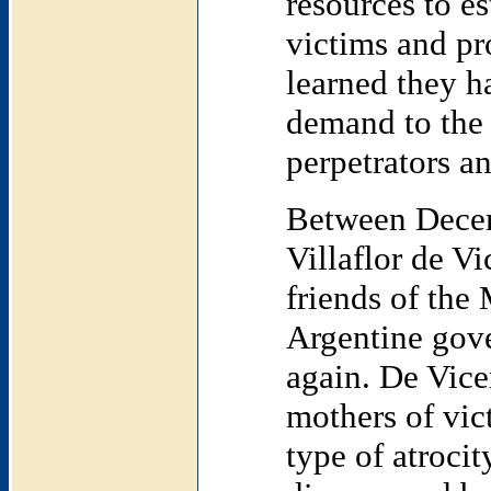
resources to e
victims and pro
learned they h
demand to the 
perpetrators an
Between Decem
Villaflor de V
friends of the
Argentine gov
again. De Vice
mothers of vic
type of atroci