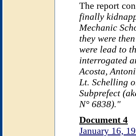
The report co
finally kidnap
Mechanic
Sch
they were then
were lead to t
interrogated a
Acosta, Anton
Lt. Schelling 
Subprefect (ak
N° 6838)."
Document 4
January 16, 19