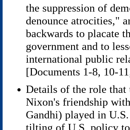
the suppression of demo
denounce atrocities," a
backwards to placate t
government and to less
international public re
[Documents 1-8, 10-11
Details of the role that
Nixon's friendship with
Gandhi) played in U.S.
tilting of U.S. policy 