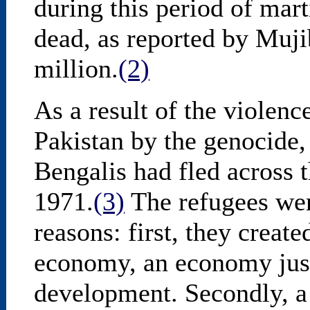
during this period of marti
dead, as reported by Muj
million.
(2)
As a result of the violenc
Pakistan by the genocide,
Bengalis had fled across 
1971.
(3)
The refugees wer
reasons: first, they create
economy, an economy jus
development. Secondly, a