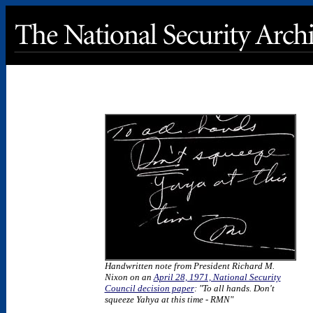
Handwritten note from President Richard M.
Nixon on an
April 28, 1971, National Security
Council decision paper
: "To all hands. Don't
squeeze Yahya at this time - RMN"