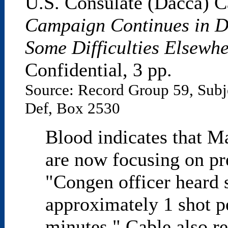
U.S. Consulate (Dacca) C
Campaign Continues in D
Some Difficulties Elsewh
Confidential, 3 pp.
Source: Record Group 59, Subj
Def, Box 2530
Blood indicates that M
are now focusing on pr
"Congen officer heard s
approximately 1 shot p
minutes." Cable also r