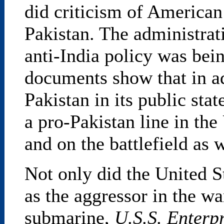
did criticism of American
Pakistan. The administrat
anti-India policy was bei
documents show that in ad
Pakistan in its public sta
a pro-Pakistan line in the
and on the battlefield as w
Not only did the United S
as the aggressor in the wa
submarine,
U.S.S. Enterp