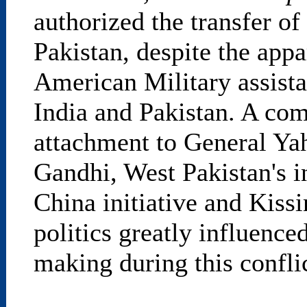
authorized the transfer of
Pakistan, despite the appa
American Military assista
India and Pakistan. A co
attachment to General Yah
Gandhi, West Pakistan's i
China initiative and Kissi
politics greatly influenc
making during this conflic