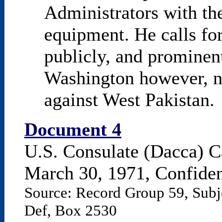
Administrators with th
equipment. He calls for
publicly, and prominent
Washington however, n
against West Pakistan.
Document 4
U.S. Consulate (Dacca) C
March 30, 1971, Confiden
Source: Record Group 59, Subj
Def, Box 2530