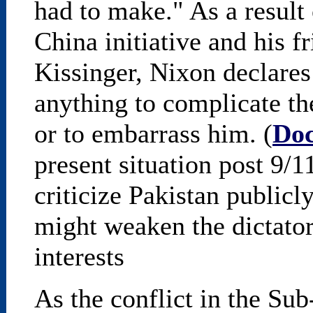
had to make." As a result
China initiative and his 
Kissinger, Nixon declares
anything to complicate th
or to embarrass him. (
Do
present situation post 9/
criticize Pakistan publicly
might weaken the dictator
interests
As the conflict in the Su