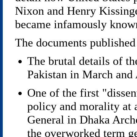
Nixon and Henry Kissinger
became infamously known 
The documents published
The brutal details of t
Pakistan in March and 
One of the first "disse
policy and morality at 
General in Dhaka Arche
the overworked term ge