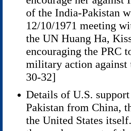
of the India-Pakistan wa
12/10/1971 meeting wi
the UN Huang Ha, Kissi
encouraging the PRC to
military action against
30-32]
Details of U.S. support 
Pakistan from China, t
the United States itsel