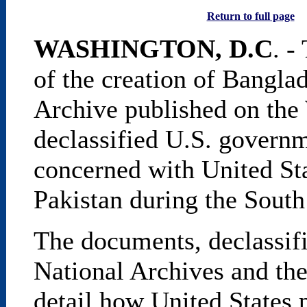
Return to full page
WASHINGTON, D.C
. -
of the creation of Bangla
Archive published on th
declassified U.S. govern
concerned with United Sta
Pakistan during the South
The documents, declassifi
National Archives and the
detail how United States 