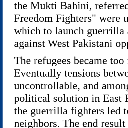
the Mukti Bahini, referre
Freedom Fighters" were u
which to launch guerrilla a
against West Pakistani op
The refugees became too 
Eventually tensions betw
uncontrollable, and among
political solution in East
the guerrilla fighters led
neighbors. The end result 