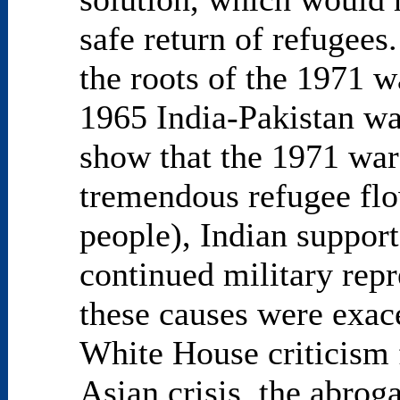
safe return of refugees
the roots of the 1971 
1965 India-Pakistan wa
show that the 1971 war 
tremendous refugee flo
people), Indian support
continued military repr
these causes were exace
White House criticism f
Asian crisis, the abro