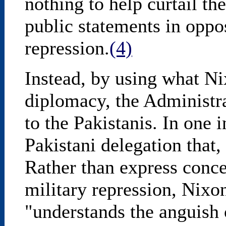
nothing to help curtail t
public statements in oppo
repression.
(4)
Instead, by using what Ni
diplomacy, the Administra
to the Pakistanis. In one 
Pakistani delegation that,
Rather than express conce
military repression, Nixo
"understands the anguish 