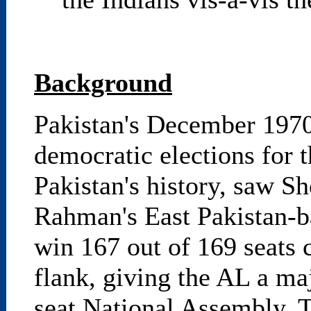
Background
Pakistan's December 1970 e
democratic elections for 
Pakistan's history, saw S
Rahman's East Pakistan-
win 167 out of 169 seats c
flank, giving the AL a maj
seat National Assembly. Th