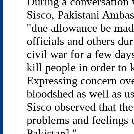
During a conversation 
Sisco, Pakistani Ambas
"due allowance be made
officials and others d
civil war for a few day
kill people in order to
Expressing concern ove
bloodshed as well as us
Sisco observed that the
problems and feelings 
Pakistan]."