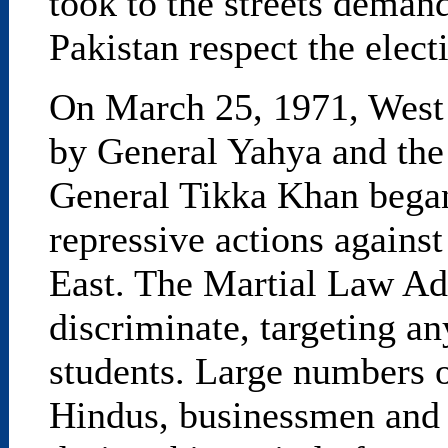
took to the streets deman
Pakistan respect the electi
On March 25, 1971, West
by General Yahya and the
General Tikka Khan began 
repressive actions against
East. The Martial Law Adm
discriminate, targeting 
students. Large numbers 
Hindus, businessmen and 