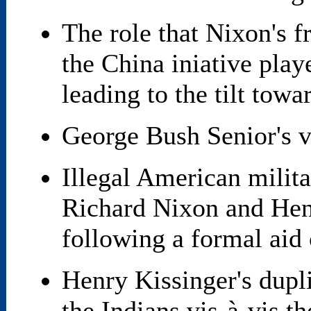
The role that Nixon's 
the China iniative pla
leading to the tilt towa
George Bush Senior's 
Illegal American milit
Richard Nixon and Henr
following a formal aid 
Henry Kissinger's dupli
the Indians vis-à-vis t