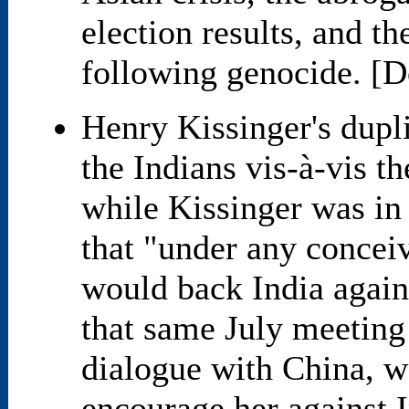
election results, and th
following genocide. [D
Henry Kissinger's dupli
the Indians vis-à-vis t
while Kissinger was in 
that "under any concei
would back India again
that same July meeting 
dialogue with China, w
encourage her against 