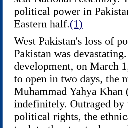
political power in Pakista
Eastern half.
(1)
West Pakistan's loss of po
Pakistan was devastating.
development, on March 1,
to open in two days, the 
Muhammad Yahya Khan (Y
indefinitely. Outraged by 
political rights, the ethni