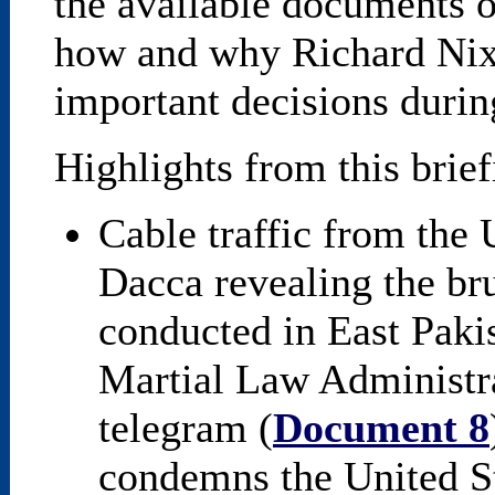
the available documents o
how and why Richard Nix
important decisions durin
Highlights from this brie
Cable traffic from the 
Dacca revealing the bru
conducted in East Paki
Martial Law Administra
telegram (
Document 8
condemns the United St