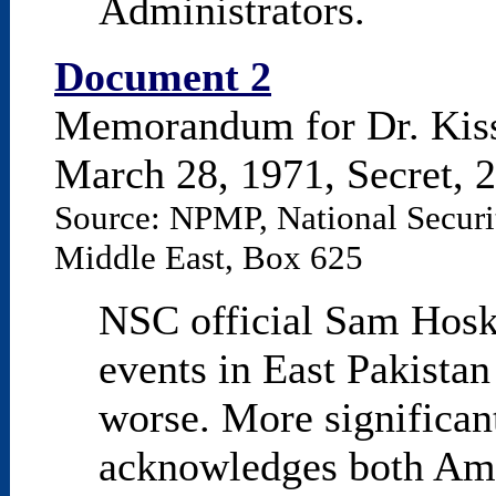
Administrators.
Document 2
Memorandum for Dr. Kis
March 28, 1971, Secret, 2
Source: NPMP, National Securit
Middle East, Box 625
NSC official Sam Hoski
events in East Pakistan
worse. More significa
acknowledges both Ame