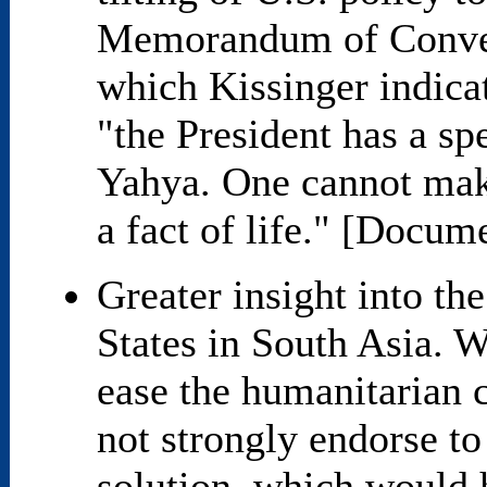
Memorandum of Conver
which Kissinger indica
"the President has a spe
Yahya. One cannot make 
a fact of life." [Docum
Greater insight into th
States in South Asia. W
ease the humanitarian cr
not strongly endorse to
solution, which would 