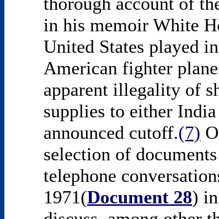
thorough account of the
in his memoir White Ho
United States played i
American fighter plane
apparent illegality of 
supplies to either India
announced cutoff.
(7)
Of
selection of documents i
telephone conversatio
1971(
Document 28
) i
discuss, among other th