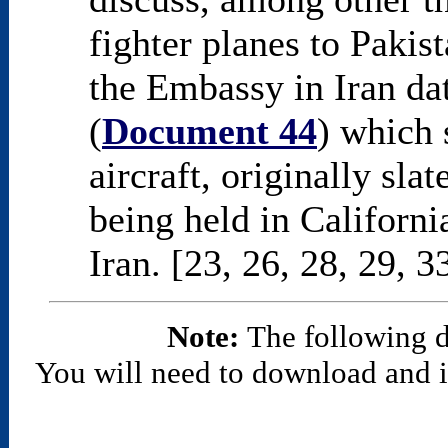
fighter planes to Pakis
the Embassy in Iran d
(
Document 44
) which 
aircraft, originally sl
being held in Californi
Iran. [23, 26, 28, 29, 3
Note:
The following 
You will need to download and in