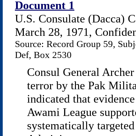
Document 1
U.S. Consulate (Dacca) C
March 28, 1971, Confident
Source: Record Group 59, Subj
Def, Box 2530
Consul General Archer 
terror by the Pak Milit
indicated that evidence
Awami League supporte
systematically targete