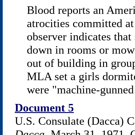
Blood reports an Ameri
atrocities committed a
observer indicates that
down in rooms or mow
out of building in grou
MLA set a girls dormito
were "machine-gunned a
Document 5
U.S. Consulate (Dacca) C
Dacca
, March 31, 1971, C