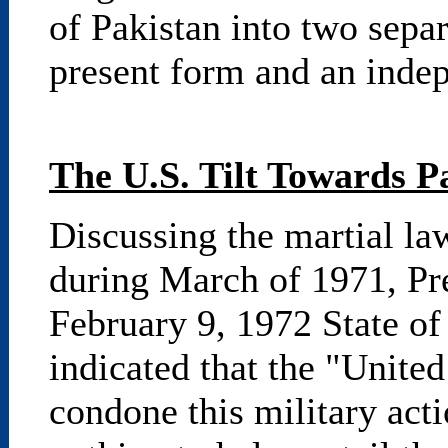
of Pakistan into two separa
present form and an inde
The U.S. Tilt Towards P
Discussing the martial law
during March of 1971, Pre
February 9, 1972 State of
indicated that the "United
condone this military acti