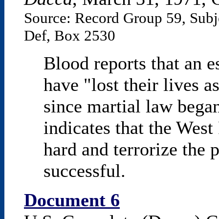
Source: Record Group 59, Subj
Def, Box 2530
Blood reports that an 
have "lost their lives a
since martial law bega
indicates that the West 
hard and terrorize the 
successful.
Document 6