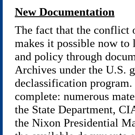
New Documentation
The fact that the conflict
makes it possible now to 
and policy through docume
Archives under the U.S. g
declassification program.
complete: numerous mater
the State Department, CIA
the Nixon Presidential Ma