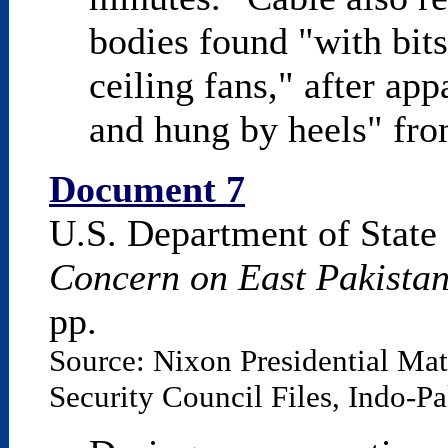
bodies found "with bit
ceiling fans," after app
and hung by heels" fro
Document 7
U.S. Department of State
Concern on East Pakista
pp.
Source: Nixon Presidential Mat
Security Council Files, Indo-P