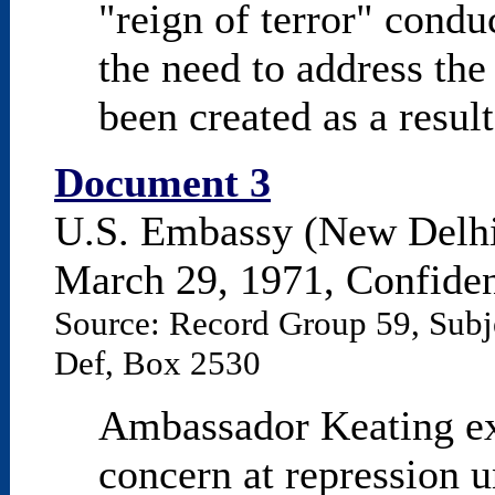
"reign of terror" condu
the need to address the
been created as a result
Document 3
U.S. Embassy (New Delhi
March 29, 1971, Confident
Source: Record Group 59, Subj
Def, Box 2530
Ambassador Keating ex
concern at repression 