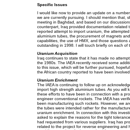
Specific Issues
I would like now to provide an update on a number 
we are currently pursuing. I should mention that, s
meeting in Baghdad, and based on our discussions 
counterpart, Iraq provided documentation related t
reported attempt to import uranium, the attempte
aluminium tubes, the procurement of magnets an
capabilities, the use of HMX, and those questions
outstanding in 1998. I will touch briefly on each of
Uranium Acquisition
Iraq continues to state that it has made no attemp
the 1980s. The IAEA recently received some additi
to this issue, which will be further pursued, hopeful
the African country reported to have been involved
Uranium Enrichment
The IAEA is continuing to follow up on acknowledge
import high strength aluminium tubes. As you will 
these efforts to have been in connection with a p
engineer conventional rockets. The IAEA has verifi
been manufacturing such rockets. However, we are 
the tubes were intended rather for the manufacture
uranium enrichment. In connection with this invest
asked to explain the reasons for the tight tolerance 
had requested from various suppliers. Iraq has p
related to the project for reverse engineering and 