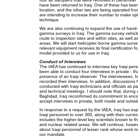
four air samplers that were removed in December 
have been returned to Iraq. One of these has been 
location, and the other two are being operated fr
are intending to increase their number to make op
technique.
We are also continuing to expand the use of hand
gamma surveys in Iraq. The gamma survey vehicl
route to inspection sites and within sites, as well a
areas. We will start helicopter-borne gamma surve
relevant equipment receives its final certification f
model provided to us for use in Iraq.
Conduct of Interviews
The IAEA has continued to interview key Iraqi per
been able to conduct four interviews in private - tha
presence of an Iraqi observer. The interviewees, 
recorded their interviews. In addition, discussions
conducted with Iraqi technicians and officials as par
and technical meetings. I should note that, during 
Baghdad, Iraq reconfirmed its commitment to encou
accept interviews in private, both inside and outsid
In response to a request by the IAEA, Iraq has expa
Iraqi personnel to over 300, along with their curren
includes the higher-level key scientists known to t
and nuclear related areas. We will continue, howeve
about Iraqi personnel of lesser rank whose work ma
our mandate.