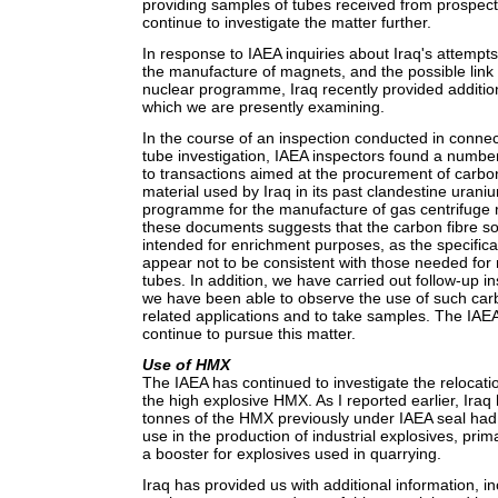
providing samples of tubes received from prospecti
continue to investigate the matter further.
In response to IAEA inquiries about Iraq's attempts 
the manufacture of magnets, and the possible link 
nuclear programme, Iraq recently provided additi
which we are presently examining.
In the course of an inspection conducted in connec
tube investigation, IAEA inspectors found a numbe
to transactions aimed at the procurement of carbon
material used by Iraq in its past clandestine uran
programme for the manufacture of gas centrifuge r
these documents suggests that the carbon fibre so
intended for enrichment purposes, as the specificat
appear not to be consistent with those needed for
tubes. In addition, we have carried out follow-up i
we have been able to observe the use of such carb
related applications and to take samples. The IAEA
continue to pursue this matter.
Use of HMX
The IAEA has continued to investigate the relocat
the high explosive HMX. As I reported earlier, Iraq
tonnes of the HMX previously under IAEA seal had 
use in the production of industrial explosives, prim
a booster for explosives used in quarrying.
Iraq has provided us with additional information, 