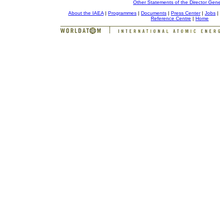
Other Statements of the Director Gene
About the IAEA
|
Programmes
|
Documents
|
Press Center
|
Jobs
|
Reference Centre
|
Home