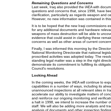
Remaining Questions and Concerns
Last week, Iraq also provided the IAEA with docume
questions and concerns that, since 1998, have bee
clarification, particularly as regards weapon and c
However, no new information was contained in thi
It is to be hoped that the new Iraqi commissions es
for any additional documents and hardware relevan
weapons of mass destruction will be able to unco
evidence that could assist in clarifying these rema
concerns as well as other areas of current concern
Finally, I was informed this morning by the Director
National Monitoring Directorate that national legisla
proscribed activities was adopted today. The resolu
standing legal matter was a step in the right directi
demonstrate its commitment to fulfilling its obligat
Council's resolutions.
Looking Ahead
In the coming weeks, the IAEA will continue to expa
capabilities in a number of ways, including its alre
unannounced inspections at all relevant sites in Ir
accelerate our ability to investigate matters of con
and reinforce our ongoing monitoring and verificat
a halt in 1998, we intend to increase the number o
staff. We will also be adding more analysts and tra
analysis of documents and other inspection findin