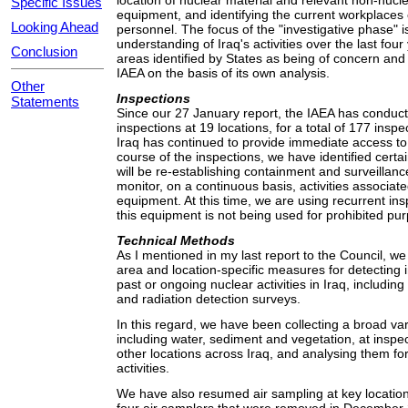
location of nuclear material and relevant non-nucl
Specific Issues
equipment, and identifying the current workplaces 
Looking Ahead
personnel. The focus of the "investigative phase" i
understanding of Iraq's activities over the last four 
Conclusion
areas identified by States as being of concern and 
IAEA on the basis of its own analysis.
Other
Inspections
Statements
Since our 27 January report, the IAEA has conduct
inspections at 19 locations, for a total of 177 inspe
Iraq has continued to provide immediate access to a
course of the inspections, we have identified certai
will be re-establishing containment and surveillanc
monitor, on a continuous basis, activities associate
equipment. At this time, we are using recurrent ins
this equipment is not being used for prohibited pu
Technical Methods
As I mentioned in my last report to the Council, w
area and location-specific measures for detecting 
past or ongoing nuclear activities in Iraq, includi
and radiation detection surveys.
In this regard, we have been collecting a broad var
including water, sediment and vegetation, at inspect
other locations across Iraq, and analysing them for
activities.
We have also resumed air sampling at key locations