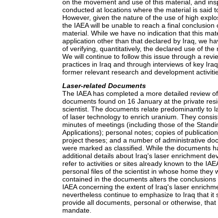
on the movement and use of this material, and in
conducted at locations where the material is said 
However, given the nature of the use of high explos
the IAEA will be unable to reach a final conclusion 
material. While we have no indication that this mat
application other than that declared by Iraq, we h
of verifying, quantitatively, the declared use of the
We will continue to follow this issue through a revie
practices in Iraq and through interviews of key Iraq
former relevant research and development activiti
Laser-related Documents
The IAEA has completed a more detailed review of
documents found on 16 January at the private resi
scientist. The documents relate predominantly to l
of laser technology to enrich uranium. They consist
minutes of meetings (including those of the Stand
Applications); personal notes; copies of publicati
project theses; and a number of administrative d
were marked as classified. While the documents 
additional details about Iraq's laser enrichment de
refer to activities or sites already known to the IA
personal files of the scientist in whose home they
contained in the documents alters the conclusions
IAEA concerning the extent of Iraq's laser enric
nevertheless continue to emphasize to Iraq that it
provide all documents, personal or otherwise, that
mandate.