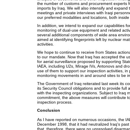
the number of customs and procurement experts fo
imports by Iraq. We will also intensify and expand 
meetings and private interviews with Iraqi personn
our preferred modalities and locations, both inside
In addition, we intend to expand our capabilities fo
monitoring of dual-use equipment and related acti
several additional components of wide area envir
aimed at identifying fingerprints left by nuclear ma
activities.
We hope to continue to receive from States actiona
to our mandate. Now that Iraq has accepted the use
for aerial surveillance proposed by supporting S
IAEA, including U2s, Mirage IVs, Antonovs and dr
use of them to support our inspection activities, in 
monitoring movements in and around sites to be i
The Government of Iraq reiterated last week its c
its Security Council obligations and to provide full
with the inspecting organizations. Subject to Iraq 
commitment, the above measures will contribute to 
inspection process.
Conclusion
As I have reported on numerous occasions, the IA
December 1998, that it had neutralized Iraq's pa
that, therefore, there were no unresolved disarmame