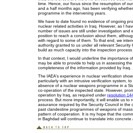
time. Hence, our focus since the resumption of our 
and a half months ago, has been verifying whether 
programme in the intervening years.
We have to date found no evidence of ongoing proh
nuclear related activities in Iraq. However, as I hav
number of issues are still under investigation and 
position to reach a conclusion about them, althou
with regard to some of them. To that end, we intend
authority granted to us under all relevant Security 
build as much capacity into the inspection process
In that context, I would underline the importance o
may be able to provide to help us in assessing th
completeness of the information provided by Iraq.
The IAEA's experience in nuclear verification shows 
particularly with an intrusive verification system, 
absence of a nuclear weapons programme in a Stat
co-operation of the inspected state. However, promp
operation by Iraq, as required under
resolution 14
process. But more importantly, it will enable us to
assurance required by the Security Council in the ca
past clandestine programmes of weapons of mass 
pattern of cooperation. It is my hope that the co
in Baghdad will continue to translate into concrete