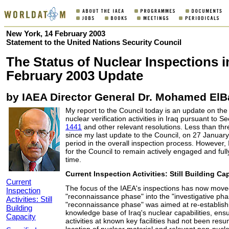
New York, 14 February 2003
Statement to the United Nations Security Council
The Status of Nuclear Inspections in
February 2003 Update
by IAEA Director General Dr. Mohamed ElB
My report to the Council today is an update on the 
nuclear verification activities in Iraq pursuant to S
1441
and other relevant resolutions. Less than t
since my last update to the Council, on 27 January 
period in the overall inspection process. However, I
for the Council to remain actively engaged and fully
time.
Current Inspection Activities: Still Building Ca
Current
The focus of the IAEA's inspections has now move
Inspection
"reconnaissance phase" into the "investigative ph
Activities: Still
"reconnaissance phase" was aimed at re-establishi
Building
knowledge base of Iraq's nuclear capabilities, ensu
Capacity
activities at known key facilities had not been resu