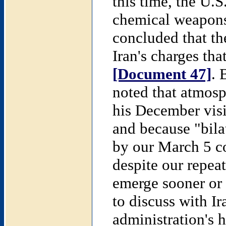
this time, the U.
chemical weapons 
concluded that th
Iran's charges th
[Document 47]
. 
noted that atmosp
his December visi
and because "bila
by our March 5 c
despite our repea
emerge sooner or 
to discuss with Ir
administration's h