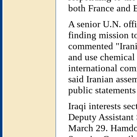
both France and B
A senior U.N. offi
finding mission t
commented "Irani
and use chemical 
international co
said Iranian asse
public statements 
Iraqi interests s
Deputy Assistant 
March 29. Hamdoon