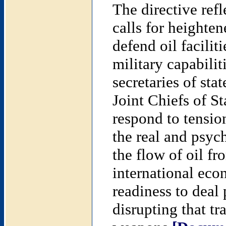
The directive refle
calls for heighten
defend oil facili
military capabilit
secretaries of sta
Joint Chiefs of St
respond to tension
the real and psyc
the flow of oil fr
international eco
readiness to deal
disrupting that tr