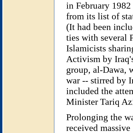
in February 1982
from its list of s
(It had been inclu
ties with several 
Islamicists shari
Activism by Iraq'
group, al-Dawa, w
war -- stirred by 
included the atte
Minister Tariq Az
Prolonging the w
received massive 