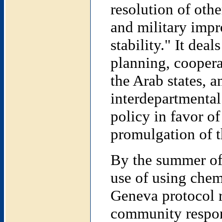
resolution of oth
and military impr
stability." It deal
planning, coopera
the Arab states, a
interdepartmental
policy in favor o
promulgation of t
By the summer of 
use of using che
Geneva protocol r
community respon