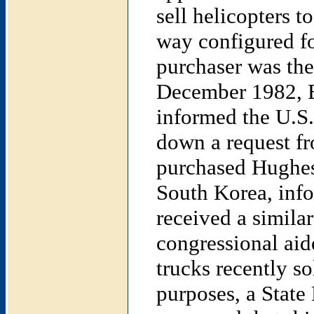
sell helicopters t
way configured fo
purchaser was the
December 1982, Be
informed the U.S.
down a request fr
purchased Hughes
South Korea, info
received a simila
congressional ai
trucks recently so
purposes, a State