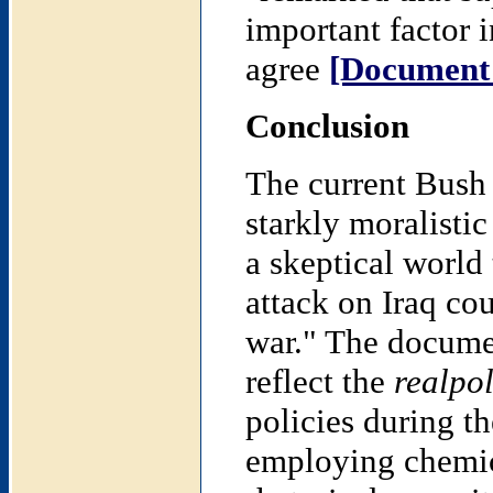
important factor i
agree
[Document
Conclusion
The current Bush 
starkly moralistic
a skeptical world
attack on Iraq co
war." The documen
reflect the
realpol
policies during t
employing chemic