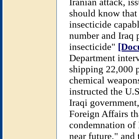
Iranian attack, is
should know that 
insecticide capabl
number and Iraq p
insecticide"
[Doc
Department inter
shipping 22,000 p
chemical weapons 
instructed the U.S
Iraqi government,
Foreign Affairs t
condemnation of I
near future," and