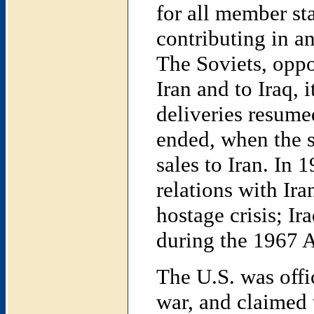
for all member sta
contributing in an
The Soviets, oppo
Iran and to Iraq, 
deliveries resume
ended, when the s
sales to Iran. In 
relations with Ir
hostage crisis; Ir
during the 1967 A
The U.S. was offic
war, and claimed t