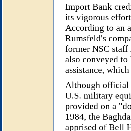
Import Bank credi
its vigorous effor
According to an a
Rumsfeld's compan
former NSC staff
also conveyed to I
assistance, which
Although official 
U.S. military equ
provided on a "don
1984, the Baghdad
apprised of Bell 