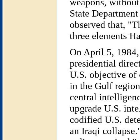
weapons, without 
State Department 
observed that, "T
three elements 
On April 5, 1984
presidential dire
U.S. objective of 
in the Gulf region
central intelligen
upgrade U.S. intel
codified U.S. det
an Iraqi collapse.