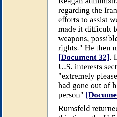
Reagan administra
regarding the Iran
efforts to assist 
made it difficult 
weapons, possible
rights." He then 
[Document 32]
. 
U.S. interests sec
"extremely pleased
had gone out of h
person"
[Docume
Rumsfeld returne