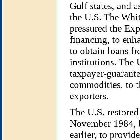
Gulf states, and 
the U.S. The Whi
pressured the Exp
financing, to enha
to obtain loans fr
institutions. The
taxpayer-guarante
commodities, to th
exporters.
The U.S. restored 
November 1984, b
earlier, to provid