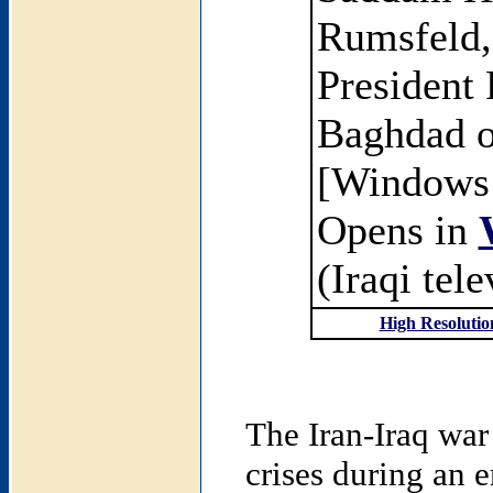
Rumsfeld, 
President
Baghdad o
[Windows
Opens in
(Iraqi tel
High Resolutio
The Iran-Iraq war
crises during an 