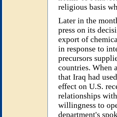
religious basis w
Later in the mont
press on its decis
export of chemica
in response to int
precursors suppli
countries. When a
that Iraq had us
effect on U.S. re
relationships with
willingness to op
department's spok