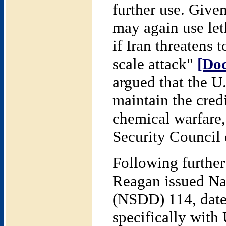
further use. Given
may again use let
if Iran threatens 
scale attack"
[Do
argued that the U
maintain the credi
chemical warfare
Security Council 
Following further
Reagan issued Nat
(NSDD) 114, dat
specifically with 