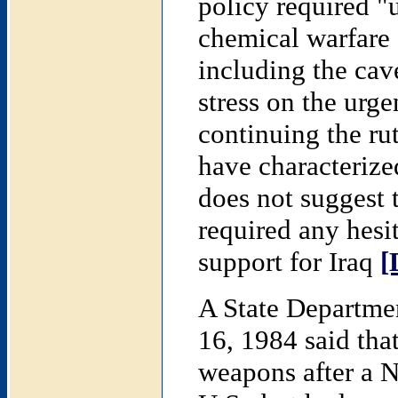
policy required 
chemical warfare 
including the cav
stress on the urg
continuing the ru
have characterize
does not suggest
required any hesi
support for Iraq
[
A State Departme
16, 1984 said tha
weapons after a 