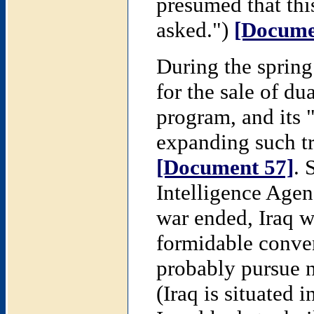
presumed that thi
asked.")
[Docume
During the spring
for the sale of du
program, and its 
expanding such tra
[Document 57]
. 
Intelligence Agenc
war ended, Iraq w
formidable conven
probably pursue 
(Iraq is situated