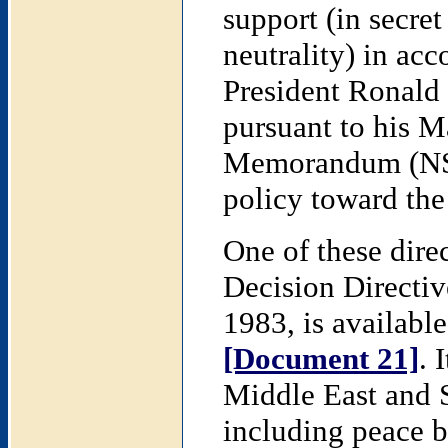
support (in secret
neutrality) in ac
President Ronald
pursuant to his M
Memorandum (NSSM
policy toward the
One of these dire
Decision Directi
1983, is available
[Document 21]
. 
Middle East and S
including peace b