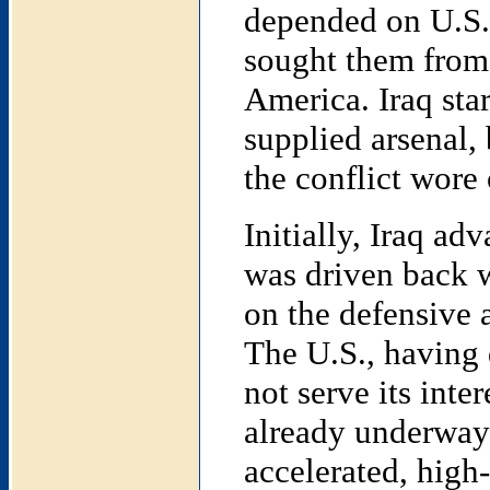
depended on U.S.
sought them from 
America. Iraq star
supplied arsenal,
the conflict wore 
Initially, Iraq adv
was driven back 
on the defensive 
The U.S., having 
not serve its inte
already underway 
accelerated, high-