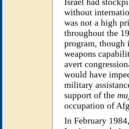
Israel had stockp
without internati
was not a high pr
throughout the 19
program, though it
weapons capabilit
avert congression
would have imped
military assistanc
support of the
mu
occupation of Afg
In February 1984,