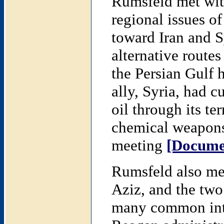
Rumsfeld met wit
regional issues of
toward Iran and Sy
alternative routes 
the Persian Gulf 
ally, Syria, had cu
oil through its te
chemical weapons,
meeting
[Docume
Rumsfeld also met
Aziz, and the two
many common inte