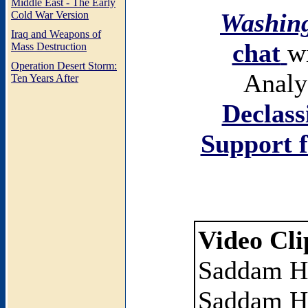
Middle East - The Early
Washing
Cold War Version
Iraq and Weapons of
chat
w
Mass Destruction
Operation Desert Storm:
Analy
Ten Years After
Declass
Support f
Video Cli
Saddam H
Saddam Hu