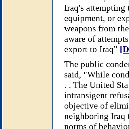
Iraq's attempting 
equipment, or exp
weapons from the
aware of attempts 
export to Iraq"
[D
The public conde
said, "While con
. . The United Sta
intransigent refu
objective of elim
neighboring Iraq 
norms of behavio