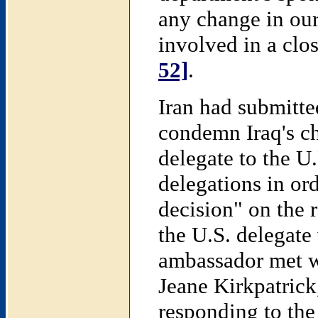
any change in our
involved in a clo
52]
.
Iran had submitted
condemn Iraq's c
delegate to the U
delegations in or
decision" on the r
the U.S. delegate 
ambassador met w
Jeane Kirkpatrick,
responding to the 