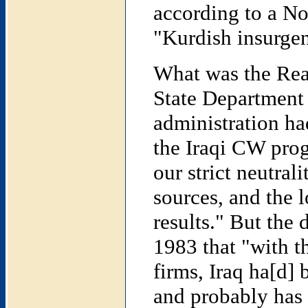
according to a N
"Kurdish insurgen
What was the Rea
State Department 
administration had
the Iraqi CW prog
our strict neutrali
sources, and the 
results." But the
1983 that "with th
firms, Iraq ha[d]
and probably has 