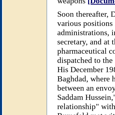
weapons
[Docume
Soon thereafter,
various positions
administrations, 
secretary, and at 
pharmaceutical c
dispatched to the
His December 1983
Baghdad, where he
between an envoy
Saddam Hussein,"
relationship" wit