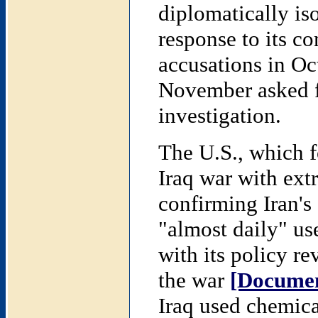
diplomatically is
response to its c
accusations in Oc
November asked f
investigation.
The U.S., which f
Iraq war with extr
confirming Iran's 
"almost daily" us
with its policy re
the war
[Documen
Iraq used chemica