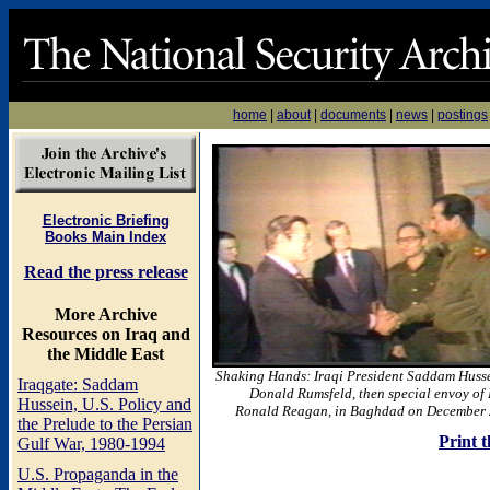
home
|
about
|
documents
|
news
|
postings
Electronic Briefing
Books Main Index
Read the press release
More Archive
Resources on Iraq and
the Middle East
Shaking Hands: Iraqi President Saddam Husse
Iraqgate: Saddam
Donald Rumsfeld, then special envoy of 
Hussein, U.S. Policy and
Ronald Reagan, in Baghdad on December 
the Prelude to the Persian
Print t
Gulf War, 1980-1994
U.S. Propaganda in the