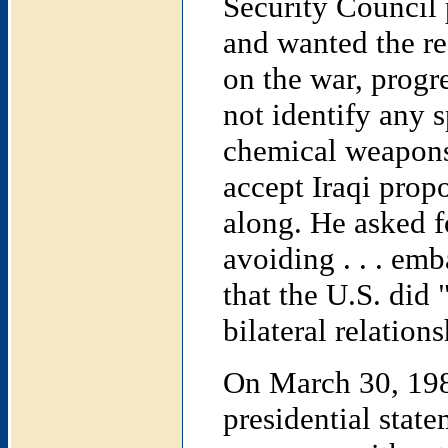
Security Council p
and wanted the re
on the war, progre
not identify any s
chemical weapons 
accept Iraqi prop
along. He asked f
avoiding . . . emb
that the U.S. did 
bilateral relation
On March 30, 1984
presidential stat