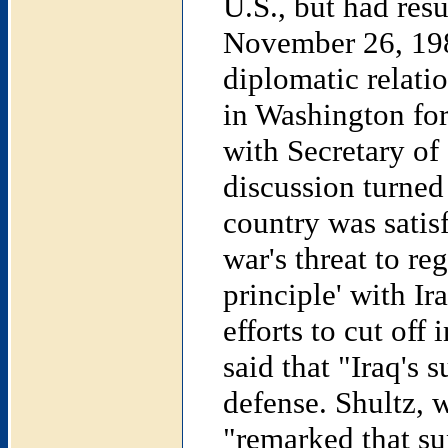
U.S., but had res
November 26, 1984
diplomatic relati
in Washington for
with Secretary of
discussion turned 
country was satisf
war's threat to re
principle' with Ir
efforts to cut off
said that "Iraq's 
defense. Shultz, 
"remarked that su