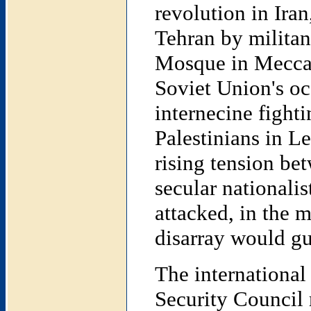
revolution in Ira
Tehran by militan
Mosque in Mecca b
Soviet Union's oc
internecine fight
Palestinians in 
rising tension be
secular nationali
attacked, in the m
disarray would gu
The internationa
Security Council r