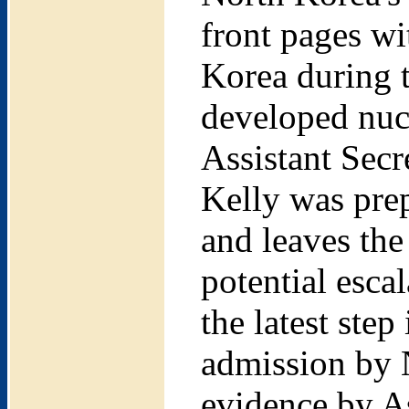
front pages w
Korea during t
developed nuc
Assistant Secr
Kelly was prep
and leaves the 
potential esca
the latest step
admission by 
evidence by As