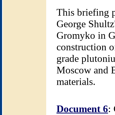
This briefing 
George Shultz
Gromyko in Ge
construction o
grade plutoniu
Moscow and Be
materials.
Document 6
: