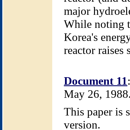
major hydroel
While noting t
Korea's energy
reactor raises
Document 11
May 26, 1988
This paper is 
version.