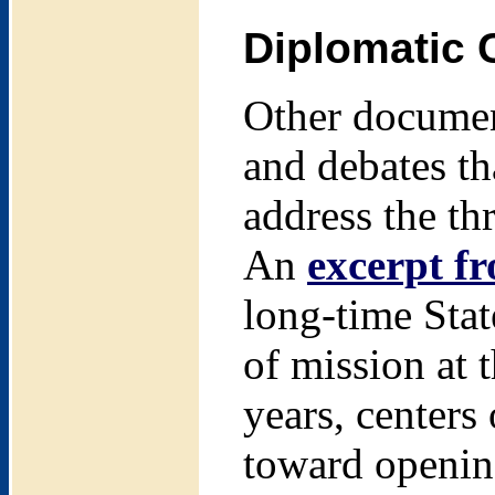
Diplomatic 
Other document
and debates th
address the th
An
excerpt f
long-time Sta
of mission at 
years, centers
toward opening