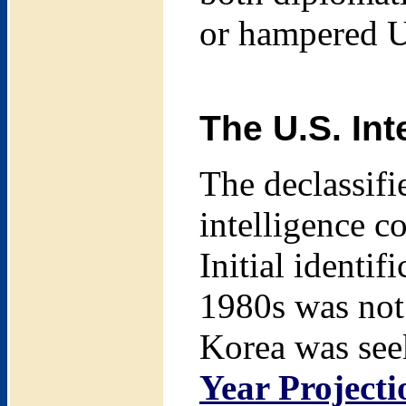
or hampered U.
The U.S. Int
The declassifi
intelligence 
Initial identi
1980s was not
Korea was see
Year Project