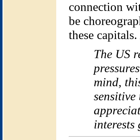
connection wit
be choreograph
these capitals
The US re
pressures
mind, thi
sensitive
appreciat
interests 