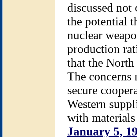
discussed not 
the potential 
nuclear weapo
production rat
that the North
The concerns r
secure cooper
Western suppli
with materials
January 5, 1