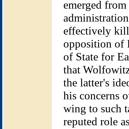
emerged from a
administration
effectively ki
opposition of 
of State for E
that Wolfowitz'
the latter's id
his concerns o
wing to such t
reputed role a