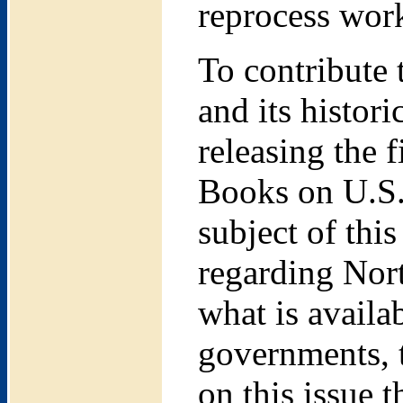
reprocess wor
To contribute 
and its histor
releasing the f
Books on U.S.
subject of this
regarding Nor
what is availa
governments, t
on this issue 