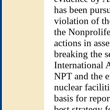
has been pursu
violation of 
the Nonprolif
actions in ass
breaking the se
International
NPT and the e
nuclear facilit
basis for repo
best strategy