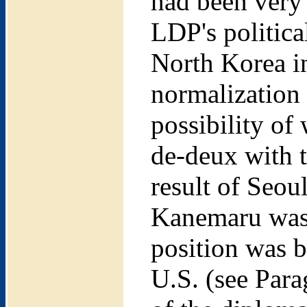
had been very
LDP's politic
North Korea i
normalization 
possibility of
de-deux with t
result of Seou
Kanemaru was 
position was b
U.S. (see Para