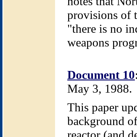
notes that No
provisions of 
"there is no i
weapons prog
Document 10
May 3, 1988.
This paper upd
background of 
reactor (and de