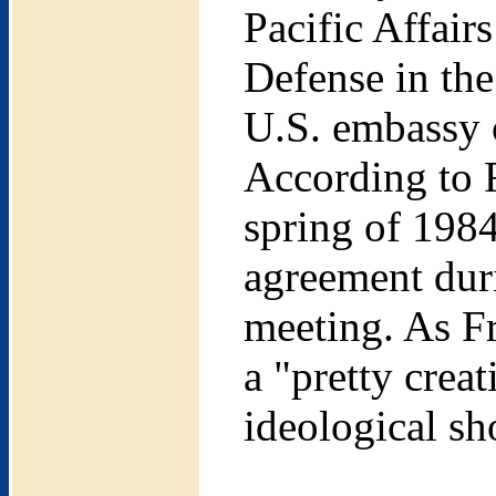
Pacific Affair
Defense in the
U.S. embassy 
According to 
spring of 1984
agreement duri
meeting. As Fr
a "pretty crea
ideological sh