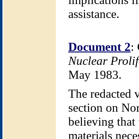
assistance.
Document 2
:
Nuclear Proli
May 1983.
The redacted v
section on Nor
believing that
materials nece