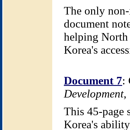
The only non-r
document note
helping North 
Korea's access
Document 7
:
Development
,
This 45-page 
Korea's abilit