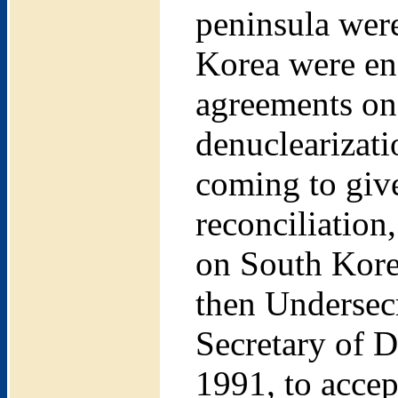
peninsula were
Korea were eng
agreements on 
denuclearizati
coming to give
reconciliation
on South Kore
then Undersecr
Secretary of 
1991, to accep