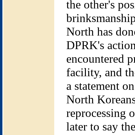
the other's pos
brinksmanship
North has done
DPRK's actions
encountered pr
facility, and t
a statement on
North Koreans 
reprocessing o
later to say t