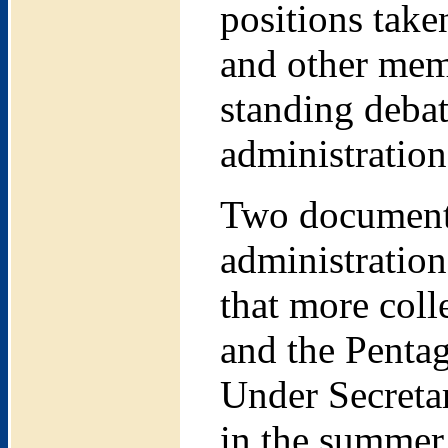
positions tak
and other memb
standing debat
administration
Two documents
administration
that more col
and the Pentag
Under Secretar
in the summer 