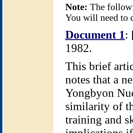
Note:
The follow
You will need to 
Document 1
:
1982.
This brief arti
notes that a ne
Yongbyon Nucle
similarity of 
training and s
implications if