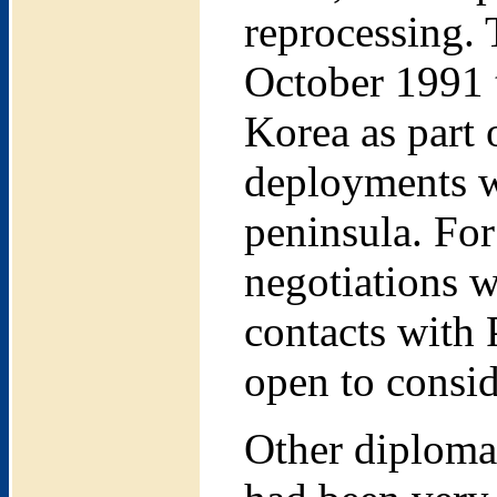
reprocessing. 
October 1991 
Korea as part 
deployments w
peninsula. For
negotiations w
contacts with
open to conside
Other diploma