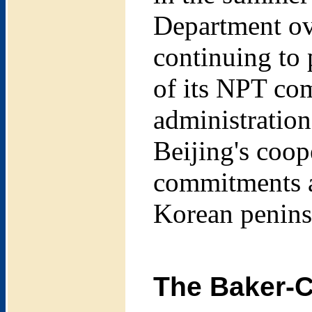
Department ov
continuing to 
of its NPT co
administration
Beijing's coop
commitments an
Korean peninsu
The Baker-