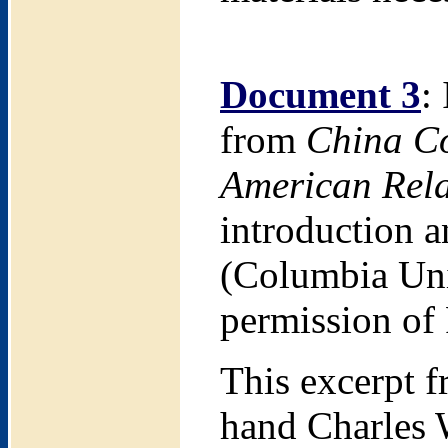
Document 3
:
from
China Co
American Rela
introduction 
(Columbia Uni
permission of
This excerpt 
hand Charles 