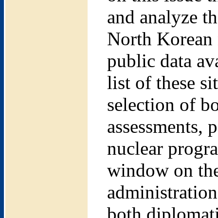
and analyze th
North Korean n
public data ava
list of these 
selection of b
assessments, p
nuclear progr
window on the
administration
both diplomati