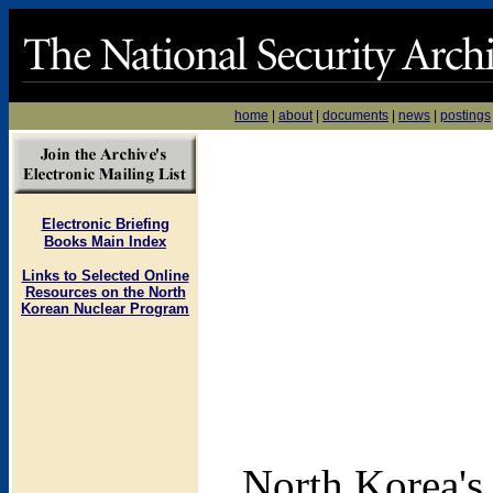
home
|
about
|
documents
|
news
|
postings
Electronic Briefing
Books Main Index
Links to Selected Online
Resources on the North
Korean Nuclear Program
North Korea's