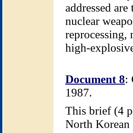
addressed are 
nuclear weapo
reprocessing, 
high-explosiv
Document 8
:
1987.
This brief (4 p
North Korean 