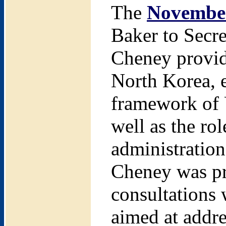
The
November
Baker to Secr
Cheney provid
North Korea, e
framework of 
well as the ro
administration
Cheney was pre
consultations 
aimed at addre