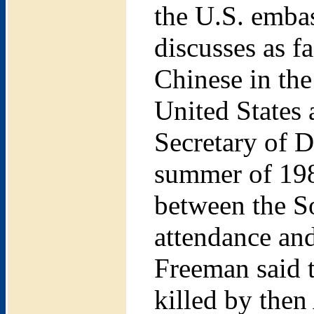
the U.S. embas
discusses as f
Chinese in the
United States
Secretary of D
summer of 198
between the S
attendance and
Freeman said 
killed by then