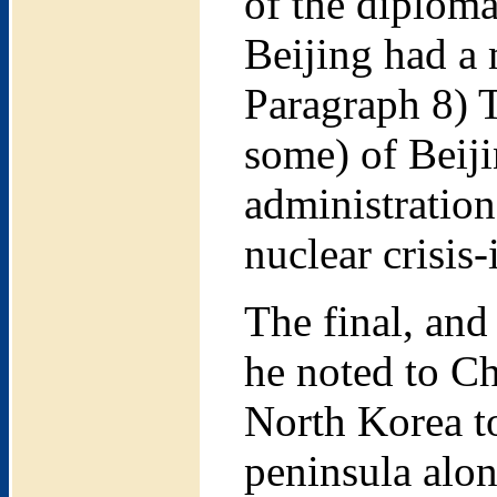
of the diploma
Beijing had a m
Paragraph 8) T
some) of Beiji
administratio
nuclear crisis-
The final, and
he noted to Ch
North Korea to
peninsula alon