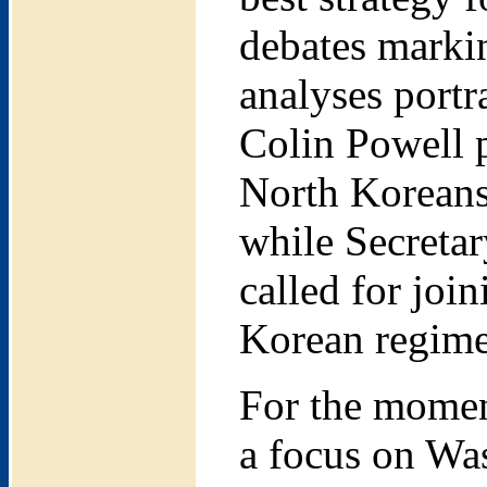
debates markin
analyses portr
Colin Powell p
North Koreans
while Secreta
called for joi
Korean regim
For the momen
a focus on Was