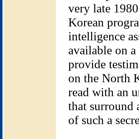
very late 1980
Korean program
intelligence a
available on a
provide testim
on the North K
read with an u
that surround a
of such a secr