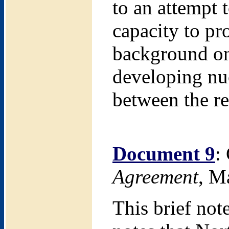
to an attempt 
capacity to pr
background on 
developing nu
between the re
Document 9
:
Agreement
, M
This brief not