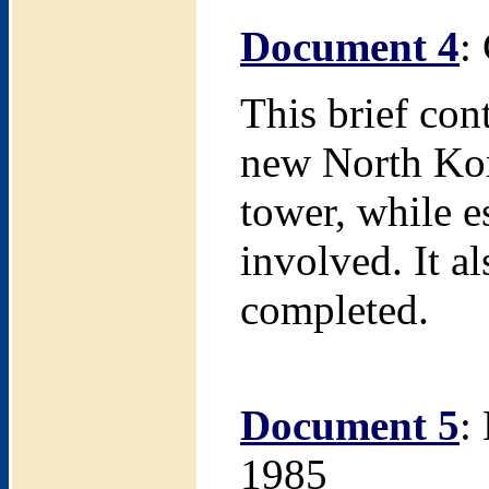
Document 4
:
This brief con
new North Kore
tower, while e
involved. It a
completed.
Document 5
:
1985