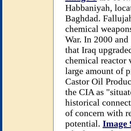
Habbaniyah, locat
Baghdad. Fallujah
chemical weapons 
War. In 2000 and 
that Iraq upgrade
chemical reactor 
large amount of p
Castor Oil Produc
the CIA as "situa
historical connec
of concern with r
potential.
Image 