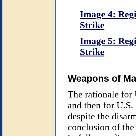
Image 4: Regi
Strike
Image 5: Regi
Strike
Weapons of Mas
The rationale for 
and then for U.S. 
despite the disa
conclusion of the