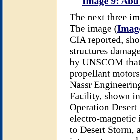
Image 9: Abu
The next three ima
The image (
Imag
CIA reported, show
structures damag
by UNSCOM that o
propellant motors
Nassr Engineerin
Facility, shown i
Operation Desert 
electro-magnetic 
to Desert Storm, 