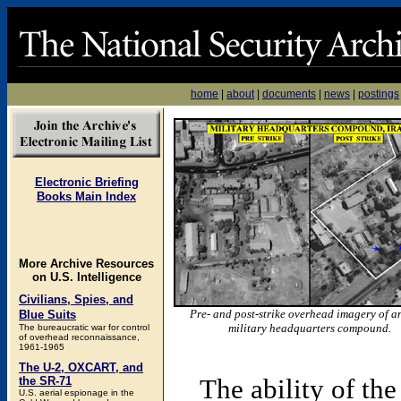
home
|
about
|
documents
|
news
|
postings
Electronic Briefing
Books Main Index
More Archive Resources
on U.S. Intelligence
Civilians, Spies, and
Pre- and post-strike overhead imagery of an
Blue Suits
military headquarters compound.
The bureaucratic war for control
of overhead reconnaissance,
1961-1965
The U-2, OXCART, and
The ability of th
the SR-71
U.S. aerial espionage in the