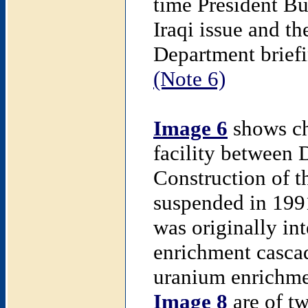
time President Bu
Iraqi issue and th
Department briefi
(Note 6)
Image 6
shows cha
facility between
Construction of t
suspended in 199
was originally in
enrichment cascad
uranium enrichm
Image 8
are of tw