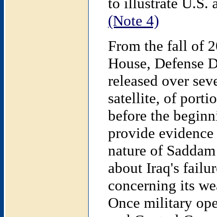
to illustrate U.S.
(Note 4)
From the fall of 
House, Defense D
released over sev
satellite, of port
before the beginn
provide evidence 
nature of Saddam 
about Iraq's fail
concerning its we
Once military op