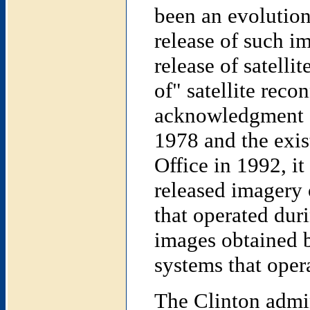
been an evolution
release of such im
release of satelli
of" satellite reco
acknowledgment of
1978 and the exis
Office in 1992, it
released imagery
that operated dur
images obtaine
systems that oper
The Clinton admin