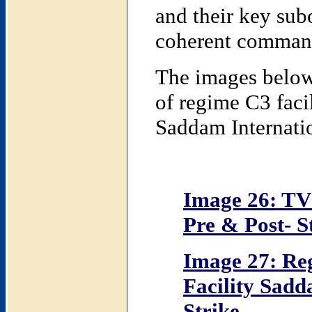
and their key sub
coherent command 
The images below 
of regime C3 facil
Saddam Internatio
Image 26: TV
Pre & Post- S
Image 27: R
Facility Sadd
Strike