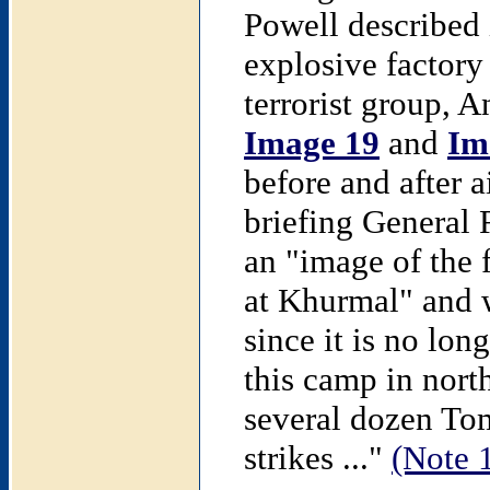
Powell described 
explosive factory
terrorist group, A
Image 19
and
Im
before and after a
briefing General
an "image of the 
at Khurmal" and we
since it is no lon
this camp in nort
several dozen Tom
strikes ..."
(Note 