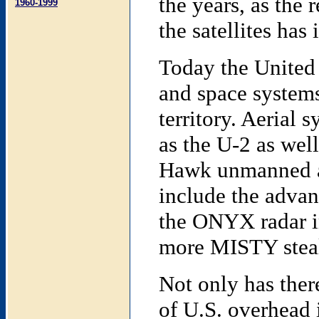
the years, as the
1960-1999
the satellites ha
Today the United 
and space systems
territory. Aerial
as the U-2 as well
Hawk unmanned ae
include the advan
the ONYX radar im
more MISTY stealt
Not only has ther
of U.S. overhead 