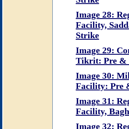
Image 28: R
Facility, Sad
Strike
Image 29: Co
Tikrit: Pre & 
Image 30: Mi
Facility: Pre 
Image 31: R
Facility, Bag
Image 32: R