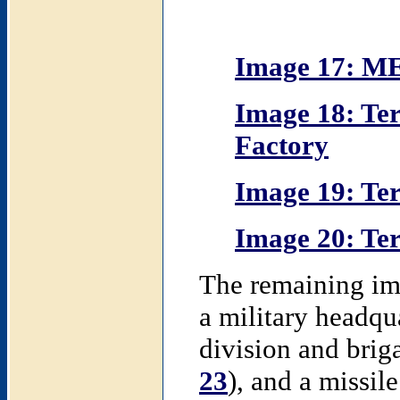
Image 17: M
Image 18: Ter
Factory
Image 19: Ter
Image 20: Ter
The remaining ima
a military headq
division and briga
23
), and a missile