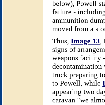
below), Powell st
failure - includin
ammunition dumps
moved from a stor
Thus,
Image 13
,
signs of arrangem
weapons facility 
decontamination 
truck preparing 
to Powell, while
appearing two day
caravan "we almost