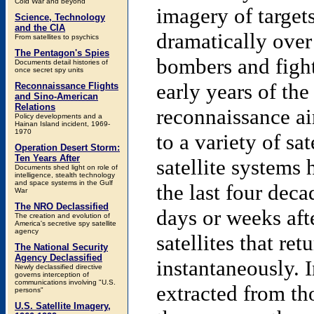
Cold War and beyond
imagery of target
Science, Technology
and the CIA
dramatically over 
From satellites to psychics
The Pentagon's Spies
bombers and fight
Documents detail histories of
once secret spy units
early years of th
Reconnaissance Flights
and Sino-American
Relations
reconnaissance ai
Policy developments and a
Hainan Island incident, 1969-
1970
to a variety of sa
Operation Desert Storm:
Ten Years After
satellite systems
Documents shed light on role of
intelligence, stealth technology
and space systems in the Gulf
the last four deca
War
The NRO Declassified
days or weeks aft
The creation and evolution of
America's secretive spy satellite
agency
satellites that ret
The National Security
Agency Declassified
instantaneously. I
Newly declassified directive
governs interception of
communications involving "U.S.
extracted from th
persons"
U.S. Satellite Imagery,