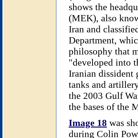
shows the headqu
(MEK), also know
Iran and classifie
Department, which
philosophy that 
"developed into t
Iranian dissident
tanks and artiller
the 2003 Gulf War
the bases of the
Image 18
was sho
during Colin Powe