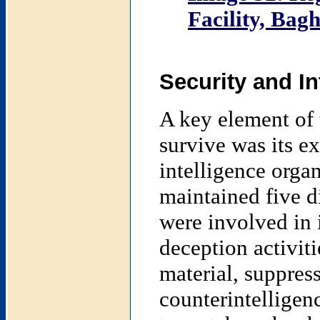
Facility, Bag
Security and In
A key element of t
survive was its ex
intelligence orga
maintained five d
were involved in 
deception activit
material, suppress
counterintelligen