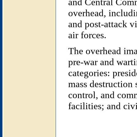
and Central Comm
overhead, includin
and post-attack vi
air forces.
The overhead imag
pre-war and warti
categories: presi
mass destruction 
control, and comm
facilities; and civi