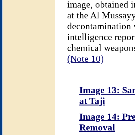
image, obtained 
at the Al Mussay
decontamination 
intelligence repo
chemical weapons o
(Note 10)
Image 13: Sa
at Taji
Image 14: Pre
Removal