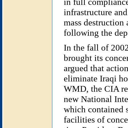
in full compliance
infrastructure an
mass destruction 
following the dep
In the fall of 200
brought its conce
argued that actio
eliminate Iraqi ho
WMD, the CIA rele
new National Int
which contained se
facilities of conc