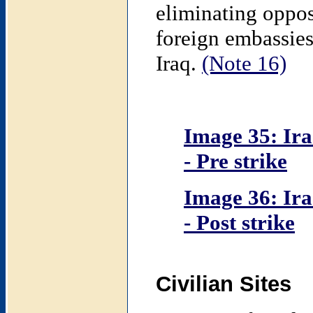
eliminating oppos
foreign embassies
Iraq.
(Note 16)
Image 35: Ira
- Pre strike
Image 36: Ira
- Post strike
Civilian Sites