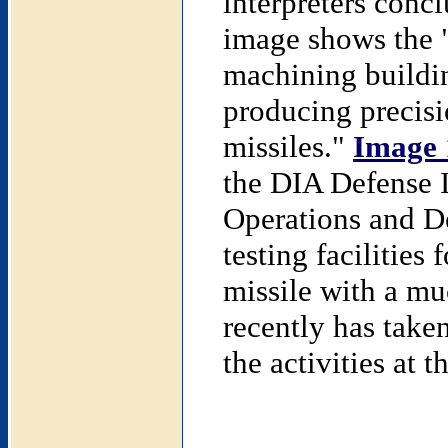
interpreters concl
image shows the "
machining buildin
producing precisi
missiles."
Image 
the DIA Defense I
Operations and De
testing facilities
missile with a mu
recently has take
the activities at t