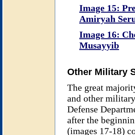
Image 15: Pre
Amiryah Seru
Image 16: Ch
Musayyib
Other Military 
The great majority
and other military
Defense Departme
after the beginnin
(images 17-18) con