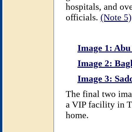
hospitals, and o
officials.
(Note 5)
Image 1: Abu
Image 2: Bag
Image 3: Sad
The final two ima
a VIP facility in 
home.