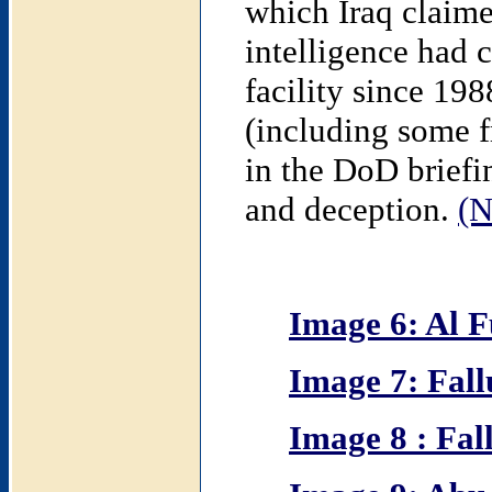
which Iraq claime
intelligence had c
facility since 198
(including some f
in the DoD briefi
and deception.
(N
Image 6: Al F
Image 7: Fall
Image 8 : Fal