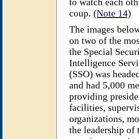
to watch each oth
coup.
(Note 14)
The images below 
on two of the mos
the Special Secur
Intelligence Serv
(SSO) was headed
and had 5,000 mem
providing presiden
facilities, superv
organizations, mo
the leadership of 