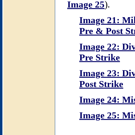
Image 25
).
Image 21: Mi
Pre & Post St
Image 22: Div
Pre Strike
Image 23: Div
Post Strike
Image 24: Miss
Image 25: Miss