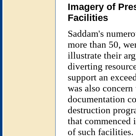
Imagery of Pre
Facilities
Saddam's numerous
more than 50, wer
illustrate their a
diverting resource
support an exceedi
was also concern 
documentation co
destruction progr
that commenced in
of such facilities.