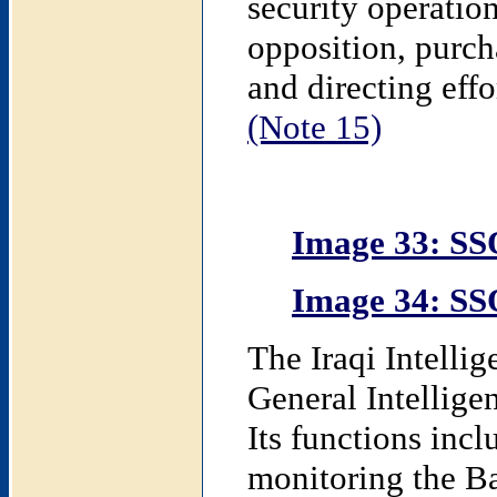
security operatio
opposition, purch
and directing eff
(Note 15)
Image 33: SS
Image 34: SS
The Iraqi Intelli
General Intelligen
Its functions incl
monitoring the Ba