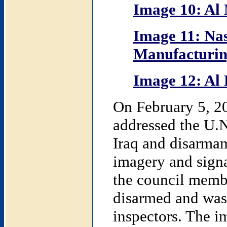
Image 10: Al
Image 11: Na
Manufacturing
Image 12: Al 
On February 5, 20
addressed the U.N
Iraq and disarma
imagery and signa
the council membe
disarmed and was 
inspectors. The i