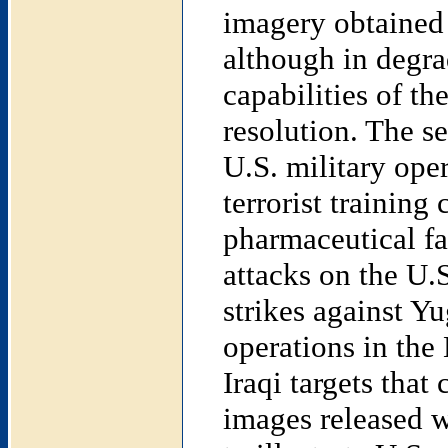
imagery obtained
although in degrad
capabilities of the
resolution. The se
U.S. military oper
terrorist trainin
pharmaceutical fa
attacks on the U.
strikes against Yu
operations in the 
Iraqi targets that
images released w