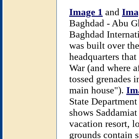
Image 1
and
Ima
Baghdad - Abu Gh
Baghdad Internati
was built over th
headquarters that
War (and where aft
tossed grenades in
main house").
Im
State Department
shows Saddamiat a
vacation resort, 
grounds contain 