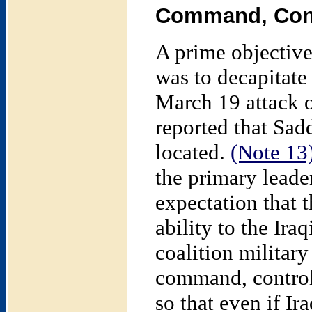
Command, Cont
A prime objective 
was to decapitate 
March 19 attack o
reported that Sa
located.
(Note 13
the primary leader
expectation that 
ability to the Iraq
coalition military 
command, control,
so that even if Ir