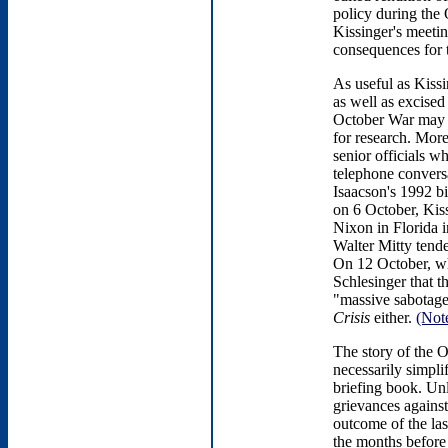
policy during the 
Kissinger's meetin
consequences for t
As useful as Kiss
as well as excised
October War may no
for research. Mor
senior officials w
telephone conversa
Isaacson's 1992 bi
on 6 October, Kis
Nixon in Florida 
Walter Mitty tend
On 12 October, wh
Schlesinger that th
"massive sabotage
Crisis
either.
(Not
The story of the O
necessarily simpli
briefing book. Unl
grievances against
outcome of the las
the months before 