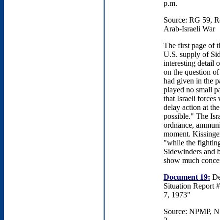
p.m.
Source: RG 59, R
Arab-Israeli War
The first page of 
U.S. supply of Sid
interesting detail
on the question of
had given in the p
played no small p
that Israeli force
delay action at th
possible." The Isr
ordnance, ammuniti
moment. Kissinger,
"while the fightin
Sidewinders and bo
show much concern
Document 19:
Dep
Situation Report #
7, 1973"
Source: NPMP, NS