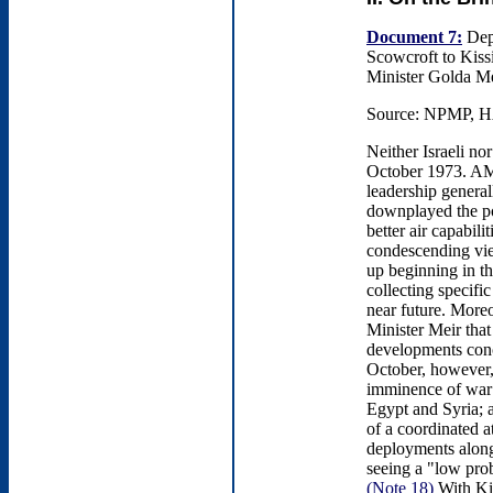
Document 7:
Depu
Scowcroft to Kiss
Minister Golda Me
Source: NPMP, HA
Neither Israeli no
October 1973. AMAN
leadership genera
downplayed the po
better air capabili
condescending vie
up beginning in 
collecting specifi
near future. More
Minister Meir that
developments conc
October, however, 
imminence of war: 
Egypt and Syria; a
of a coordinated a
deployments alon
seeing a "low prob
(Note 18)
With Kis