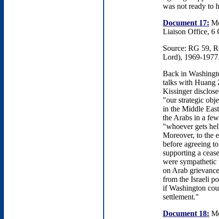
was not ready to h
Document 17:
Me
Liaison Office, 6
Source: RG 59, Rec
Lord), 1969-1977
Back in Washington
talks with Huang Z
Kissinger disclose
"our strategic obj
in the Middle East
the Arabs in a few
"whoever gets hel
Moreover, to the e
before agreeing to
supporting a cease
were sympathetic t
on Arab grievance
from the Israeli p
if Washington coul
settlement."
Document 18:
Me