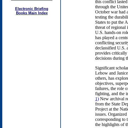
this conflict las
through the United
Electronic Briefing
October war had a
Books Main Index
testing the durabi
States to put the A
threat of regional
U.S. hands-on role
has played a centra
conflicting securit
declassified U.S. 
provides criticall
decisions during th
Significant schol
Lebow and Janice 
others, has explo
objectives, superp
failures, the rol
fighting, and the 
1)
New archival re
from the State Dep
Project at the Nat
issues. Organized 
corresponding to t
the highlights of t