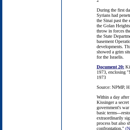
2
During the first d
Syrians had penet
the Sinai past the
the Golan Heights, 
throw in forces the
the State Departm
basement Operation
developments. This
showed a grim situ
for the Israelis.
Document 20:
Kis
1973, enclosing "
1973
Source: NPMP, HA
Within a day after
Kissinger a secret
government's war 
basic terms---rest
extraordinarily si
process but also 
confrontation."
(N