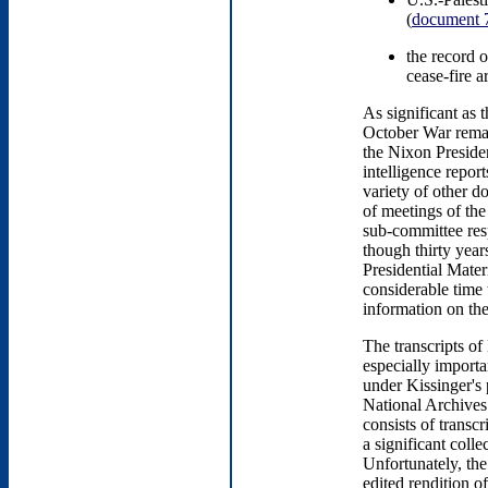
(
document 
the record 
cease-fire 
As significant as 
October War remain
the Nixon Presiden
intelligence repor
variety of other d
of meetings of t
sub-committee resp
though thirty year
Presidential Mater
considerable time
information on th
The transcripts of
especially importa
under Kissinger's 
National Archives
consists of transc
a significant coll
Unfortunately, the
edited rendition o