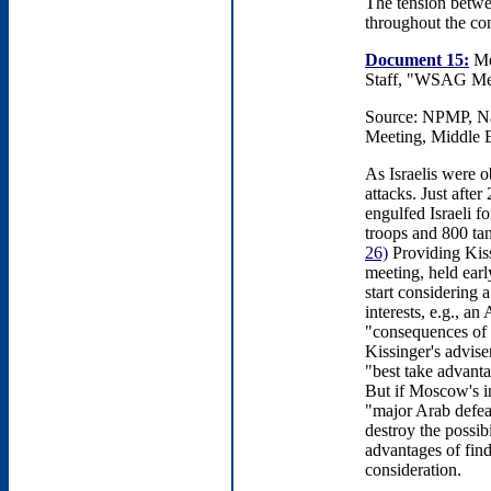
The tension betwe
throughout the con
Document 15:
Me
Staff, "WSAG Meet
Source: NPMP, Nat
Meeting, Middle E
As Israelis were 
attacks. Just afte
engulfed Israeli f
troops and 800 ta
26)
Providing Kis
meeting, held earl
start considering 
interests, e.g., a
"consequences of a
Kissinger's advis
"best take advanta
But if Moscow's in
"major Arab defeat
destroy the possi
advantages of fin
consideration.