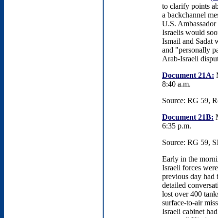
to clarify points 
a backchannel mes
U.S. Ambassador t
Israelis would soo
Ismail and Sadat wo
and "personally par
Arab-Israeli dispu
Document 21A:
M
8:40 a.m.
Source: RG 59, Re
Document 21B:
M
6:35 p.m.
Source: RG 59, S
Early in the morni
Israeli forces wer
previous day had f
detailed conversat
lost over 400 tank
surface-to-air miss
Israeli cabinet had