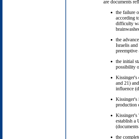
are documents refl
the failure 
according t
difficulty 
brainwashed
the advance
Israelis an
preemptive
the initial 
possibility 
Kissinger's 
and 21) and
influence 
Kissinger's
production c
Kissinger's 
establish a
(document
the complet