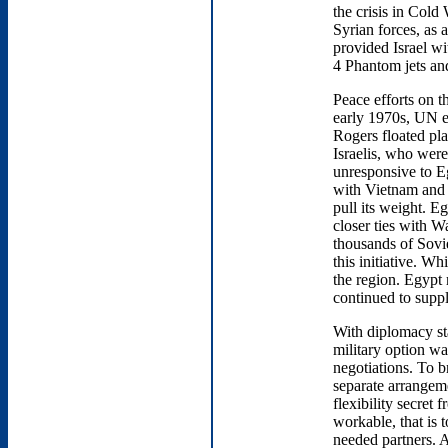
the crisis in Cold
Syrian forces, as 
provided Israel wit
4 Phantom jets an
Peace efforts on t
early 1970s, UN e
Rogers floated plan
Israelis, who were
unresponsive to E
with Vietnam and 
pull its weight. E
closer ties with 
thousands of Sovi
this initiative. W
the region. Egypt
continued to suppl
With diplomacy st
military option was
negotiations. To b
separate arrangeme
flexibility secret 
workable, that is t
needed partners. 