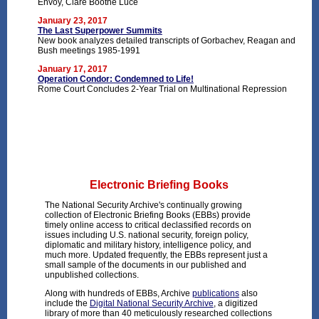
Envoy, Clare Boothe Luce
January 23, 2017
The Last Superpower Summits
New book analyzes detailed transcripts of Gorbachev, Reagan and
Bush meetings 1985-1991
January 17, 2017
Operation Condor: Condemned to Life!
Rome Court Concludes 2-Year Trial on Multinational Repression
Electronic Briefing Books
The National Security Archive's continually growing
collection of Electronic Briefing Books (EBBs) provide
timely online access to critical declassified records on
issues including U.S. national security, foreign policy,
diplomatic and military history, intelligence policy, and
much more. Updated frequently, the EBBs represent just a
small sample of the documents in our published and
unpublished collections.
Along with hundreds of EBBs, Archive
publications
also
include the
Digital National Security Archive
, a digitized
library of more than 40 meticulously researched collections