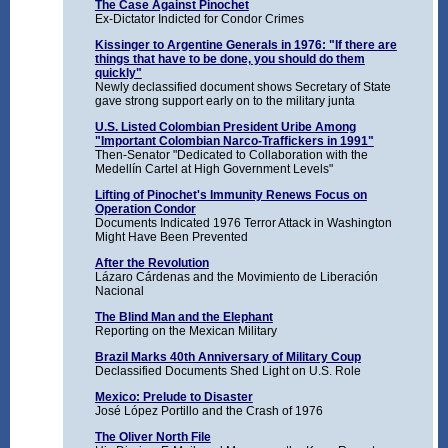
The Case Against Pinochet
Ex-Dictator Indicted for Condor Crimes
Kissinger to Argentine Generals in 1976: "If there are
things that have to be done, you should do them
quickly"
Newly declassified document shows Secretary of State
gave strong support early on to the military junta
U.S. Listed Colombian President Uribe Among
"Important Colombian Narco-Traffickers in 1991"
Then-Senator "Dedicated to Collaboration with the
Medellín Cartel at High Government Levels"
Lifting of Pinochet's Immunity Renews Focus on
Operation Condor
Documents Indicated 1976 Terror Attack in Washington
Might Have Been Prevented
After the Revolution
Lázaro Cárdenas and the Movimiento de Liberación
Nacional
The Blind Man and the Elephant
Reporting on the Mexican Military
Brazil Marks 40th Anniversary of Military Coup
Declassified Documents Shed Light on U.S. Role
Mexico: Prelude to Disaster
José López Portillo and the Crash of 1976
The Oliver North File