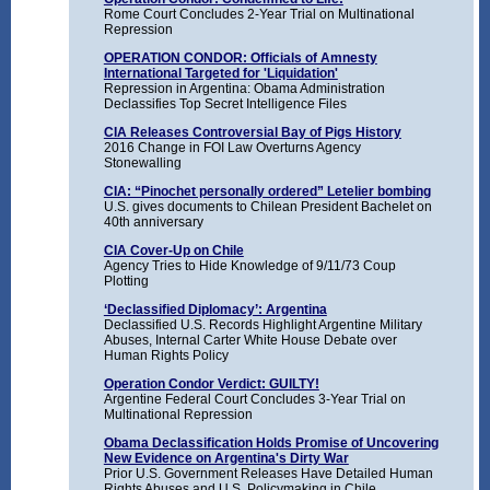
Rome Court Concludes 2-Year Trial on Multinational
Repression
OPERATION CONDOR: Officials of Amnesty
International Targeted for 'Liquidation'
Repression in Argentina: Obama Administration
Declassifies Top Secret Intelligence Files
CIA Releases Controversial Bay of Pigs History
2016 Change in FOI Law Overturns Agency
Stonewalling
CIA: “Pinochet personally ordered” Letelier bombing
U.S. gives documents to Chilean President Bachelet on
40th anniversary
CIA Cover-Up on Chile
Agency Tries to Hide Knowledge of 9/11/73 Coup
Plotting
‘Declassified Diplomacy’: Argentina
Declassified U.S. Records Highlight Argentine Military
Abuses, Internal Carter White House Debate over
Human Rights Policy
Operation Condor Verdict: GUILTY!
Argentine Federal Court Concludes 3-Year Trial on
Multinational Repression
Obama Declassification Holds Promise of Uncovering
New Evidence on Argentina's Dirty War
Prior U.S. Government Releases Have Detailed Human
Rights Abuses and U.S. Policymaking in Chile,