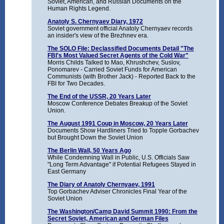
Soviet, American, and Russian Documents on the
Human Rights Legend.
Anatoly S. Chernyaev Diary, 1972
Soviet government official Anatoly Chernyaev records
an insider's view of the Brezhnev era.
The SOLO File: Declassified Documents Detail "The
FBI's Most Valued Secret Agents of the Cold War"
Morris Childs Talked to Mao, Khrushchev, Suslov,
Ponomarev - Carried Soviet Funds for American
Communists (with Brother Jack) - Reported Back to the
FBI for Two Decades.
The End of the USSR, 20 Years Later
Moscow Conference Debates Breakup of the Soviet
Union.
The August 1991 Coup in Moscow, 20 Years Later
Documents Show Hardliners Tried to Topple Gorbachev
but Brought Down the Soviet Union
The Berlin Wall, 50 Years Ago
While Condemning Wall in Public, U.S. Officials Saw
"Long Term Advantage" if Potential Refugees Stayed in
East Germany
The Diary of Anatoly Chernyaev, 1991
Top Gorbachev Adviser Chronicles Final Year of the
Soviet Union
The Washington/Camp David Summit 1990: From the
Secret Soviet, American and German Files