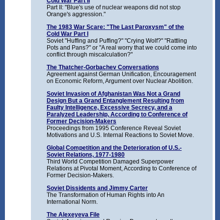
Cold War Part II
Part II: "Blue's use of nuclear weapons did not stop
Orange's aggression."
The 1983 War Scare: "The Last Paroxysm" of the
Cold War Part I
Soviet "Huffing and Puffing?" "Crying Wolf?" "Rattling
Pots and Pans?" or "A real worry that we could come into
conflict through miscalculation?"
The Thatcher-Gorbachev Conversations
Agreement against German Unification, Encouragement
on Economic Reform, Argument over Nuclear Abolition.
Soviet Invasion of Afghanistan Was Not a Grand
Design But a Grand Entanglement Resulting from
Faulty Intelligence, Excessive Secrecy, and a
Paralyzed Leadership, According to Conference of
Former Decision-Makers
Proceedings from 1995 Conference Reveal Soviet
Motivations and U.S. Internal Reactions to Soviet Move.
Global Competition and the Deterioration of U.S.-
Soviet Relations, 1977-1980
Third World Competition Damaged Superpower
Relations at Pivotal Moment, According to Conference of
Former Decision-Makers.
Soviet Dissidents and Jimmy Carter
The Transformation of Human Rights into An
International Norm.
The Alexeyeva File