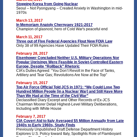
Stopping Korea from Going Nuclear
Seoul – Not Pyongyang – Created Anxiety in Washington in mid-
1970s
March 13, 2017
In Memoriam Anatoly Chernyaev 1921-2017
Champion of glasnost, hero of Cold War's peaceful end
March 11, 2017
Three out of Five Federal Agencies Flout New FOIA Law
Only 38 of 99 Agencies Have Updated Their FOIA Rules
February 28, 2017
Eisenhower Concluded Neither U.S. Military Operations Nor
Popular Uprisings Were Feasible in Soviet-Controlled Eastern
Europe, Despite “Rollback” Rhetoric
CIA’s Dulles Agreed: “You Don’t Revolt in the Face of Tanks,
Artillery and Tear Gas; Revolutions Are Now at the Top”
February 15, 2017
Top Air Force Official Told JCS in 1971: “We Could Lose Two
Hundred Million People [in a Nuclear War] and Still Have More
Than We Had at the Time of the Civil War”
Declassified Diary Excerpt and Other Records of Ex-JCS
Chairman Moorer Detail Highest-Level Military Deliberations,
Including with White House
February 7, 2017
CIA Covert Aid to Italy Averaged $5 Million Annually from Late
1940s to Early 1960s, Study Finds
Previously Unpublished Draft Defense Department History
Explores U.S. Policy toward Italy, Spotlights Role of Flamboyant