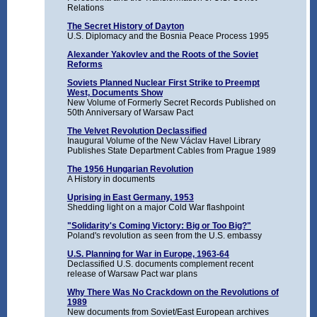
Relations
The Secret History of Dayton
U.S. Diplomacy and the Bosnia Peace Process 1995
Alexander Yakovlev and the Roots of the Soviet
Reforms
Soviets Planned Nuclear First Strike to Preempt
West, Documents Show
New Volume of Formerly Secret Records Published on
50th Anniversary of Warsaw Pact
The Velvet Revolution Declassified
Inaugural Volume of the New Václav Havel Library
Publishes State Department Cables from Prague 1989
The 1956 Hungarian Revolution
A History in documents
Uprising in East Germany, 1953
Shedding light on a major Cold War flashpoint
"Solidarity's Coming Victory: Big or Too Big?"
Poland's revolution as seen from the U.S. embassy
U.S. Planning for War in Europe, 1963-64
Declassified U.S. documents complement recent
release of Warsaw Pact war plans
Why There Was No Crackdown on the Revolutions of
1989
New documents from Soviet/East European archives