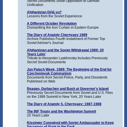
Secret Documents Show Opposition to German
Unification
Afghanistan Déjà vu?
Lessons from the Soviet Experience
A Different October Revolution
Dismantling the Iron Curtain in Eastern Europe
The Diary of Anatoly Chernyaev 1989
Archive Publishes Fourth Installment of Former Top
Soviet Adviser's Journal
Afghanistan and the Soviet Withdrawal 1989: 20
Years Later
Tribute to Alexander Lyakhovsky Includes Previously
Secret Soviet Documents
Jan Palach Week, 1989: The Beginning of the End for
Czechoslovak Communism
Documents from Secret Police, Party, and Dissidents
Published on Web
Reagan, Gorbachev and Bush at Governor's Island
Previously Secret Documents from Soviet and U.S. Files
on the 1988 Summit in New York, 20 Years Later
The Diary of Anatoly S. Chernyaev: 1987-1988
The INF Treaty and the Washington Summit
20 Years Later
Kissinger Conspired with Soviet Ambassador to Keep
Secretary of State in the Dark