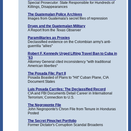
Special Prosecutor: State Responsible for Hundreds of
Killings, Disappearances
The Guatemalan Police Archives
Images from Guatemala's secret files of repression
Drugs and the Guatemalan Military
A Report from the
Texas Observer
Paramilitaries as Proxies
Declassified evidence on the Colombian army's anti-
guerrilla "allies"
Robert F. Kennedy Urged Lifting Travel Ban to Cuba in
'63
Attorney General cited inconsistency "with traditional
American liberties"
The Posada File: Part II
Posada Boasted of Plans to "Hit" Cuban Plane, CIA
Document States
Luis Posada Carriles: The Declassified Record
CIA and FBI Documents Detail Career in International
Terrorism; Connection to U.S.
The Negroponte File
John Negroponte's Chron File from Tenure in Honduras
Posted
The Secret Pinochet Portfolio
Former Dictator's Corruption Scandal Broadens