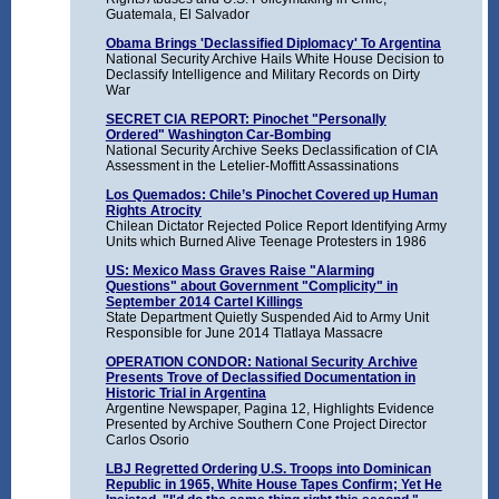
Guatemala, El Salvador
Obama Brings 'Declassified Diplomacy' To Argentina
National Security Archive Hails White House Decision to
Declassify Intelligence and Military Records on Dirty
War
SECRET CIA REPORT: Pinochet "Personally
Ordered" Washington Car-Bombing
National Security Archive Seeks Declassification of CIA
Assessment in the Letelier-Moffitt Assassinations
Los Quemados: Chile’s Pinochet Covered up Human
Rights Atrocity
Chilean Dictator Rejected Police Report Identifying Army
Units which Burned Alive Teenage Protesters in 1986
US: Mexico Mass Graves Raise "Alarming
Questions" about Government "Complicity" in
September 2014 Cartel Killings
State Department Quietly Suspended Aid to Army Unit
Responsible for June 2014 Tlatlaya Massacre
OPERATION CONDOR: National Security Archive
Presents Trove of Declassified Documentation in
Historic Trial in Argentina
Argentine Newspaper, Pagina 12, Highlights Evidence
Presented by Archive Southern Cone Project Director
Carlos Osorio
LBJ Regretted Ordering U.S. Troops into Dominican
Republic in 1965, White House Tapes Confirm; Yet He