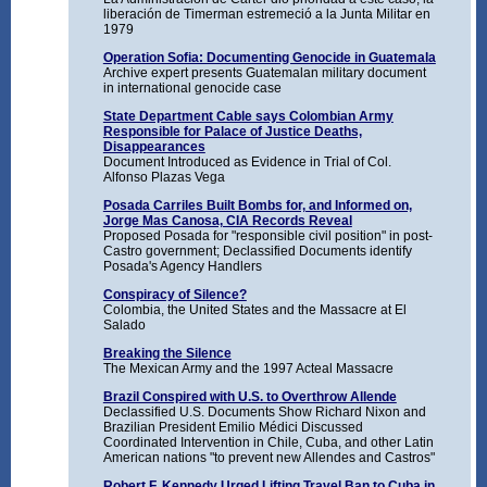
liberación de Timerman estremeció a la Junta Militar en
1979
Operation Sofia: Documenting Genocide in Guatemala
Archive expert presents Guatemalan military document
in international genocide case
State Department Cable says Colombian Army
Responsible for Palace of Justice Deaths,
Disappearances
Document Introduced as Evidence in Trial of Col.
Alfonso Plazas Vega
Posada Carriles Built Bombs for, and Informed on,
Jorge Mas Canosa, CIA Records Reveal
Proposed Posada for "responsible civil position" in post-
Castro government; Declassified Documents identify
Posada's Agency Handlers
Conspiracy of Silence?
Colombia, the United States and the Massacre at El
Salado
Breaking the Silence
The Mexican Army and the 1997 Acteal Massacre
Brazil Conspired with U.S. to Overthrow Allende
Declassified U.S. Documents Show Richard Nixon and
Brazilian President Emilio Médici Discussed
Coordinated Intervention in Chile, Cuba, and other Latin
American nations "to prevent new Allendes and Castros"
Robert F. Kennedy Urged Lifting Travel Ban to Cuba in