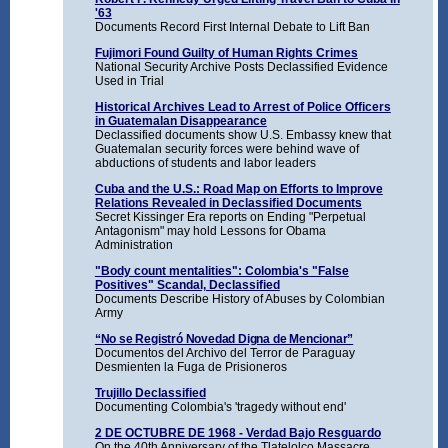
'63
Documents Record First Internal Debate to Lift Ban
Fujimori Found Guilty of Human Rights Crimes
National Security Archive Posts Declassified Evidence
Used in Trial
Historical Archives Lead to Arrest of Police Officers
in Guatemalan Disappearance
Declassified documents show U.S. Embassy knew that
Guatemalan security forces were behind wave of
abductions of students and labor leaders
Cuba and the U.S.: Road Map on Efforts to Improve
Relations Revealed in Declassified Documents
Secret Kissinger Era reports on Ending "Perpetual
Antagonism" may hold Lessons for Obama
Administration
"Body count mentalities": Colombia's "False
Positives" Scandal, Declassified
Documents Describe History of Abuses by Colombian
Army
“No se Registró Novedad Digna de Mencionar”
Documentos del Archivo del Terror de Paraguay
Desmienten la Fuga de Prisioneros
Trujillo Declassified
Documenting Colombia's 'tragedy without end'
2 DE OCTUBRE DE 1968 - Verdad Bajo Resguardo
On the 40th Anniversary of the Tlatelolco Massacre,