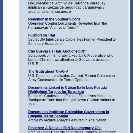
Documentos del Archivo del Terror de Paraguay
implican a Fuerzas de Seguridad paraguayas y
argentinas en el secuestro
Rendition in the Southern Cone
Operation Condor Documents Revealed from the
Paraguayan "Archive of Terror"
Fujimori on Trial
Secret DIA Intelligence Cable Ties Former President to
Summary Executions
Che Guevara's Hair Auctioned Off
Scrapbook of memorabilia kept by CIA operative who
buried Che renews attention to Guevara's execution,
U.S. Role
The Truth about
Triple-A
U.S. Document Implicates Current, Former Colombian
Army Commanders in Terror Operation
Documents Linked to Cuban Exile Luis Posada
Highlighted Targets for Terrorism
Bomber's Confessions Point to Explosives Hidden in
Toothpaste Tube that Brought Down Civilian Airliner in
1976
Documents Implicate Colombian Government in
Chiquita Terror Scandal
Article by Archive Analyst Featured in
The Nation
Pinochet: A Declassified Documentary Obit
Archive Posts Records on former Dictator's Repression,