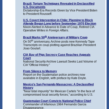
Brazil: Torture Techniques Revealed in Declassified
U.S. Documents
Dictatorship-Era Records Given by Vice President Biden
to President Rousseff.
U.S. Covert Intervention in Chile: Planning to Block
Allende Began Long before September 1970 Election
Nixon Alerted in Advance to Date of Coup, Retired CIA
Operative Writes in
Foreign Affairs
.
th
Brazil Marks 50
Anniversary of Military Coup
th
On 50
anniversary, Archive posts new Kennedy Tape
Transcripts on coup plotting against Brazilian President
Joao Goulart.
CIA Bay of Pigs Secrecy Case Reaches Appeals
Court
National Security Archive Lawsuit Seeks Last Volume of
CIA "Official History."
From Silence to Memory
Report on the Guatemalan police archives now
available in English, with preface by Kate Doyle.
Mexico's San Fernando Massacres: A Declassified
History
"Near total impunity" for Mexican Cartels "in the face of
compromised local security forces," according to U.S.
Guatemalan Court Convicts National Police Chief
Commander of Infamous 1984 Fernando Garcia
Disappearance.