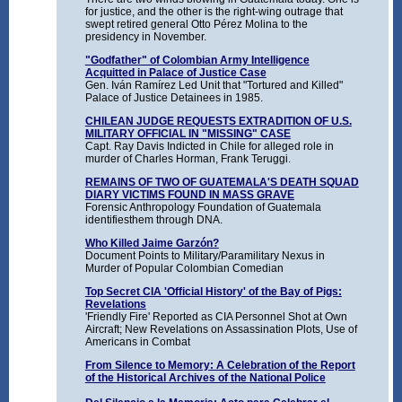
for justice, and the other is the right-wing outrage that
swept retired general Otto Pérez Molina to the
presidency in November.
"Godfather" of Colombian Army Intelligence
Acquitted in Palace of Justice Case
Gen. Iván Ramírez Led Unit that "Tortured and Killed"
Palace of Justice Detainees in 1985.
CHILEAN JUDGE REQUESTS EXTRADITION OF U.S.
MILITARY OFFICIAL IN "MISSING" CASE
Capt. Ray Davis Indicted in Chile for alleged role in
murder of Charles Horman, Frank Teruggi.
REMAINS OF TWO OF GUATEMALA'S DEATH SQUAD
DIARY VICTIMS FOUND IN MASS GRAVE
Forensic Anthropology Foundation of Guatemala
identifiesthem through DNA.
Who Killed Jaime Garzón?
Document Points to Military/Paramilitary Nexus in
Murder of Popular Colombian Comedian
Top Secret CIA 'Official History' of the Bay of Pigs:
Revelations
'Friendly Fire' Reported as CIA Personnel Shot at Own
Aircraft; New Revelations on Assassination Plots, Use of
Americans in Combat
From Silence to Memory: A Celebration of the Report
of the Historical Archives of the National Police