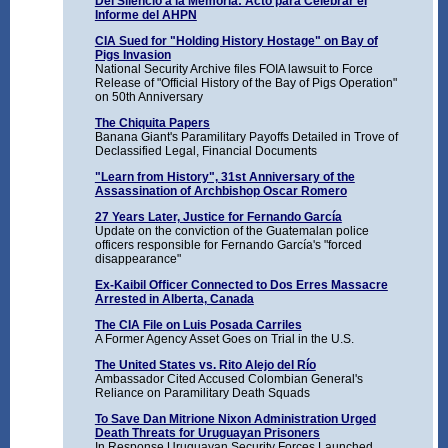
Del Silencio a la Memoria: Acto para Celebrar el
Informe del AHPN
CIA Sued for "Holding History Hostage" on Bay of
Pigs Invasion
National Security Archive files FOIA lawsuit to Force
Release of "Official History of the Bay of Pigs Operation"
on 50th Anniversary
The Chiquita Papers
Banana Giant's Paramilitary Payoffs Detailed in Trove of
Declassified Legal, Financial Documents
"Learn from History", 31st Anniversary of the
Assassination of Archbishop Oscar Romero
27 Years Later, Justice for Fernando García
Update on the conviction of the Guatemalan police
officers responsible for Fernando García's "forced
disappearance"
Ex-Kaibil Officer Connected to Dos Erres Massacre
Arrested in Alberta, Canada
The CIA File on Luis Posada Carriles
A Former Agency Asset Goes on Trial in the U.S.
The United States vs. Rito Alejo del Río
Ambassador Cited Accused Colombian General's
Reliance on Paramilitary Death Squads
To Save Dan Mitrione Nixon Administration Urged
Death Threats for Uruguayan Prisoners
In Response Uruguayan Security Forces Launched