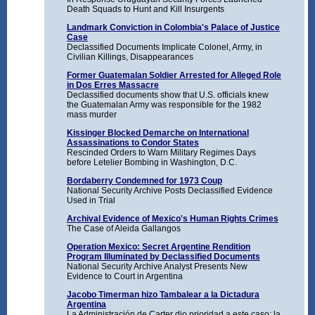
Death Squads to Hunt and Kill Insurgents
Landmark Conviction in Colombia's Palace of Justice
Case
Declassified Documents Implicate Colonel, Army, in
Civilian Killings, Disappearances
Former Guatemalan Soldier Arrested for Alleged Role
in Dos Erres Massacre
Declassified documents show that U.S. officials knew
the Guatemalan Army was responsible for the 1982
mass murder
Kissinger Blocked Demarche on International
Assassinations to Condor States
Rescinded Orders to Warn Military Regimes Days
before Letelier Bombing in Washington, D.C.
Bordaberry Condemned for 1973 Coup
National Security Archive Posts Declassified Evidence
Used in Trial
Archival Evidence of Mexico's Human Rights Crimes
The Case of Aleida Gallangos
Operation Mexico: Secret Argentine Rendition
Program Illuminated by Declassified Documents
National Security Archive Analyst Presents New
Evidence to Court in Argentina
Jacobo Timerman hizo Tambalear a la Dictadura
Argentina
La Administración de Carter dio prioridad a este caso; la