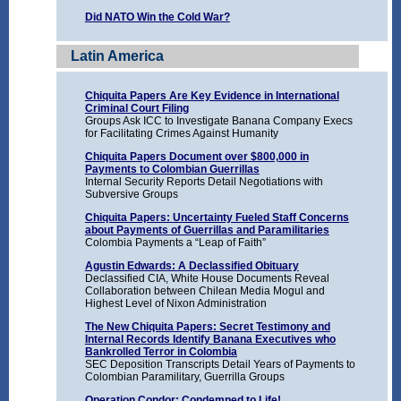
Did NATO Win the Cold War?
Latin America
Chiquita Papers Are Key Evidence in International
Criminal Court Filing
Groups Ask ICC to Investigate Banana Company Execs
for Facilitating Crimes Against Humanity
Chiquita Papers Document over $800,000 in
Payments to Colombian Guerrillas
Internal Security Reports Detail Negotiations with
Subversive Groups
Chiquita Papers: Uncertainty Fueled Staff Concerns
about Payments of Guerrillas and Paramilitaries
Colombia Payments a “Leap of Faith”
Agustin Edwards: A Declassified Obituary
Declassified CIA, White House Documents Reveal
Collaboration between Chilean Media Mogul and
Highest Level of Nixon Administration
The New Chiquita Papers: Secret Testimony and
Internal Records Identify Banana Executives who
Bankrolled Terror in Colombia
SEC Deposition Transcripts Detail Years of Payments to
Colombian Paramilitary, Guerrilla Groups
Operation Condor: Condemned to Life!