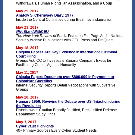
Withdrawals, Human Rights, an Assassination, and a Coup
May 25, 2017
Anatoly S. Chernyaev Diary, 1977
Inside the Central Committee during Brezhnev’s stagnation
May 23, 2017
#WeStandWithCEU
The New York Review of Books
Features Full-Page Ad for National
Security Archive Publications with CEU Press and ProQuest
May 18, 2017
Chiquita Papers Are Key Evidence in International Criminal
Court Filing
Groups Ask ICC to Investigate Banana Company Execs for
Facilitating Crimes Against Humanity
May 11, 2017
Chiquita Papers Document over $800,000 in Payments to
Colombian Guerrillas
Internal Security Reports Detail Negotiations with Subversive
Groups
May 10, 2017
Hungary 1956: Reviving the Debate over US (In)action during
the Revolution
Eisenhower’s Caution Broadly Justified, Declassified Defense
Department Study Finds
May 3, 2017
Cyber Vault Highlights
40+ Primary Sources Every Cyber Student Needs