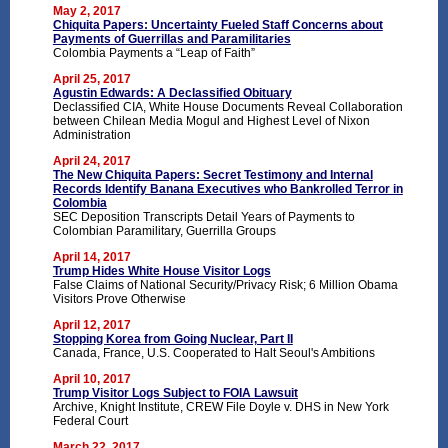
May 2, 2017
Chiquita Papers: Uncertainty Fueled Staff Concerns about
Payments of Guerrillas and Paramilitaries
Colombia Payments a “Leap of Faith”
April 25, 2017
Agustin Edwards: A Declassified Obituary
Declassified CIA, White House Documents Reveal Collaboration
between Chilean Media Mogul and Highest Level of Nixon
Administration
April 24, 2017
The New Chiquita Papers: Secret Testimony and Internal
Records Identify Banana Executives who Bankrolled Terror in
Colombia
SEC Deposition Transcripts Detail Years of Payments to
Colombian Paramilitary, Guerrilla Groups
April 14, 2017
Trump Hides White House Visitor Logs
False Claims of National Security/Privacy Risk; 6 Million Obama
Visitors Prove Otherwise
April 12, 2017
Stopping Korea from Going Nuclear, Part II
Canada, France, U.S. Cooperated to Halt Seoul's Ambitions
April 10, 2017
Trump Visitor Logs Subject to FOIA Lawsuit
Archive, Knight Institute, CREW File Doyle v. DHS in New York
Federal Court
March 22, 2017