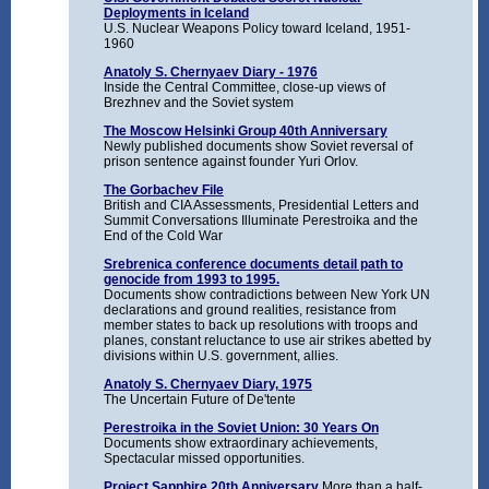
Deployments in Iceland
U.S. Nuclear Weapons Policy toward Iceland, 1951-
1960
Anatoly S. Chernyaev Diary - 1976
Inside the Central Committee, close-up views of
Brezhnev and the Soviet system
The Moscow Helsinki Group 40th Anniversary
Newly published documents show Soviet reversal of
prison sentence against founder Yuri Orlov.
The Gorbachev File
British and CIA Assessments, Presidential Letters and
Summit Conversations Illuminate Perestroika and the
End of the Cold War
Srebrenica conference documents detail path to
genocide from 1993 to 1995.
Documents show contradictions between New York UN
declarations and ground realities, resistance from
member states to back up resolutions with troops and
planes, constant reluctance to use air strikes abetted by
divisions within U.S. government, allies.
Anatoly S. Chernyaev Diary, 1975
The Uncertain Future of De'tente
Perestroika in the Soviet Union: 30 Years On
Documents show extraordinary achievements,
Spectacular missed opportunities.
Project Sapphire 20th Anniversary
More than a half-