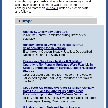
compiled by top experts and scholars documenting critical
world events from post World War II through the 21st
century, and more than
70 books
written by Archive staff
and fellows.
Europe
Anatoly S. Chernyaev Diary, 1977
Inside the Central Committee during Brezhnev’s
stagnation
Hungary 1956: Reviving the Debate over US
(In)action during the Revolution
Eisenhower’s Caution Broadly Justified, Declassified
Defense Department Study Finds
Eisenhower Concluded Neither U.S. Military
Operations Nor Popular Uprisings Were Feasible in
Soviet-Controlled Eastern Europe, Despite “Rollback”
Rhetoric
CIA’s Dulles Agreed: “You Don’t Revolt in the Face of
Tanks, Artillery and Tear Gas; Revolutions Are Now at
the Top”
CIA Covert Aid to Italy Averaged $5 Million Annually
from Late 1940s to Early 1960s, Study Finds
Previously Unpublished Draft Defense Department
History Explores U.S. Policy toward Italy, Spotlights Role
of Flamboyant Envoy, Clare Boothe Luce
U.S. Government Debated Secret Nuclear