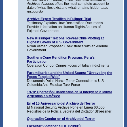
Archivos Abiertos
offers the most complete account to
date of what files exist and what remains hidden
bajo
resguardo
Archive Expert Testifies in Fujimori Trial
Testimony Explains How Declassified Documents
Provide Information on Human Rights Abuses of
Fujimori Government
New Kissinger 'Telcons' Reveal Chile Plotting at
Highest Levels of U.S. Government
Nixon Vetoed Proposed Coexistence with an Allende
Government
Southern Cone Rendition Program: Peru's
Participation
Operation Condor Crimes Focus of Italian Indictments
Paramilitaries and the United States: "Unraveling the
Pepes Tangled Web"
Documents Detail Narco-Terror Connection to U.S.-
Colombia Anti-Escobar Task Force
1978: Operación Clandestina de la Inteligencia Militar
Argentina en México
En el 15 Aniversario del Archivo del Terror
El National Security Archive Pone en Linea 60,000
Registros de la Policia Secreta del Dictador Stroessner
Operación Cóndor en el Archivo del Terror
Localizar y detener al Dr. Goiburú