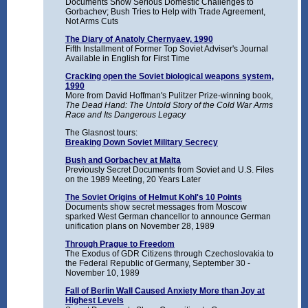
Documents Show Serious Domestic Challenges to
Gorbachev; Bush Tries to Help with Trade Agreement,
Not Arms Cuts
The Diary of Anatoly Chernyaev, 1990
Fifth Installment of Former Top Soviet Adviser's Journal
Available in English for First Time
Cracking open the Soviet biological weapons system,
1990
More from David Hoffman's Pulitzer Prize-winning book,
The Dead Hand: The Untold Story of the Cold War Arms
Race and Its Dangerous Legacy
The Glasnost tours:
Breaking Down Soviet Military Secrecy
Bush and Gorbachev at Malta
Previously Secret Documents from Soviet and U.S. Files
on the 1989 Meeting, 20 Years Later
The Soviet Origins of Helmut Kohl's 10 Points
Documents show secret messages from Moscow
sparked West German chancellor to announce German
unification plans on November 28, 1989
Through Prague to Freedom
The Exodus of GDR Citizens through Czechoslovakia to
the Federal Republic of Germany, September 30 -
November 10, 1989
Fall of Berlin Wall Caused Anxiety More than Joy at
Highest Levels