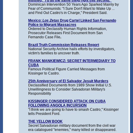
Insisted, "I'd do the same thing right this second."
Dominican Intervention 50 Years Ago Sparked Mainly by
Fear of Communists: "I Sure Don't Want to Wake Up ...
and Find Out Castro's in Charge," President Said.
Mexico:
Los Zetas
Drug Cartel Linked San Fernando
Police to Migrant Massacres
Ordered to Declassify Human Rights Information,
Prosecutor Releases First Document from San
Fernando Case File
.
Brazil Truth Commission Releases Report
National Security Archive hails efforts by investigators,
victim's families to uncover truth.
FRANK MANKIEWICZ: SECRET INTERMEDIARY TO
CUBA
Famous Political Figure Carried Messages from
Kissinger to Castro.
25th Anniversary of El Salvador Jesuit Murders
Declassified Documents from 1989 Show Initial U.S.
Unwillingness to Consider Salvadoran Military's
Responsibility
KISSINGER CONSIDERED ATTACK ON CUBA
FOLLOWING ANGOLA INCURSION
"I think we are going to have to smash Castro," Kissinger
tells President Ford.
THE YELLOW BOOK
Secret Salvadoran military document from the civil war
era catalogued "enemies," many killed or disappeared.