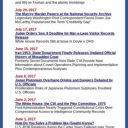
and 96] on Truman and the atomic bombings
July 20, 2017
The Murrey Marder Papers at the National Security Archive
Legendary Washington Post Correspondent Faced Down Joe
McCarthy, Popularized the Term “Credibility Gap”
July 17, 2017
Judge Orders Sep. 8 Deadline for Mar-a-Lago Visitor Records
Release
White House Records Still at Issue in Doyle v. DHS
June 15, 2017
Iran 1953: State Department Finally Releases Updated Official
History of Mosaddeq Coup
Formerly Secret Documents from State, CIA Provide New
Information about Covert Operations Planning and Implementation
Plus Contemporaneous Analyses
June 8, 2017
Japan Plutonium Overhang Origins and Dangers Debated by
U.S. Officials
Proliferation Risks of Japanese Plutonium Surpluses Troubled
U.S. Officials
June 2, 2017
The White House, the CIA and the Pike Committee, 1975
Ford Administration Nearly Triggered Constitutional Crisis Over
Congressional Access to Intelligence Community Records
June 1, 2017
How Do You Solve a Problem like (South) Korea?
U.S.-ROK Relations during the Carter Years Faltered over Troop