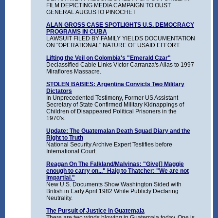
FILM DEPICTING MEDIA CAMPAIGN TO OUST
GENERAL AUGUSTO PINOCHET
ALAN GROSS CASE SPOTLIGHTS U.S. DEMOCRACY
PROGRAMS IN CUBA
LAWSUIT FILED BY FAMILY YIELDS DOCUMENTATION
ON "OPERATIONAL" NATURE OF USAID EFFORT.
Lifting the Veil on Colombia's "Emerald Czar"
Declassified Cable Links Víctor Carranza's Alias to 1997
Miraflores Massacre.
STOLEN BABIES: Argentina Convicts Two Military
Dictators
In Unprecedented Testimony, Former US Assistant
Secretary of State Confirmed Military Kidnappings of
Children of Disappeared Political Prisoners in the
1970's.
Update: The Guatemalan Death Squad Diary and the
Right to Truth
National Security Archive Expert Testifies before
International Court.
Reagan On The Falkland/Malvinas: "Give[] Maggie
enough to carry on..." Haig to Thatcher: "We are not
impartial."
New U.S. Documents Show Washington Sided with
British in Early April 1982 While Publicly Declaring
Neutrality.
The Pursuit of Justice in Guatemala
There are two winds blowing in Guatemala today. One is