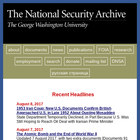
about
documents
news
publications
FOIA
research
employment
search
donate
mailing list
DNSA
русская страница
Recent Headlines
August 8, 2017
1953 Iran Coup: New U.S. Documents Confirm British
Approached U.S. in Late 1952 About Ousting Mosaddeq
State Department Temporarily Declined, in Part Because U.S. Was
Still Hoping to Reach Oil Deal with Iranian Prime Minister
August 7, 2017
The Atomic Bomb and the End of World War II
Updated 7 August 2017, with two extra documents [Documents 91