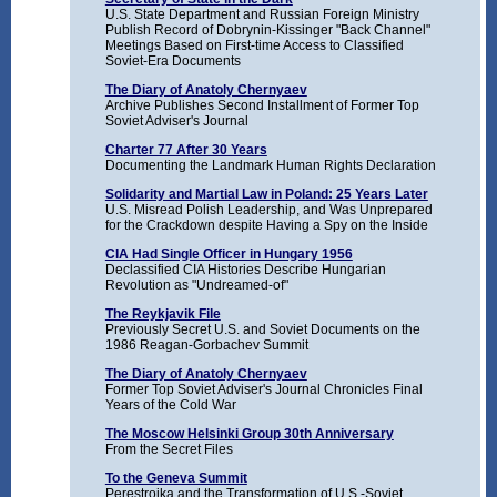
U.S. State Department and Russian Foreign Ministry
Publish Record of Dobrynin-Kissinger "Back Channel"
Meetings Based on First-time Access to Classified
Soviet-Era Documents
The Diary of Anatoly Chernyaev
Archive Publishes Second Installment of Former Top
Soviet Adviser's Journal
Charter 77 After 30 Years
Documenting the Landmark Human Rights Declaration
Solidarity and Martial Law in Poland: 25 Years Later
U.S. Misread Polish Leadership, and Was Unprepared
for the Crackdown despite Having a Spy on the Inside
CIA Had Single Officer in Hungary 1956
Declassified CIA Histories Describe Hungarian
Revolution as "Undreamed-of"
The Reykjavik File
Previously Secret U.S. and Soviet Documents on the
1986 Reagan-Gorbachev Summit
The Diary of Anatoly Chernyaev
Former Top Soviet Adviser's Journal Chronicles Final
Years of the Cold War
The Moscow Helsinki Group 30th Anniversary
From the Secret Files
To the Geneva Summit
Perestroika and the Transformation of U.S.-Soviet