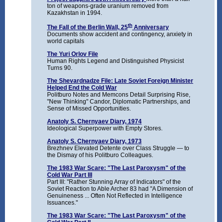
ton of weapons-grade uranium removed from
Kazakhstan in 1994.
th
The Fall of the Berlin Wall, 25
Anniversary
Documents show accident and contingency, anxiety in
world capitals
The Yuri Orlov File
Human Rights Legend and Distinguished Physicist
Turns 90.
The Shevardnadze File: Late Soviet Foreign Minister
Helped End the Cold War
Politburo Notes and Memcons Detail Surprising Rise,
"New Thinking" Candor, Diplomatic Partnerships, and
Sense of Missed Opportunities.
Anatoly S. Chernyaev Diary, 1974
Ideological Superpower with Empty Stores.
Anatoly S. Chernyaev Diary, 1973
Brezhnev Elevated Detente over Class Struggle — to
the Dismay of his Politburo Colleagues.
The 1983 War Scare: "The Last Paroxysm" of the
Cold War Part III
Part III: "Rather Stunning Array of Indicators" of the
Soviet Reaction to Able Archer 83 had "A Dimension of
Genuineness ... Often Not Reflected in Intelligence
Issuances."
The 1983 War Scare: "The Last Paroxysm" of the