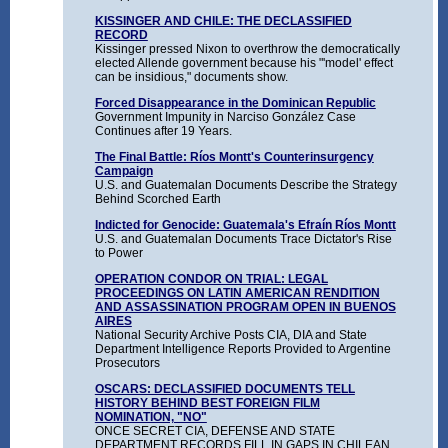
KISSINGER AND CHILE: THE DECLASSIFIED
RECORD
Kissinger pressed Nixon to overthrow the democratically
elected Allende government because his "'model' effect
can be insidious," documents show.
Forced Disappearance in the Dominican Republic
Government Impunity in Narciso González Case
Continues after 19 Years.
The Final Battle: Ríos Montt's Counterinsurgency
Campaign
U.S. and Guatemalan Documents Describe the Strategy
Behind Scorched Earth
Indicted for Genocide: Guatemala's Efraín Ríos Montt
U.S. and Guatemalan Documents Trace Dictator's Rise
to Power
OPERATION CONDOR ON TRIAL: LEGAL
PROCEEDINGS ON LATIN AMERICAN RENDITION
AND ASSASSINATION PROGRAM OPEN IN BUENOS
AIRES
National Security Archive Posts CIA, DIA and State
Department Intelligence Reports Provided to Argentine
Prosecutors
OSCARS: DECLASSIFIED DOCUMENTS TELL
HISTORY BEHIND BEST FOREIGN FILM
NOMINATION, "NO"
ONCE SECRET CIA, DEFENSE AND STATE
DEPARTMENT RECORDS FILL IN GAPS IN CHILEAN