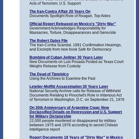
Acts of Terrorism, U.S. Support
The Iran-Contra Affair 20 Years On
Documents Spotlight Role of Reagan, Top Aides
Official Report Released on Mexico's "Dirty War"
Government Acknowledges Responsibility for
Massacres, Torture, Disappearances and Genocide
The Robert Gates File
The Iran-Contra Scandal, 1991 Confirmation Hearings,
and Excerpts from new book
Safe for Democracy
Bombing of Cuban Jetliner 30 Years Later
New Documents on Luis Posada Posted as Texas Court
Weighs Release from Custody
The Dead of Tlatelolco
Using the Archives to Examine the Past
Letelier-Moffitt Assassination 30 Years Later
National Security Archive calls for Release of Withheld
Documents Relating to Pinochet's Role in Infamous Act
of Terrorism in Washington, D.C. on September 21, 1976
On 30th Anniversary of Argentine Coup: New
Declassified Details on Repression and U.S. Support
for Military Dictatorship
22,000 people murdered or disappeared by military
between 1975 and 1978 according to secret Chilean
intelligence report
Report Documents 18 Years of "Dirty War" in Mexico