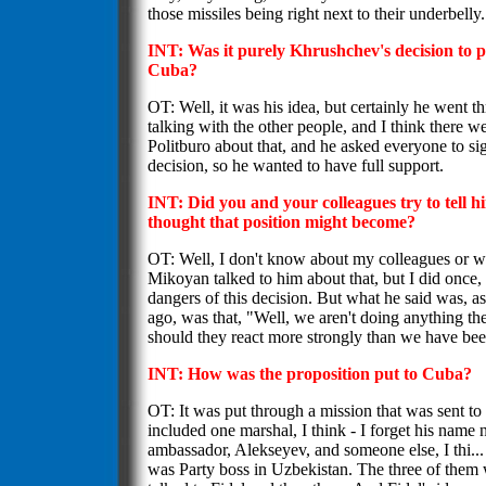
those missiles being right next to their underbelly
INT: Was it purely Khrushchev's decision to pu
Cuba?
OT: Well, it was his idea, but certainly he went th
talking with the other people, and I think there w
Politburo about that, and he asked everyone to si
decision, so he wanted to have full support.
INT: Did you and your colleagues try to tell
thought that position might become?
OT: Well, I don't know about my colleagues or 
Mikoyan talked to him about that, but I did once,
dangers of this decision. But what he said was, as
ago, was that, "Well, we aren't doing anything th
should they react more strongly than we have bee
INT: How was the proposition put to Cuba?
OT: It was put through a mission that was sent to
included one marshal, I think - I forget his name
ambassador, Alekseyev, and someone else, I thi..
was Party boss in Uzbekistan. The three of them 