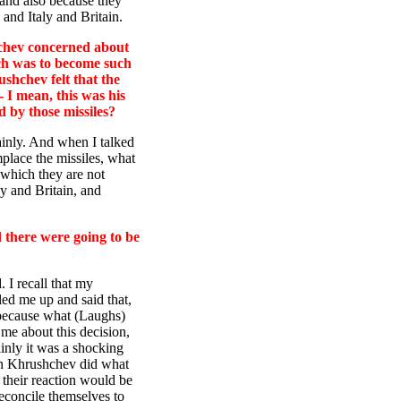
 and also because they
and Italy and Britain.
hchev concerned about
ich was to become such
shchev felt that the
- I mean, this was his
 by those missiles?
tainly. And when I talked
mplace the missiles, what
 which they are not
ly and Britain, and
there were going to be
 I recall that my
led me up and said that,
 because what (Laughs)
 me about this decision,
inly it was a shocking
han Khrushchev did what
 their reaction would be
reconcile themselves to