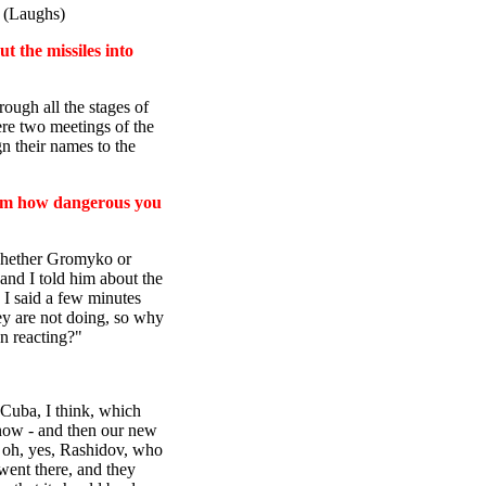
. (Laughs)
t the missiles into
rough all the stages of
ere two meetings of the
gn their names to the
 him how dangerous you
whether Gromyko or
 and I told him about the
 I said a few minutes
ey are not doing, so why
n reacting?"
 Cuba, I think, which
 now - and then our new
. oh, yes, Rashidov, who
went there, and they