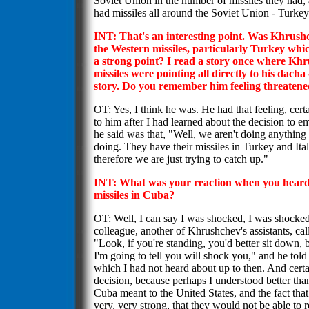
Soviet Union in the number of missiles they had,
had missiles all around the Soviet Union - Turkey 
INT: That's an interesting point. Was Khrus
the Western missiles, particularly Turkey wh
a strong point? I read a story once where Khru
missiles were pointing all directly to his dacha 
story. Do you remember him feeling threatened
OT: Yes, I think he was. He had that feeling, cer
to him after I had learned about the decision to e
he said was that, "Well, we aren't doing anything
doing. They have their missiles in Turkey and Ita
therefore we are just trying to catch up."
INT: What was your reaction when you heard 
missiles in Cuba?
OT: Well, I can say I was shocked, I was shocked.
colleague, another of Khrushchev's assistants, cal
"Look, if you're standing, you'd better sit down,
I'm going to tell you will shock you," and he told
which I had not heard about up to then. And certa
decision, because perhaps I understood better t
Cuba meant to the United States, and the fact that
very, very strong, that they would not be able to 