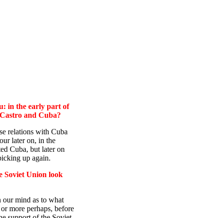
 in the early part of
ve Castro and Cuba?
relations with Cuba
r later on, in the
ed Cuba, but later on
picking up again.
e Soviet Union look
in our mind as to what
 or more perhaps, before
he support of the Soviet