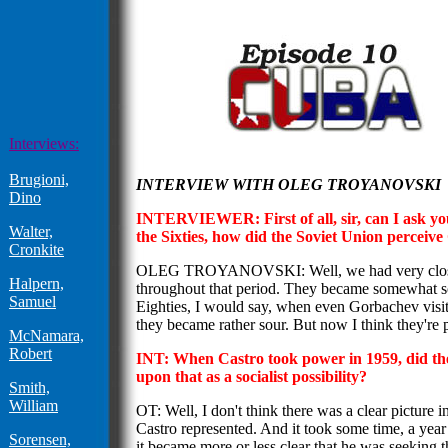
Interviews:
Brugioni,
INTERVIEW WITH OLEG TROYANOVSKI
Dino
INTERVIEWER: First of all, sir, can I ask you:
Walter,
the Sixties, how did the Soviet Union percei
Cronkite
OLEG TROYANOVSKI: Well, we had very close 
Halpern,
throughout that period. They became somewhat sou
Samuel
Eighties, I would say, when even Gorbachev visit
they became rather sour. But now I think they're 
McNamara,
Robert
INT: When Castro took power in 1959, did th
upon that as a socialist possibility?
Smith,
William
OT: Well, I don't think there was a clear picture 
Castro represented. And it took some time, a year
Sorensen,
it became more or less clear that he was seeking t