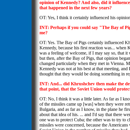
opinion of Kennedy? And also, did it influenc
that happened in the next few years?
OT: Yes, I think it certainly influenced his opinion
INT: Perhaps if you could say "The Bay of Pig
me?
OT: Yes. The Bay of Pigs certainly influenced K
Kennedy, because his first reaction was... when 
was a feeling of welcome, if I may say so, that i
but then, after the Bay of Pigs, that opinion began
changed particularly when they met in Vienna. M
Kennedy was not at his best at that meeting, and
thought that they would be doing something in re
INT: And... did Khrushchev then make the deci
that point, that the Soviet Union would prote
OT: No, I think it was a little later. As far as I kno
of the missiles came up [was] when they were retu
Bulgaria, and as far as I know, in the plane he fi
about that idea of his. ... and I'd say that there we
one was to protect Cuba; the other was to try to cl
missiles were concerned, because the Americans w