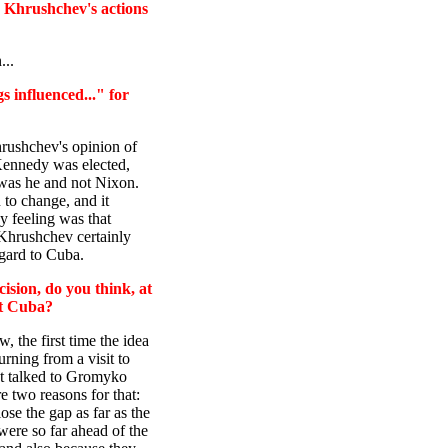
e Khrushchev's actions
...
s influenced..." for
hrushchev's opinion of
Kennedy was elected,
t was he and not Nixon.
 to change, and it
y feeling was that
 Khrushchev certainly
gard to Cuba.
sion, do you think, at
ct Cuba?
w, the first time the idea
rning from a visit to
rst talked to Gromyko
re two reasons for that:
ose the gap as far as the
ere so far ahead of the