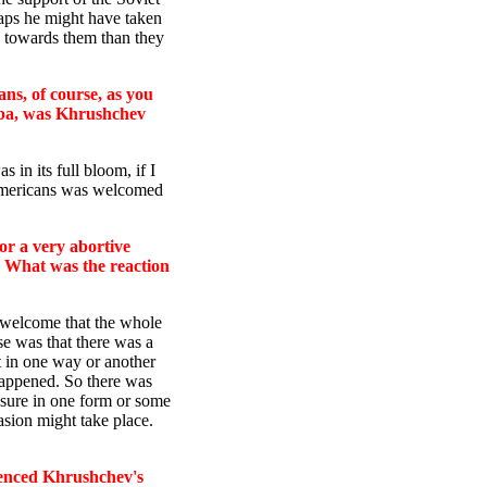
aps he might have taken
) towards them than they
ns, of course, as you
uba, was Khrushchev
 in its full bloom, if I
 Americans was welcomed
r a very abortive
 What was the reaction
of welcome that the whole
ose was that there was a
t in one way or another
happened. So there was
ssure in one form or some
asion might take place.
uenced Khrushchev's