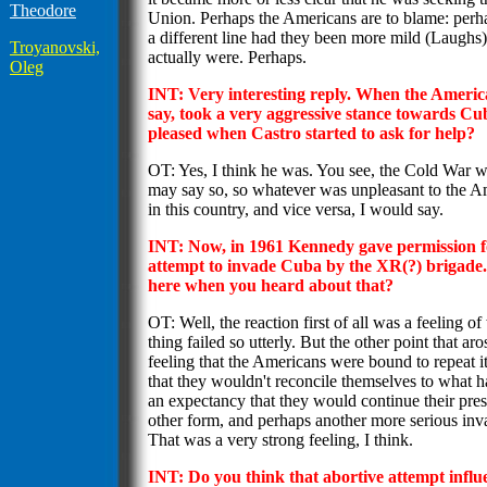
Theodore
Union. Perhaps the Americans are to blame: perh
a different line had they been more mild (Laughs
Troyanovski,
actually were. Perhaps.
Oleg
INT: Very interesting reply. When the America
say, took a very aggressive stance towards C
pleased when Castro started to ask for help?
OT: Yes, I think he was. You see, the Cold War was
may say so, so whatever was unpleasant to the
in this country, and vice versa, I would say.
INT: Now, in 1961 Kennedy gave permission fo
attempt to invade Cuba by the XR(?) brigade.
here when you heard about that?
OT: Well, the reaction first of all was a feeling 
thing failed so utterly. But the other point that ar
feeling that the Americans were bound to repeat i
that they wouldn't reconcile themselves to what 
an expectancy that they would continue their pre
other form, and perhaps another more serious inv
That was a very strong feeling, I think.
INT: Do you think that abortive attempt infl