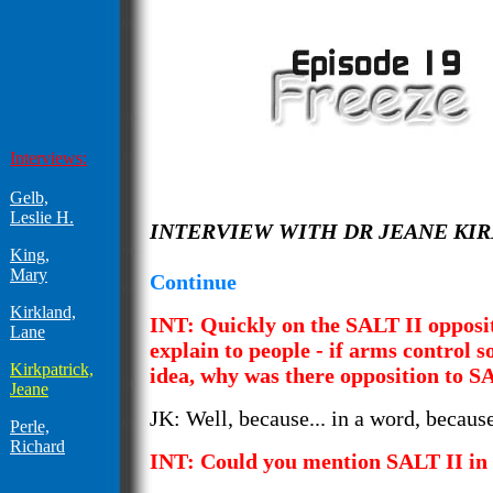
Interviews:
Gelb,
Leslie H.
INTERVIEW WITH DR JEANE KI
King,
Mary
Continue
Kirkland,
INT: Quickly on the SALT II opposit
Lane
explain to people - if arms control s
Kirkpatrick,
idea, why was there opposition to S
Jeane
JK: Well, because... in a word, because
Perle,
Richard
INT: Could you mention SALT II in 