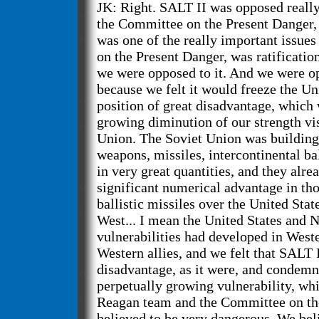
JK: Right. SALT II was opposed really
the Committee on the Present Danger,
was one of the really important issue
on the Present Danger, was ratificatio
we were opposed to it. And we were op
because we felt it would freeze the Uni
position of great disadvantage, which 
growing diminution of our strength vis
Union. The Soviet Union was building
weapons, missiles, intercontinental bal
in very great quantities, and they alre
significant numerical advantage in tho
ballistic missiles over the United Stat
West... I mean the United States and 
vulnerabilities had developed in West
Western allies, and we felt that SALT 
disadvantage, as it were, and condemn 
perpetually growing vulnerability, wh
Reagan team and the Committee on th
believed to be very dangerous. We beli