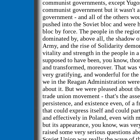
communist governments, except Yugosl
communist government but it wasn't a
government - and all of the others wo
pushed into the Soviet bloc and were h
bloc by force. The people in the regi
dominated by, above all, the shadow o
Army, and the rise of Solidarity demon
vitality and strength in the people in 
supposed to have been, you know, tho
and transformed, moreover. That was 
very gratifying, and wonderful for the
we in the Reagan Administration were 
about it. But we were pleased about the
trade union movement - that's the asse
persistence, and existence even, of a
that could express itself and could par
and effectively in Poland, even with m
but its appearance, you know, was very
raised some very serious questions ab
Soviet Union was really the wave of th