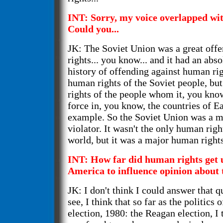
INT: Sorry, my voice overlapped wit
Could you...
JK: The Soviet Union was a great off
rights... you know... and it had an abs
history of offending against human rig
human rights of the Soviet people, bu
rights of the people whom it, you kno
force in, you know, the countries of E
example. So the Soviet Union was a m
violator. It wasn't the only human righ
world, but it was a major human rights
INT: How far did human rights get 
America to influence opinion about 
JK: I don't think I could answer that q
see, I think that so far as the politics 
election, 1980: the Reagan election, I 