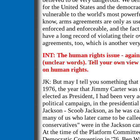
for the United States and the democrac
vulnerable to the world's most powerfu
know, arms agreements are only as use
enforced and enforceable, and the fact 
have a long record of violating their 
agreements, too, which is another very
INT: The human rights issue - again
(unclear words). Tell your own view 
on human rights.
JK: But may I tell you something that 
1976, the year that Jimmy Carter was
elected as President, I had been very a
political campaign, in the presidenti
Jackson - Scoob Jackson, as he was ca
many of us who later came to be calle
conservatives" were in the Jackson ca
At the time of the Platform Committee
Democratic Convention in '76, Ben Wa