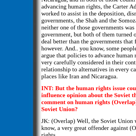
advancing human rights, the Carter A
worked to assist in the deposition, dis
governments, the Shah and the Somo
neither one of those governments was
government, but both of them turned o
deal better than the governments that
however. And.. you know, some people
argue that policies to advance human r
very carefully considered in their cont
relationship to alternatives in every c
places like Iran and Nicaragua.
INT: But the human rights issue cou
influence opinion about the Soviet t
comment on human rights (Overlap) 
Soviet Union?
JK: (Overlap) Well, the Soviet Union 
know, a very great offender against (
rights...