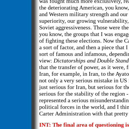
was fought much more exclusively, real
the deteriorating American, you know,
and Western military strength and our 
superiority, our growing vulnerability
Soviet aggressiveness. Those were the
you know, the groups that I was engag
of fighting these elections. Now the 
a sort of factor, and then a piece that
sort of famous and infamous, dependin
view:
Dictatorships and Double Stan
that the transfer of power, as it were,
Iran, for example, in Iran, to the Aya
not only a very serious mistake in US 
just serious for Iran, but serious for t
serious for the stability of the region -
represented a serious misunderstanding
political forces in the world, and I th
Carter Administration with that pretty 
INT: The final area of questioning is.