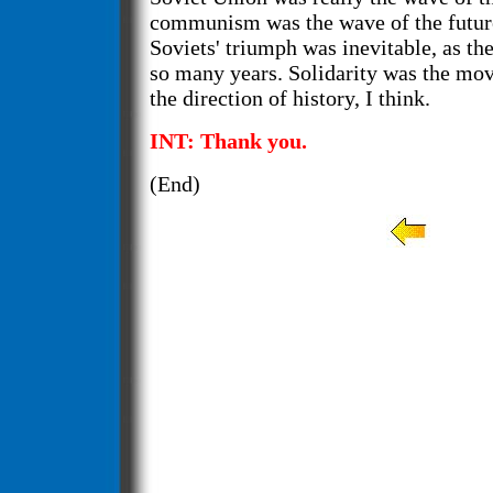
communism was the wave of the futur
Soviets' triumph was inevitable, as the
so many years. Solidarity was the mo
the direction of history, I think.
INT: Thank you.
(End)