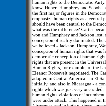
human rights to the Democratic Party. I
know, Hubert Humphrey and Scoob Jac
the first major figures in the Democrat
emphasize human rights as a central po
should have been central to the Demo
what was the difference? Carter becam
won and Humphrey and Jackson lost, s
conception of reality dominated. The 
we believed - Jackson, Humphrey, Way
conception of human rights that was l
democratic conception of human rights
rights that are present in the Universa
Human Rights, for example, of the Uni
Eleanor Roosevelt negotiated. The Ca
adopted in Central America - in El Sal
initially, and also in Nicaragua - a c
rights which was just very one-sided.
human rights violations of incumben
were under attack. This happened in Ir
Nicaragua, and in both of those countr