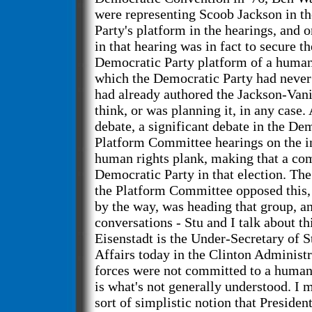
were representing Scoob Jackson in t
Party's platform in the hearings, and 
in that hearing was in fact to secure th
Democratic Party platform of a human
which the Democratic Party had never
had already authored the Jackson-Vanik
think, or was planning it, in any case
debate, a significant debate in the De
Platform Committee hearings on the in
human rights plank, making that a co
Democratic Party in that election. The
the Platform Committee opposed this, 
by the way, was heading that group, a
conversations - Stu and I talk about th
Eisenstadt is the Under-Secretary of 
Affairs today in the Clinton Administra
forces were not committed to a human 
is what's not generally understood. I 
sort of simplistic notion that Presiden