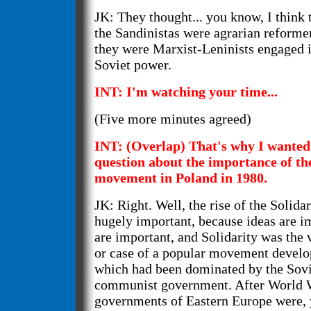
JK: They thought... you know, I think 
the Sandinistas were agrarian reformer
they were Marxist-Leninists engaged i
Soviet power.
INT: I'm watching your time...
(Five more minutes agreed)
INT: (Overlap) That's why I wanted 
question about the importance of th
movement in Poland in 1980.
JK: Right. Well, the rise of the Soli
hugely important, because ideas are i
are important, and Solidarity was the 
or case of a popular movement develop
which had been dominated by the Sovi
communist government. After World Wa
governments of Eastern Europe were,