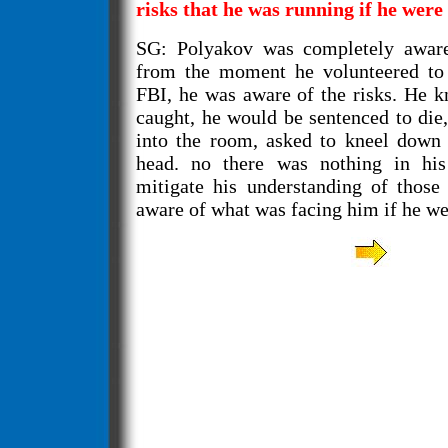
risks that he was running if he were
SG: Polyakov was completely aware
from the moment he volunteered to 
FBI, he was aware of the risks. He k
caught, he would be sentenced to die
into the room, asked to kneel down 
head. no there was nothing in hi
mitigate his understanding of those
aware of what was facing him if he we