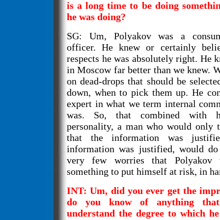
is a long time to be doing somethi
he was doing?
SG: Um, Polyakov was a consumm
officer. He knew or certainly bel
respects he was absolutely right. He 
in Moscow far better than we knew. W
on dead-drops that should be selecte
down, when to pick them up. He con
expert in what we term internal com
was. So, that combined with h
personality, a man who would only ta
that the information was justifie
information was justified, would do
very few worries that Polyakov
something to put himself at risk, in h
INT: Um, did you ever get the impr
do you know of anything tha
understand the degree to which he