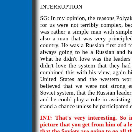
INTERRUPTION
SG: In my opinion, the reasons Polya
for us were not terribly complex, be
was rather a simple man with simple
also a man that was very principle
country. He was a Russian first and 
always going to be a Russian and he
What he didn't love was the leaders
didn't love the system that they had
combined this with his view, again hi
United States and the western wor
believed that we were not strong e
Soviet system, that the Russian leade
and he could play a role in assisting
stand a chance unless he participated o
INT: That's very interesting. So in
picture that you get from him of a le
that the Soviets are going to go all t