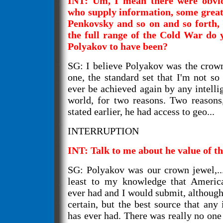
INT: Um, I mean there were obvio
who supply information, some grea
Penkovsky and so on and so forth, 
the full range of the Cold War do 
Polyakov to have been?
SG: I believe Polyakov was the crow
one, the standard set that I'm not so c
ever be achieved again by any intelli
world, for two reasons. Two reasons
stated earlier, he had access to geo...
INTERRUPTION
INT: Talk to me about he value of t
SG: Polyakov was our crown jewel,...
least to my knowledge that America
ever had and I would submit, although 
certain, but the best source that any 
has ever had. There was really no one