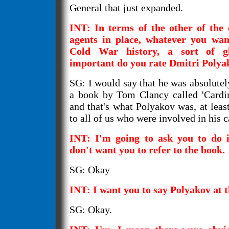
General that just expanded.
INT: In terms of the other of the 
agents in place, whatever you wan
Cold War history, a sort of g
important do you rate Dmitri Polya
SG: I would say that he was absolutely 
a book by Tom Clancy called 'Cardin
and that's what Polyakov was, at leas
to all of us who were involved in his c
INT: I'm going to ask you to do i
don't want you to refer to the book.
SG: Okay
INT: I want you to say Polyakov at 
SG: Okay.