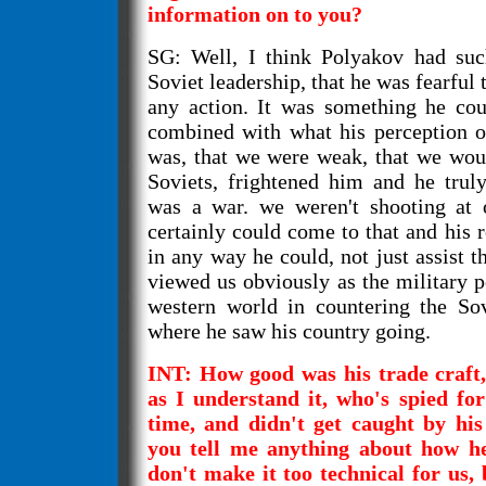
information on to you?
SG: Well, I think Polyakov had such
Soviet leadership, that he was fearful 
any action. It was something he coul
combined with what his perception o
was, that we were weak, that we woul
Soviets, frightened him and he truly
was a war. we weren't shooting at o
certainly could come to that and his r
in any way he could, not just assist t
viewed us obviously as the military p
western world in countering the Sov
where he saw his country going.
INT: How good was his trade craft, 
as I understand it, who's spied for
time, and didn't get caught by hi
you tell me anything about how 
don't make it too technical for us,