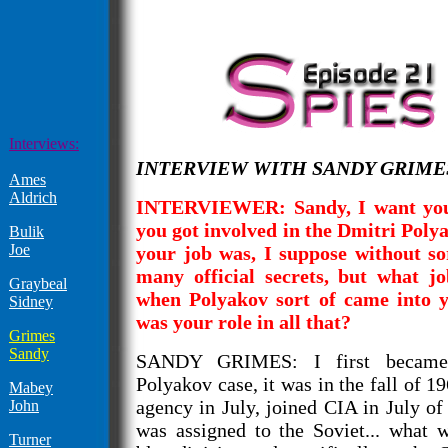
Interviews:
INTERVIEW WITH SANDY GRIMES -
Ames
Aldrich
INTERVIEWER: Sandy, I want you 
you got involved in the Dmitri Poly
Bulik
Joe
your job was, I suppose without so
many official secrets, but what j
Graybeal
when Polyakov sort of came into y
Sidney
was your role in all that?
Grimes
Sandy
SANDY GRIMES: I first became 
Polyakov case, it was in the fall of 19
Mabey
agency in July, joined CIA in July of
John
was assigned to the Soviet... what 
Turner