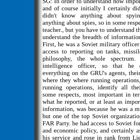
SG: In order to understand how impo
and of course initially I certainly did
didn't know anything about spyi
anything about spies, so in some resp
teacher., but you have to understand t
understand the breadth of informatio
First, he was a Soviet military office
access to reporting on tanks, missil
philosophy, the whole spectrum
intelligence officer, so that he
everything on the GRU's agents, the
where they where running operations
running operations, identify all the
some respects, most important in te
what he reported, or at least as impor
information, was because he was a 
but one of the top Soviet organizat
FAR Party. he had access to Soviet fo
and economic policy, and certainly a
his service and rose in rank from Li