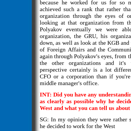
because he worked for us for so 
achieved such a rank that rather th
organization through the eyes of o
looking at that organization from t
Polyakov eventually we were abl
organization, the GRU, his organiza
down, as well as look at the KGB and 
of Foreign Affairs and the Communis
again through Polyakov's eyes, from th
the other organizations and it's
perspective certainly is a lot differ
CFO or a corporation than if you're
middle manager's office.
INT: Did you have any understanding
as clearly as possible why he decid
West and what you can tell us about
SG: In my opinion they were rather 
he decided to work for the West