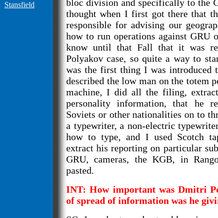
bloc division and specifically to the
Stansfield
thought when I first got there that
responsible for advising our geogra
how to run operations against GRU off
know until that Fall that it was re
Polyakov case, so quite a way to star
was the first thing I was introduced 
described the low man on the totem po
machine, I did all the filing, extra
personality information, that he r
Soviets or other nationalities on to th
a typewriter, a non-electric typewrite
how to type, and I used Scotch ta
extract his reporting on particular sub
GRU, cameras, the KGB, in Rango
pasted.
INT: How important was Dmitri Po
of spread of information was he giv