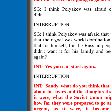
SG: I think Polyakov was afraid o
didn't...
INTERRUPTION
SG: I think Polyakov was afraid that 
that their goal was world domination
that for himself, for the Russian peo
didn't want it for his family and bec
again?
INT: Yes you can start again...
INTERRUPTION
INT: Sandy, what do you think that 
about his fears and the thoughts th
it were, what the Soviet Union mi
how far they were prepared to go an
urgent, as it were, it became