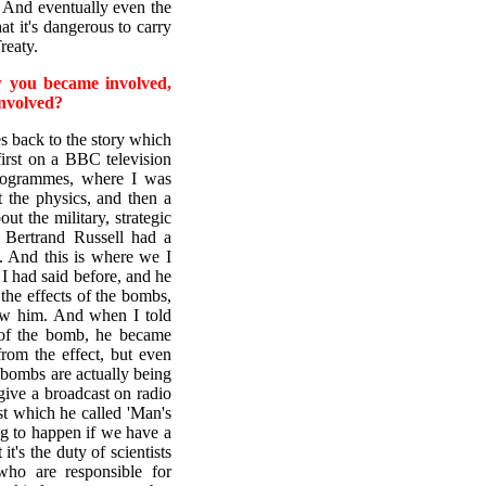
. And eventually even the
t it's dangerous to carry
reaty.
w you became involved,
involved?
 back to the story which
first on a BBC television
programmes, where I was
 the physics, and then a
t the military, strategic
e Bertrand Russell had a
. And this is where we I
 I had said before, and he
the effects of the bombs,
ow him. And when I told
 of the bomb, he became
from the effect, but even
e bombs are actually being
give a broadcast on radio
st which he called 'Man's
ng to happen if we have a
it's the duty of scientists
who are responsible for