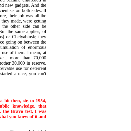
and new gadgets. And the
entists on both sides. If
re, their job was all the
 they made, were getting
f the other side can be
But the same applies, of
as] or Chelyabinsk; they
race going on between the
umulation of enormous
 use of them. I mean, at
ke... more than 70,000
other 30,000 in reserve.
ceivable use for deterrent
started a race, you can't
bit then, sir, to 1954,
ublic knowledge, that
. the Bravo test, I was
 what you knew of it and