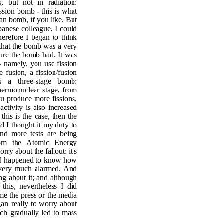
, but not in radiation:
ission bomb - this is what
an bomb, if you like. But
anese colleague, I could
herefore I began to think
 that the bomb was a very
ture the bomb had. It was
- namely, you use fission
e fusion, a fission/fusion
s a three-stage bomb:
thermonuclear stage, from
ou produce more fissions,
activity is also increased
this is the case, then the
nd I thought it my duty to
nd more tests are being
rom the Atomic Energy
ry about the fallout: it's
 I happened to know how
 very much alarmed. And
ng about it; and although
this, nevertheless I did
ime the press or the media
gan really to worry about
ich gradually led to mass