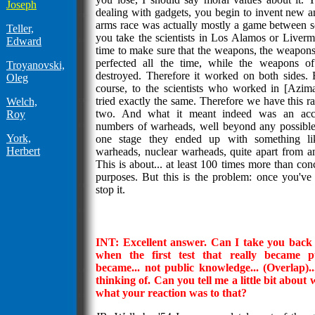
Joseph
dealing with gadgets, you begin to invent new 
arms race was actually mostly a game between sci
Teller,
you take the scientists in Los Alamos or Livermo
Edward
time to make sure that the weapons, the weapons
perfected all the time, while the weapons o
Troyanovski,
destroyed. Therefore it worked on both sides. 
Oleg
course, to the scientists who worked in [Azim
tried exactly the same. Therefore we have this 
Welch,
two. And what it meant indeed was an acc
Roy
numbers of warheads, well beyond any possible
York,
one stage they ended up with something li
Herbert
warheads, nuclear warheads, quite apart from an
This is about... at least 100 times more than con
purposes. But this is the problem: once you've 
stop it.
INT: Excellent answer. Can I take you back a 
when the first test that really became p
became... not public knowledge... (Overlap)..
thinking of. Can you tell me a little bit about
what your reaction was to that?