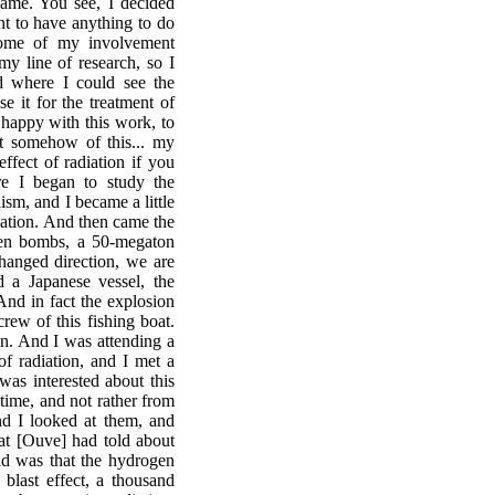
game. You see, I decided
nt to have anything to do
come of my involvement
y line of research, so I
ld where I could see the
e it for the treatment of
 happy with this work, to
t somehow of this... my
ffect of radiation if you
re I began to study the
ism, and I became a little
diation. And then came the
ogen bombs, a 50-megaton
anged direction, we are
 a Japanese vessel, the
And in fact the explosion
rew of this fishing boat.
on. And I was attending a
of radiation, and I met a
was interested about this
 time, and not rather from
nd I looked at them, and
at [Ouve] had told about
d was that the hydrogen
blast effect, a thousand