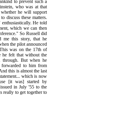
ankind to prevent such a
instein, who was at that
m whether he will support
 to discuss these matters.
 enthusiastically. He told
ement, which we can then
conference." So Russell did
d me this story, that he
 when the pilot announced
 This was on the 17th of
he felt that without the
all through. But when he
er forwarded to him from
nd this is almost the last
 statement... which is now
use [it was] started by
ssued in July '55 to the
ts really to get together to