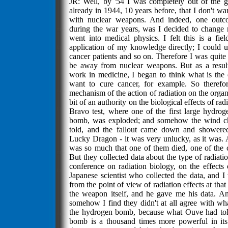
JR: Well, by '54 I was completely out of the 
already in 1944, 10 years before, that I don't wa
with nuclear weapons. And indeed, one out
during the war years, was I decided to change m
went into medical physics. I felt this is a fie
application of my knowledge directly; I could us
cancer patients and so on. Therefore I was quite
be away from nuclear weapons. But as a resul
work in medicine, I began to think what is the e
want to cure cancer, for example. So therefo
mechanism of the action of radiation on the organ
bit of an authority on the biological effects of ra
Bravo test, where one of the first large hydr
bomb, was exploded; and somehow the wind ch
told, and the fallout came down and showered
Lucky Dragon - it was very unlucky, as it was. 
was so much that one of them died, one of the c
But they collected data about the type of radiati
conference on radiation biology, on the effects 
Japanese scientist who collected the data, and I 
from the point of view of radiation effects at that
the weapon itself, and he gave me his data. A
somehow I find they didn't at all agree with wh
the hydrogen bomb, because what Ouve had tol
bomb is a thousand times more powerful in its 