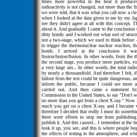
times more powerful in the heat it produces
radioactivity is not changed, not more than the f
we were told, that it was what you call now a cle
when I looked at the data given to me by my Jap
see they didn't agree at all with this concept. T
about it. And gradually I came to the conclusion
dirty bomb; and I worked out what sort of struc
not a two-stage, which we used to think before 
to trigger the thermonuclear nuclear reaction, th
bomb. I arrived at the conclusion it wa
fission/fusion/fission. In other words, from the 
the second stage, you produce more particles, y
a very large am... In other words, the total radio
by nearly a thousandfold. And therefore I felt, if 
fallout from the test could be quite dangerous, a
inform the public, because I could see more a
carried out. And then came a statement f
Commission in the United States, to say "Don't wor
no more than you get from a chest X-ray." Now
much you get on a chest X-ray, and I became
therefore I decided that really I must do somethi
there were efforts to stop me from publishing 
publish it. And this caused... I remember at the t
took it up, you see, and this is where people be
the effects of testing in the atmosphere, and wh