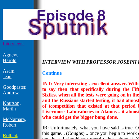
Interviews:
Agnew,
Harold
INTERVIEW WITH PROFESSOR JOSEPH
Asam,
Continue
Jean
INT: Very interesting - excellent answer. Withou
Goodpaster,
to say then that specifically during the Fif
Andrew
Sixties, when all the tests were going on in th
and the Russians started testing, it had almos
Knutson,
of tcompetition that existed at that perio
Martin
Livermore Laboratories in Alamos - it almos
who could get the bigger bang done.
McNamara,
Robert
JR: Unfortunately, what you have said is true. 
this game... (Coughs)... once you begin to work o
Rotblat,
you lose, I should say moral values about it.