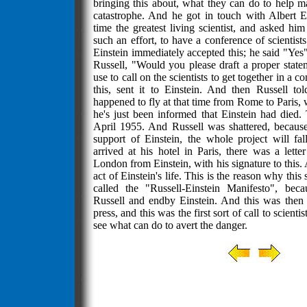
bringing this about, what they can do to help m
catastrophe. And he got in touch with Albert E
time the greatest living scientist, and asked hi
such an effort, to have a conference of scientists
Einstein immediately accepted this; he said "Yes"
Russell, "Would you please draft a proper stat
use to call on the scientists to get together in a 
this, sent it to Einstein. And then Russell tol
happened to fly at that time from Rome to Paris,
he's just been informed that Einstein had died.
April 1955. And Russell was shattered, because 
support of Einstein, the whole project will f
arrived at his hotel in Paris, there was a lett
London from Einstein, with his signature to this. A
act of Einstein's life. This is the reason why this
called the "Russell-Einstein Manifesto", beca
Russell and endby Einstein. And this was then i
press, and this was the first sort of call to scientis
see what can do to avert the danger.