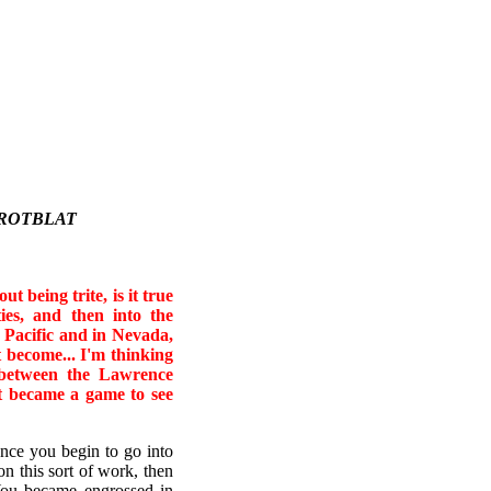
 ROTBLAT
t being trite, is it true
ties, and then into the
e Pacific and in Nevada,
t become... I'm thinking
d between the Lawrence
t became a game to see
Once you begin to go into
n this sort of work, then
 You became engrossed in