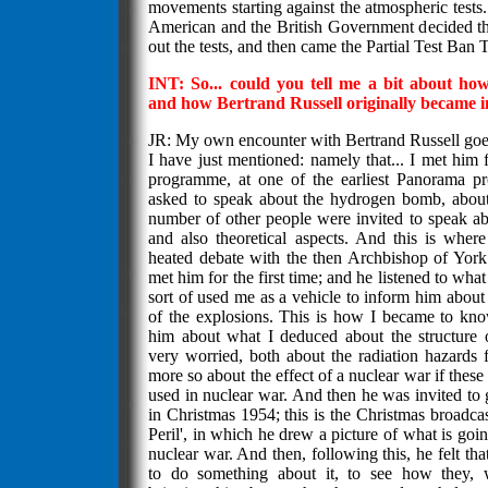
movements starting against the atmospheric tests
American and the British Government decided tha
out the tests, and then came the Partial Test Ban T
INT: So... could you tell me a bit about ho
and how Bertrand Russell originally became 
JR: My own encounter with Bertrand Russell goes
I have just mentioned: namely that... I met him 
programme, at one of the earliest Panorama 
asked to speak about the hydrogen bomb, about
number of other people were invited to speak abou
and also theoretical aspects. And this is wher
heated debate with the then Archbishop of York
met him for the first time; and he listened to what
sort of used me as a vehicle to inform him about 
of the explosions. This is how I became to kn
him about what I deduced about the structure
very worried, both about the radiation hazards 
more so about the effect of a nuclear war if thes
used in nuclear war. And then he was invited to 
in Christmas 1954; this is the Christmas broadca
Peril', in which he drew a picture of what is goi
nuclear war. And then, following this, he felt that 
to do something about it, to see how they, 