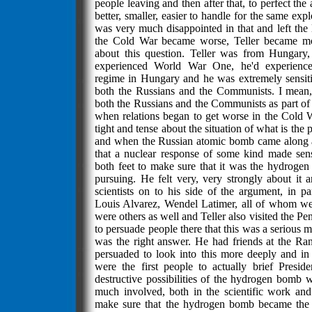
people leaving and then after that, to perfect t
better, smaller, easier to handle for the same expl
was very much disappointed in that and left the l
the Cold War became worse, Teller became m
about this question. Teller was from Hungary
experienced World War One, he'd experienc
regime in Hungary and he was extremely sensiti
both the Russians and the Communists. I mean,
both the Russians and the Communists as part of
when relations began to get worse in the Cold
tight and tense about the situation of what is th
and when the Russian atomic bomb came along 
that a nuclear response of some kind made sens
both feet to make sure that it was the hydroge
pursuing. He felt very, very strongly about it a
scientists on to his side of the argument, in p
Louis Alvarez, Wendel Latimer, all of whom wer
were others as well and Teller also visited the P
to persuade people there that this was a serious 
was the right answer. He had friends at the R
persuaded to look into this more deeply and i
were the first people to actually brief Presi
destructive possibilities of the hydrogen bomb 
much involved, both in the scientific work and i
make sure that the hydrogen bomb became the