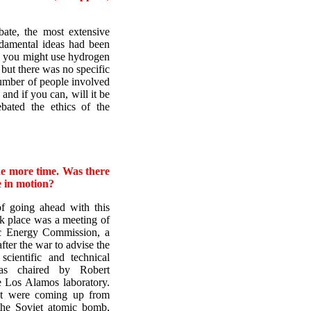
bate, the most extensive
ndamental ideas had been
w you might use hydrogen
but there was no specific
number of people involved
and if you can, will it be
ebated the ethics of the
ne more time. Was there
e in motion?
f going ahead with this
k place was a meeting of
c Energy Commission, a
after the war to advise the
ientific and technical
was chaired by Robert
 Los Alamos laboratory.
at were coming up from
he Soviet atomic bomb,