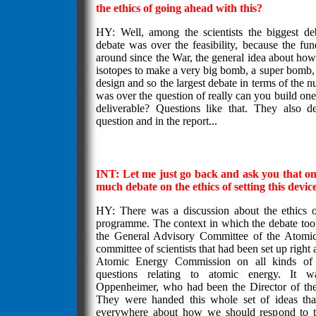
the ethics of going ahead with this?
HY: Well, among the scientists the biggest de
debate was over the feasibility, because the fu
around since the War, the general idea about ho
isotopes to make a very big bomb, a super bomb, 
design and so the largest debate in terms of the 
was over the question of really can you build one 
deliverable? Questions like that. They also d
question and in the report...
INT: Let me just go back and ask you that o
much debate on the ethics of setting this devic
HY: There was a discussion about the ethics o
programme. The context in which the debate too
the General Advisory Committee of the Atomi
committee of scientists that had been set up right 
Atomic Energy Commission on all kinds of sc
questions relating to atomic energy. It 
Oppenheimer, who had been the Director of the
They were handed this whole set of ideas th
everywhere about how we should respond to t