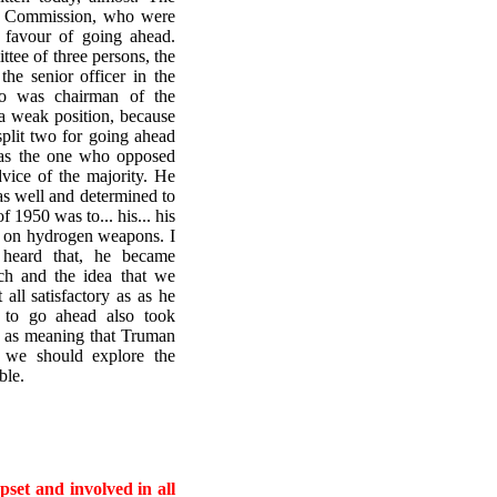
y Commission, who were
n favour of going ahead.
ttee of three persons, the
he senior officer in the
ho was chairman of the
a weak position, because
split two for going ahead
was the one who opposed
vice of the majority. He
as well and determined to
 1950 was to... his... his
k on hydrogen weapons. I
 heard that, he became
ch and the idea that we
ll satisfactory as as he
 to go ahead also took
ly, as meaning that Truman
 we should explore the
ble.
set and involved in all