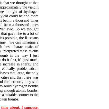
s that we thought at that
approximately the yield it
we thought of hydrogen
 yield could be and more
as being a thousand times
ad been a thousand times
 War Two. So we thought
that gave rise to a lot of
it's possible, the Russians
agine... we can't imagine a
these characteristics of
 interpreted these events
 bomb in the way I just
do it first, it's just much
e increase in energy and
ethically problematical,
leases that large, the only
cities and that there was
d furthermore, they said
e to build hydrogen bombs
ding enough atomic bombs,
s a suitable counter to the
drogen bombs.
 time about, I suppose,