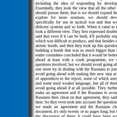
including the idea of responding by devel
Essentially, they took the view that all the oth
should pursue them, that is we should expand th
explore for more uranium, we should dev
specifically for use in tactical war and that w
delivery systems and so forth. When it came to
took a different view. They first expressed doubts 
said that even if it can be built, it'll probably r
which was difficult to produce, and that besides 
atomic bomb, and then they took up this question,
building a bomb that was so much bigger than 
entire committee concluded that it would be better 
ahead at least with a crash programme, we sh
questions involved, but we should avoid going 
one more try in dealing with the Russians to join
avoid going ahead with making this new step at 
of appendices to the report, some of which use
and some used weaker language, but all of the
avoid going ahead if at all possible. They furth
make an agreement and if the Russians to avoi
Russians then cheat on that agreement, they sai
time. So they even took into account the questio
we made an agreement and the Russians chea
document, it's only twenty or so pages long, but it
the discussion of them; it could have been wr