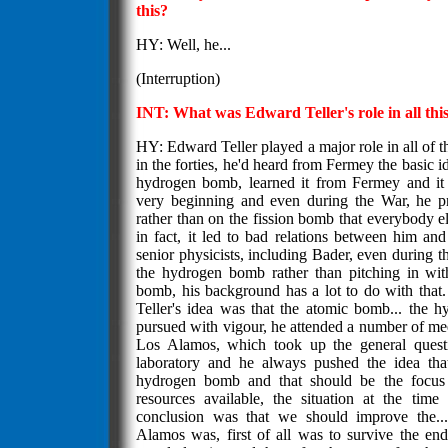
this?
HY: Well, he...
(Interruption)
INT: What was Edward Teller's role in all thi
HY: Edward Teller played a major role in all of t
in the forties, he'd heard from Fermey the basic id
hydrogen bomb, learned it from Fermey and it 
very beginning and even during the War, he pr
rather than on the fission bomb that everybody 
in fact, it led to bad relations between him a
senior physicists, including Bader, even during the
the hydrogen bomb rather than pitching in wit
bomb, his background has a lot to do with that.
Teller's idea was that the atomic bomb... the
pursued with vigour, he attended a number of me
Los Alamos, which took up the general questi
laboratory and he always pushed the idea tha
hydrogen bomb and that should be the focus 
resources available, the situation at the tim
conclusion was that we should improve the..
Alamos was, first of all was to survive the end