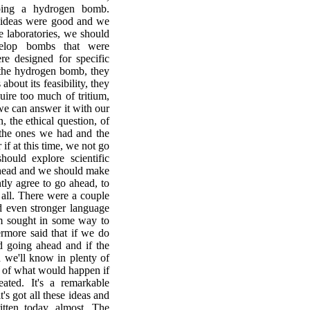
oping a hydrogen bomb.
er ideas were good and we
e laboratories, we should
elop bombs that were
ere designed for specific
 the hydrogen bomb, they
about its feasibility, they
equire too much of tritium,
we can answer it with our
 the ethical question, of
the ones we had and the
if at this time, we not go
ould explore scientific
ahead and we should make
tly agree to go ahead, to
all. There were a couple
d even stronger language
m sought in some way to
ermore said that if we do
d going ahead and if the
d we'll know in plenty of
n of what would happen if
ted. It's a remarkable
's got all these ideas and
itten today, almost. The