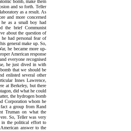
he atomic bomb, make them
osion and so forth. Teller
aboratory as a result. As
ore and more concerned
, he as a small boy had
ed the brief Communist
ve about the question of
 he had personal fear of
 his general make up. So,
 War, he became more up-
e proper American response
and everyone recognised
e, he just dived in with
n bomb that we should be
nd enlisted several other
articular Innes Lawrence,
e at Berkeley, but there
entagon, did what he could
matter, the hydrogen bomb
and Corporation whom he
n fact a group from Rand
dent Truman on what the
were. So, Teller was very
n the political effort to
 American answer to the