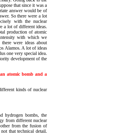
suppose that since it was a
priate answer would be of
swer. So there were a lot
isely with the nuclear
a lot of different ideas.
tal production of atomic
intensity with which we
 there were ideas about
Los Alamos. A lot of ideas
lus one very special idea.
iority development of the
n an atomic bomb and a
ifferent kinds of nuclear
nd hydrogen bombs, the
rgy from different nuclear
 other from the fusion of
ot that technical detail.