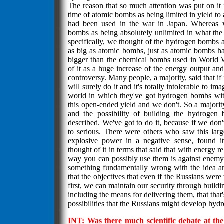
The reason that so much attention was put on it i
time of atomic bombs as being limited in yield to 
had been used in the war in Japan. Whereas 
bombs as being absolutely unlimited in what the
specifically, we thought of the hydrogen bombs 
as big as atomic bombs, just as atomic bombs h
bigger than the chemical bombs used in World
of it as a huge increase of the energy output and 
controversy. Many people, a majority, said that if 
will surely do it and it's totally intolerable to im
world in which they've got hydrogen bombs with 
this open-ended yield and we don't. So a majority
and the possibility of building the hydrogen
described. We've got to do it, because if we don't 
to serious. There were others who saw this larg
explosive power in a negative sense, found it 
thought of it in terms that said that with energy re
way you can possibly use them is against enemy 
something fundamentally wrong with the idea an
that the objectives that even if the Russians wer
first, we can maintain our security through buil
including the means for delivering them, that that'
possibilities that the Russians might develop hy
INT: Was there much scientific debate at the