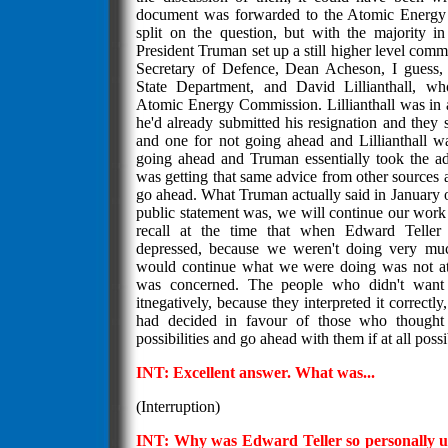
document was forwarded to the Atomic Energ
split on the question, but with the majority i
President Truman set up a still higher level commi
Secretary of Defence, Dean Acheson, I guess, t
State Department, and David Lillianthall, w
Atomic Energy Commission. Lillianthall was in 
he'd already submitted his resignation and they 
and one for not going ahead and Lillianthall 
going ahead and Truman essentially took the ad
was getting that same advice from other sources 
go ahead. What Truman actually said in January of
public statement was, we will continue our wor
recall at the time that when Edward Teller
depressed, because we weren't doing very mu
would continue what we were doing was not at a
was concerned. The people who didn't want
itnegatively, because they interpreted it correct
had decided in favour of those who thought
possibilities and go ahead with them if at all possi
INT: Excellent answer. What was...
(Interruption)
INT: Why was Edward Teller so personally up