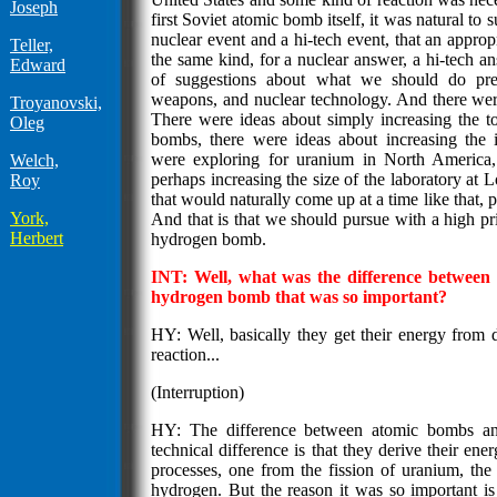
Joseph
first Soviet atomic bomb itself, it was natural to 
nuclear event and a hi-tech event, that an appro
Teller,
the same kind, for a nuclear answer, a hi-tech an
Edward
of suggestions about what we should do prec
weapons, and nuclear technology. And there were 
Troyanovski,
There were ideas about simply increasing the to
Oleg
bombs, there were ideas about increasing the 
were exploring for uranium in North America,
Welch,
perhaps increasing the size of the laboratory at 
Roy
that would naturally come up at a time like that, p
York,
And that is that we should pursue with a high pr
Herbert
hydrogen bomb.
INT: Well, what was the difference betwee
hydrogen bomb that was so important?
HY: Well, basically they get their energy from d
reaction...
(Interruption)
HY: The difference between atomic bombs a
technical difference is that they derive their ene
processes, one from the fission of uranium, the
hydrogen. But the reason it was so important is n