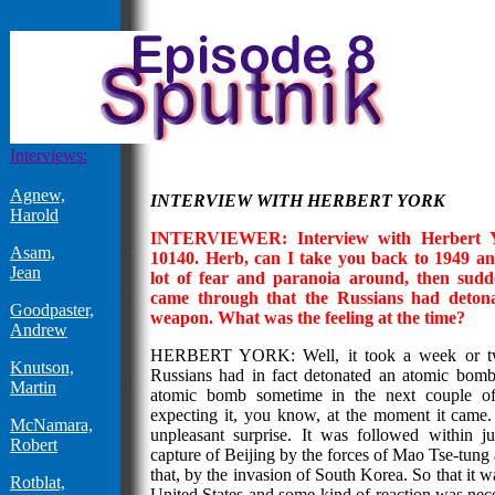
Interviews:
Agnew,
INTERVIEW WITH HERBERT YORK
Harold
INTERVIEWER: Interview with Herbert Yor
Asam,
10140. Herb, can I take you back to 1949 an
Jean
lot of fear and paranoia around, then sud
came through that the Russians had detonat
Goodpaster,
weapon. What was the feeling at the time?
Andrew
HERBERT YORK: Well, it took a week or two
Knutson,
Russians had in fact detonated an atomic bom
Martin
atomic bomb sometime in the next couple of
expecting it, you know, at the moment it came. 
McNamara,
unpleasant surprise. It was followed within 
Robert
capture of Beijing by the forces of Mao Tse-tung 
that, by the invasion of South Korea. So that it w
Rotblat,
United States and some kind of reaction was nec