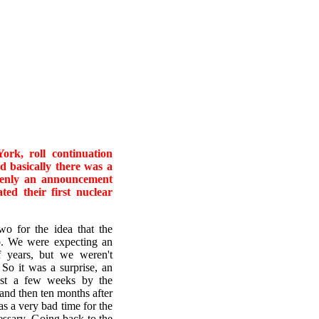
k, roll continuation
d basically there was a
denly an announcement
ed their first nuclear
 for the idea that the
b. We were expecting an
 years, but we weren't
So it was a surprise, an
just a few weeks by the
and then ten months after
as a very bad time for the
essary. Going back to the