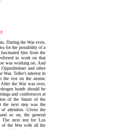
s?
his. During the War even,
ea for the possibility of a
fascinated him from the
eferred to work on that
else was working on. And
nd Oppenheimer and other
 War. Teller's interest in
h the rest on the atomic
 After the War was over,
 hydrogen bomb should be
etings and conferences at
on of the future of the
t the next step was the
of attention. Given the
e and so on, the general
. The next test for Los
 of the War with all the