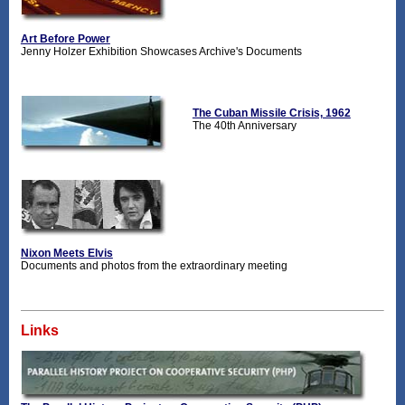
Art Before Power
Jenny Holzer Exhibition Showcases Archive's Documents
The Cuban Missile Crisis, 1962
The 40th Anniversary
Nixon Meets Elvis
Documents and photos from the extraordinary meeting
Links