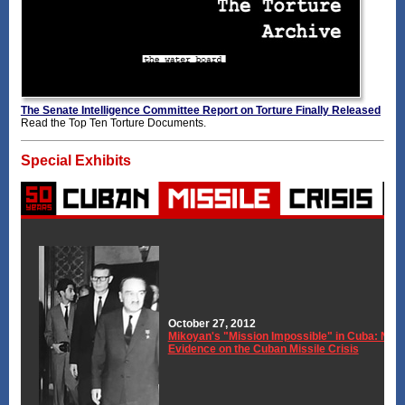
The Senate Intelligence Committee Report on Torture Finally Released
Read the Top Ten Torture Documents.
Special Exhibits