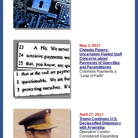
May 2, 2017
Chiquita Papers:
Uncertainty Fueled Staff
Concerns about
Payments of Guerrillas
and Paramilitaries
Colombia Payments a
“Leap of Faith”
April 27, 2017
Trump Continues U.S.
Declassified Diplomacy
with Argentina
Operation Condor
Considered Expanding