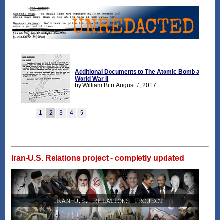
Iran-U.S. Relations project - completly updated