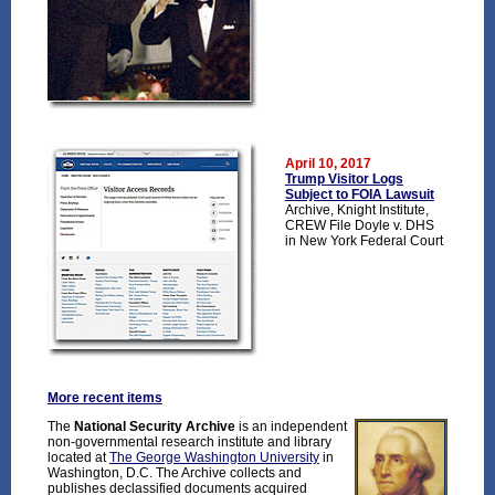
April 10, 2017
Trump Visitor Logs
Subject to FOIA Lawsuit
Archive, Knight Institute,
CREW File Doyle v. DHS
in New York Federal Court
More recent items
The
National Security Archive
is an independent
non-governmental research institute and library
located at
The George Washington University
in
Washington, D.C. The Archive collects and
publishes declassified documents acquired