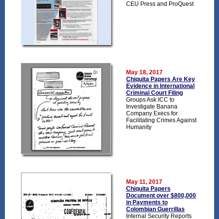
CEU Press and ProQuest
May 18, 2017
Chiquita Papers Are Key
Evidence in International
Criminal Court Filing
Groups Ask ICC to
Investigate Banana
Company Execs for
Facilitating Crimes Against
Humanity
May 11, 2017
Chiquita Papers
Document over $800,000
in Payments to
Colombian Guerrillas
Internal Security Reports