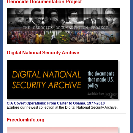
Genocide Documentation Project
Digital National Security Archive
CIA Covert Operations: From Carter to Obama, 1977-2010
Explore our newest collection at the Digital National Security Archive.
FreedomInfo.org