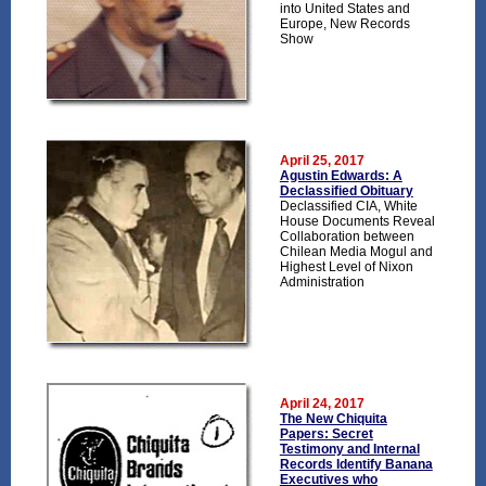
into United States and
Europe, New Records
Show
April 25, 2017
Agustin Edwards: A
Declassified Obituary
Declassified CIA, White
House Documents Reveal
Collaboration between
Chilean Media Mogul and
Highest Level of Nixon
Administration
April 24, 2017
The New Chiquita
Papers: Secret
Testimony and Internal
Records Identify Banana
Executives who