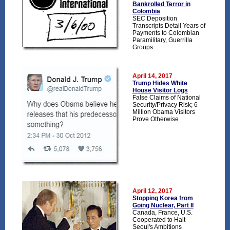
Bankrolled Terror in
Colombia
SEC Deposition
Transcripts Detail Years of
Payments to Colombian
Paramilitary, Guerrilla
Groups
April 14, 2017
Trump Hides White
House Visitor Logs
False Claims of National
Security/Privacy Risk; 6
Million Obama Visitors
Prove Otherwise
April 12, 2017
Stopping Korea from
Going Nuclear, Part II
Canada, France, U.S.
Cooperated to Halt
Seoul's Ambitions