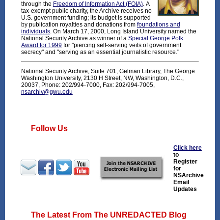
through the
Freedom of Information Act (FOIA)
. A
tax-exempt public charity, the Archive receives no
U.S. government funding; its budget is supported
by publication royalties and donations from
foundations and
individuals
. On March 17, 2000, Long Island University named the
National Security Archive as winner of a
Special George Polk
Award for 1999
for "piercing self-serving veils of government
secrecy" and "serving as an essential journalistic resource."
National Security Archive, Suite 701, Gelman Library, The George
Washington University, 2130 H Street, NW, Washington, D.C.,
20037, Phone: 202/994-7000, Fax: 202/994-7005,
nsarchiv@gwu.edu
Follow Us
Click here
to
Register
for
NSArchive
Email
Updates
The Latest From The UNREDACTED Blog