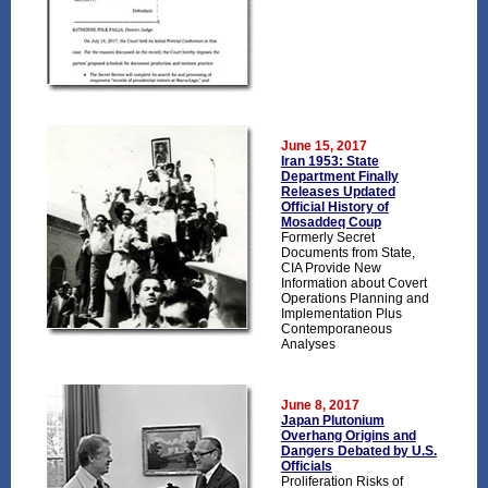
June 15, 2017
Iran 1953: State
Department Finally
Releases Updated
Official History of
Mosaddeq Coup
Formerly Secret
Documents from State,
CIA Provide New
Information about Covert
Operations Planning and
Implementation Plus
Contemporaneous
Analyses
June 8, 2017
Japan Plutonium
Overhang Origins and
Dangers Debated by U.S.
Officials
Proliferation Risks of