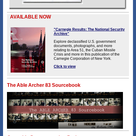
AVAILABLE NOW
"Carnegie Results: The National Security
Archive"
Explore declassified U.S. government
documents, photographs, and more
relating to Area 51, the Cuban Missile
Crisis and more in this publication of the
Carnegie Corporation of New York.
Click to view
The Able Archer 83 Sourcebook