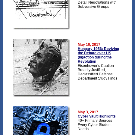
Detail Negotiations with
Subversive Groups
May 10, 2017
Hungary 1956: Reviving
the Debate over US
(In)action during the
Revolution
Eisenhower’s Caution
Broadly Justified,
Declassified Defense
Department Study Finds
May 3, 2017
Cyber Vault Highlights
40+ Primary Sources
Every Cyber Student
Needs