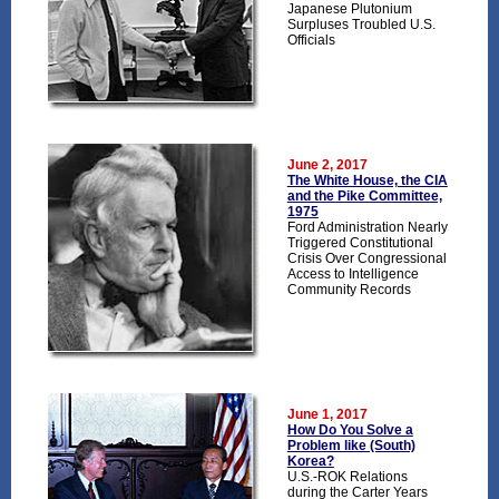
Japanese Plutonium
Surpluses Troubled U.S.
Officials
June 2, 2017
The White House, the CIA
and the Pike Committee,
1975
Ford Administration Nearly
Triggered Constitutional
Crisis Over Congressional
Access to Intelligence
Community Records
June 1, 2017
How Do You Solve a
Problem like (South)
Korea?
U.S.-ROK Relations
during the Carter Years