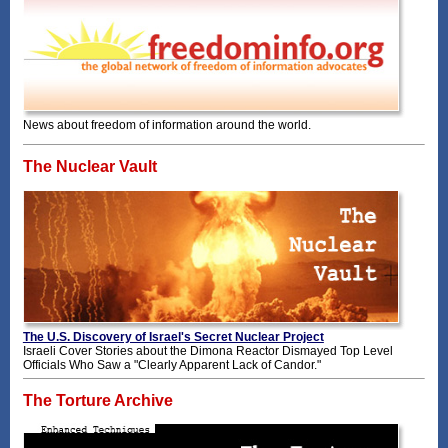
News about freedom of information around the world.
The Nuclear Vault
The U.S. Discovery of Israel's Secret Nuclear Project
Israeli Cover Stories about the Dimona Reactor Dismayed Top Level
Officials Who Saw a "Clearly Apparent Lack of Candor."
The Torture Archive