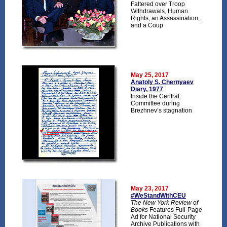
Faltered over Troop
Withdrawals, Human
Rights, an Assassination,
and a Coup
May 25, 2017
Anatoly S. Chernyaev
Diary, 1977
Inside the Central
Committee during
Brezhnev’s stagnation
May 23, 2017
#WeStandWithCEU
The New York Review of
Books
Features Full-Page
Ad for National Security
Archive Publications with