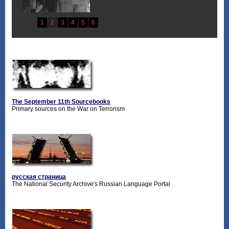
The September 11th Sourcebooks
Primary sources on the War on Terrorism
русская страница
The National Security Archive's Russian Language Portal