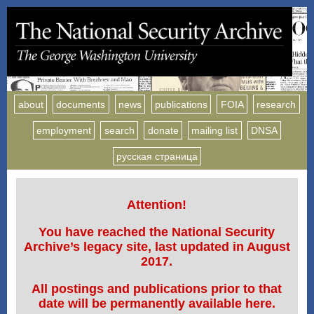
about
documents
news
publications
FOIA
research
employment
search
donate
mailing list
DNSA
русская страница
Attention!
You have reached the National Security
Archive’s legacy site, last updated in August
2017.
All postings and publications prior to that
date will be permanently available here.