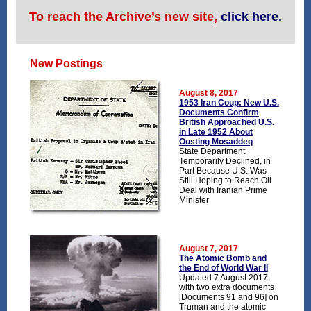
To reach the Archive’s new site,
click here.
New Postings
August 8, 2017
1953 Iran Coup: New U.S.
Documents Confirm
British Approached U.S.
in Late 1952 About
Ousting Mosaddeq
State Department
Temporarily Declined, in
Part Because U.S. Was
Still Hoping to Reach Oil
Deal with Iranian Prime
Minister
August 7, 2017
The Atomic Bomb and
the End of World War II
Updated 7 August 2017,
with two extra documents
[Documents 91 and 96] on
Truman and the atomic