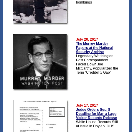
bombings
July 20, 2017
The Murrey Marder
Papers at the National
Security Archive
Legendary Washington
Post Correspondent
Faced Down Joe
McCarthy, Popularized the
Term “Credibility Gap”
July 17, 2017
Judge Orders Sep. 8
Deadline for Mar-a-Lago
Visitor Records Release
White House Records Still
at Issue in Doyle v. DHS