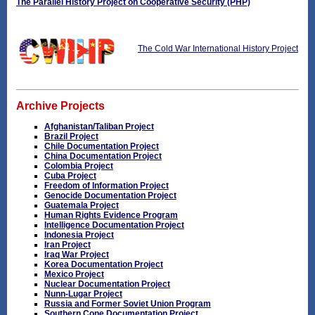
The Parallel History Project on Cooperative Security (PHP)
The Cold War International History Project
Archive Projects
Afghanistan/Taliban Project
Brazil Project
Chile Documentation Project
China Documentation Project
Colombia Project
Cuba Project
Freedom of Information Project
Genocide Documentation Project
Guatemala Project
Human Rights Evidence Program
Intelligence Documentation Project
Indonesia Project
Iran Project
Iraq War Project
Korea Documentation Project
Mexico Project
Nuclear Documentation Project
Nunn-Lugar Project
Russia and Former Soviet Union Program
Southern Cone Documentation Project