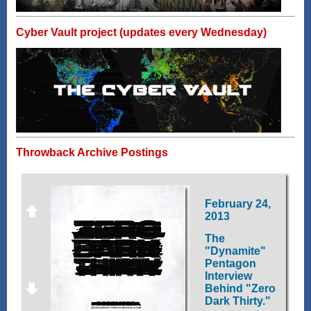
Cyber Vault project (updates every Wednesday)
Throwback Archive Postings