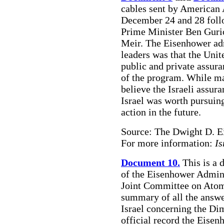
cables sent by American
December 24 and 28 follo
Prime Minister Ben Guri
Meir. The Eisenhower adm
leaders was that the Unit
public and private assura
of the program. While ma
believe the Israeli assur
Israel was worth pursuing
action in the future.
Source: The Dwight D. E
For more information:
Is
Document 10.
This is a 
of the Eisenhower Admini
Joint Committee on Atom
summary of all the answe
Israel concerning the Dim
official record the Eisen