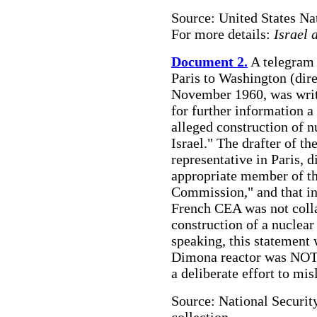
Source: United States Na
For more details:
Israel 
Document 2.
A telegram
Paris to Washington (dir
November 1960, was writt
for further information a
alleged construction of n
Israel." The drafter of 
representative in Paris, 
appropriate member of t
Commission," and that ind
French CEA was not collab
construction of a nuclear
speaking, this statement 
Dimona reactor was NOT 
a deliberate effort to mis
Source: National Securit