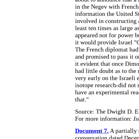
in the Negev with French 
information the United St
involved in constructing 
least ten times as large a
appeared not for power b
it would provide Israel 
The French diplomat had 
and promised to pass it 
it evident that once Dim
had little doubt as to the
very early on the Israeli
isotope research-did not
have an experimental reac
that."
Source: The Dwight D. E
For more information:
Is
Document 7.
A partially
conversation dated Dece