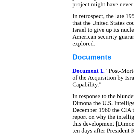
project might have never
In retrospect, the late 1
that the United States co
Israel to give up its nuc
American security guaran
explored.
Documents
Document 1.
"Post-Mort
of the Acquisition by Is
Capability."
In response to the blunde
Dimona the U.S. Intelli
December 1960 the CIA t
report on why the intell
this development [Dimona
ten days after President 