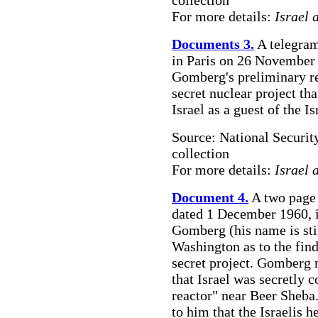
collection
For more details:
Israel 
Documents 3.
A telegram
in Paris on 26 November 1
Gomberg's preliminary re
secret nuclear project th
Israel as a guest of the
Source: National Securit
collection
For more details:
Israel 
Document 4.
A two page
dated 1 December 1960, is
Gomberg (his name is stil
Washington as to the fin
secret project. Gomberg 
that Israel was secretly 
reactor" near Beer Sheba.
to him that the Israelis h