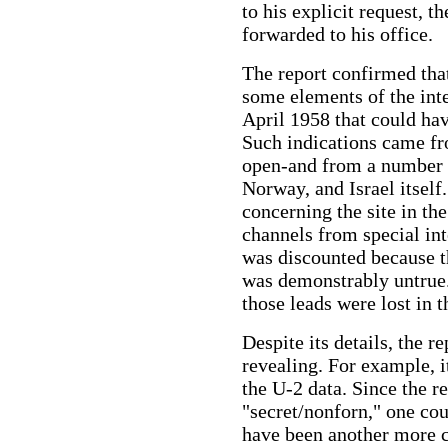
to his explicit request, 
forwarded to his office.
The report confirmed tha
some elements of the int
April 1958 that could hav
Such indications came f
open-and from a number o
Norway, and Israel itself.
concerning the site in th
channels from special int
was discounted because t
was demonstrably untrue."
those leads were lost in t
Despite its details, the 
revealing. For example, 
the U-2 data. Since the r
"secret/nonforn," one cou
have been another more cl