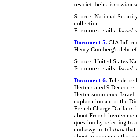
restrict their discussion 
Source: National Securit
collection
For more details:
Israel 
Document 5.
CIA Informa
Henry Gomberg's debriefin
Source: United States Na
For more details:
Israel 
Document 6.
Telephone l
Herter dated 9 December 
Herter summoned Israel
explanation about the Dim
French Charge D'affairs 
about French involvement 
question by referring to 
embassy in Tel Aviv tha
about to announce that a