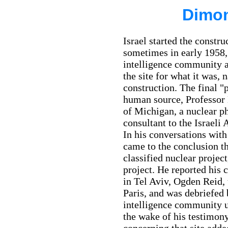
Dimon
Israel started the constr
sometimes in early 1958, 
intelligence community a
the site for what it was, 
construction. The final 
human source, Professor
of Michigan, a nuclear ph
consultant to the Israe
In his conversations with 
came to the conclusion th
classified nuclear project
project. He reported his
in Tel Aviv, Ogden Reid, 
Paris, and was debriefed 
intelligence community u
the wake of his testimony