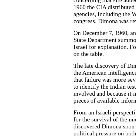
concerning that site adde
1960 the CIA distributed 
agencies, including the 
congress. Dimona was re
On December 7, 1960, an 
State Department summon
Israel for explanation. F
on the table.
The late discovery of Di
the American intelligenc
that failure was more sev
to identify the Indian tes
involved and because it 
pieces of available infor
From an Israeli perspecti
for the survival of the nu
discovered Dimona soon a
political pressure on bot