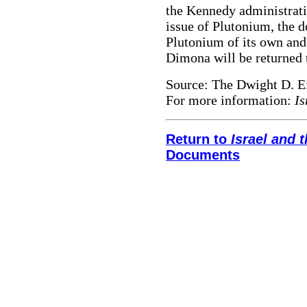
the Kennedy administratio
issue of Plutonium, the d
Plutonium of its own and
Dimona will be returned 
Source: The Dwight D. E
For more information:
Is
Return to
Israel and
Documents