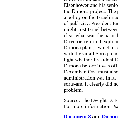
Eisenhower and his senio
the Dimona project. The 
a policy on the Israeli n
of publicity. President E
might cost Israel between 
clear what was the basis 
Director, referred explicit
Dimona plant, "which is a
with the small Soreq rea
light whether President
Dimona before it was offi
December. One must also
administration was in its
sorts-and it clearly did n
problem.
Source: The Dwight D. E
For more information:
Is
Document 8
and
Docume