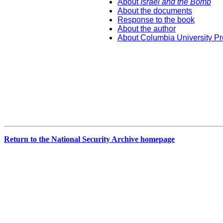
About
Israel and the Bomb
About the documents
Response to the book
About the author
About Columbia University P
Return to the National Security Archive homepage