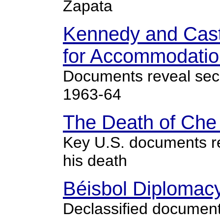
Zapata
Kennedy and Cast
for Accommodatio
Documents reveal secre
1963-64
The Death of Che 
Key U.S. documents r
his death
Béisbol Diplomac
Declassified documents