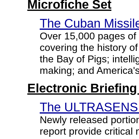
Microfiche Set
The Cuban Missile
Over 15,000 pages of 
covering the history of
the Bay of Pigs; intell
making; and America's
Electronic Briefin
The ULTRASENSIT
Newly released portio
report provide critical