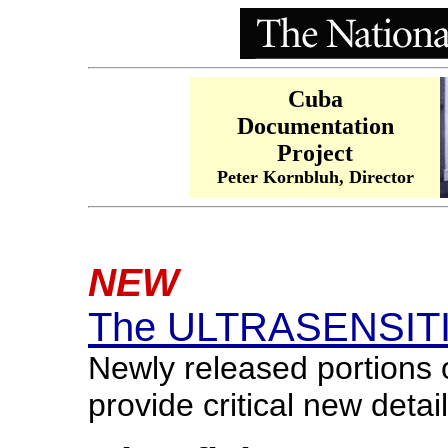
Cuba
Documentation
Project
Peter Kornbluh, Director
NEW
The ULTRASENSITIV
Newly released portions 
provide critical new deta