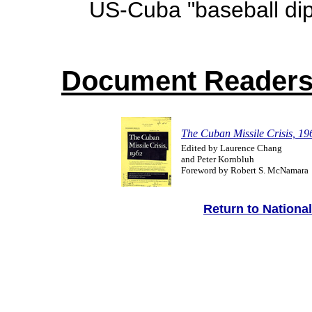
US-Cuba "baseball di
Document Reader
The Cuban Missile Crisis, 19
Edited by Laurence Chang
and Peter Kornbluh
Foreword by Robert S. McNamara
Return to Nationa