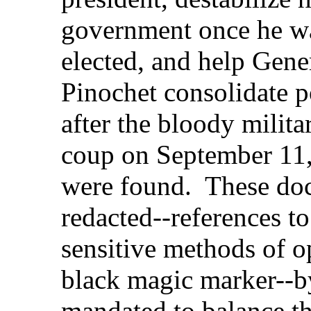
government once he w
elected, and help Gene
Pinochet consolidate 
after the bloody milita
coup on September 11
were found. These doc
redacted--references to
sensitive methods of o
black magic marker--by
mandated to balance th