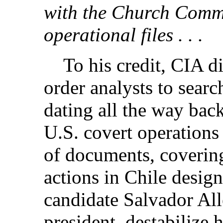
with the Church Commi
operational files . . .
To his credit, CIA di
order analysts to searc
dating all the way bac
U.S. covert operations
of documents, covering
actions in Chile design
candidate Salvador Al
president,
destabilize h