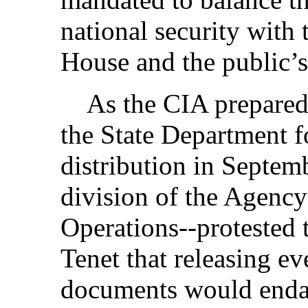
national security with 
House and the public’s 
As the CIA prepared to
the State Department f
distribution in Septem
division of the Agency
Operations--protested 
Tenet that releasing e
documents would enda