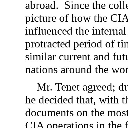
abroad. Since the colle
picture of how the CIA
influenced the internal
protracted period of ti
similar current and fut
nations around the wor
Mr. Tenet agreed; dur
he decided that, with 
documents on the most
CIA operations in the 