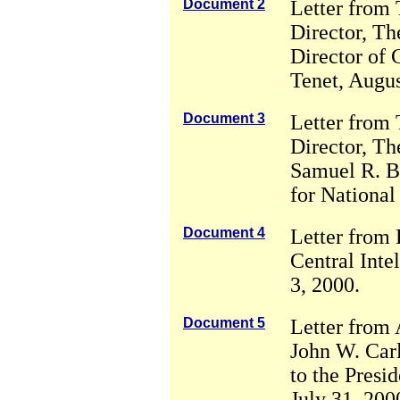
Document 2
Letter from
Director, Th
Director of 
Tenet, Augus
Document 3
Letter from
Director, Th
Samuel R. Be
for National
Document 4
Letter from 
Central Inte
3, 2000.
Document 5
Letter from 
John W. Carl
to the Presid
July 31, 200