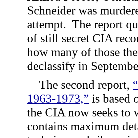
Schneider was murdere
attempt. The report qu
of still secret CIA reco
how many of those the
declassify in Septembe
The second report,
“
1963-1973,”
is based 
the CIA now seeks to 
contains maximum detai