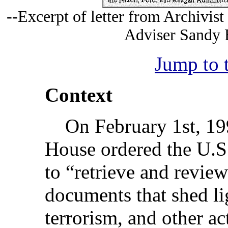
--Excerpt of letter from Archivist
Adviser Sandy B
Jump to 
Context
On February 1st, 199
House ordered the U.S.
to “retrieve and review
documents that shed li
terrorism, and other act