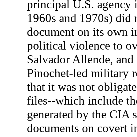
principal U.S. agency 
1960s and 1970s) did n
document on its own i
political violence to 
Salvador Allende, and 
Pinochet-led military
that it was not obligate
files--which include t
generated by the CIA s
documents on covert in