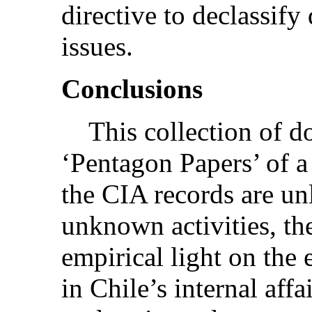
directive to declassif
issues.
Conclusions
This collection of doc
‘Pentagon Papers’ of 
the CIA records are un
unknown activities, th
empirical light on the
in Chile’s internal affa