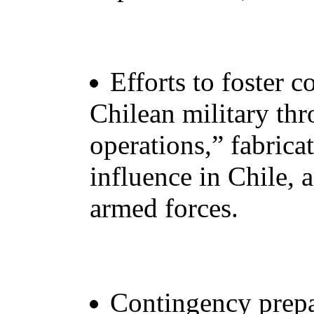
Efforts to foster c
Chilean military th
operations,” fabric
influence in Chile, 
armed forces.
Contingency prepa