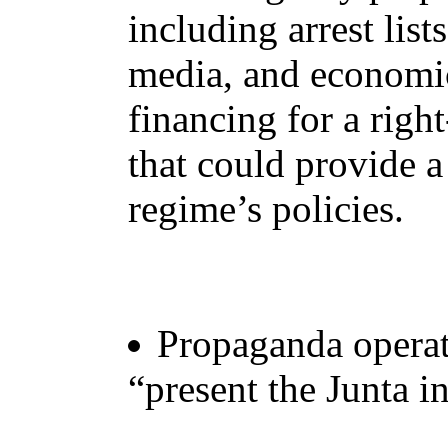
including arrest list
media, and economic
financing for a righ
that could provide a
regime’s policies.
Propaganda operati
“present the Junta in