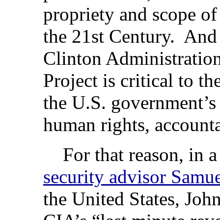
propriety and scope of
the 21st Century. And 
Clinton Administration
Project is critical to th
the U.S. government’
human rights, account
For that reason, in 
security advisor Samue
the United States, John