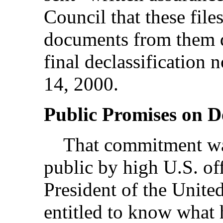
Council that these fil
documents from them de
final declassification
14, 2000.
Public Promises on De
That commitment was
public by high U.S. off
President of the United
entitled to know what