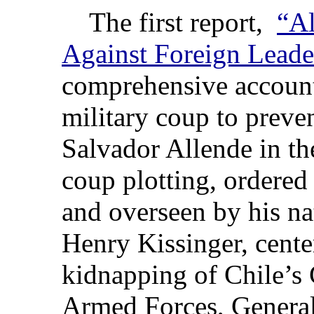
The first report,
“Al
Against Foreign Leade
comprehensive account
military coup to preve
Salvador Allende in th
coup plotting, ordered
and overseen by his nat
Henry Kissinger, cente
kidnapping of Chile’s
Armed Forces, Genera