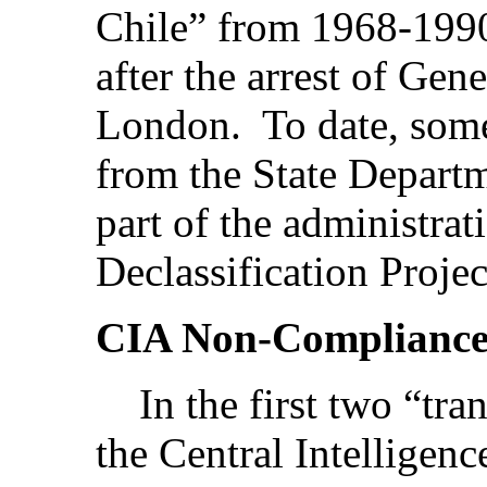
Chile” from 1968-1990-
after the arrest of Gen
London. To date, som
from the State Departm
part of the administrat
Declassification Projec
CIA Non-Complianc
In the first two “tran
the Central Intelligen