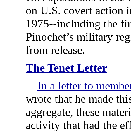
on U.S. covert action 
1975--including the fir
Pinochet’s military re
from release.
The Tenet Letter
In a letter to membe
wrote that he made this
aggregate, these materi
activity that had the ef