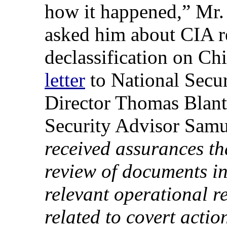
how it happened,” Mr. 
asked him about CIA re
declassification on Ch
letter
to National Secu
Director Thomas Blant
Security Advisor Samu
received assurances tha
review of documents in
relevant operational r
related to covert acti