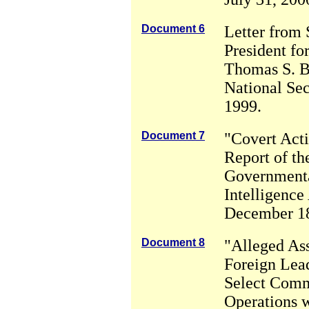
Document 6
Letter from 
President for
Thomas S. B
National Se
1999.
Document 7
"Covert Acti
Report of th
Governmenta
Intelligence 
December 18
Document 8
"Alleged Ass
Foreign Lead
Select Comm
Operations w