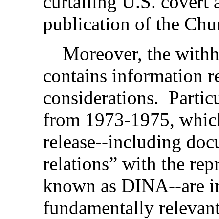
curtailing U.S. covert 
publication of the Chu
Moreover, the withhe
contains information r
considerations. Partic
from 1973-1975, which
release--including doc
relations” with the rep
known as DINA--are i
fundamentally relevan