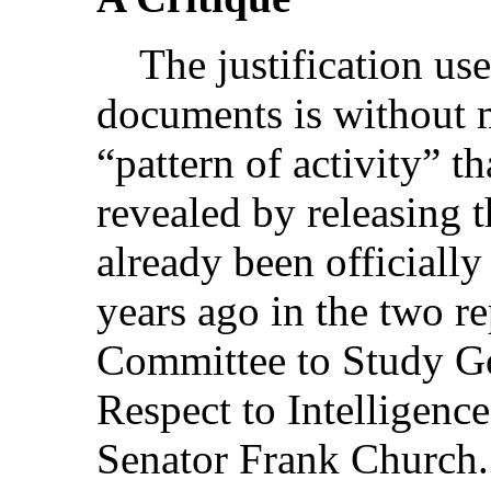
The justification use
documents is without 
“pattern of activity” th
revealed by releasing t
already been officiall
years ago in the two re
Committee to Study G
Respect to Intelligence
Senator Frank Church.