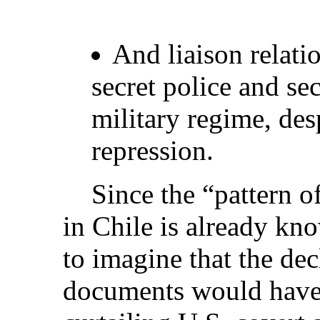
And liaison relati
secret police and sec
military regime, desp
repression.
Since the “pattern of 
in Chile is already kno
to imagine that the dec
documents would have