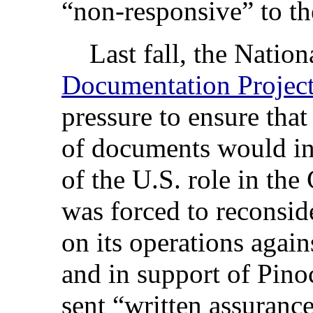
“non-responsive” to the
Last fall, the Nation
Documentation Projec
pressure to ensure that
of documents would inc
of the U.S. role in th
was forced to reconsider
on its operations agai
and in support of Pin
sent “written assurance