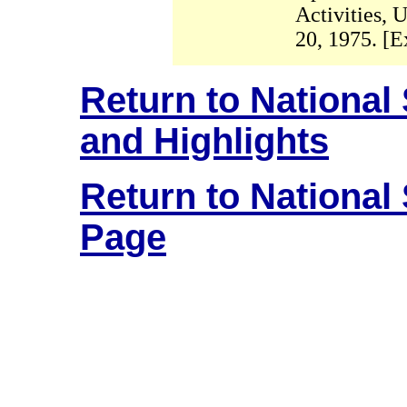
Activities, 
20, 1975. [E
Return to National
and Highlights
Return to National
Page