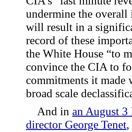
CIA’s “last minute rev
undermine the overall i
will result in a signif
record of these import
the White House “to ma
convince the CIA to f
commitments it made wi
broad scale declassific
And in
an August 3 l
director George Tenet
,