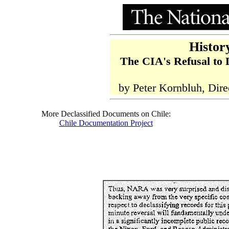
Histor
The CIA's Refusal to 
by Peter Kornbluh, Dire
More Declassified Documents on Chile:
Chile Documentation Project