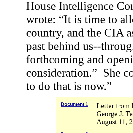
House Intelligence Co
wrote: “It is time to a
country, and the CIA as
past behind us--throug
forthcoming and openin
consideration.” She c
to do that is now.”
Document 1
Letter from 
George J. Te
August 11, 2