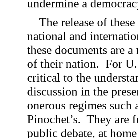
undermine a democracy 
The release of these 
national and internatio
these documents are a 
of their nation. For U.
critical to the underst
discussion in the pres
onerous regimes such a
Pinochet’s. They are 
public debate, at home