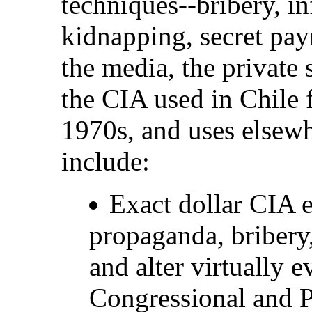
techniques--bribery, in
kidnapping, secret paym
the media, the private 
the CIA used in Chile 
1970s, and uses elsew
include:
Exact dollar CIA 
propaganda, bribery,
and alter virtually 
Congressional and Pr