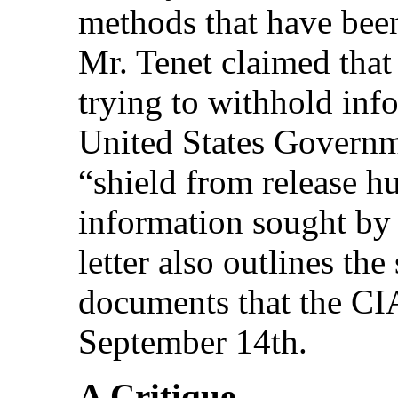
methods that have be
Mr. Tenet claimed that
trying to withhold inf
United States Governme
“shield from release h
information sought by
letter also outlines the
documents that the CIA
September 14th.
A Critique