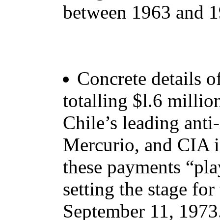
between 1963 and 1
Concrete details o
totalling $l.6 millio
Chile’s leading ant
Mercurio, and CIA i
these payments “play
setting the stage for
September 11, 1973