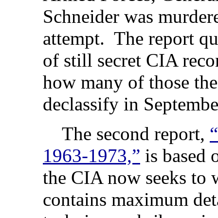
Schneider was murdere
attempt. The report qu
of still secret CIA reco
how many of those the
declassify in Septembe
The second report,
“
1963-1973,”
is based 
the CIA now seeks to 
contains maximum detai