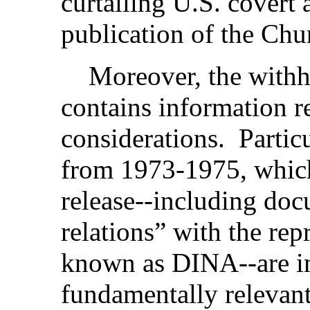
curtailing U.S. covert 
publication of the Chu
Moreover, the withhe
contains information r
considerations. Partic
from 1973-1975, which
release--including doc
relations” with the rep
known as DINA--are i
fundamentally relevan