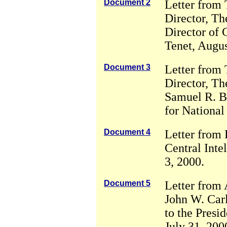
Document 2
Letter from
Director, Th
Director of 
Tenet, Augus
Document 3
Letter from
Director, Th
Samuel R. Be
for National
Document 4
Letter from 
Central Inte
3, 2000.
Document 5
Letter from 
John W. Carl
to the Presid
July 31, 200