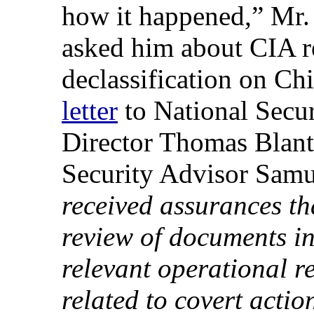
how it happened,” Mr. 
asked him about CIA re
declassification on Ch
letter
to National Secu
Director Thomas Blant
Security Advisor Samu
received assurances tha
review of documents in
relevant operational r
related to covert acti