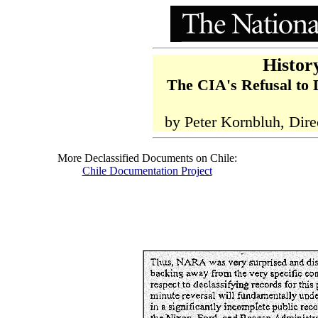
Histor
The CIA's Refusal to 
by Peter Kornbluh, Dire
More Declassified Documents on Chile:
Chile Documentation Project