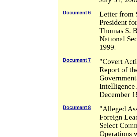
Document 6
Letter from 
President for
Thomas S. B
National Se
1999.
Document 7
"Covert Acti
Report of th
Governmenta
Intelligence 
December 18
Document 8
"Alleged Ass
Foreign Lead
Select Comm
Operations w