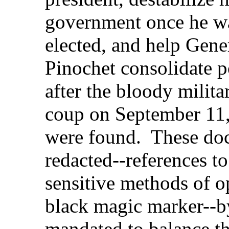
government once he w
elected, and help Gene
Pinochet consolidate 
after the bloody milita
coup on September 11
were found. These doc
redacted--references to
sensitive methods of o
black magic marker--by
mandated to balance th