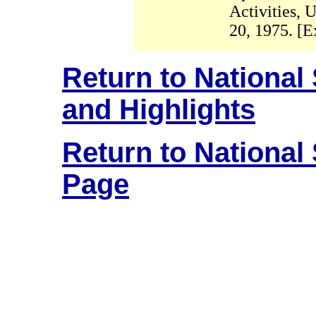
Activities, 
20, 1975. [E
Return to National
and Highlights
Return to National
Page