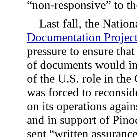
“non-responsive” to the
Last fall, the Nation
Documentation Projec
pressure to ensure that
of documents would inc
of the U.S. role in th
was forced to reconsider
on its operations agai
and in support of Pin
sent “written assurance