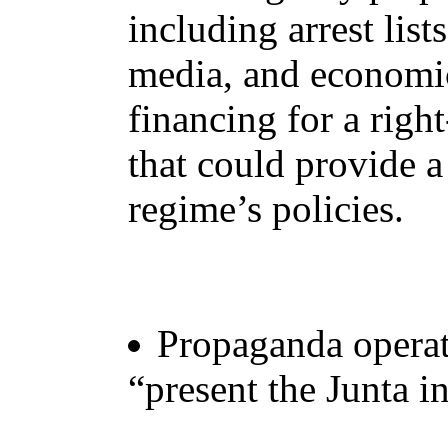
including arrest list
media, and economic
financing for a righ
that could provide a
regime’s policies.
Propaganda operati
“present the Junta in