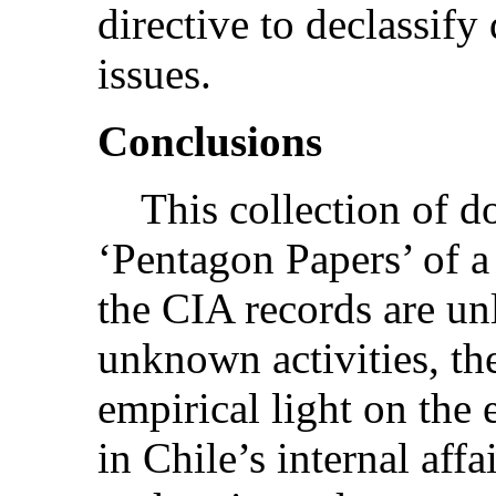
directive to declassif
issues.
Conclusions
This collection of doc
‘Pentagon Papers’ of 
the CIA records are un
unknown activities, th
empirical light on the
in Chile’s internal affa