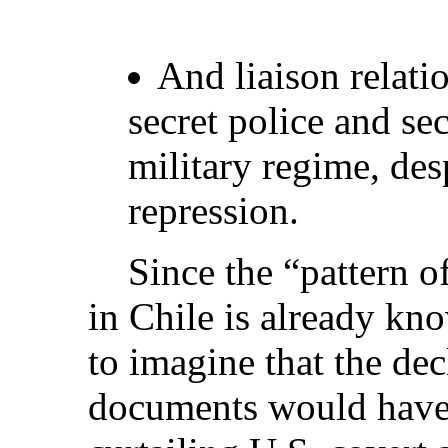
And liaison relati
secret police and sec
military regime, desp
repression.
Since the “pattern of 
in Chile is already kno
to imagine that the dec
documents would have