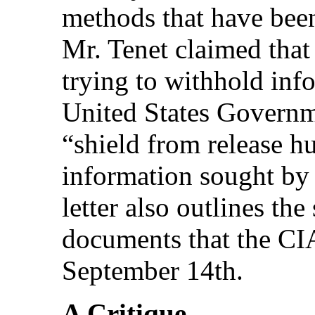
methods that have be
Mr. Tenet claimed that
trying to withhold inf
United States Governme
“shield from release h
information sought by
letter also outlines the
documents that the CIA
September 14th.
A Critique