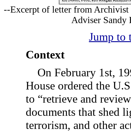
--Excerpt of letter from Archivist
Adviser Sandy B
Jump to 
Context
On February 1st, 199
House ordered the U.S.
to “retrieve and review
documents that shed li
terrorism, and other act