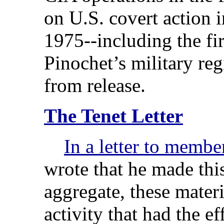
on U.S. covert action 
1975--including the fir
Pinochet’s military re
from release.
The Tenet Letter
In a letter to membe
wrote that he made this
aggregate, these materi
activity that had the ef