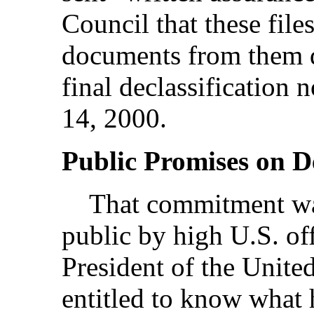
Council that these fil
documents from them de
final declassification
14, 2000.
Public Promises on De
That commitment was
public by high U.S. off
President of the United
entitled to know what