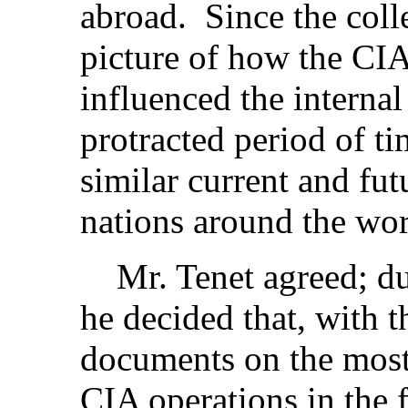
abroad. Since the colle
picture of how the CIA
influenced the internal
protracted period of ti
similar current and fut
nations around the wor
Mr. Tenet agreed; dur
he decided that, with 
documents on the most
CIA operations in the 