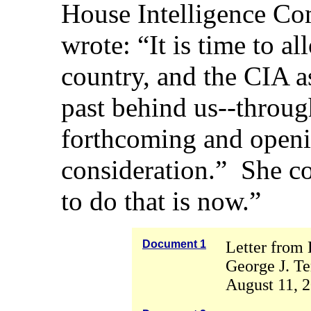
House Intelligence Co
wrote: “It is time to a
country, and the CIA as
past behind us--throug
forthcoming and openin
consideration.” She c
to do that is now.”
Document 1
Letter from 
George J. Te
August 11, 2