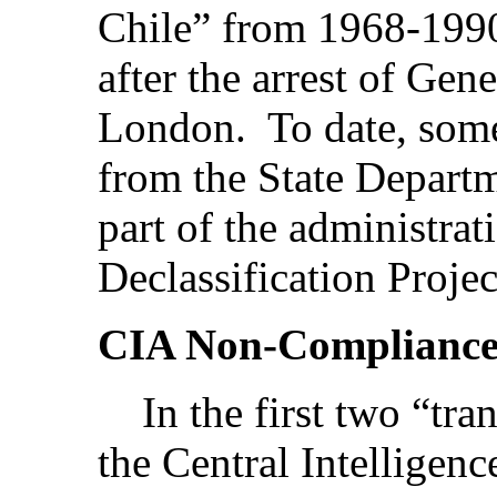
Chile” from 1968-1990-
after the arrest of Gen
London. To date, som
from the State Departm
part of the administrat
Declassification Projec
CIA Non-Complianc
In the first two “tran
the Central Intelligen