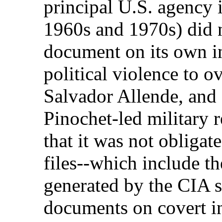
principal U.S. agency 
1960s and 1970s) did n
document on its own i
political violence to 
Salvador Allende, and 
Pinochet-led military
that it was not obligate
files--which include t
generated by the CIA s
documents on covert in