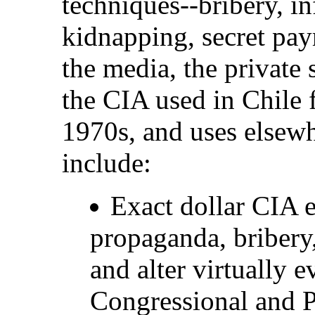
techniques--bribery, in
kidnapping, secret paym
the media, the private 
the CIA used in Chile 
1970s, and uses elsew
include:
Exact dollar CIA 
propaganda, bribery,
and alter virtually 
Congressional and Pr