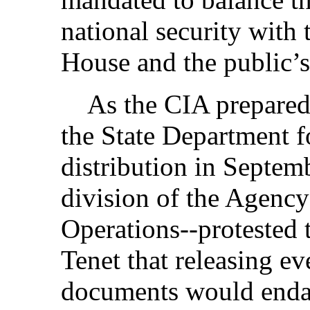
national security with 
House and the public’s 
As the CIA prepared to
the State Department f
distribution in Septem
division of the Agency
Operations--protested 
Tenet that releasing e
documents would enda