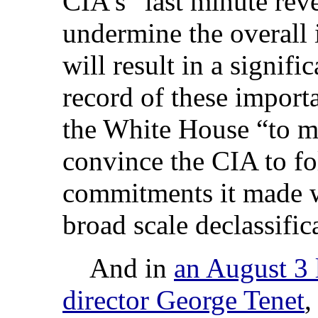
CIA’s “last minute rev
undermine the overall i
will result in a signif
record of these import
the White House “to ma
convince the CIA to f
commitments it made wi
broad scale declassific
And in
an August 3 l
director George Tenet
,