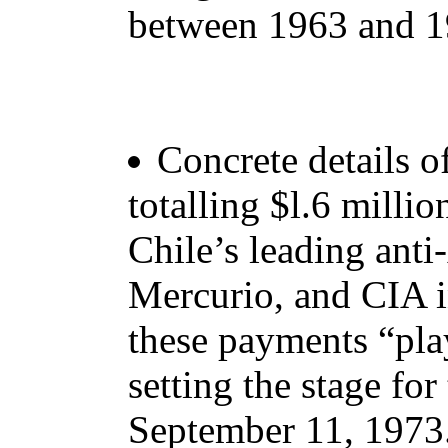
between 1963 and 1
Concrete details o
totalling $l.6 millio
Chile’s leading ant
Mercurio, and CIA i
these payments “play
setting the stage for
September 11, 1973