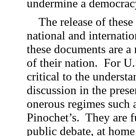
undermine a democracy 
The release of these 
national and internatio
these documents are a 
of their nation. For U.
critical to the underst
discussion in the pres
onerous regimes such a
Pinochet’s. They are 
public debate, at home