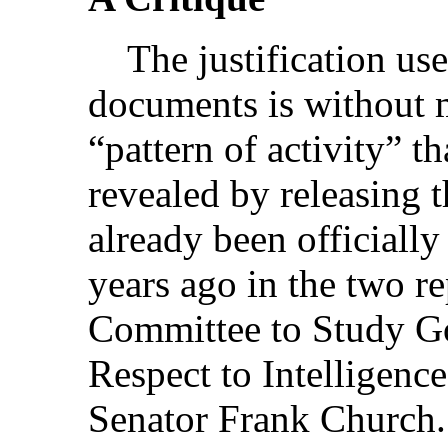
The justification use
documents is without 
“pattern of activity” th
revealed by releasing t
already been officiall
years ago in the two re
Committee to Study G
Respect to Intelligence
Senator Frank Church.