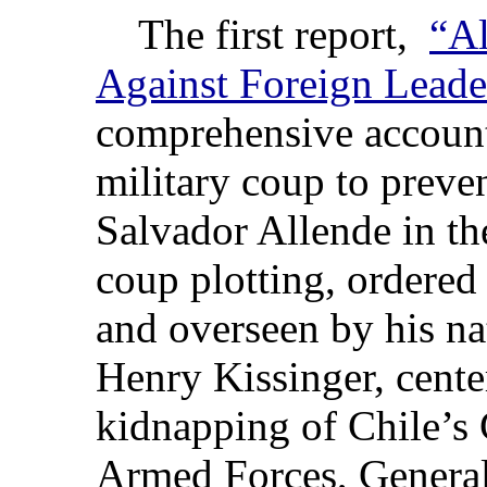
The first report,
“Al
Against Foreign Leade
comprehensive account
military coup to preve
Salvador Allende in th
coup plotting, ordered
and overseen by his nat
Henry Kissinger, cente
kidnapping of Chile’s
Armed Forces, Genera