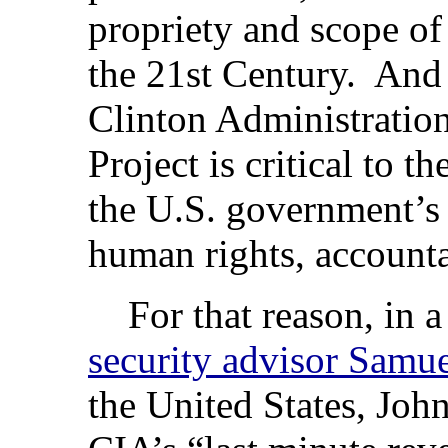
propriety and scope of
the 21st Century. And 
Clinton Administration
Project is critical to th
the U.S. government’
human rights, account
For that reason, in 
security advisor Samue
the United States, John