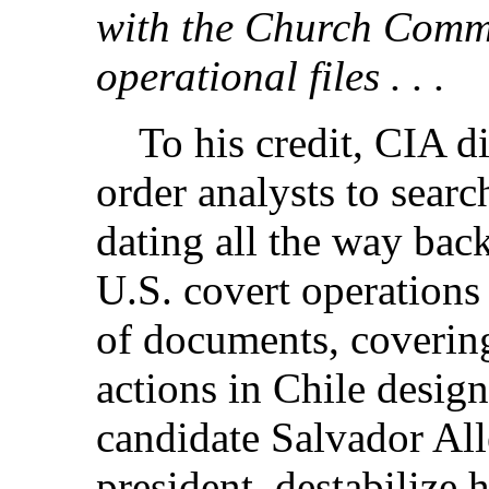
with the Church Commi
operational files . . .
To his credit, CIA di
order analysts to searc
dating all the way bac
U.S. covert operations
of documents, covering
actions in Chile design
candidate Salvador Al
president,
destabilize h