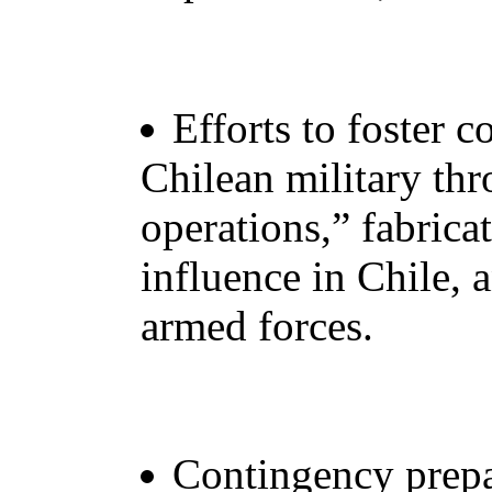
Efforts to foster c
Chilean military th
operations,” fabric
influence in Chile, 
armed forces.
Contingency prepa