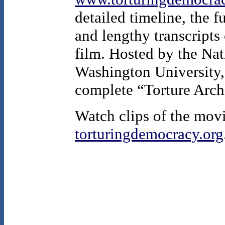
detailed timeline, the f
and lengthy transcripts 
film. Hosted by the Nat
Washington University, 
complete “Torture Arch
Watch clips of the movi
torturingdemocracy.org