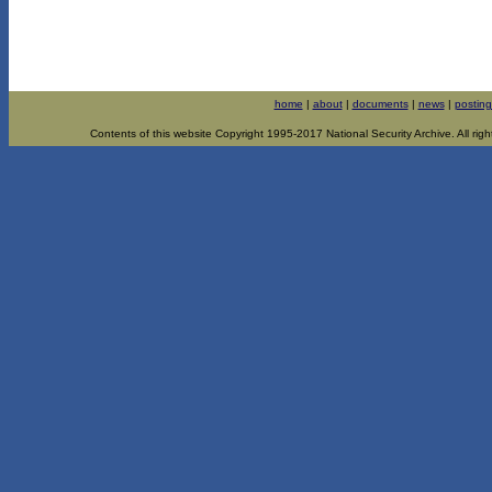
home
|
about
|
documents
|
news
|
posting
Contents of this website Copyright 1995-2017 National Security Archive. All righ