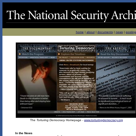
home
|
about
|
documents
|
news
|
posting
The
Torturing Democracy
Homepage -
www.torturingdemocracy.org
In the News