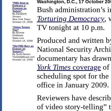
Washington, D.C., 17 October 2
"PBS Slow to
Embrace a
Bush administration’s i
Program on
Torture"
By Elizabeth
Torturing Democracy
, 
Jensen
New York Times
October 15, 2008
TV tonight at 10 p.m.
"Gitmo Torture
Tips"
By Bonnie
Goldstein
Produced and written 
Slate.com
October 14, 2008
"Did PBS Bury an
National Security Archi
Expose on
Torture?"
By Scott Horton
documentary has drawn 
TheDailyBeast.com
October 14, 2008
York Times
coverage
of 
scheduling spot for the
office in January 2009.
Reviewers have describ
of video story-telling” 