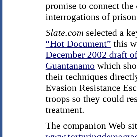
promise to connect the 
interrogations of prison
Slate.com
selected a key
“Hot Document”
this w
December 2002 draft of
Guantanamo
which show
their techniques directl
Evasion Resistance Es
troops so they could re
treatment.
The companion Web site
www.torturingdemocrac