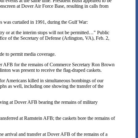
th events at the same time. President Bush appeared to be
nscreen at Dover Air Force Base, resulting in calls from
tes was curtailed in 1991, during the Gulf War:
try or at the interim stops will not be permitted…" Public
ice of the Secretary of Defense (Arlington, VA), Feb. 2,
de to permit media coverage.
over AFB for the remains of Commerce Secretary Ron Brown
inton was present to receive the flag-draped caskets.
r Americans killed in simultaneous bombings of our
s as well, including one showing the transfer of the
ving at Dover AFB bearing the remains of military
nsferred at Ramstein AFB; the caskets bore the remains of
 arrival and transfer at Dover AFB of the remains of a