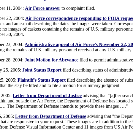
er 11, 2004:
Air Force answer
to complaint filed.
er 22, 2004:
Air Force correspondence responding to FOIA reque
ck and an e-mail describing the dates the images were taken. Correspon
e no images of caskets containing the remains of U.S. military personnel
er 30, 2004.
er 23, 2004:
Administrative appeal of Air Force's November 22, 2
ng the remains of U.S. military personnel received at any U.S. military 
er 28, 2004:
Joint Motion for Abeyance
filed to permit administrativ
y 25, 2005:
Joint Status Report
filed describing status of administrati
25, 2005:
Plaintiff's Status Report
filed describing the absence of subst
that the stay be lifted and to file a motion for summary judgment.
, 2005:
Letter from Department of Justice
advising that "[a]fter sea
thin and outside the Air Force, the Department of Defense has located s
 .… The Department of Defense intends to provide these images …."
5, 2005:
Letter from Department of Defense
advising that "the Depar
that are responsive to your request. These images are in addition to 
from Defense Visual Information Center and 11 images from US Air Fo