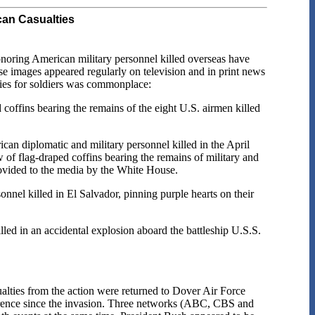
can Casualties
honoring American military personnel killed overseas have
se images appeared regularly on television and in print news
nies for soldiers was commonplace:
coffins bearing the remains of the eight U.S. airmen killed
n diplomatic and military personnel killed in the April
of flag-draped coffins bearing the remains of military and
ovided to the media by the White House.
nel killed in El Salvador, pinning purple hearts on their
led in an accidental explosion aboard the battleship U.S.S.
alties from the action were returned to Dover Air Force
erence since the invasion. Three networks (ABC, CBS and