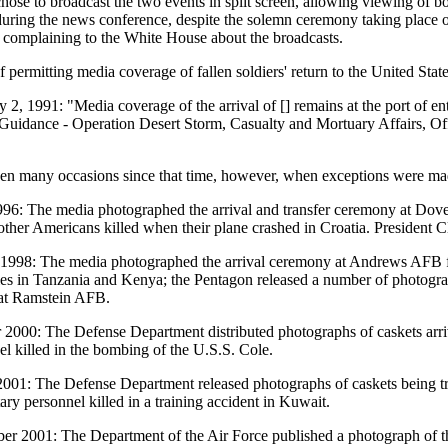
ose to broadcast the two events in split screen, allowing viewing of bo
during the news conference, despite the solemn ceremony taking place o
 complaining to the White House about the broadcasts.
f permitting media coverage of fallen soldiers' return to the United Sta
 2, 1991: "Media coverage of the arrival of [] remains at the port of en
 Guidance - Operation Desert Storm, Casualty and Mortuary Affairs, Off
en many occasions since that time, however, when exceptions were ma
996: The media photographed the arrival and transfer ceremony at D
other Americans killed when their plane crashed in Croatia. President Cl
1998: The media photographed the arrival ceremony at Andrews AFB fo
es in Tanzania and Kenya; the Pentagon released a number of photograph
 at Ramstein AFB.
 2000: The Defense Department distributed photographs of caskets arri
el killed in the bombing of the U.S.S. Cole.
001: The Defense Department released photographs of caskets being tra
tary personnel killed in a training accident in Kuwait.
er 2001: The Department of the Air Force published a photograph of the