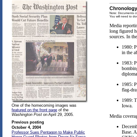
Chronology 
Note: Documents ci
You will need to do
Media reportin
long figured h
sources. In th
1980: P
in the 
1983: P
bombing
diploma
1985: P
flag-dr
1989: T
Iowa.
One of the homecoming images was
featured on the front page
of the
Washington Post
on April 29, 2005.
Media coverag
Previous posting
Decembe
October 4, 2004
Base. A
Professor Sues Pentagon to Make Public
Honor Guard Photos from Dover Air Force