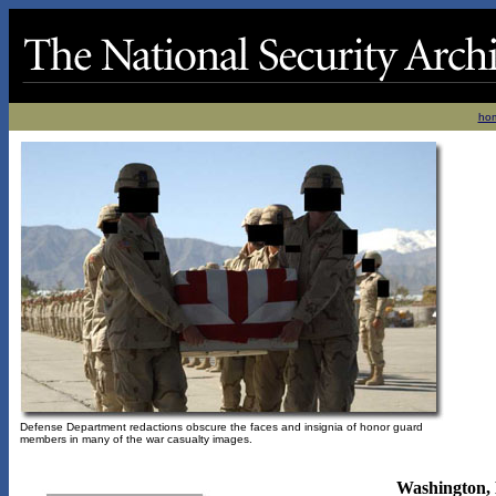
ho
Defense Department redactions obscure the faces and insignia of honor guard
members in many of the war casualty images.
Washington, 