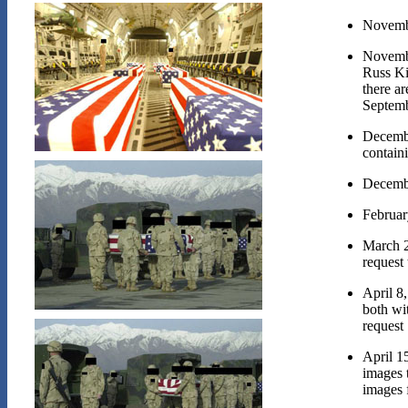
Novemb
Novemb
Russ Ki
there ar
Septemb
Decemb
containi
Decemb
Februar
March 
request 
April 8
both wi
request
April 1
images 
images 