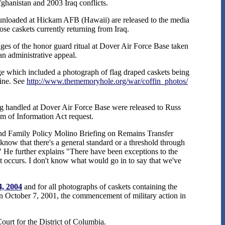
Afghanistan and 2003 Iraq conflicts.
unloaded at Hickam AFB (Hawaii) are released to the media
ose caskets currently returning from Iraq.
es of the honor guard ritual at Dover Air Force Base taken
n administrative appeal.
 which included a photograph of flag draped caskets being
line. See
http://www.thememoryhole.org/war/coffin_photos/
ing handled at Dover Air Force Base were released to Russ
m of Information Act request.
nd Family Policy Molino Briefing on Remains Transfer
 know that there's a general standard or a threshold through
." He further explains "There have been exceptions to the
at occurs. I don't know what would go in to say that we've
4, 2004
and for all photographs of caskets containing the
een October 7, 2001, the commencement of military action in
Court for the District of Columbia.