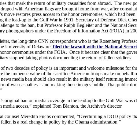
es that mark the return of military casualties from abroad. The new po
 draped with American flags are brought home from war, after consultat
n’s move restores press access to the honor ceremonies, which had been
g the lead-up to the Gulf War in 1991, Secretary of Defense Dick Chene
llenge to the ban, but Professor Ralph Begleiter and the National Sec
tary photographers under the Freedom of Information Act (FOIA) in 20
leiter, the long-time CNN correspondent who is the Rosenberg Professo
the University of Delaware,
filed the lawsuit with the National Secur
 honor ceremonies under the FOIA. Once it became clear that the gover
tary stopped taking photos documenting the return of fallen soldiers.
 of two decades of policy is an important and welcome milestone for the 
e the immense value of the sacrifice American troops make on behalf of
e news media ban should also result in the military itself returning im
urn of war casualties – and making those images public. That public do
.”
 original ban on media coverage in the lead-up to the Gulf War was cle
n media access,” explained Tom Blanton, the Archive’s director.
al counsel Meredith Fuchs commented, “Overturning a DOD policy that d
fallen is a real change in policy by the Obama administration.”