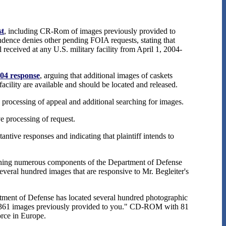
st
, including CR-Rom of images previously provided to
dence denies other pending FOIA requests, stating that
 received at any U.S. military facility from April 1, 2004-
004 response
, arguing that additional images of caskets
facility are available and should be located and released.
e processing of appeal and additional searching for images.
ve processing of request.
antive responses and indicating that plaintiff intends to
rching numerous components of the Department of Defense
everal hundred images that are responsive to Mr. Begleiter's
tment of Defense has located several hundred photographic
the 361 images previously provided to you." CD-ROM with 81
rce in Europe.