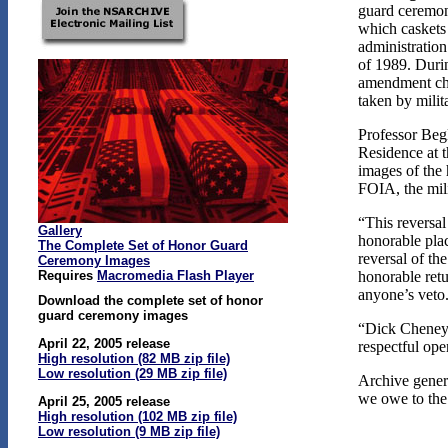
guard ceremoni
which caskets
administratio
of 1989. Durin
amendment cha
taken by mili
Professor Beg
Residence at 
images of the
FOIA, the mili
“This reversal
Gallery
honorable plac
The Complete Set of Honor Guard
reversal of th
Ceremony Images
Requires
Macromedia Flash Player
honorable ret
anyone’s veto
Download the complete set of honor
guard ceremony images
“Dick Cheney’s
April 22, 2005 release
respectful ope
High resolution (82 MB zip file)
Low resolution (29 MB zip file)
Archive gener
we owe to the 
April 25, 2005 release
High resolution (102 MB zip file)
Low resolution (9 MB zip file)