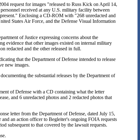
2004 request for images "released to Russ Kick on April 14,
 personnel received at any U.S. military facility between
he present." Enclosing a CD-ROM with "268 unredacted and
nited States Air Force, and the Defense Visual Information
epartment of Justice expressing concerns about the
ing evidence that other images existed on internal military
on redacted and the other released in full.
dicating that the Department of Defense intended to release
ive new images.
rt documenting the substantial releases by the Department of
tment of Defense with a CD containing what the letter
lease, and 6 unredacted photos and 2 redacted photos that
ponse letter from the Department of Defense, dated July 15,
 and an action officer to Begleiter's ongoing FOIA requests
od subsequent to that covered by the lawsuit requests.
ase.