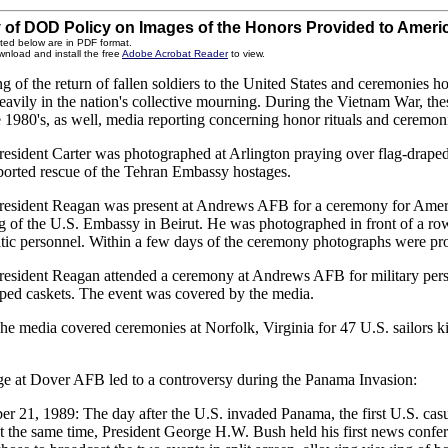
of DOD Policy on Images of the Honors Provided to Ameri
ted below are in PDF format.
wnload and install the free
Adobe Acrobat Reader
to view.
g of the return of fallen soldiers to the United States and ceremonies 
eavily in the nation's collective mourning. During the Vietnam War, the
e 1980's, as well, media reporting concerning honor rituals and ceremo
resident Carter was photographed at Arlington praying over flag-draped 
aborted rescue of the Tehran Embassy hostages.
resident Reagan was present at Andrews AFB for a ceremony for America
 of the U.S. Embassy in Beirut. He was photographed in front of a row 
tic personnel. Within a few days of the ceremony photographs were pr
resident Reagan attended a ceremony at Andrews AFB for military person
aped caskets. The event was covered by the media.
he media covered ceremonies at Norfolk, Virginia for 47 U.S. sailors kil
e at Dover AFB led to a controversy during the Panama Invasion:
r 21, 1989: The day after the U.S. invaded Panama, the first U.S. casu
t the same time, President George H.W. Bush held his first news conf