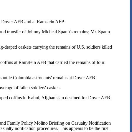
at Dover AFB and at Ramstein AFB.
nd transfer of Johnny Micheal Spann's remains; Mr. Spann
draped caskets carrying the remains of U.S. soldiers killed
coffins at Ramstein AFB that carried the remains of four
shuttle Columbia astronauts' remains at Dover AFB.
age of fallen soldiers' caskets.
aped coffins in Kabul, Afghanistan destined for Dover AFB.
nd Family Policy Molino Briefing on Casualty Notification
sualty notification procedures. This appears to be the first