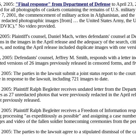
5, 2005:
"Final response" from Department of Defense
to April 23, 
 for all photographs of caskets containing the remains of U.S. military
 7, 2001, the commencement of military action in Afghanistan, and t
ly redacted photographic images [from] … the United States Army, the U
(DVIC)." No video provided.
 2005: Plaintiff's counsel, Daniel Mach, writes defendants' counsel at D
ns in the images in the April release and the adequacy of the search, cit
s, and noting the April release included duplicate images with one versi
, 2005: Defendants' counsel, Jeffrey M. Smith, responds with a letter in
ted versions of 26 images previously released in censored forms, and f
 2005: The parties in the lawsuit submit a joint status report to the cou
 in response to the lawsuit, including 721 images to date.
, 2005: Plaintiff Ralph Begleiter receives undated letter from the Depar
es as 27 unredacted photos that were previously redacted in the April re
t previously released.
, 2005: Plaintiff Ralph Begleiter receives a Freedom of Information res
g processing "as expeditiously as possible" and assigning a case number
ges and video of the fallen soldier homecoming ceremonies from the peri
 2005: The parties to the lawsuit agree to a stipulated dismissal of the c