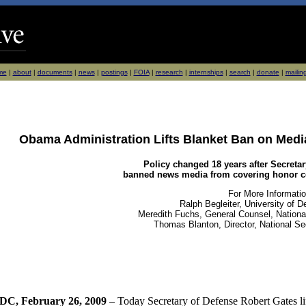
me
|
about
|
documents
|
news
|
postings
|
FOIA
|
research
|
internships
|
search
|
donate
|
mailing
Obama Administration Lifts Blanket Ban on Media
Policy changed 18 years after Secretar
banned news media from covering honor ce
For More Informatio
Ralph Begleiter, University of 
Meredith Fuchs, General Counsel, National
Thomas Blanton, Director, National Se
DC, February 26, 2009
– Today Secretary of Defense Robert Gates li