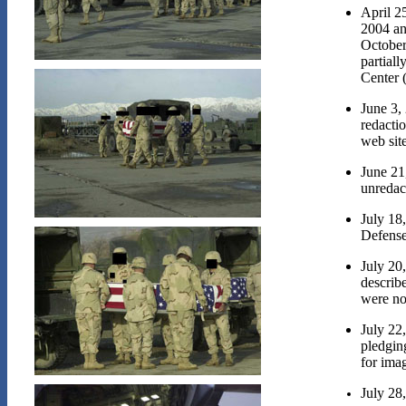
April 2
2004 and
October
partial
Center 
June 3,
redactio
web site
June 21
unredac
July 18,
Defense
July 20
describ
were no
July 22
pledgin
for ima
July 28,