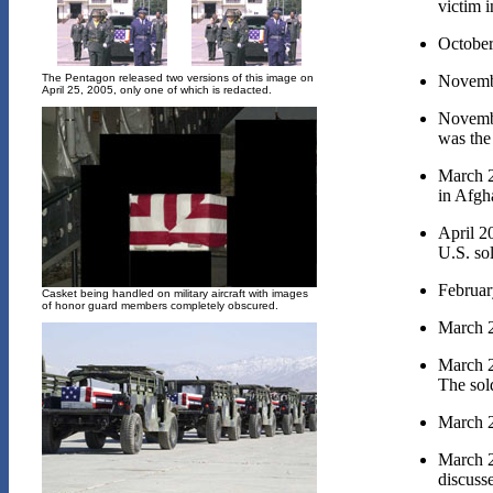
victim i
October
Novembe
The Pentagon released two versions of this image on
April 25, 2005, only one of which is redacted.
Novembe
was the 
March 2
in Afgh
April 2
U.S. sol
Februar
Casket being handled on military aircraft with images
of honor guard members completely obscured.
March 2
March 2
The sold
March 2
March 2
discusse