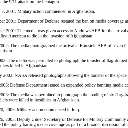
n the 9/11 attack on the Pentagon.
 7, 2001: Military action commenced in Afghanistan.
r 2001: Department of Defense restated the ban on media coverage 
r 2001: The media was given access to Andrews AFB for the arrival a
first American to die in the invasion of Afghanistan.
002: The media photographed the arrival at Ramstein AFB of seven flag-
anistan.
002: The media was permitted to photograph the transfer of flag-draped 
diers killed in Afghanistan.
y 2003: NASA released photographs showing the transfer of the space 
003: Defense Department issued an expanded policy banning media cover
003: The media was permitted to photograph the loading of six flag-dr
iers were killed in hostilities in Afghanistan.
0, 2003: Military action commenced in Iraq.
6, 2003: Deputy Under Secretary of Defense for Military Community a
d the policy barring media coverage as part of a broader discussion of ca