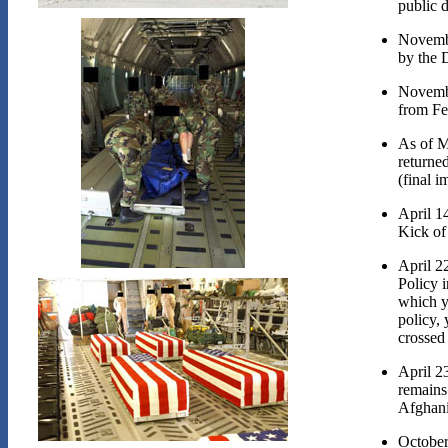
public d
Novembe
by the D
Novembe
from Fe
As of M
returned
(final i
April 1
Kick of
April 2
Policy i
which y
policy,
crossed 
April 2
remains
Afghani
October