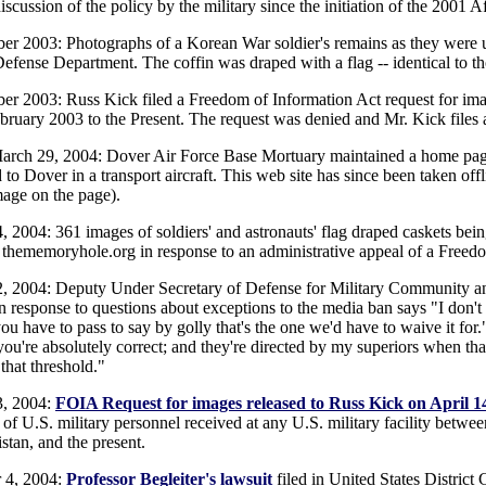
iscussion of the policy by the military since the initiation of the 2001 
r 2003: Photographs of a Korean War soldier's remains as they were 
efense Department. The coffin was draped with a flag -- identical to th
r 2003: Russ Kick filed a Freedom of Information Act request for imag
bruary 2003 to the Present. The request was denied and Mr. Kick files a
arch 29, 2004: Dover Air Force Base Mortuary maintained a home page
 to Dover in a transport aircraft. This web site has since been taken off
mage on the page).
4, 2004: 361 images of soldiers' and astronauts' flag draped caskets be
 thememoryhole.org in response to an administrative appeal of a Freedo
2, 2004: Deputy Under Secretary of Defense for Military Community a
n response to questions about exceptions to the media ban says "I don't
ou have to pass to say by golly that's the one we'd have to waive it for
 you're absolutely correct; and they're directed by my superiors when th
that threshold."
3, 2004:
FOIA Request for images released to Russ Kick on April 1
 of U.S. military personnel received at any U.S. military facility betw
stan, and the present.
 4, 2004:
Professor Begleiter's lawsuit
filed in United States District 