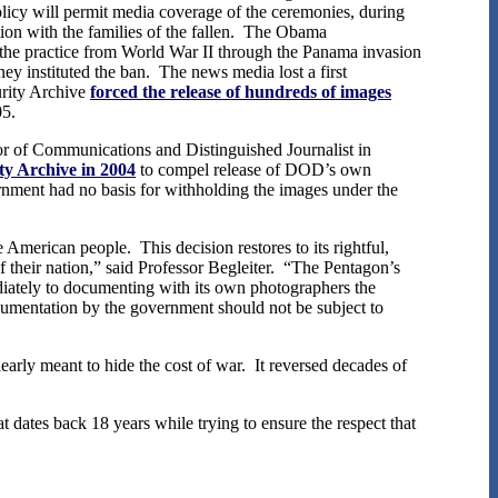
licy will permit media coverage of the ceremonies, during
ion with the families of the fallen. The Obama
 the practice from World War II through the Panama invasion
y instituted the ban. The news media lost a first
urity Archive
forced the release of hundreds of images
05.
r of Communications and Distinguished Journalist in
ity Archive in 2004
to compel release of DOD’s own
nment had no basis for withholding the images under the
American people. This decision restores to its rightful,
 their nation,” said Professor Begleiter. “The Pentagon’s
mediately to documenting with its own photographers the
cumentation by the government should not be subject to
arly meant to hide the cost of war. It reversed decades of
ates back 18 years while trying to ensure the respect that