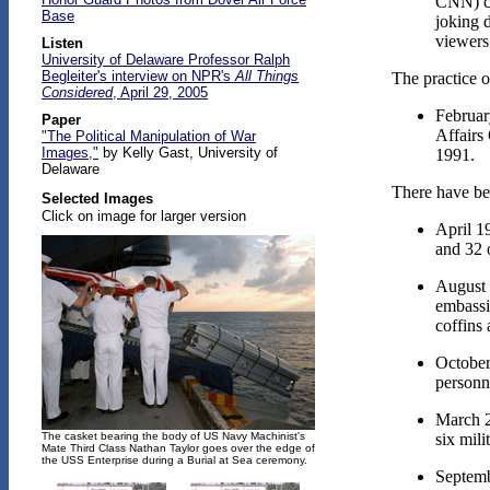
CNN) ch
Base
joking 
viewers
Listen
University of Delaware Professor Ralph
Begleiter's interview on NPR's
All Things
The practice o
Considered
, April 29, 2005
February
Paper
Affairs
"The Political Manipulation of War
Images,"
by Kelly Gast, University of
1991.
Delaware
There have be
Selected Images
Click on image for larger version
April 1
and 32 
August 
embassi
coffins
October
personn
March 2
six mili
The casket bearing the body of US Navy Machinist's
Mate Third Class Nathan Taylor goes over the edge of
the USS Enterprise during a Burial at Sea ceremony.
Septemb