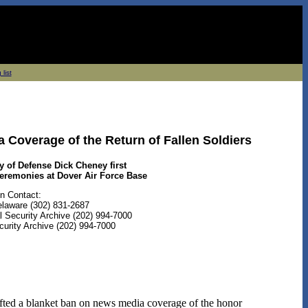
 list
 Coverage of the Return of Fallen Soldiers
y of Defense Dick Cheney first
remonies at Dover Air Force Base
n Contact:
Delaware (302) 831-2687
 Security Archive (202) 994-7000
curity Archive (202) 994-7000
fted a blanket ban on news media coverage of the honor