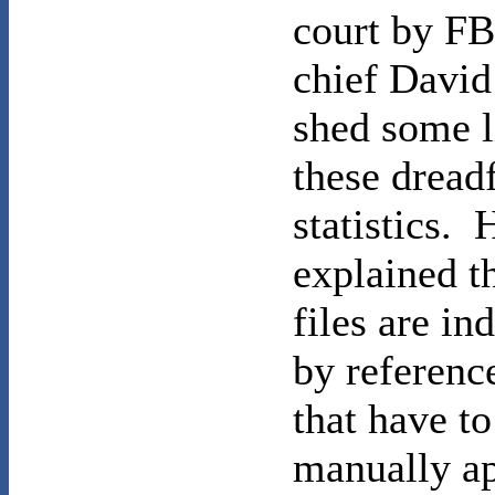
court by F
chief Davi
shed some l
these dread
statistics. 
explained t
files are in
by referenc
that have to
manually ap