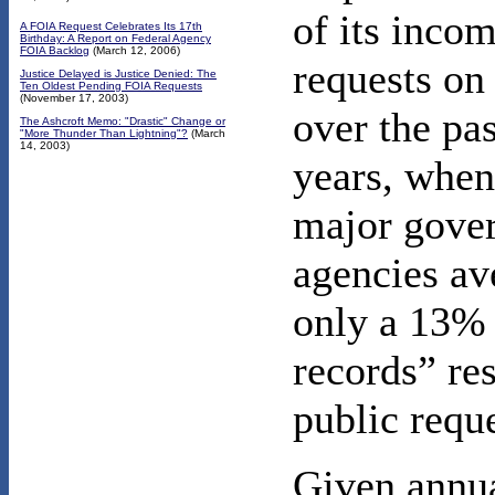
of its inco
A FOIA Request Celebrates Its 17th
Birthday: A Report on Federal Agency
FOIA Backlog
(March 12, 2006)
requests on
Justice Delayed is Justice Denied: The
Ten Oldest Pending FOIA Requests
(November 17, 2003)
over the pas
The Ashcroft Memo: "Drastic" Change or
"More Thunder Than Lightning"?
(March
14, 2003)
years, when
major gove
agencies av
only a 13%
records” re
public reque
Given annua