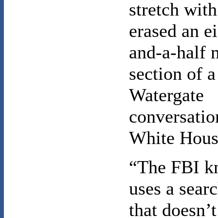
stretch wit
erased an e
and-a-half 
section of a
Watergate
conversatio
White Hous
“The FBI k
uses a sear
that doesn’t