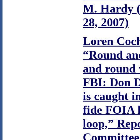
M. Hardy (
28, 2007)
Loren Coc
“Round an
and round 
FBI: Don 
is caught i
fide FOIA 
loop,” Rep
Committee