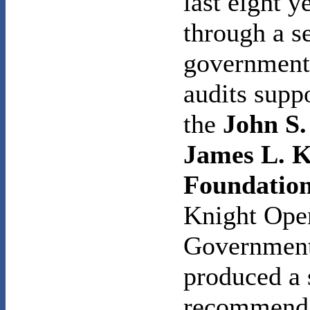
last eight y
through a se
government
audits supp
the
John S.
James L. K
Foundatio
Knight Ope
Government
produced a 
recommenda