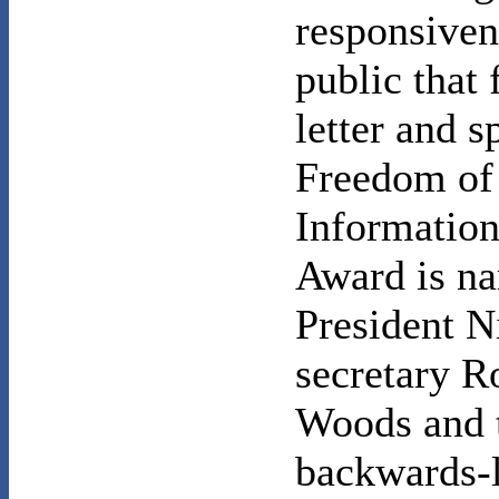
responsiven
public that 
letter and sp
Freedom of
Information
Award is na
President N
secretary 
Woods and 
backwards-