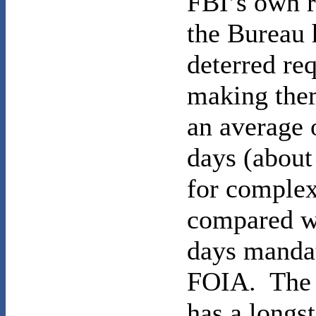
FBI’s own r
the Bureau 
deterred re
making th
an average 
days (about
for complex
compared w
days mandat
FOIA. The 
has a longs