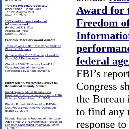
"And the Rosemary Goes to..."
Award for 
By Al Kamen - "In the Loop"
The Washington Post
March 13, 2009
Freedom o
"FBI cited for poor freedom of
information work"
By Michael J. Sniffen
Associated Press
Informatio
March 13, 2009
Previous Rosemary Award Winners
performanc
Treasury Wins 2008 "Rosemary Award" as
Worst FOIA Agency
Air Force Wins 2007 Rosemary Award for
federal ag
Worst FOIA Performance
CIA Wins 2006 "Rosemary Award" for
Worst Freedom of Information
FBI’s report
Performance by a Federal Agency
Congress s
Knight Open Government Surveys by
the National Security Archive
Mixed Signals, Mixed Results: How
the Bureau 
President Bush's Executive Order on FOIA
Failed to Deliver
(March 16, 2008)
File Not Found: 10 Years After E-FOIA,
to find any 
Most Federal Agencies Are Delinquent
(March 12, 2007)
Pseudo-Secrets: A Freedom of Information
response to
Audit of the U.S. Government's Policies on
Sensitive Unclassified Information
(March
14, 2006)