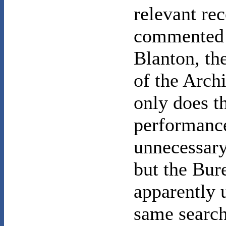
relevant rec
commented
Blanton, the
of the Arch
only does t
performance
unnecessary 
but the Bur
apparently 
same search