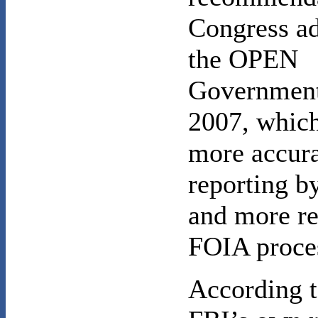
Congress ad
the OPEN
Government
2007, which
more accur
reporting b
and more r
FOIA proce
According t