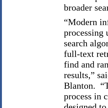
broader sea
“Modern in
processing 
search algo
full-text ret
find and ra
results,” sa
Blanton. “
process in c
designed to