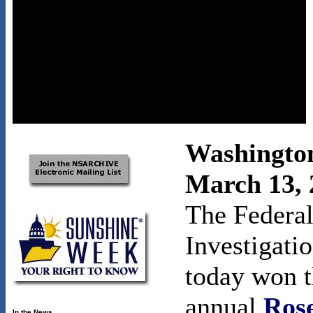
Washingto
March 13, 
The Federal
Investigati
today won t
annual
Ros
In the News