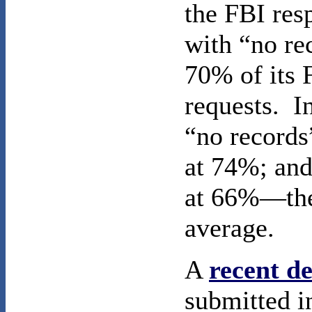
the FBI re
with “no re
70% of its
requests. I
“no records
at 74%; and
at 66%—the
average.
A
recent de
submitted i