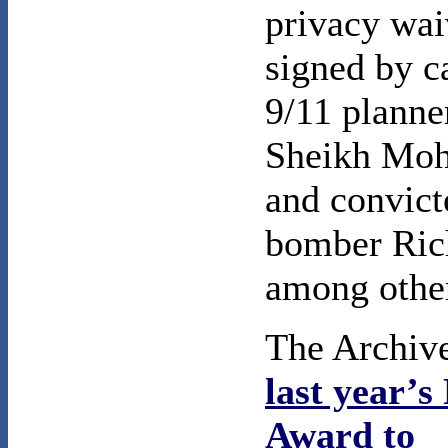
privacy wai
signed by c
9/11 planne
Sheikh Mo
and convict
bomber Ric
among othe
The Archive
last year’
Award to