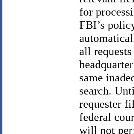
for processi
FBI’s policy
automatical
all requests
headquarter
same inade
search. Unti
requester fi
federal cour
will not pe