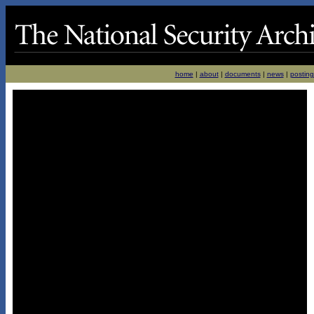
home
|
about
|
documents
|
news
|
posting