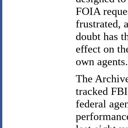
FOIA reque
frustrated, 
doubt has t
effect on th
own agents
The Archiv
tracked FBI
federal ag
performance