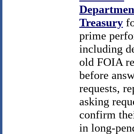
Department
Treasury
fo
prime perf
including d
old FOIA re
before answ
requests, r
asking requ
confirm thei
in long-pen