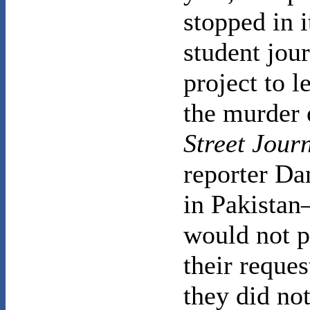
stopped in i
student jou
project to l
the murder
Street Jour
reporter Da
in Pakista
would not p
their reque
they did no