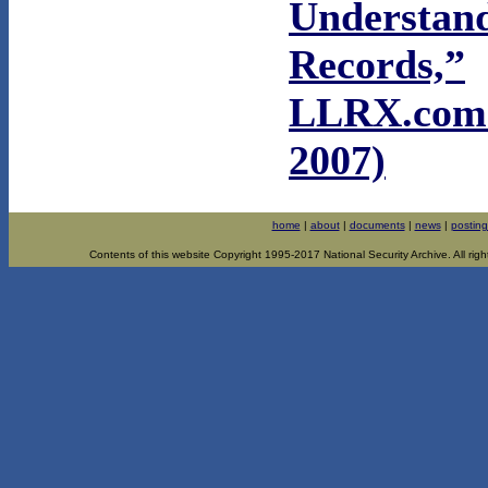
Understan
Records,”
LLRX.com 
2007)
home
|
about
|
documents
|
news
|
posting
Contents of this website Copyright 1995-2017 National Security Archive. All righ