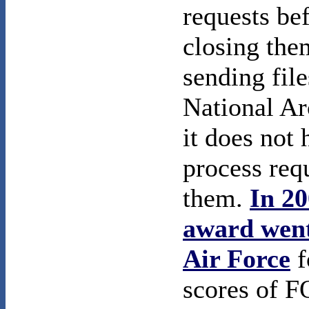
requests be
closing the
sending file
National Ar
it does not 
process req
them.
In 20
award went
Air Force
f
scores of 