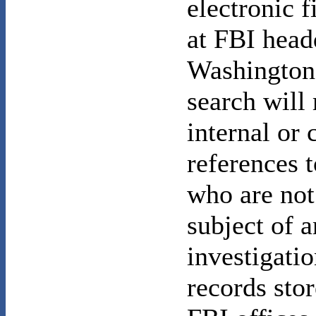
electronic 
at FBI head
Washington
search will
internal or 
references 
who are not
subject of a
investigatio
records stor