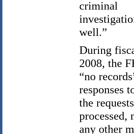
criminal
investigatio
well.”
During fisc
2008, the F
“no records
responses t
the requests
processed, 
any other m