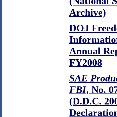
(National S
Archive)
DOJ Freed
Informatio
Annual Re
FY2008
SAE Produc
FBI
, No. 0
(D.D.C. 20
Declaratio