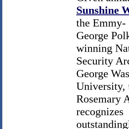
Sunshine 
the Emmy- 
George Pol
winning Na
Security Ar
George Was
University, 
Rosemary 
recognizes
outstanding