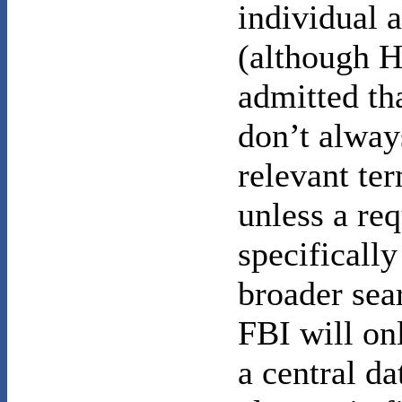
individual 
(although H
admitted th
don’t alway
relevant te
unless a req
specifically
broader sea
FBI will on
a central da