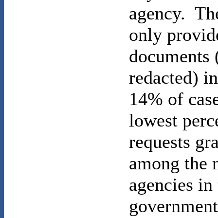
agency. Th
only provid
documents 
redacted) in
14% of cas
lowest perc
requests gr
among the 
agencies in 
government