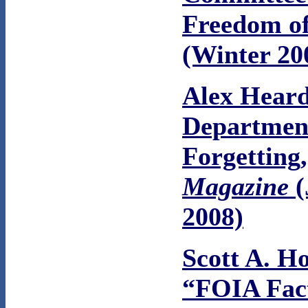
Freedom of
(Winter 20
Alex Heard
Departmen
Forgetting
Magazine
(
2008)
Scott A. H
“FOIA Fac