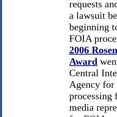
requests an
a lawsuit b
beginning to
FOIA proce
2006 Rose
Award
went
Central Inte
Agency for 
processing 
media repre