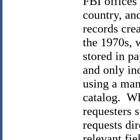
FBI offices
country, an
records cre
the 1970s, 
stored in p
and only in
using a man
catalog. W
requesters s
requests dir
relevant fie