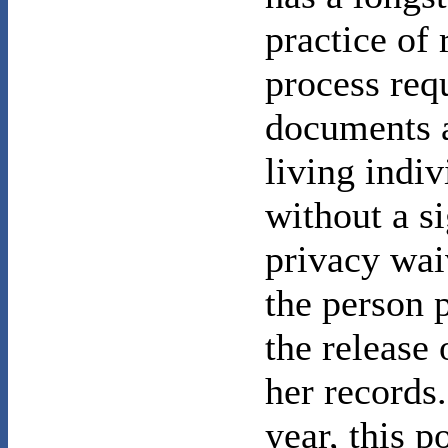
practice of 
process req
documents 
living indiv
without a s
privacy wai
the person 
the release 
her records
year, this p