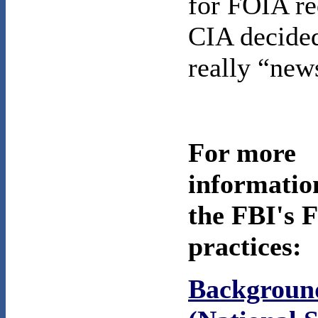
for FOIA re
CIA decide
really “new
For more
informatio
the FBI's 
practices:
Backgrou