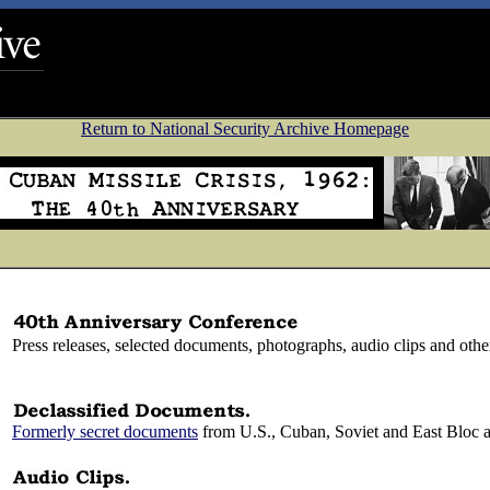
Return to National Security Archive Homepage
Press releases, selected documents, photographs, audio clips and othe
Formerly secret documents
from U.S., Cuban, Soviet and East Bloc a