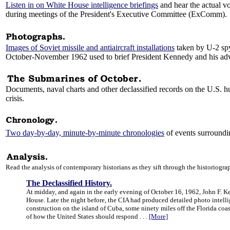
Listen in on White House intelligence briefings
and hear the actual vo
during meetings of the President's Executive Committee (ExComm).
Images of Soviet missile and antiaircraft installations
taken by U-2 spy
October-November 1962 used to brief President Kennedy and his adv
Documents, naval charts and other declassified records on the U.S. h
crisis.
Two day-by-day, minute-by-minute chronologies
of events surroundin
Read the analysis of contemporary historians as they sift through the historiogra
The Declassified History.
At midday, and again in the early evening of October 16, 1962, John F. Ke
House. Late the night before, the CIA had produced detailed photo intelli
construction on the island of Cuba, some ninety miles off the Florida co
of how the United States should respond . . .
[More]