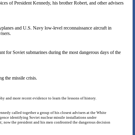
ices of President Kennedy, his brother Robert, and other advisers
planes and U.S. Navy low-level reconnaissance aircraft in
isers.
unt for Soviet submarines during the most dangerous days of the
g the missile crisis.
phy and more recent evidence to learn the lessons of history.
nnedy called together a group of his closest advisers at the White
gence identifying Soviet nuclear missile installations under
ast; now the president and his men confronted the dangerous decision