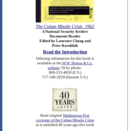
The Cuban Missile Crisis, 1962
A National Security Archive
Documents Reader
Edited by Laurence Chang and
Peter Kornbluh
Read the Introduction
O
rdering information for this book is
available at the
W.W. Norton & Co.
website
. Or by phone:
800-233-4830 (U.S.)
717-346-2029 (Outside U.S.)
Read original
Washington Post
coverage of the Cuban Missile Crisis
as it unfolded 40 years ago this week