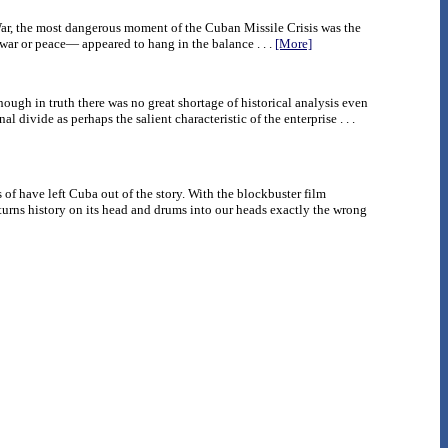
War, the most dangerous moment of the Cuban Missile Crisis was the
war or peace— appeared to hang in the balance . . .
[More]
hough in truth there was no great shortage of historical analysis even
 divide as perhaps the salient characteristic of the enterprise . . .
of have left Cuba out of the story. With the blockbuster film
turns history on its head and drums into our heads exactly the wrong