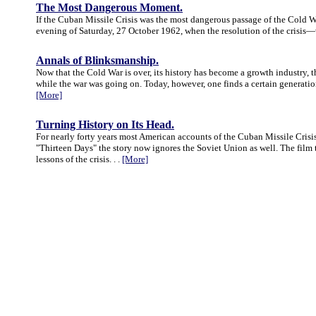
The Most Dangerous Moment.
If the Cuban Missile Crisis was the most dangerous passage of the Cold 
evening of Saturday, 27 October 1962, when the resolution of the crisis—
Annals of Blinksmanship.
Now that the Cold War is over, its history has become a growth industry, t
while the war was going on. Today, however, one finds a certain generational
[More]
Turning History on Its Head.
For nearly forty years most American accounts of the Cuban Missile Crisis 
"Thirteen Days" the story now ignores the Soviet Union as well. The film 
lessons of the crisis. . .
[More]