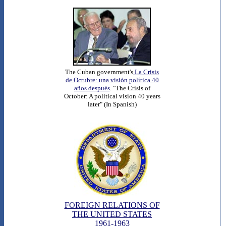
The Cuban government's
La Crisis
de Octubre: una visión política 40
años después
. "The Crisis of
October: A political vision 40 years
later" (In Spanish)
FOREIGN RELATIONS OF
THE UNITED STATES
1961-1963