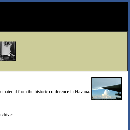
r material from the historic conference in Havana.
rchives.