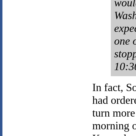
woul
Wash
expec
one 
stop
10:3
In fact, 
had ordere
turn more
morning o