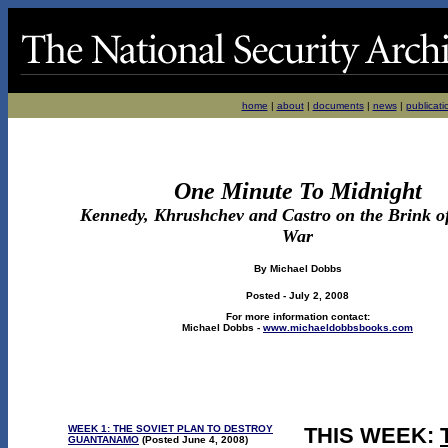
home
|
about
|
documents
|
news
|
publicati
One Minute To Midnight
Kennedy, Khrushchev and Castro on the Brink o
War
By Michael Dobbs
Posted - July 2, 2008
For more information contact:
Michael Dobbs -
www.michaeldobbsbooks.com
WEEK 1: THE SOVIET PLAN TO DESTROY
THIS WEEK:
GUANTANAMO
(Posted June 4, 2008)