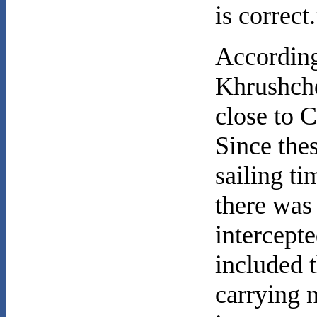
is correct
According
Khrushche
close to C
Since the
sailing ti
there was 
intercept
included 
carrying 