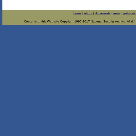
home
|
about
|
documents
|
news
|
publicati
Contents of this Web site Copyright 1995-2017 National Security Archive. All righ