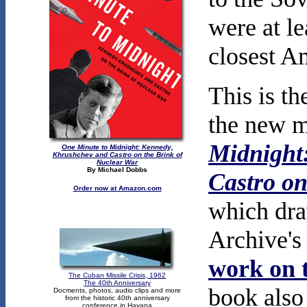
were at le
closest A
This is th
the new m
Midnight
One Minute to Midnight: Kennedy,
Khrushchev and Castro on the Brink of
Nuclear War
By Michael Dobbs
Castro on
Order now at Amazon.com
which dra
Archive'
work on t
The Cuban Missile Crisis, 1962
The 40th Anniversary
book also
Docments, photos, audio clips and more
from the historic 40th anniversary
conference in Havana