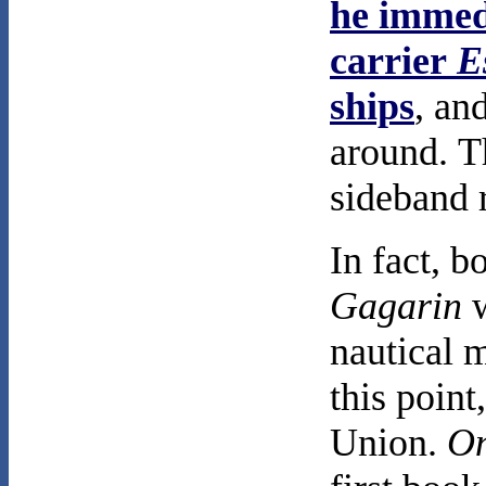
he immedi
carrier
E
ships
, an
around. 
sideband 
In fact, b
Gagarin
w
nautical m
this poin
Union.
On