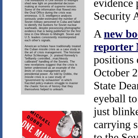
evidence 
The revelations in
One Minute to Midnight
shed new light on presidential decision-
making at moments of supreme tension.
Some of the information that flowed into
Security 
the Oval Office during the crisis was
erroneous. U.S. intelligence analysts
seriously under-estimated the number of
Soviet military personnel in Cuba and failed
to identify the bunkers for Soviet nuclear
warheads, despite possessing photographic
A
new bo
evidence that is being published for the first
time in
One Minute to Midnight
. Soviet and
U.S. leaders consistently misinterpreted
each other’s signals.
reporter
American scholars have traditionally treated
the Cuban missile crisis as a case study in
the art of crisis management. The historian
positions
Arthur Schlesinger, Jr. praised Kennedy’s
“brilliantly controlled…matchlessly
calibrated” handling of the Soviets. The
new revelations suggest that the crisis is
better understood as an example of the
October 2
limits
of crisis management and
presidential power. As told by Dobbs, the
missile crisis is a case study of
“government by exhaustion” in which
State Dea
frazzled policy-makers struggle to master
the chaotic forces of history that they
themselves helped to unleash.
eyeball to
just blink
carrying 
to the Sov