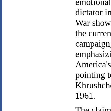
emotional
dictator 
War show
the curren
campaign
emphasizi
America'
pointing 
Khrushche
1961.
The claim