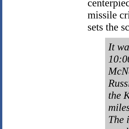
centerpie
missile cr
sets the s
It w
10:0
McNa
Russ
the 
miles
The i