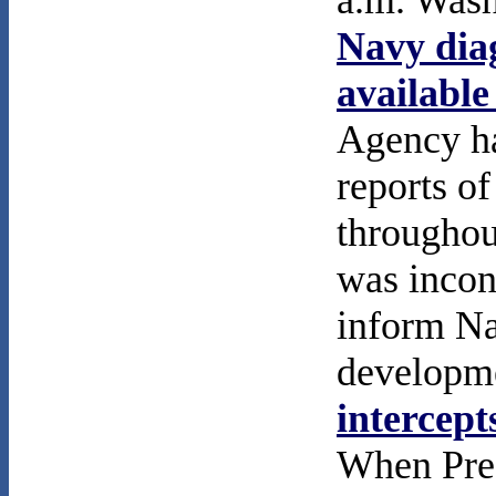
a.m. Wash
Navy diag
available
Agency ha
reports of
throughou
was incon
inform Na
developme
intercept
When Pres