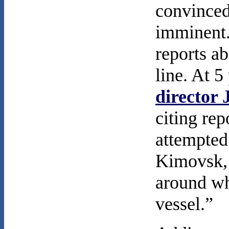
convinced
imminent.
reports ab
line. At 5
director
citing rep
attempted
Kimovsk, 
around wh
vessel.”