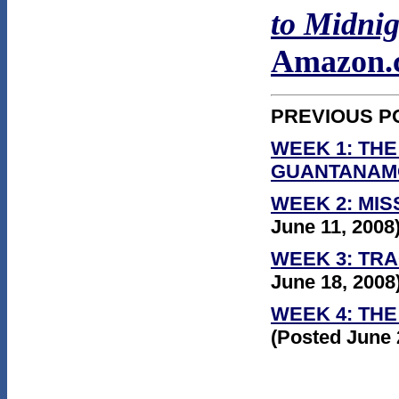
to Midnig
Amazon.
PREVIOUS P
WEEK 1: THE
GUANTANAM
WEEK 2: MIS
June 11, 2008
WEEK 3: TR
June 18, 2008
WEEK 4:
THE
(Posted June 