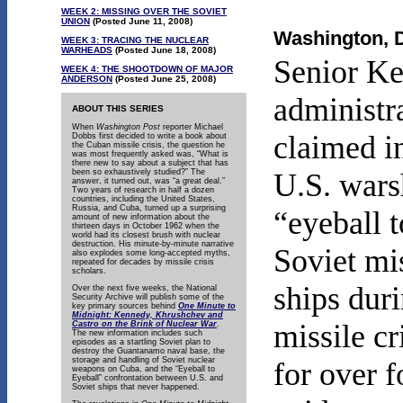
WEEK 2: MISSING OVER THE SOVIET
UNION
(Posted June 11, 2008)
Washington, D
WEEK 3: TRACING THE NUCLEAR
WARHEADS
(Posted June 18, 2008)
Senior K
WEEK 4:
THE SHOOTDOWN OF MAJOR
ANDERSON
(Posted June 25, 2008)
administr
ABOUT THIS SERIES
When
Washington Post
reporter Michael
claimed in
Dobbs first decided to write a book about
the Cuban missile crisis, the question he
was most frequently asked was, “What is
there new to say about a subject that has
been so exhaustively studied?” The
U.S. wars
answer, it turned out, was “a great deal.”
Two years of research in half a dozen
countries, including the United States,
Russia, and Cuba, turned up a surprising
“eyeball t
amount of new information about the
thirteen days in October 1962 when the
world had its closest brush with nuclear
destruction. His minute-by-minute narrative
Soviet mi
also explodes some long-accepted myths,
repeated for decades by missile crisis
scholars.
ships dur
Over the next five weeks, the National
Security Archive will publish some of the
key primary sources behind
One Minute to
Midnight: Kennedy, Khrushchev and
missile cr
Castro on the Brink of Nuclear War
.
The new information includes such
episodes as a startling Soviet plan to
destroy the Guantanamo naval base, the
storage and handling of Soviet nuclear
for over f
weapons on Cuba, and the “Eyeball to
Eyeball” confrontation between U.S. and
Soviet ships that never happened.