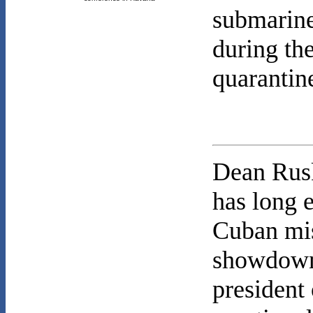
submarine
during the
quarantine
Dean Rusk
has long 
Cuban mis
showdown 
president 