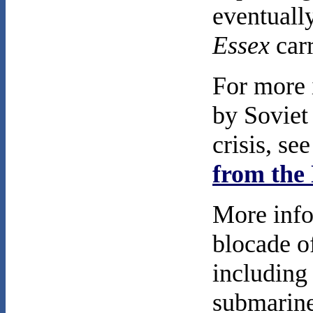
eventually
Essex
carr
For more 
by Soviet
crisis, se
from the 
More info
blocade o
including
submarine