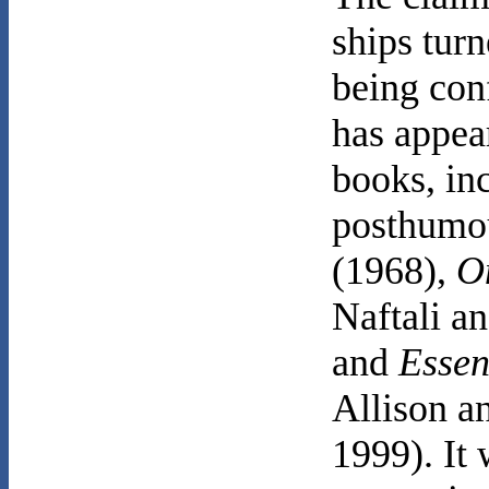
ships turn
being con
has appea
books, in
posthumo
(1968),
O
Naftali a
and
Essen
Allison a
1999). It