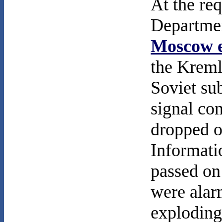
At the req
Departme
Moscow e
the Kremli
Soviet su
signal con
dropped o
Informati
passed on
were alar
exploding