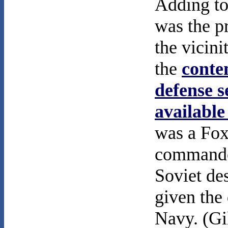
Adding to
was the p
the vicini
the
conte
defense s
available
was a Fox
commande
Soviet de
given the
Navy. (Gi