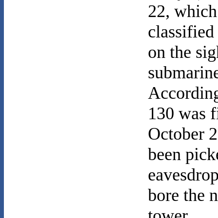
22, which 
classified
on the si
submarine
According
130 was fi
October 2
been pick
eavesdrop
bore the 
tower.