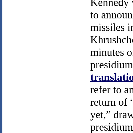
Kennedy w
to announ
missiles 
Khrushchev
minutes o
presidium
translati
refer to 
return of 
yet,” dra
presidium