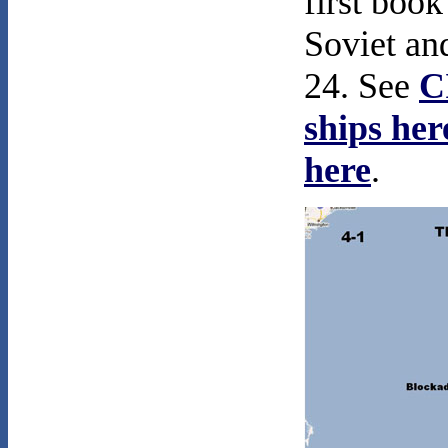
first book
Soviet an
24. See
C
ships her
here
.