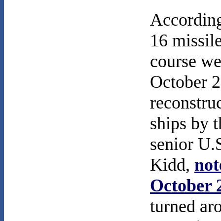
According 
16 missile
course we
October 23
reconstru
ships by 
senior U.S
Kidd,
not
October 
turned ar