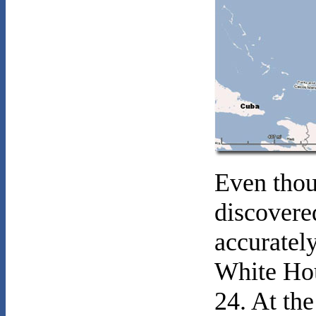
Even thou
discovere
accuratel
White Hou
24. At t