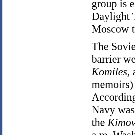
group is e
Daylight 
Moscow t
The Soviet
barrier w
Komiles
,
memoirs)
According
Navy was 
the
Kimov