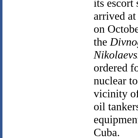
its escort
arrived at
on Octobe
the
Divno
Nikolaevs
ordered f
nuclear t
vicinity o
oil tanker
equipment
Cuba.