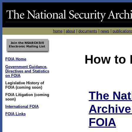
home
|
about
|
documents
|
news
|
publication
How to 
FOIA Home
Government Guidance,
Directives and Statistics
on FOIA
Legislative History of
FOIA (coming soon)
The Nat
FOIA Litigation (coming
soon)
Archive
International FOIA
FOIA Links
FOIA