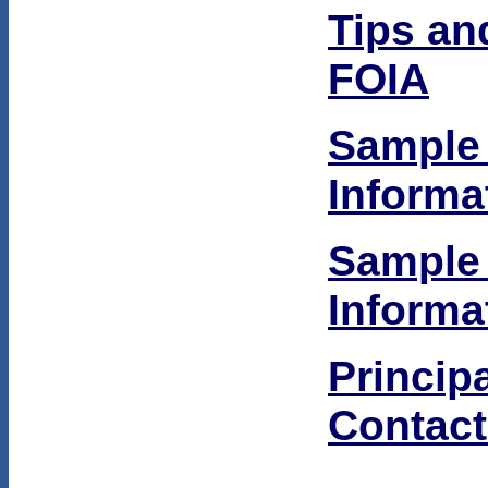
Tips an
FOIA
Sample
Informa
Sample
Informa
Princip
Contact