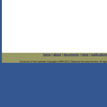
home
|
about
|
documents
|
news
|
publication
Contents of this website Copyright 1995-2017 National Security Archive. All righ