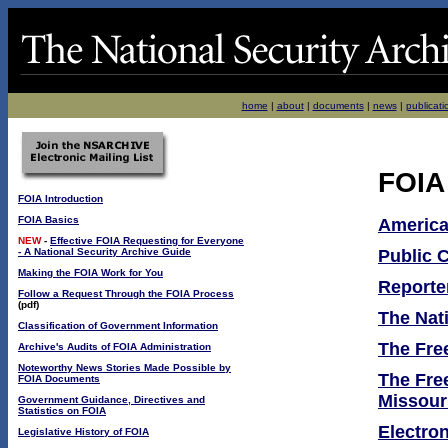
home
|
about
|
documents
|
news
|
publicati
FOIA
FOIA Introduction
FOIA Basics
America
NEW
-
Effective FOIA Requesting for Everyone
- A National Security Archive Guide
Public 
Making the FOIA Work for You
Reporte
Follow a Request Through the FOIA Process
(pdf)
The Nat
Classification of Government Information
The Fr
Archive's Audits of FOIA Administration
Noteworthy News Stories Made Possible by
The Free
FOIA Documents
Missour
Government Guidance, Directives and
Statistics on FOIA
Electron
Legislative History of FOIA