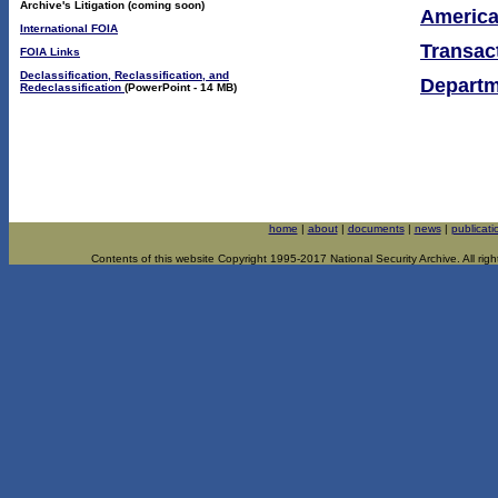
Archive's Litigation (coming soon)
America
International FOIA
Transac
FOIA Links
Declassification, Reclassification, and
Departm
Redeclassification
(PowerPoint - 14 MB)
home
|
about
|
documents
|
news
|
publicati
Contents of this website Copyright 1995-2017 National Security Archive. All righ