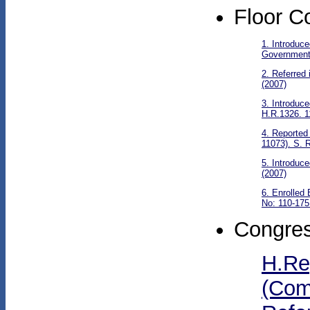
Floor C
1. Introduc
Government 
2. Referred
(2007)
3. Introduc
H.R.1326. 1
4. Reported
11073). S. R
5. Introduc
(2007)
6. Enrolled
No: 110-175
Congres
H.Re
(Com