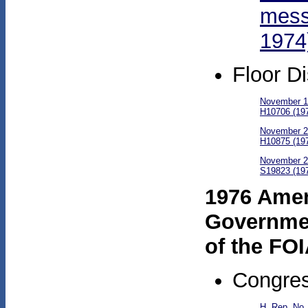
mess
1974
Floor D
November 18
H10706 (19
November 20
H10875 (19
November 21
S19823 (19
1976 Amend
Governmen
of the FO
Congres
H. Rep. No.