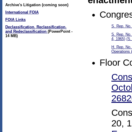
enactment
Archive's Litigation (coming soon)
Congres
International FOIA
FOIA Links
S. Rep. No.
Declassification, Reclassification,
and Redeclassification
(PowerPoint -
S. Rep. No.
14 MB)
4, 1965)
(S.
H. Rep. No.
Operations 
Floor C
Cons
Octo
2682
Cons
20, 