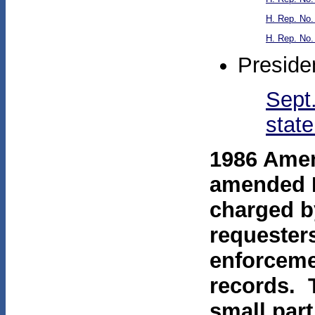
H. Rep. No.
H. Rep. No.
Preside
Sept.
stat
1986 Amen
amended F
charged by
requester
enforceme
records. 
small part