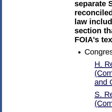
separate 
reconcile
law inclu
section th
FOIA's tex
Congres
H. R
(Com
and 
S. R
(Com