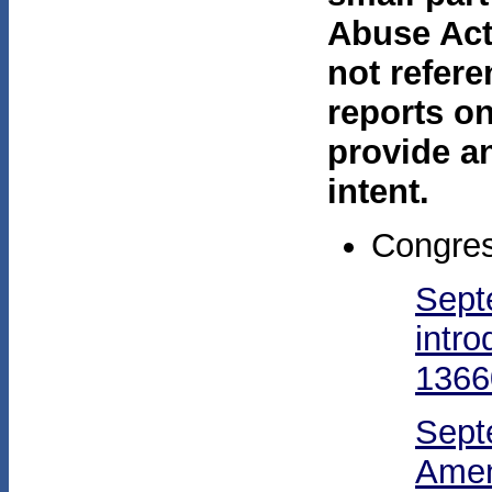
Abuse Act
not refere
reports on
provide a
intent.
Congres
Sept
intr
1366
Sept
Amen