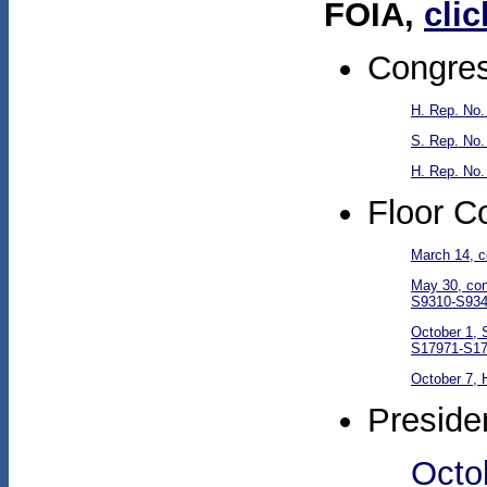
FOIA,
clic
Congres
H. Rep. No.
S. Rep. No.
H. Rep. No.
Floor C
March 14, c
May 30, con
S9310-S934
October 1, 
S17971-S17
October 7, 
Preside
Octob