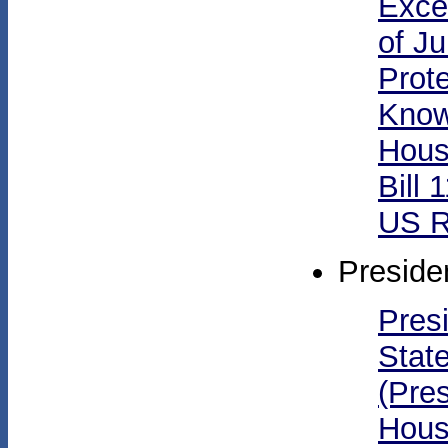
Exce
of Ju
Prote
Know
Hous
Bill 
US R
Preside
Pres
Stat
(Pres
Hous