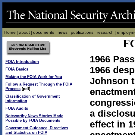
Home
about
documents
news
publications
research
employm
|
|
|
|
|
|
FO
1966 Pass
FOIA Introduction
1966 despi
FOIA Basics
Making the FOIA Work for You
Johnson to
Follow a Request Through the FOIA
Process
(pdf)
enactment,
Classification of Government
congressi
Information
FOIA Audits
a disclos
Noteworthy News Stories Made
Possible by FOIA Documents
effect in 
Government Guidance, Directives
and Statistics on FOIA