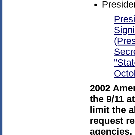
Preside
Pres
Sign
(Pres
Secr
"Stat
Octo
2002 Amen
the 9/11 
limit the a
request re
agencies.