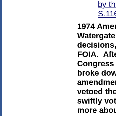
by t
S.11
1974 Amen
Watergate
decisions
FOIA. Aft
Congress 
broke dow
amendment
vetoed t
swiftly vo
more abou