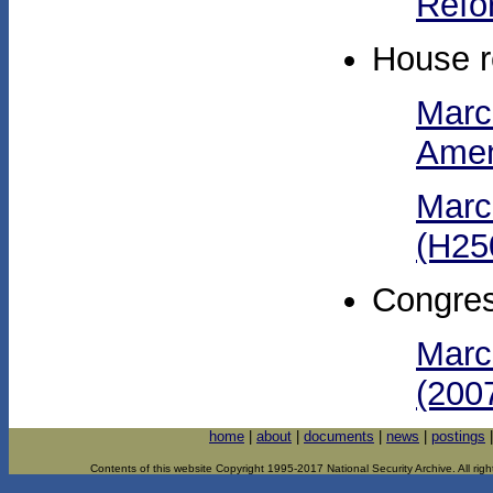
Refo
House r
Marc
Amen
Marc
(H25
Congres
Marc
(2007
home
|
about
|
documents
|
news
|
postings
Contents of this website Copyright 1995-2017 National Security Archive. All righ