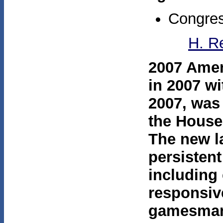
Congres
H. R
2007 Ame
in 2007 w
2007, was
the House
The new l
persisten
including 
responsive
gamesmans