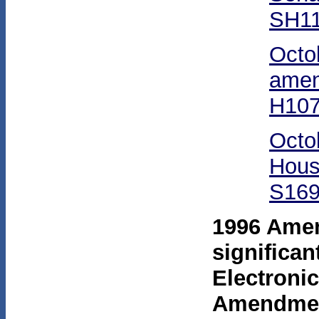
SH11
Octo
amen
H107
Octo
Hous
S169
1996 Ame
significan
Electroni
Amendmen