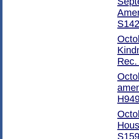
Sept
Amen
S142
Octo
Kind
Rec.
Octo
amen
H949
Octo
Hous
S159