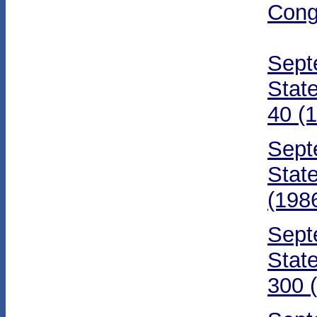
Cong
Sept
Stat
40 (
Sept
Stat
(198
Sept
Stat
300 