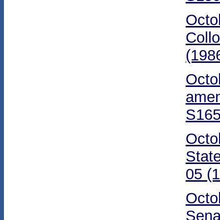
Octo
Coll
(198
Octo
amen
S165
Octo
Stat
05 (
Octo
Sena