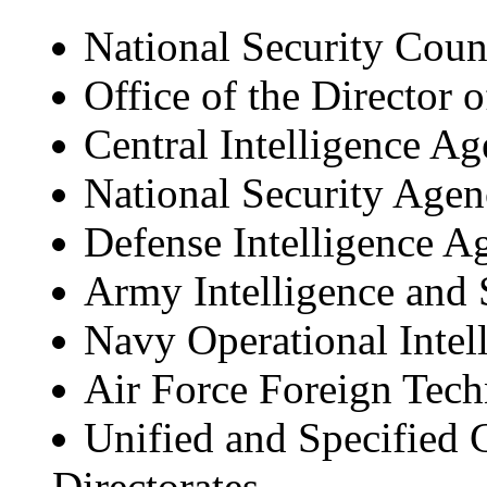
National Security Coun
Office of the Director o
Central Intelligence A
National Security Age
Defense Intelligence A
Army Intelligence and
Navy Operational Intel
Air Force Foreign Tec
Unified and Specified
Directorates