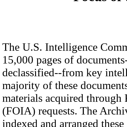
The U.S. Intelligence Comm
15,000 pages of documents
declassified--from key intel
majority of these documents
materials acquired through
(FOIA) requests. The Archiv
indexed and arranged these