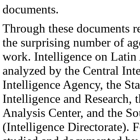
documents.
Through these documents re
the surprising number of ag
work. Intelligence on Latin
analyzed by the Central Int
Intelligence Agency, the St
Intelligence and Research, 
Analysis Center, and the S
(Intelligence Directorate).