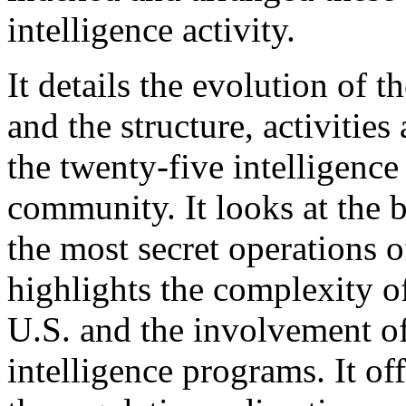
intelligence activity.
It details the evolution of 
and the structure, activitie
the twenty-five intelligence
community. It looks at the b
the most secret operations 
highlights the complexity of
U.S. and the involvement of
intelligence programs. It of