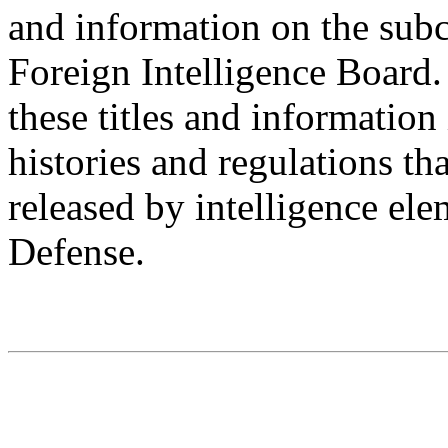
and information on the sub
Foreign Intelligence Board.
these titles and information 
histories and regulations th
released by intelligence el
Defense.