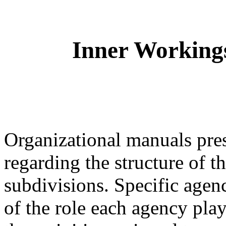
Inner Workings
Organizational manuals pres
regarding the structure of t
subdivisions. Specific agenc
of the role each agency play