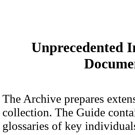
Unprecedented I
Documen
The Archive prepares extensi
collection. The Guide conta
glossaries of key individua