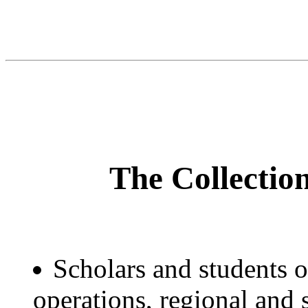
The Collection
Scholars and students o
operations, regional and s