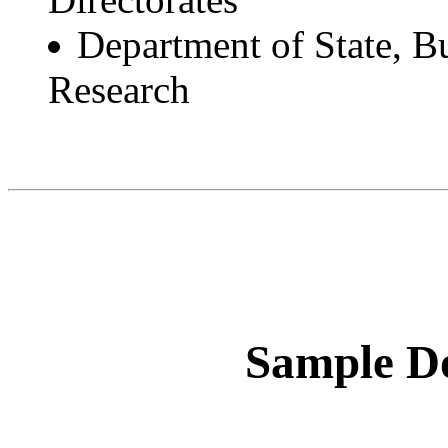
Department of State, Bu
Research
Sample Do