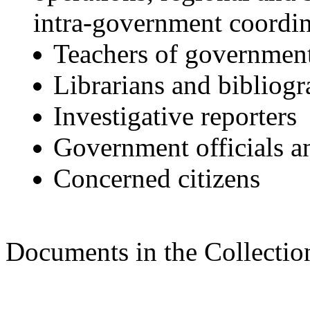
intra-government coordin
Teachers of government 
Librarians and bibliogr
Investigative reporters
Government officials a
Concerned citizens
Documents in the Collectio