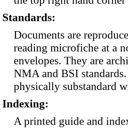
Standards:
Documents are reproduced
reading microfiche at a n
envelopes. They are arch
NMA and BSI standards. 
physically substandard wi
Indexing:
A printed guide and inde