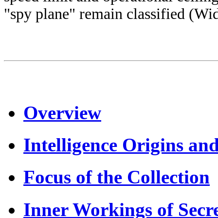
"spy plane" remain classified (Wi
Overview
Intelligence Origins an
Focus of the Collection
Inner Workings of Secr