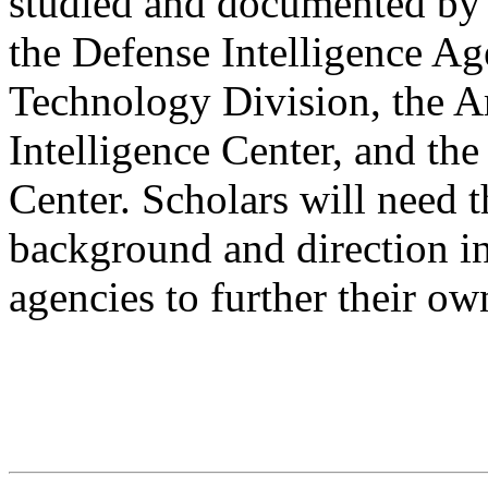
studied and documented by 
the Defense Intelligence Ag
Technology Division, the A
Intelligence Center, and the
Center. Scholars will need t
background and direction in
agencies to further their o