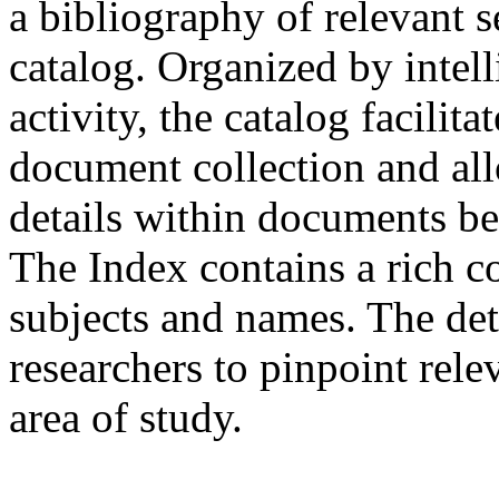
a bibliography of relevant
catalog. Organized by intel
activity, the catalog facilit
document collection and all
details within documents be
The Index contains a rich co
subjects and names. The det
researchers to pinpoint rele
area of study.