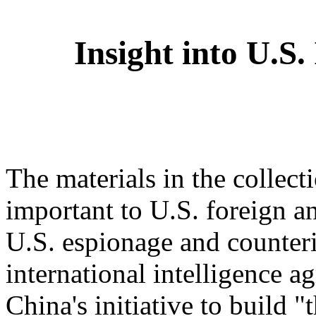
Insight into U.S. 
The materials in the collect
important to U.S. foreign a
U.S. espionage and counterin
international intelligence a
China's initiative to build