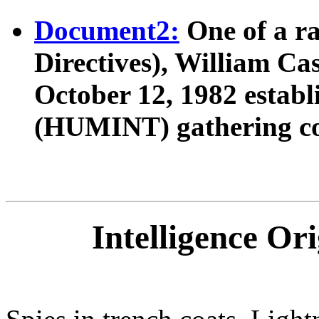
Document2:
One of a ra
Directives), William Cas
October 12, 1982 establ
(HUMINT) gathering c
Intelligence Or