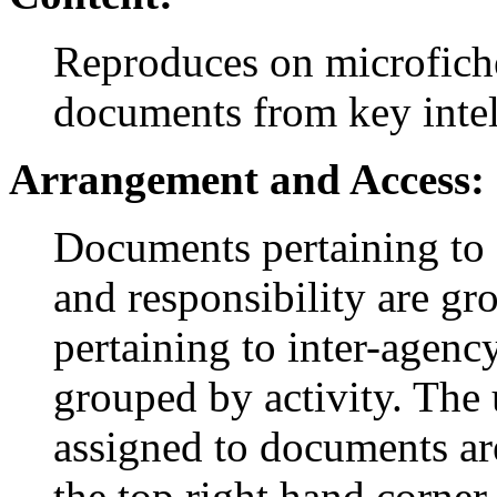
Reproduces on microfich
documents from key intel
Arrangement and Access:
Documents pertaining to 
and responsibility are g
pertaining to inter-agency
grouped by activity. The
assigned to documents are
the top right hand corner 