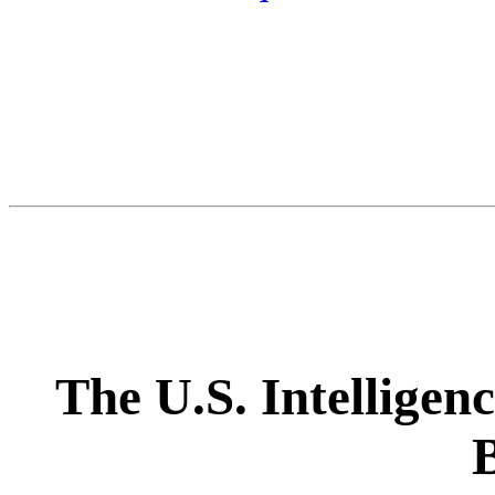
The U.S. Intellige