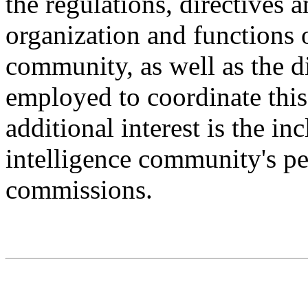
the regulations, directives 
organization and functions o
community, as well as the d
employed to coordinate thi
additional interest is the in
intelligence community's p
commissions.