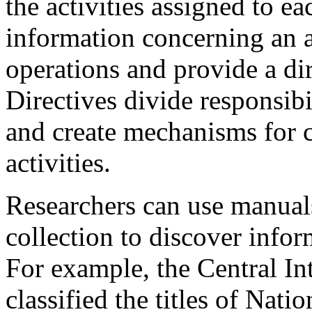
the activities assigned to e
information concerning an a
operations and provide a dir
Directives divide responsibi
and create mechanisms for c
activities.
Researchers can use manuals
collection to discover infor
For example, the Central In
classified the titles of Nati