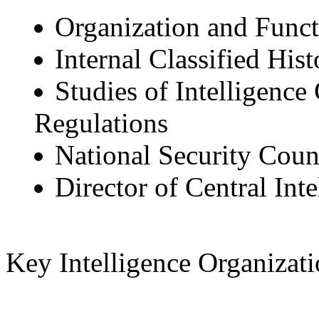
Organization and Func
Internal Classified Hist
Studies of Intelligen
Regulations
National Security Counc
Director of Central Inte
Key Intelligence Organizati