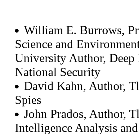
William E. Burrows, Pr
Science and Environmen
University Author, Deep
National Security
David Kahn, Author, Th
Spies
John Prados, Author, T
Intelligence Analysis and