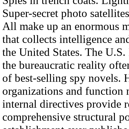
Spies in trench coats. Light
Super-secret photo satellite
All make up an enormous mu
that collects intelligence an
the United States. The U.S.
the bureaucratic reality oft
of best-selling spy novels. 
organizations and function m
internal directives provide 
comprehensive structural po