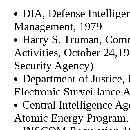
DIA, Defense Intellige
Management, 1979
Harry S. Truman, Comm
Activities, October 24,19
Security Agency)
Department of Justice,
Electronic Surveillance A
Central Intelligence 
Atomic Energy Program,