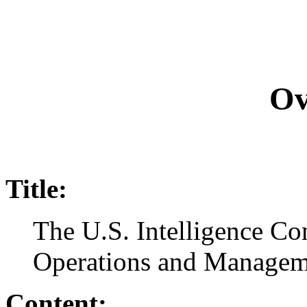
Ov
Title:
The U.S. Intelligence C
Operations and Managem
Content: