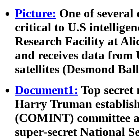
Picture:
One of several 
critical to U.S intellige
Research Facility at Ali
and receives data from U
satellites (Desmond Ball
Document1:
Top secret
Harry Truman establish
(COMINT) committee and
super-secret National S