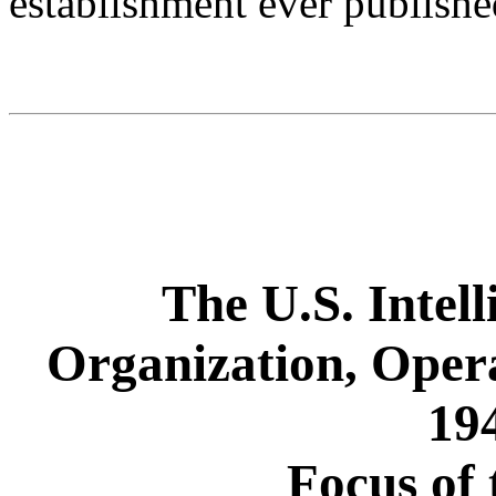
establishment ever publishe
The U.S. Intel
Organization, Oper
19
Focus of 