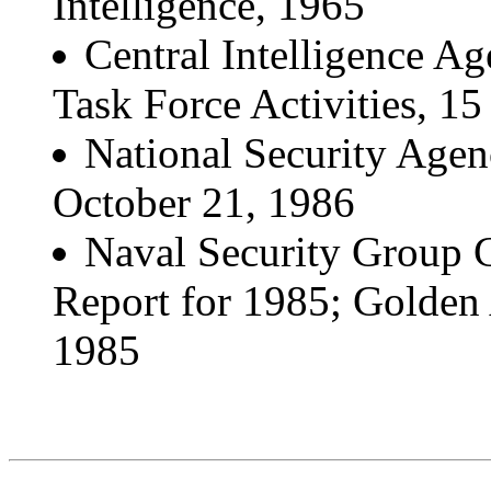
Intelligence, 1965
Central Intelligence A
Task Force Activities, 
National Security Age
October 21, 1986
Naval Security Group
Report for 1985; Golden 
1985