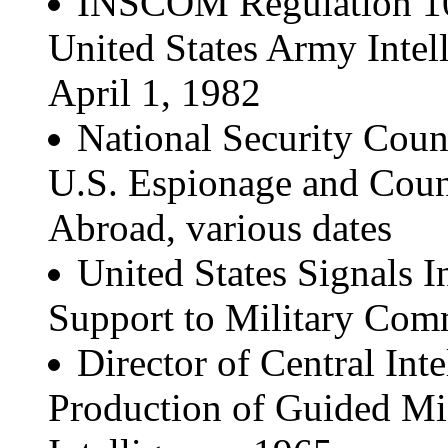
INSCOM Regulation 10-
United States Army Inte
April 1, 1982
National Security Counc
U.S. Espionage and Count
Abroad, various dates
United States Signals I
Support to Military Com
Director of Central Inte
Production of Guided Mis