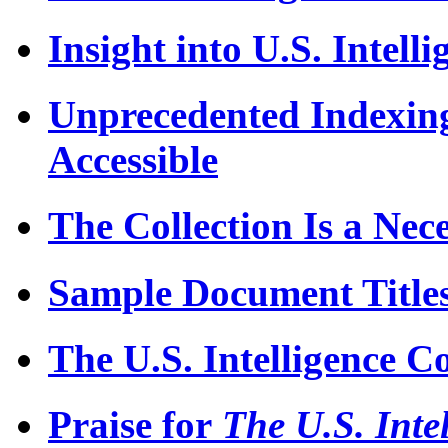
Insight into U.S. Intelli
Unprecedented Indexi
Accessible
The Collection Is a Nece
Sample Document Title
The U.S. Intelligence 
Praise for
The U.S. Inte