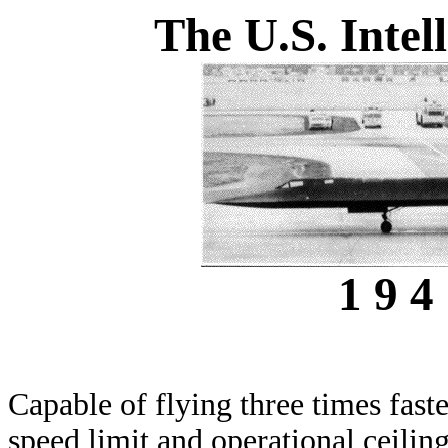
The U.S. Inte
1 9 4 
Capable of flying three times faste
speed limit and operational ceilin