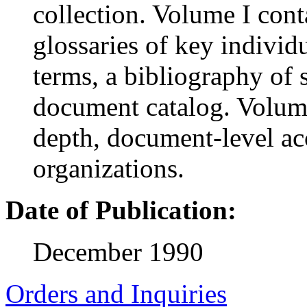
collection. Volume I cont
glossaries of key individ
terms, a bibliography of
document catalog. Volume
depth, document-level ac
organizations.
Date of Publication:
December 1990
Orders and Inquiries