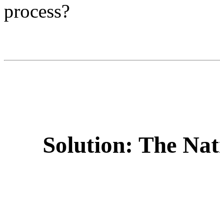
process?
Solution: The Nat