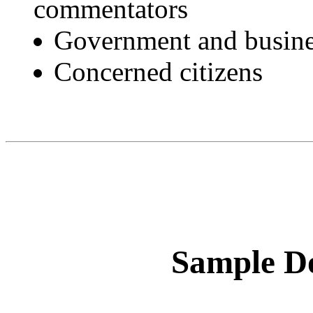
commentators
Government and busine
Concerned citizens
Sample Do