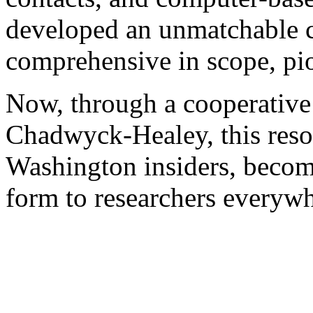
developed an unmatchable co
comprehensive in scope, pio
Now, through a cooperative
Chadwyck-Healey, this resou
Washington insiders, become
form to researchers everywh