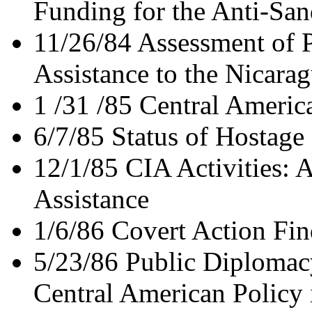
Funding for the Anti-San
11/26/84 Assessment of P
Assistance to the Nicara
1 /31 /85 Central Americ
6/7/85 Status of Hostage
12/1/85 CIA Activities: 
Assistance
1/6/86 Covert Action Fin
5/23/86 Public Diplomac
Central American Policy