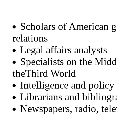
Scholars of American g
relations
Legal affairs analysts
Specialists on the Midd
theThird World
Intelligence and policy
Librarians and bibliogr
Newspapers, radio, tele