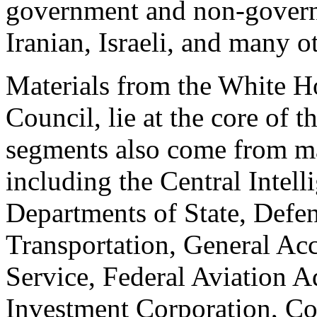
government and non-govern
Iranian, Israeli, and many ot
Materials from the White H
Council, lie at the core of t
segments also come from m
including the Central Intell
Departments of State, Defen
Transportation, General Ac
Service, Federal Aviation A
Investment Corporation, Con