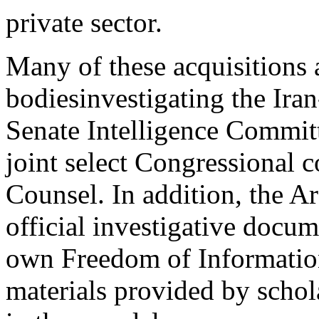
private sector.
Many of these acquisitions a
bodiesinvestigating the Iran
Senate Intelligence Commit
joint select Congressional 
Counsel. In addition, the 
official investigative docu
own Freedom of Information
materials provided by schola