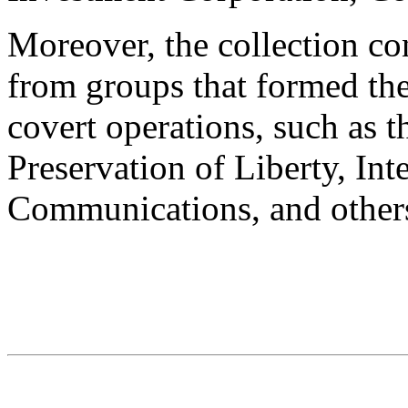
Moreover, the collection co
from groups that formed the
covert operations, such as 
Preservation of Liberty, Int
Communications, and other