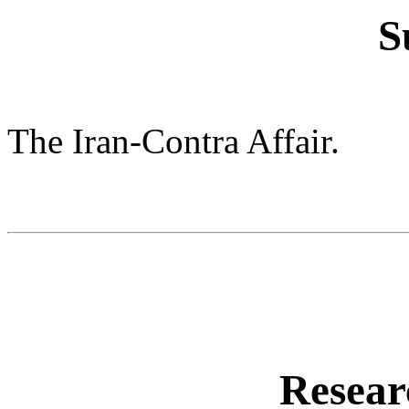
S
The Iran-Contra Affair.
Resear