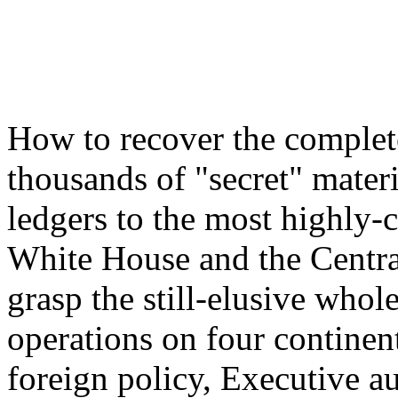
How to recover the complet
thousands of "secret" mater
ledgers to the most highly-
White House and the Centra
grasp the still-elusive whol
operations on four continent
foreign policy, Executive au