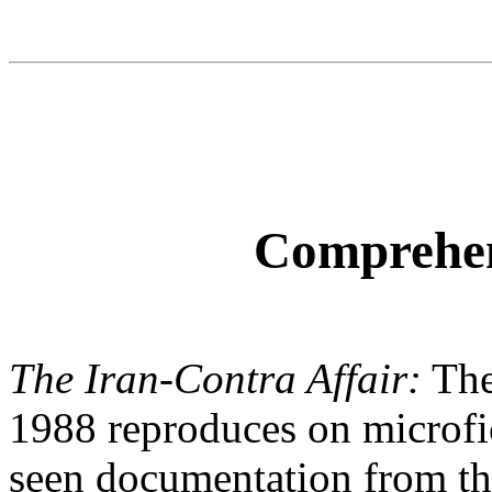
Comprehen
The Iran-Contra Affair:
The
1988 reproduces on microfi
seen documentation from th