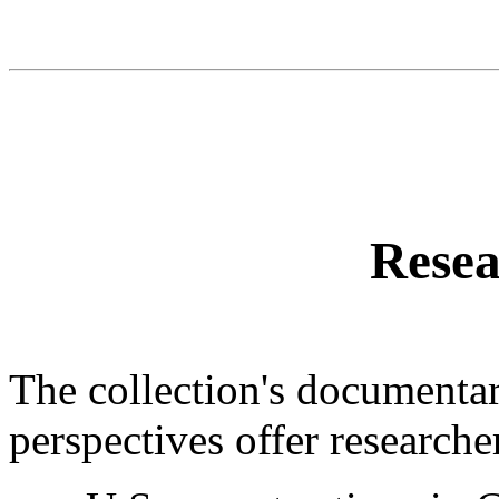
Resea
The collection's documentar
perspectives offer researche