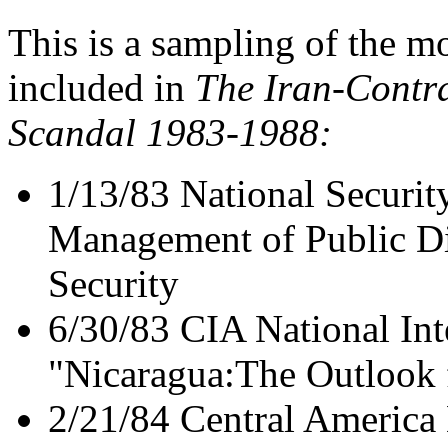
This is a sampling of the 
included in
The Iran-Contra
Scandal 1983-1988:
1/13/83 National Securit
Management of Public Di
Security
6/30/83 CIA National Int
"Nicaragua:The Outlook 
2/21/84 Central America 