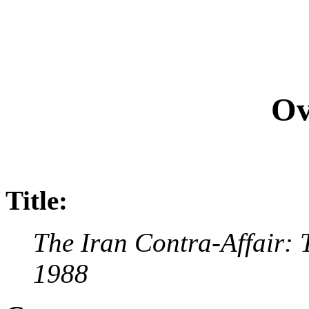
Ov
Title:
The Iran Contra-Affair: 
1988