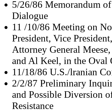
5/26/86 Memorandum of C
Dialogue
11 /10/86 Meeting on No
President, Vice President
Attorney General Meese,
and Al Keel, in the Oval 
11/18/86 U.S./lranian C
2/2/87 Preliminary Inquir
and Possible Diversion o
Resistance