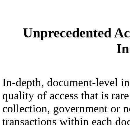
Unprecedented Ac
In
In-depth, document-level in
quality of access that is ra
collection, government or 
transactions within each do