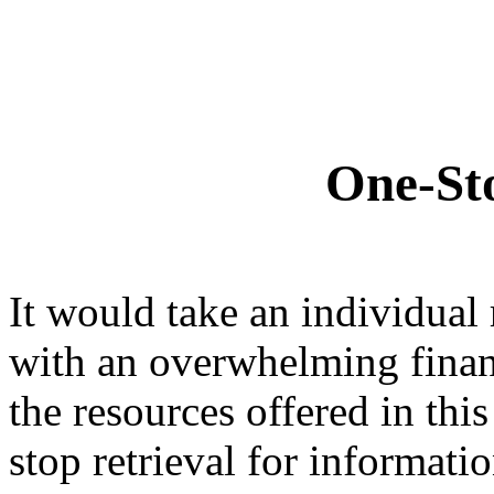
One-Sto
It would take an individual
with an overwhelming finan
the resources offered in this
stop retrieval for informati