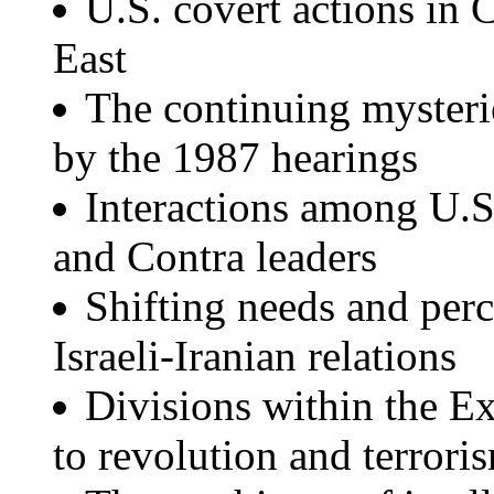
U.S. covert actions in
East
The continuing mysterie
by the 1987 hearings
Interactions among U.S. 
and Contra leaders
Shifting needs and perc
Israeli-Iranian relations
Divisions within the E
to revolution and terrori