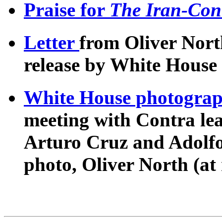
Praise for
The Iran-Cont
Letter
from Oliver North
release by White House i
White House photogra
meeting with Contra lea
Arturo Cruz and Adolfo 
photo, Oliver North (at