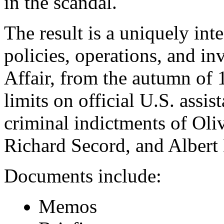
in the scandal.
The result is a uniquely int
policies, operations, and inv
Affair, from the autumn of 
limits on official U.S. assis
criminal indictments of Oli
Richard Secord, and Albert
Documents include:
Memos