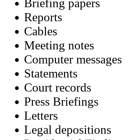
Briefing papers
Reports
Cables
Meeting notes
Computer messages
Statements
Court records
Press Briefings
Letters
Legal depositions