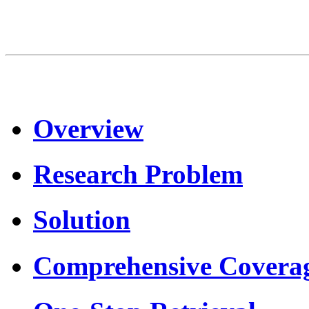
Overview
Research Problem
Solution
Comprehensive Covera