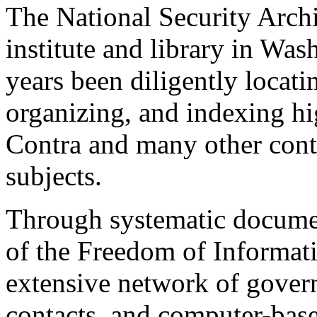
The National Security Archi
institute and library in Was
years been diligently locati
organizing, and indexing hi
Contra and many other cont
subjects.
Through systematic documen
of the Freedom of Informati
extensive network of gover
contacts, and computer-base