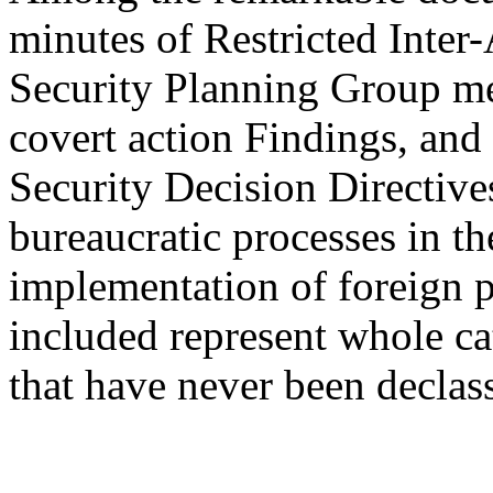
minutes of Restricted Inte
Security Planning Group mee
covert action Findings, and 
Security Decision Directives
bureaucratic processes in t
implementation of foreign 
included represent whole ca
that have never been declass