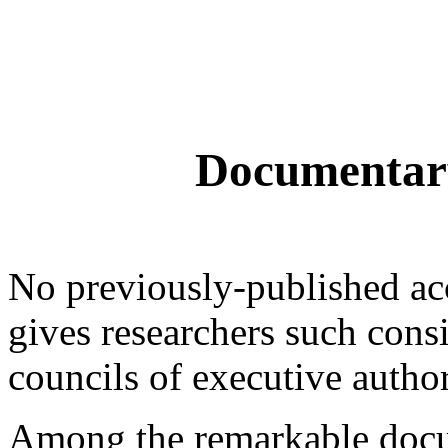
Documentar
No previously-published acc
gives researchers such consi
councils of executive author
Among the remarkable docum