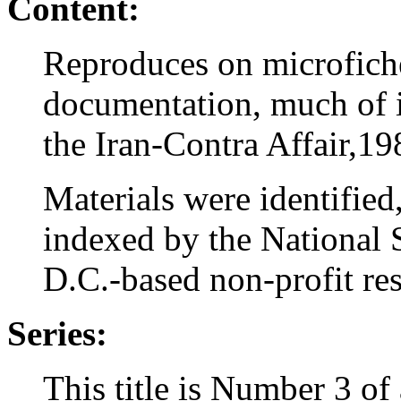
Content:
Reproduces on microfich
documentation, much of it
the Iran-Contra Affair,1
Materials were identified
indexed by the National 
D.C.-based non-profit rese
Series:
This title is Number 3 of