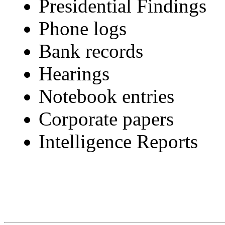
Presidential Findings
Phone logs
Bank records
Hearings
Notebook entries
Corporate papers
Intelligence Reports