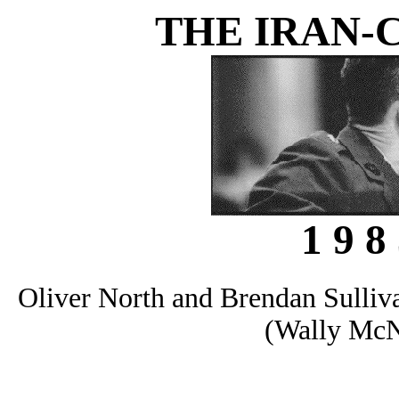
THE IRAN-
1 9 8 
Oliver North and Brendan Sulliva
(Wally McN