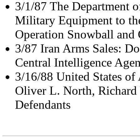
3/1/87 The Department of
Military Equipment to the
Operation Snowball and 
3/87 Iran Arms Sales: Do
Central Intelligence Age
3/16/88 United States of
Oliver L. North, Richard
Defendants