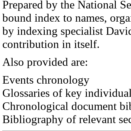
Prepared by the National Sec
bound index to names, organ
by indexing specialist Davi
contribution in itself.
Also provided are:
Events chronology
Glossaries of key individua
Chronological document bi
Bibliography of relevant se