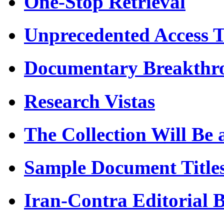
One-Stop Retrieval
Unprecedented Access 
Documentary Breakthr
Research Vistas
The Collection Will Be 
Sample Document Title
Iran-Contra Editorial 