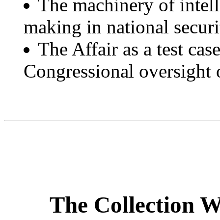
The machinery of intell
making in national securi
The Affair as a test case
Congressional oversight of
The Collection W