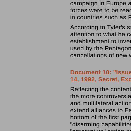
campaign in Europe ag
forces were to be rea
in countries such as 
According to Tyler's s
attention to what he c
establishment to inve
used by the Pentagon 
cancellations of new
Document 10: "Issues
14, 1992, Secret, Ex
Reflecting the conten
the more controversia
and multilateral action
extend alliances to E
bottom of the first pa
"disarming capabilitie