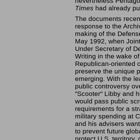
nevertheless Pentagon
Times
had already pub
The documents recent
response to the Archi
making of the Defens
May 1992, when Joint
Under Secretary of De
Writing in the wake of
Republican-oriented o
preserve the unique 
emerging. With the le
public controversy ov
"Scooter" Libby and h
would pass public sc
requirements for a str
military spending at 
and his advisers want
to prevent future glob
protect U.S. territory,