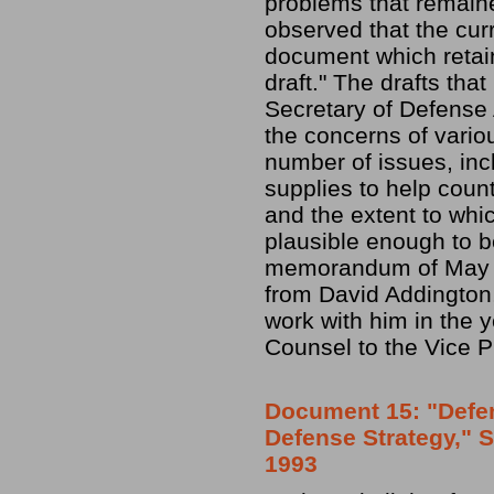
problems that remaine
observed that the curre
document which retain
draft." The drafts th
Secretary of Defense 
the concerns of vario
number of issues, inc
supplies to help coun
and the extent to whi
plausible enough to be
memorandum of May 1
from David Addington
work with him in the y
Counsel to the Vice P
Document 15: "Defen
Defense Strategy," 
1993