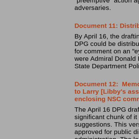
"preemptive" action a
adversaries.
Document 11: Distri
By April 16, the draf
DPG could be distrib
for comment on an "ey
were Admiral Donald Pi
State Department Poli
Document 12: Memo f
to Larry [Libby's ass
enclosing NSC com
The April 16 DPG draft
significant chunk of i
suggestions. This ver
approved for public d