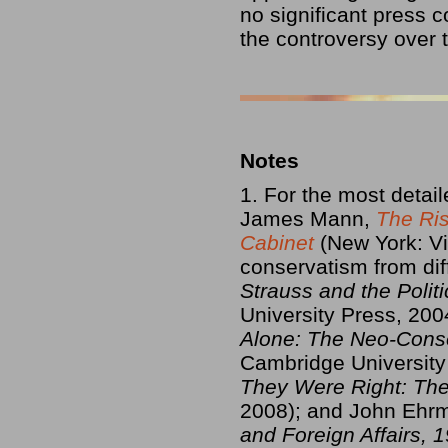
no significant press 
the controversy over 
Notes
1. For the most deta
James Mann,
The Ris
Cabinet
(New York: Vi
conservatism from dif
Strauss and the Poli
University Press, 200
Alone: The Neo-Conse
Cambridge University
They Were Right: Th
2008); and John Eh
and Foreign Affairs,