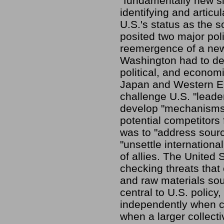
"fundamentally new si
identifying and articu
U.S.'s status as the 
posited two major poli
reemergence of a new 
Washington had to dev
political, and economi
Japan and Western Eu
challenge U.S. "leade
develop "mechanisms,"
potential competitors
was to "address source
"unsettle internationa
of allies. The United 
checking threats that 
and raw materials so
central to U.S. policy
independently when co
when a larger collect