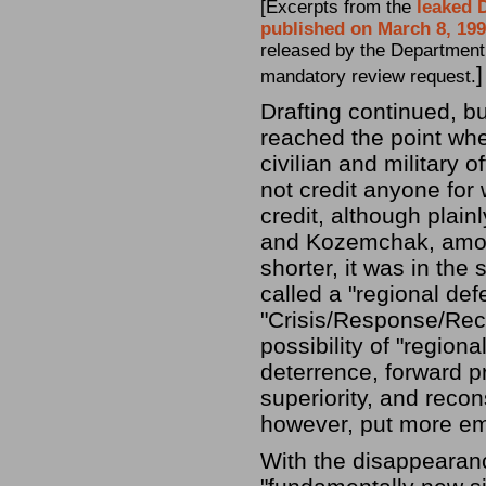
[Excerpts from the
leaked 
published on March 8, 19
released by the Department 
]
mandatory review request.
Drafting continued, b
reached the point wher
civilian and military 
not credit anyone for 
credit, although plain
and Kozemchak, among
shorter, it was in th
called a "regional def
"Crisis/Response/Recon
possibility of "region
deterrence, forward p
superiority, and recon
however, put more em
With the disappearan