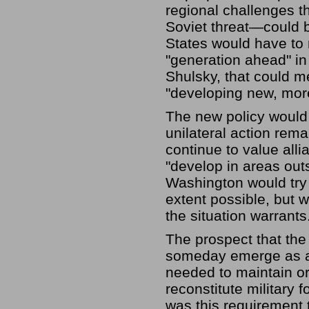
regional challenges 
Soviet threat—could b
States would have to 
"generation ahead" i
Shulsky, that could 
"developing new, mor
The new policy would 
unilateral action rema
continue to value alli
"develop in areas out
Washington would try 
extent possible, but wo
the situation warrants
The prospect that the
someday emerge as a 
needed to maintain or
reconstitute military f
was this requirement