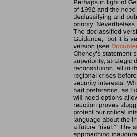
Perhaps in light of Ge
of 1992 and the need 
declassifying and pu
priority. Nevertheless
The declassified vers
Guidance," but it is ve
version (see
Documen
Cheney's statement st
superiority, strategic
reconstitution, all in
regional crises before
security interests. Wh
had preference, as Lib
will need options allo
reaction proves slugg
protect our critical i
language about the im
a future "rival." The 
approaching inaugurat