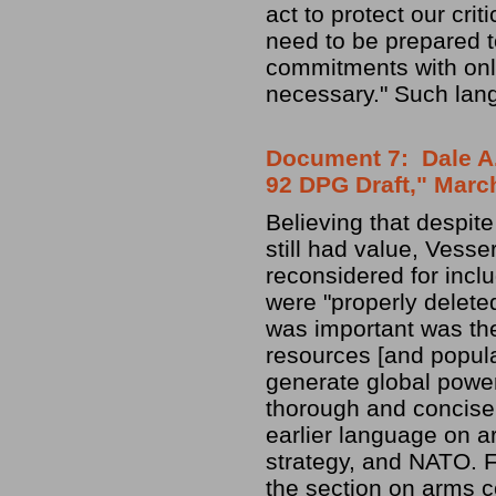
act to protect our crit
need to be prepared to
commitments with only 
necessary." Such lang
Document 7: Dale A. 
92 DPG Draft," Marc
Believing that despit
still had value, Vesse
reconsidered for inclu
were "properly delete
was important was the 
resources [and popula
generate global power
thorough and concise
earlier language on a
strategy, and NATO. 
the section on arms co