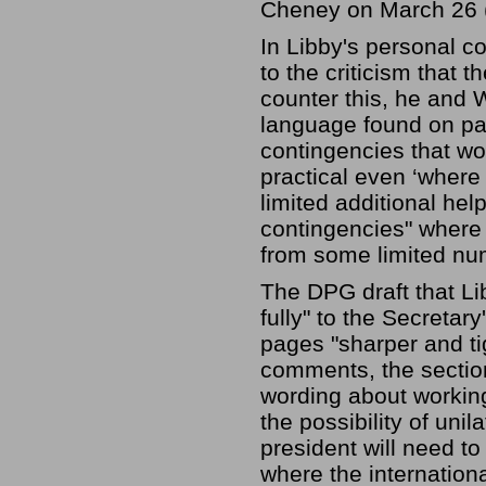
Cheney on March 26 (
In Libby's personal 
to the criticism that t
counter this, he and 
language found on pa
contingencies that wo
practical even ‘where 
limited additional hel
contingencies" where 
from some limited num
The DPG draft that L
fully" to the Secretar
pages "sharper and ti
comments, the sectio
wording about working 
the possibility of unil
president will need to
where the internationa