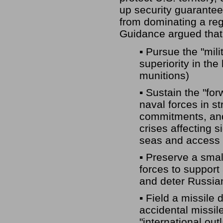
up security guarantees
from dominating a regi
Guidance argued that 
▪ Pursue the "mili
superiority in th
munitions)
▪ Sustain the "fo
naval forces in st
commitments, and 
crises affecting s
seas and access 
▪ Preserve a smal
forces to support 
and deter Russia
▪ Field a missile
accidental missile
"international out