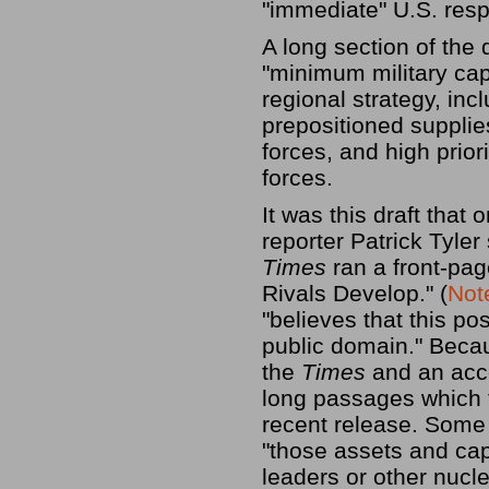
"immediate" U.S. res
A long section of the
"minimum military cap
regional strategy, inc
prepositioned supplie
forces, and high prior
forces.
It was this draft that 
reporter Patrick Tyle
Times
ran a front-pag
Rivals Develop." (
Not
"believes that this po
public domain." Becau
the
Times
and an acc
long passages which 
recent release. Some 
"those assets and capa
leaders or other nucl