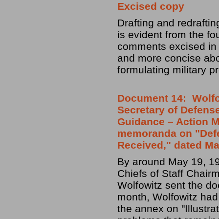
Excised copy
Drafting and redrafti
is evident from the f
comments excised in t
and more concise abou
formulating military 
Document 14: Wolfow
Secretary of Defense
Guidance – Action M
memoranda on "Def
Received," dated Ma
By around May 19, 19
Chiefs of Staff Chair
Wolfowitz sent the do
month, Wolfowitz had
the annex on "Illustra