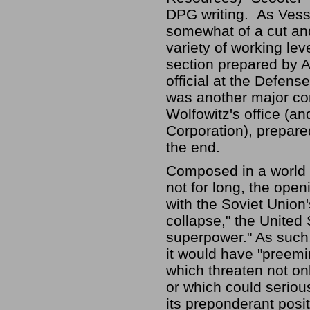
DPG writing. As Vesse
somewhat of a cut and
variety of working lev
section prepared by 
official at the Defe
was another major con
Wolfowitz's office (a
Corporation), prepare
the end.
Composed in a world w
not for long, the ope
with the Soviet Union'
collapse," the United 
superpower." As such,
it would have "preemi
which threaten not only
or which could serious
its preponderant posi