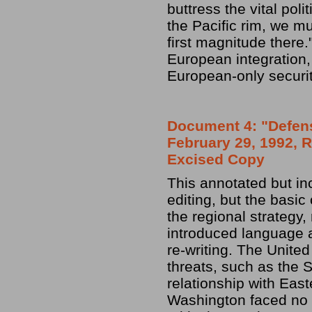
buttress the vital pol
the Pacific rim, we mu
first magnitude there.
European integration
European-only secur
Document 4: "Defens
February 29, 1992, R
Excised Copy
This annotated but in
editing, but the basic
the regional strategy
introduced language a
re-writing. The Unite
threats, such as the 
relationship with Eas
Washington faced no h