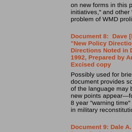
on new forms in this 
initiatives," and othe
problem of WMD prolif
Document 8: Dave [Da
"New Policy Directi
Directions Noted in
1992, Prepared by A
Excised copy
Possibly used for brie
document provides som
of the language may b
new points appear—fo
8 year "warning time"
in military reconstituti
Document 9: Dale A.