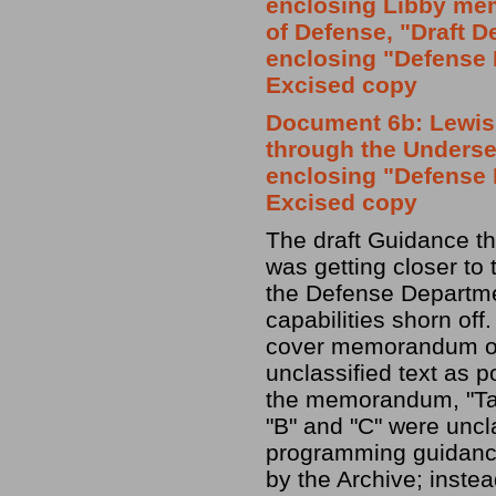
enclosing Libby me
of Defense, "Draft 
enclosing "Defense 
Excised copy
Document 6b: Lewis
through the Undersec
enclosing "Defense 
Excised copy
The draft Guidance t
was getting closer to 
the Defense Departmen
capabilities shorn off
cover memorandum on 
unclassified text as po
the memorandum, "Tab 
"B" and "C" were uncla
programming guidance
by the Archive; instea