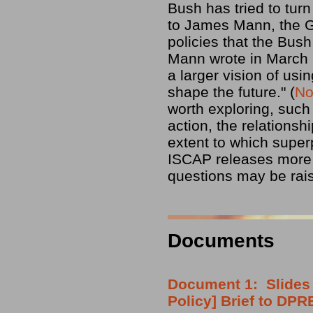
Bush has tried to turn
to James Mann, the Gu
policies that the Bus
Mann wrote in March 2
a larger vision of us
shape the future." (
No
worth exploring, such 
action, the relationsh
extent to which super
ISCAP releases more 
questions may be rai
Documents
Document 1: Slides 
Policy] Brief to DP