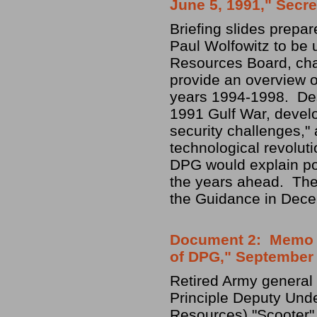
June 5, 1991," Secre
Briefing slides prepa
Paul Wolfowitz to be 
Resources Board, cha
provide an overview o
years 1994-1998. Desi
1991 Gulf War, develo
security challenges," 
technological revoluti
DPG would explain poli
the years ahead. The 
the Guidance in Dec
Document 2: Memo fr
of DPG," September 
Retired Army general 
Principle Deputy Unde
Resources) "Scooter" 