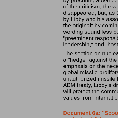
by procuring advance
of the criticism, the 
disappeared, but, as
by Libby and his asso
the original" by comi
wording sound less co
"preeminent responsibi
leadership," and "hosti
The section on nuclea
a "hedge" against the
emphasis on the neces
global missile prolife
unauthorized missile 
ABM treaty, Libby's d
will protect the comm
values from internatio
Document 6a: "Scoote