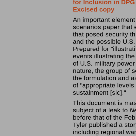
for Inclusion in DPG 
Excised copy
An important element
scenarios paper that 
that posed security thr
and the possible U.S.
Prepared for "illustra
events illustrating th
of U.S. military power
nature, the group of s
the formulation and 
of "appropriate levels
sustainment [sic]."
This document is mass
subject of a leak to
N
before that of the Fe
Tyler published a sto
including regional wa