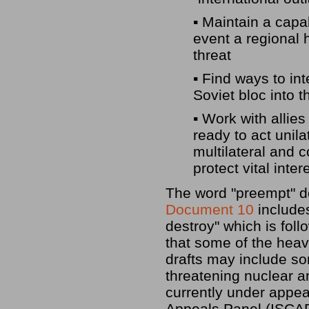
▪ Maintain a capab
event a regional
threat
▪ Find ways to in
Soviet bloc into 
▪ Work with alli
ready to act unila
multilateral and c
protect vital inter
The word "preempt" do
Document 10
includes
destroy" which is fol
that some of the heavi
drafts may include so
threatening nuclear 
currently under appeal
Appeals Panel (ISCAP