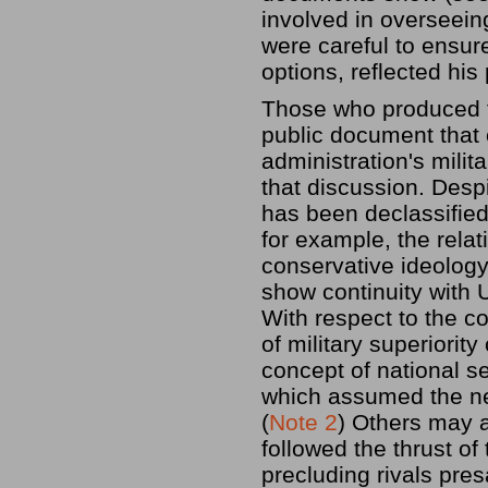
involved in overseein
were careful to ensur
options, reflected his
Those who produced t
public document that 
administration's milita
that discussion. Desp
has been declassified
for example, the rela
conservative ideology
show continuity with U
With respect to the c
of military superiorit
concept of national s
which assumed the ne
(
Note 2
) Others may a
followed the thrust o
precluding rivals pre