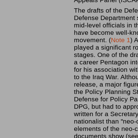
The drafts of the De
Defense Department s
mid-level officials i
have become well-kno
movement. (
Note 1
) 
played a significant ro
stages. One of the dr
a career Pentagon int
for his association wi
to the Iraq War. Alth
release, a major figur
the Policy Planning St
Defense for Policy Pa
DPG, but had to appr
written for a Secret
nationalist than "neo-
elements of the neo-co
documents show (se