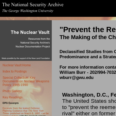
"Prevent the R
The Making of the Ch
Declassified Studies from 
Predominance and a Strate
Nuclear Vault Home
For more information conta
Index to Postings
William Burr - 202/994-7032
wburr@gwu.edu
Special Collection: Key
Documents on Nuclear Weapons
Policy, 1945-1990
Photo Gallery
Washington, D.C., F
Key Readings
The United States sho
DPG Excerpts
to "prevent the reem
Excerpts from the leaked Defense
Planning Guidance that
The New York
rival" either on former
Times
published on March 8, 1992, can be