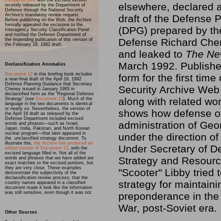
compared here
with the excised version
elsewhere, declared a
recently released by the Department of
Defense through the National Security
Archive’s mandatory review request.
draft of the Defense
Before publishing on the Web, the Archive
formally appealed the excisions to the
(DPG) prepared by th
Interagency Security Classification Panel
and notified the Defense Department of
Defense Richard Che
the impending publication of this version of
the February 18, 1992 draft.
and leaked to
The Ne
March 1992. Published
Declassification Anomalies
Document 12
in this briefing book includes
form for the first time
a near-final draft of the April 16, 1992
Defense Planning Guidance that Secretary
Security Archive Web s
Cheney issued in January 1993 in
declassified form as the “Regional Defense
along with related wo
Strategy” (see
Document 15
). Much of the
language in the two documents is identical
or nearly so. Nevertheless, the version of
shows how defense off
the April 16 draft as released by the
Defense Department included excised
administration of Geo
words and phrases—such as Israel,
Japan, India, Pakistan, and North Korean
nuclear program—that later appeared in
under the direction of
the unclassified strategy document. To
illustrate this,
the Archive has produced an
Under Secretary of De
edited version of Document 12
, with the
excised language filled in. Not all of the
Strategy and Resourc
words and phrases that we have added are
exact matches to the excised portions, but
they are very close. These examples
"Scooter" Libby tried 
demonstrate the subjectivity of the
declassification review process; that the
strategy for maintaini
country names appeared in a classified
document made it look like the information
was still sensitive, even though it was not.
preponderance in the
War, post-Soviet era.
Other Sources