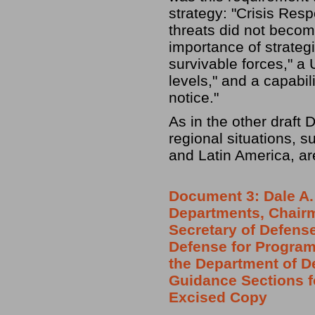
strategy: "Crisis Resp
threats did not beco
importance of strateg
survivable forces," a 
levels," and a capabil
notice."
As in the other draft 
regional situations, 
and Latin America, ar
Document 3: Dale A. 
Departments, Chairma
Secretary of Defense
Defense for Program
the Department of D
Guidance Sections f
Excised Copy