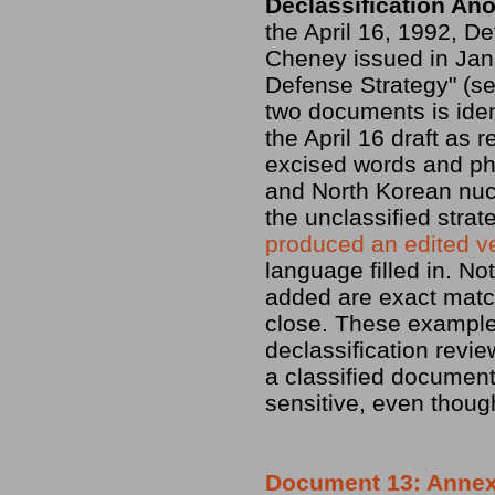
Declassification An
the April 16, 1992, D
Cheney issued in Janu
Defense Strategy" (s
two documents is ident
the April 16 draft as
excised words and ph
and North Korean nuc
the unclassified strat
produced an edited v
language filled in. No
added are exact match
close. These examples
declassification revi
a classified document 
sensitive, even though
Document 13: Annex A