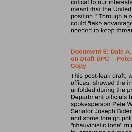
critical to our intere
meant that the United 
position." Through a 
could "take advantage 
needed to keep threat
Document 5: Dale A.
on Draft DPG – Poten
Copy
This post-leak draft,
offices, showed the i
unfolded during the 
Department officials
spokesperson Pete Wi
Senator Joseph Biden 
and some foreign poli
"chauvinistic tone" m