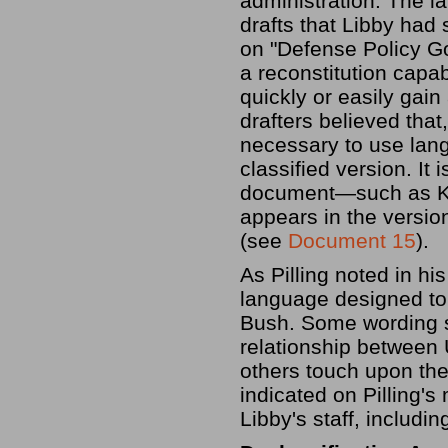
administration. The 
drafts that Libby had
on "Defense Policy G
a reconstitution capabi
quickly or easily gain
drafters believed that
necessary to use lang
classified version. It
document—such as Ko
appears in the versio
(see
Document 15
).
As Pilling noted in h
language designed to
Bush. Some wording s
relationship between U
others touch upon the 
indicated on Pilling'
Libby's staff, includi