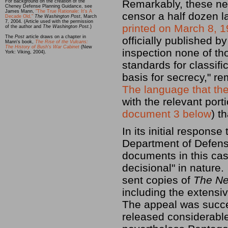
Remarkably, these ne
For background on the creation of the
Cheney Defense Planning Guidance, see
James Mann,
"The True Rationale: It's A
censor a half dozen l
Decade Old,"
The Washington Post
, March
7, 2004. (Article used with the permission
printed on March 8, 
of the author and
The Washington Post.
)
The
Post
article draws on a chapter in
officially published 
Mann's book,
The Rise of the Vulcans:
The History of Bush's War Cabinet
(New
inspection none of th
York: Viking, 2004).
standards for classif
basis for secrecy," re
The language that th
with the relevant port
document 3 below
) t
In its initial respons
Department of Defense
documents in this cas
decisional" in nature
sent copies of
The Ne
including the extensi
The appeal was succ
released considerabl