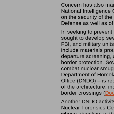
Concern has also mani
National Intelligence 
on the security of th
Defense as well as of 
In seeking to prevent 
sought to develop sev
FBI, and military unit
include materials prot
departure screening, 
border protection. Sev
combat nuclear smugg
Department of Homela
Office (DNDO) – is r
of the architecture, in
border crossings (
Doc
Another DNDO activity
Nuclear Forensics Cent
whose objective, in th