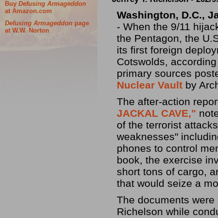
Buy
Defusing Armageddon
at Amazon.com
Washington, D.C.,
J
Defusing Armageddon
page
- When the 9/11 hijac
at W.W. Norton
the Pentagon, the U.
its first foreign deplo
Cotswolds, according
primary sources post
Nuclear Vault
by Arch
The after-action repo
JACKAL CAVE,"
note
of the terrorist attac
weaknesses" including 
phones to control me
book, the exercise in
short tons of cargo, a
that would seize a mo
The documents were o
Richelson while cond