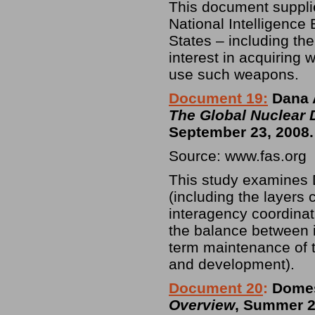
This document supplie
National Intelligence 
States – including th
interest in acquiring
use such weapons.
Document 19:
Dana A
The Global Nuclear 
September 23, 2008.
Source: www.fas.org
This study examines D
(including the layers 
interagency coordinati
the balance between 
term maintenance of t
and development).
Document 20
:
Domest
Overview
, Summer 2