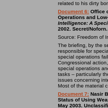
related to his dirty b
Document 6:
Office 
Operations and Low-I
Intelligence: A Spec
2002. Secret/Noforn.
Source: Freedom of I
The briefing, by the s
responsible for speci
special operations fa
Congressional action, 
special operations and
tasks – particularly t
issues concerning int
Most of the material c
Document 7:
Nasir B
Status of Using Wea
May 2003. Unclassif