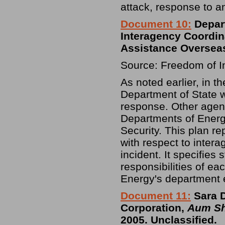
attack, response to an
Document 10:
Depart
Interagency Coordin
Assistance Oversea
Source: Freedom of I
As noted earlier, in th
Department of State w
response. Other agenc
Departments of Ener
Security. This plan 
with respect to intera
incident. It specifies
responsibilities of e
Energy's department e
Document 11:
Sara D
Corporation,
Aum Sh
2005. Unclassified.