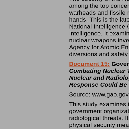
among the top concern
warheads and fissile ra
hands. This is the lat
National Intelligence 
Intelligence. It exami
nuclear weapons inven
Agency for Atomic Ene
diversions and safety
Document 15:
Govern
Combating Nuclear T
Nuclear and Radiolo
Response Could Be 
Source: www.gao.gov
This study examines t
government organizat
radiological threats.
physical security mea