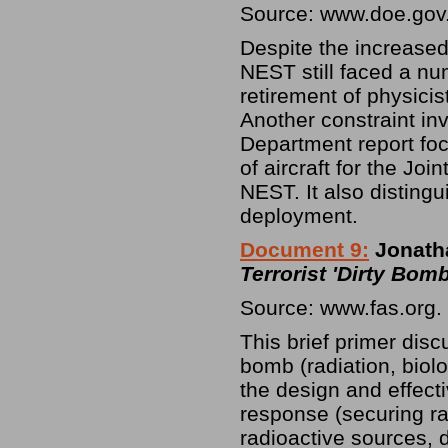
Source: www.doe.gov
Despite the increased
NEST still faced a nu
retirement of physici
Another constraint in
Department report focu
of aircraft for the J
NEST. It also distin
deployment.
Document 9:
Jonatha
Terrorist 'Dirty Bomb
Source: www.fas.org.
This brief primer disc
bomb (radiation, biolo
the design and effec
response (securing ra
radioactive sources, 