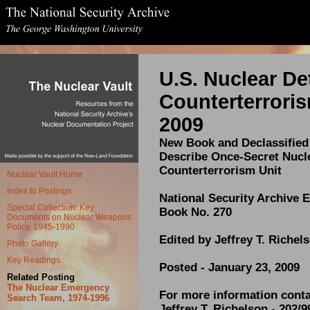
U
.S. Nuclear De
Counterterroris
2009
New Book and Declassifie
Describe Once-Secret Nucl
Counterterrorism Unit
Nuclear Vault Home
Index to Postings
National Security Archive E
Special Collection: Key
Book No. 270
Documents on Nuclear Weapons
Policy, 1945-1990
Edited by Jeffrey T. Richel
Photo Gallery
Key Readings
Posted - January 23, 2009
Related Posting
The Nuclear Emergency
For more information conta
Search Team, 1974-1996
Jeffrey T. Richelson - 202/