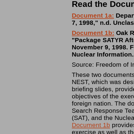
Read the Docu
Document 1a:
Depart
7, 1998," n.d. Unclas
Document 1b:
Oak Ri
"Package SATYR Afte
November 9, 1998. Fo
Nuclear Information.
Source: Freedom of I
These two documents 
NEST, which was de
briefing slides, provi
objectives of the exe
foreign nation. The d
Search Response Tea
(SAT), and the Nucle
Document 1b
provides
exercise as well as t