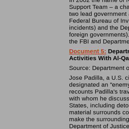
Support Team – a ch
two lead government a
Federal Bureau of Inve
incidents) and the De
foreign governments).
the FBI and Departmen
Document 5:
Depart
Activities With Al-Qa
Source: Department o
Jose Padilla, a U.S. 
designated an "enemy
recounts Padilla's tra
with whom he discusse
States, including deto
material surrounds c
make the surrounding
Department of Justice