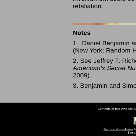
retaliation.
Notes
1. Daniel Benjamin 
(New York: Random Ho
2. See Jeffrey T. Ric
American's Secret Nu
2009).
3. Benjamin and Sim
Contents of this Web site C
Terms and conditions
fo
Site 