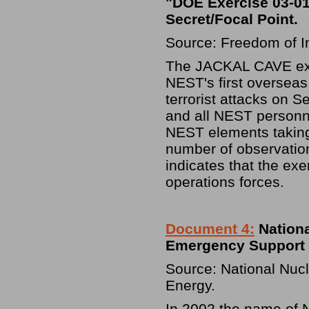
"DOE Exercise 03-01
Secret/Focal Point.
Source: Freedom of I
The JACKAL CAVE exer
NEST's first overseas
terrorist attacks on 
and all NEST personnel
NEST elements taking 
number of observatio
indicates that the exe
operations forces.
Document 4:
Nationa
Emergency Support T
Source: National Nucl
Energy.
In 2002 the name of