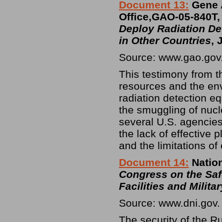
Document 13:
Gene 
Office,GAO-05-840T
Deploy Radiation De
in Other Countries
, 
Source: www.gao.gov
This testimony from th
resources and the env
radiation detection e
the smuggling of nucle
several U.S. agencie
the lack of effective 
and the limitations of
Document 14:
Nation
Congress on the Saf
Facilities and Milita
Source: www.dni.gov.
The security of the 