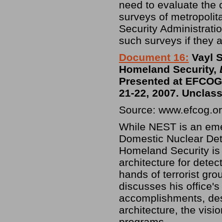
need to evaluate the 
surveys of metropolit
Security Administrati
such surveys if they 
Document 16:
Vayl 
Homeland Security,
Presented at EFCOG 
21-22, 2007. Unclass
Source: www.efcog.or
While NEST is an eme
Domestic Nuclear Det
Homeland Security is r
architecture for detect
hands of terrorist gr
discusses his office's
accomplishments, desi
architecture, the visi
programs.