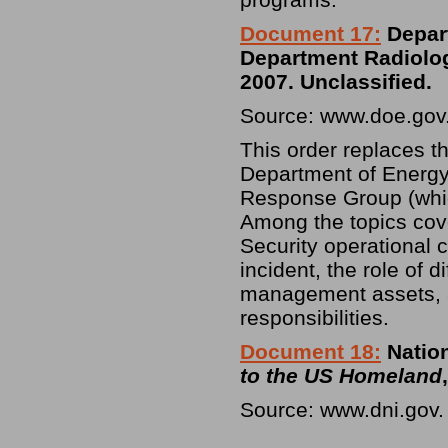
Document 17:
Depart
Department Radiolo
2007. Unclassified.
Source: www.doe.gov
This order replaces 
Department of Energy 
Response Group (whic
Among the topics cov
Security operational c
incident, the role of
management assets, 
responsibilities.
Document 18:
Nation
to the US Homeland
Source: www.dni.gov.