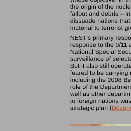
the origin of the nucl
fallout and debris – i
dissuade nations that
material to terrorist g
NEST's primary respon
response to the 9/11 
National Special Secu
surveillance of select
But it also still oper
feared to be carrying
including the 2008 Be
role of the Departmen
well as other departm
to foreign nations wa
strategic plan (
Docum