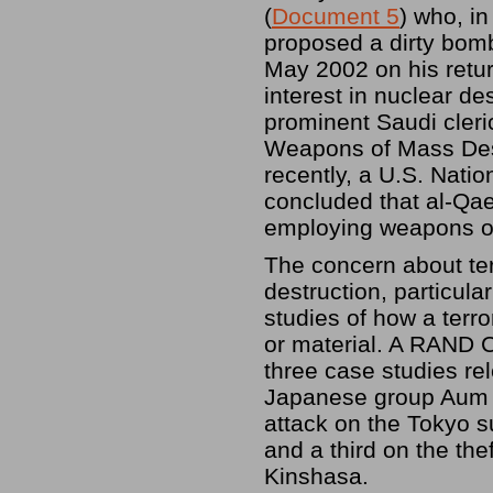
(
Document 5
) who, i
proposed a dirty bomb 
May 2002 on his retur
interest in nuclear de
prominent Saudi cleric
Weapons of Mass Destr
recently, a U.S. Natio
concluded that al-Qae
employing weapons of
The concern about ter
destruction, particul
studies of how a terr
or material. A RAND C
three case studies re
Japanese group Aum S
attack on the Tokyo 
and a third on the thef
Kinshasa.