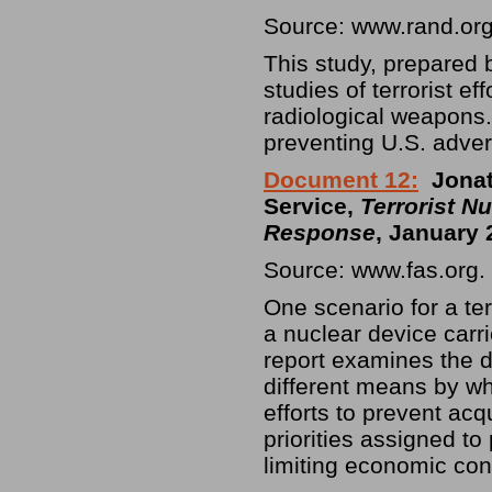
Source: www.rand.or
This study, prepared b
studies of terrorist ef
radiological weapons. 
preventing U.S. adve
Document 12:
Jona
Service,
Terrorist Nu
Response
, January 
Source: www.fas.org.
One scenario for a ter
a nuclear device carri
report examines the d
different means by wh
efforts to prevent acq
priorities assigned to
limiting economic co