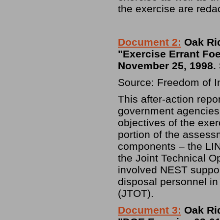
the exercise are reda
Document 2:
Oak Rid
"Exercise Errant Foe
November 25, 1998. 
Source: Freedom of I
This after-action rep
government agencies p
objectives of the exe
portion of the assess
components – the L
the Joint Technical O
involved NEST suppor
disposal personnel in
(JTOT).
Document 3:
Oak Rid