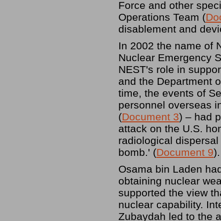
Force and other specia
Operations Team (
Do
disablement and devic
In 2002 the name of 
Nuclear Emergency S
NEST's role in suppor
and the Department of 
time, the events of 
personnel overseas i
(
Document 3
) – had 
attack on the U.S. ho
radiological dispersa
bomb.' (
Document 9
).
Osama bin Laden had,
obtaining nuclear wea
supported the view th
nuclear capability. In
Zubaydah led to the a