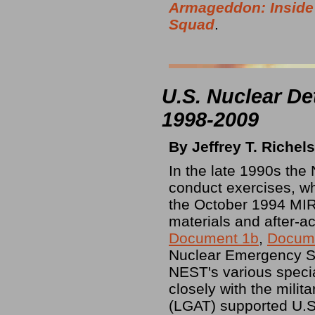
Armageddon: Inside
Squad
.
U.S. Nuclear De
1998-2009
By Jeffrey T. Richel
In the late 1990s th
conduct exercises, wh
the October 1994 MI
materials and after-ac
Document 1b
,
Docum
Nuclear Emergency S
NEST's various speci
closely with the mil
(LGAT) supported U.S.