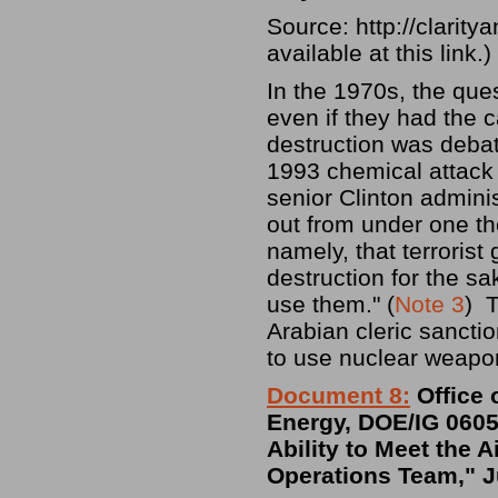
Source: http://clarit
available at this link.)
In the 1970s, the ques
even if they had the c
destruction was deba
1993 chemical attack
senior Clinton adminis
out from under one th
namely, that terroris
destruction for the sa
use them." (
Note 3
) T
Arabian cleric sancti
to use nuclear weapo
Document 8:
Office 
Energy, DOE/IG 0605,
Ability to Meet the 
Operations Team," J