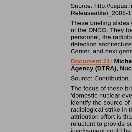
Source:
http://uspas
Releaseable)_2008-1
These briefing slides 
of the DNDO. They focu
personnel, the radiolo
detection architectur
Center, and next gene
Document 21
:
Michae
Agency (DTRA), Nucle
Source: Contribution.
The focus of these bri
'domestic nuclear event
identify the source of
radiological strike in
attribution effort is 
reluctant to provide su
involvement could be 