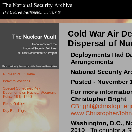
Cold War Air D
Dispersal of N
Deployments Had Da
Arrangements
National Security Ar
Nuclear Vault Home
Posted - November 1
Index to Postings
Special Collection: Key
For more informatio
Documents on Nuclear Weapons
Policy, 1945-1990
Christopher Bright
Photo Gallery
CBright@christopherj
Key Readings
www.ChristopherJohn
Washington, D.C., N
2010
- To counter a 