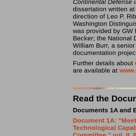
Continental Defense 
dissertation written 
direction of Leo P. Ri
Washington Distinguis
was provided by GW h
Becker; the National
William Burr, a senior
documentation project
Further details about
are available at
www.
Read the Docu
Documents 1A and B:
Document 1A: "Meeti
Technological Capabi
Committee," vol. II,