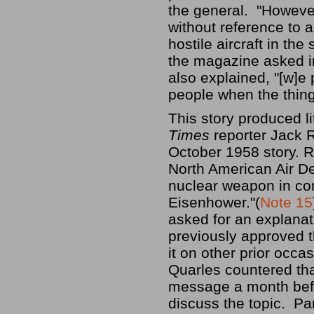
the general. "However
without reference to 
hostile aircraft in th
the magazine asked in 
also explained, "[w]e
people when the thing 
This story produced lit
Times
reporter Jack 
October 1958 story. 
North American Air D
nuclear weapon in com
Eisenhower."(
Note 15
asked for an explanat
previously approved 
it on other prior occas
Quarles countered th
message a month befo
discuss the topic. Pa