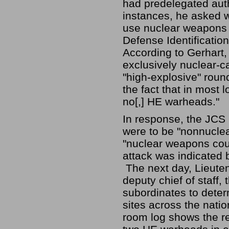
had predelegated auth
instances, he asked wh
use nuclear weapons .
Defense Identificatio
According to Gerhart,
exclusively nuclear-c
"high-explosive" round
the fact that in most 
no[,] HE warheads."
In response, the JCS r
were to be "nonnucle
"nuclear weapons could
attack was indicated b
The next day, Lieute
deputy chief of staff
subordinates to determ
sites across the nati
room log shows the re