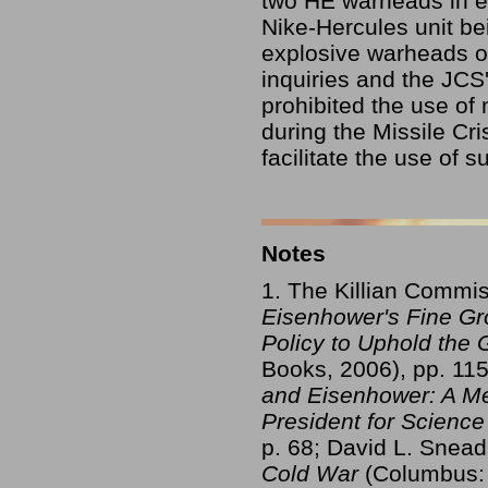
two HE warheads in ea
Nike-Hercules unit be
explosive warheads on
inquiries and the JCS'
prohibited the use of
during the Missile Cri
facilitate the use of 
Notes
1. The Killian Commis
Eisenhower's Fine Gro
Policy to Uphold the
Books, 2006), pp. 115
and Eisenhower: A Mem
President for Scienc
p. 68; David L. Snea
Cold War
(Columbus: 