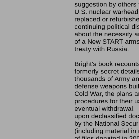
suggestion by others 
U.S. nuclear warhead
replaced or refurbish
continuing political 
about the necessity 
of a New START arms
treaty with Russia.
Bright's book recoun
formerly secret detail
thousands of Army an
defense weapons buil
Cold War, the plans 
procedures for their u
eventual withdrawal.
upon declassified do
by the National Secur
(including material in
of files donated in 2