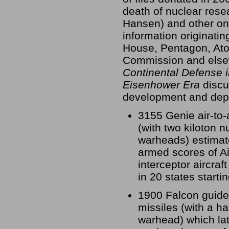
death of nuclear res
Hansen) and other on
information originatin
House, Pentagon, At
Commission and else
Continental Defense i
Eisenhower Era
discu
development and dep
3155 Genie air-to-
(with two kiloton n
warheads) estimat
armed scores of Ai
interceptor aircraf
in 20 states starti
1900 Falcon guided
missiles (with a hal
warhead) which lat