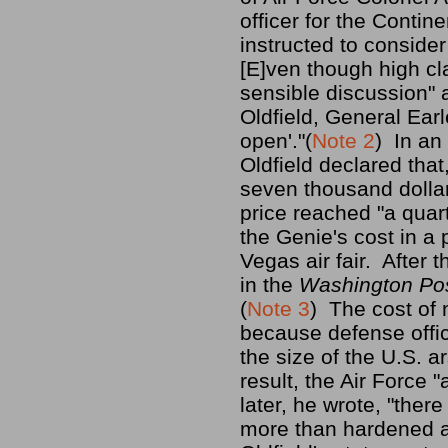
officer for the Cont
instructed to conside
[E]ven though high cl
sensible discussion" 
Oldfield, General Ear
open'."(
Note 2
) In an
Oldfield declared tha
seven thousand dollar
price reached "a quart
the Genie's cost in a 
Vegas air fair. After
in the
Washington Pos
(
Note 3
) The cost of
because defense offic
the size of the U.S. 
result, the Air Force 
later, he wrote, "ther
more than hardened ar