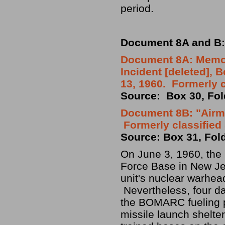
period.
Document 8A and B:
Document 8A: Memor
Incident [deleted],
13, 1960. Formerly 
Source: Box 30, Fol
Document 8B: "Airmu
Formerly classifie
Source: Box 31, Fol
On June 3, 1960, the
Force Base in New Je
unit's nuclear warhea
Nevertheless, four da
the BOMARC fueling pr
missile launch shelte