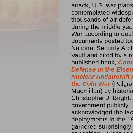
attack, U.S. war plan
contemplated widespr
thousands of air def
during the middle yea
War according to decl
documents posted tod
National Security Arc
Vault and cited by a r
published book,
Cont
Defense in the Eise
Nuclear Antiaircraft
the Cold War
(Palgr
Macmillan) by histori
Christopher J. Bright
government publicly
acknowledged the fact
deployments in the 19
garnered surprisingly l