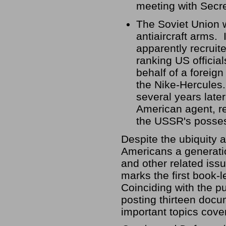
meeting with Secre
The Soviet Union w
antiaircraft arms.
apparently recruit
ranking US offici
behalf of a foreign
the Nike-Hercules.
several years late
American agent, re
the USSR's posses
Despite the ubiquity a
Americans a generati
and other related iss
marks the first book-
Coinciding with the pu
posting thirteen docu
important topics cove