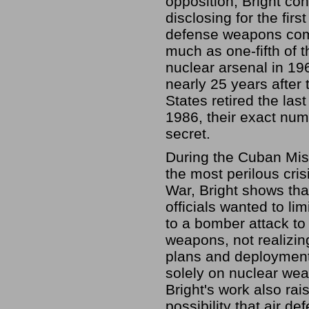
opposition, Bright con
disclosing for the first
defense weapons com
much as one-fifth of 
nuclear arsenal in 196
nearly 25 years after 
States retired the last
1986, their exact nu
secret.
During the Cuban Miss
the most perilous cris
War, Bright shows tha
officials wanted to li
to a bomber attack to
weapons, not realizi
plans and deployment
solely on nuclear we
Bright's work also rai
possibility that air de