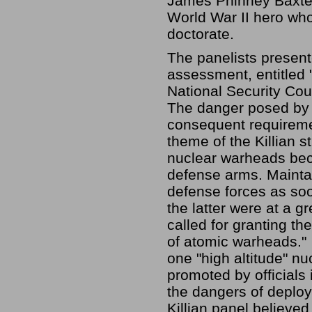
James Phinney Baxter 
World War II hero wh
doctorate.
The panelists present
assessment, entitled "
National Security Cou
The danger posed by 
consequent requiremen
theme of the Killian st
nuclear warheads bec
defense arms. Mainta
defense forces as so
the latter were at a g
called for granting th
of atomic warheads."
one "high altitude" nu
promoted by officials
the dangers of deploy
Killian panel believed 