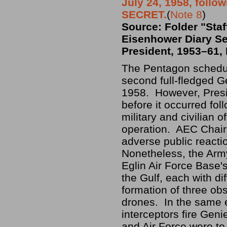
July 24, 1958, follo
SECRET.
(
Note 8
)
Source: Folder "Staf
Eisenhower Diary Se
President, 1953–61, 
The Pentagon schedul
second full-fledged Ge
1958. However, Presi
before it occurred fol
military and civilian 
operation. AEC Chair
adverse public reactio
Nonetheless, the Army
Eglin Air Force Base'
the Gulf, each with di
formation of three obs
drones. In the same e
interceptors fire Gen
and Air Force were to