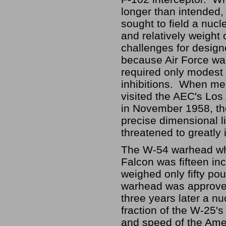
longer than intended,
sought to field a nuc
and relatively weight 
challenges for designe
because Air Force wa
required only modest 
inhibitions. When me
visited the AEC's Los
in November 1958, the
precise dimensional 
threatened to greatly
The W-54 warhead whi
Falcon was fifteen in
weighed only fifty p
warhead was approved i
three years later a n
fraction of the W-25'
and speed of the Amer