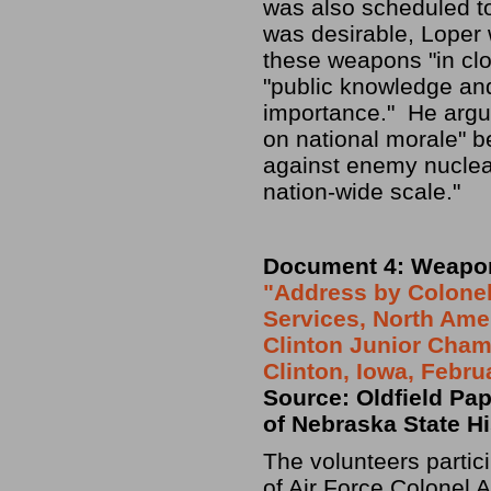
was also scheduled to
was desirable, Loper
these weapons "in clo
"public knowledge and
importance." He argue
on national morale" b
against enemy nuclea
nation-wide scale."
Document 4: Weapo
"Address by Colonel 
Services, North Ame
Clinton Junior Cham
Clinton, Iowa, Febru
Source: Oldfield Pape
of Nebraska State Hi
The volunteers partic
of Air Force Colonel A