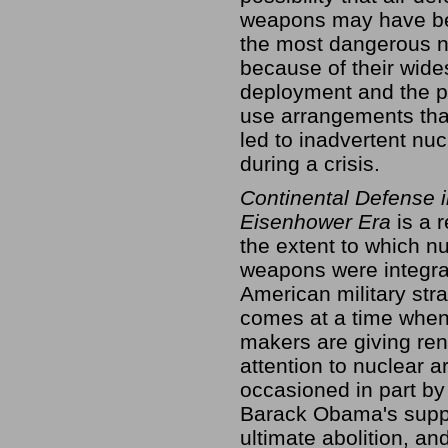
weapons may have b
the most dangerous n
because of their wid
deployment and the p
use arrangements tha
led to inadvertent nu
during a crisis.
Continental Defense i
Eisenhower Era
is a 
the extent to which n
weapons were integra
American military stra
comes at a time when
makers are giving re
attention to nuclear a
occasioned in part by
Barack Obama's suppor
ultimate abolition, an