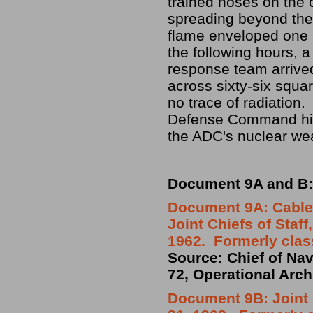
trained hoses on the 
spreading beyond the 
flame enveloped one m
the following hours, 
response team arrive
across sixty-six squar
no trace of radiation.
Defense Command hist
the ADC's nuclear we
Document 9A and B: 
Document 9A: Cable
Joint Chiefs of Sta
1962. Formerly clas
Source: Chief of Nav
72, Operational Arch
Document 9B: Joint 