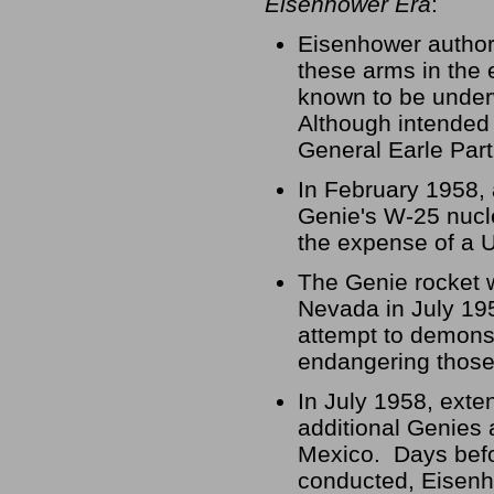
Eisenhower Era
:
Eisenhower authori
these arms in the 
known to be under
Although intended t
General Earle Part
In February 1958, a
Genie's W-25 nucle
the expense of a 
The Genie rocket w
Nevada in July 195
attempt to demonst
endangering those
In July 1958, exte
additional Genies 
Mexico. Days befo
conducted, Eisenho