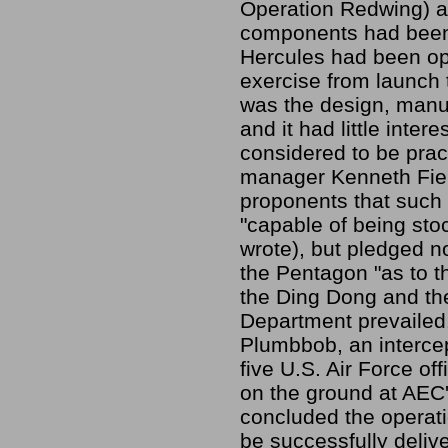
Operation Redwing) an
components had been 
Hercules had been op
exercise from launch 
was the design, manu
and it had little inter
considered to be prac
manager Kenneth Fiel
proponents that such
"capable of being stoc
wrote), but pledged n
the Pentagon "as to th
the Ding Dong and th
Department prevailed
Plumbbob, an interce
five U.S. Air Force o
on the ground at AEC
concluded the operati
be successfully delive