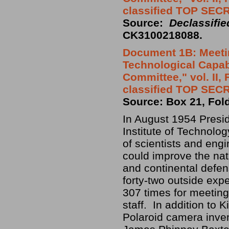
classified TOP SEC
Source:
Declassifi
CK3100218088.
Document 1B: Meetin
Technological Capabi
Committee," vol. II,
classified TOP SEC
Source: Box 21, Fol
In August 1954 Presi
Institute of Technolog
of scientists and eng
could improve the nati
and continental defe
forty-two outside exp
307 times for meetings
staff. In addition to 
Polaroid camera inven