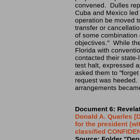
convened. Dulles repo
Cuba and Mexico led 
operation be moved t
transfer or cancellat
of some combination o
objectives." While th
Florida with conventio
contacted their state-
test halt, expressed 
asked them to "forget o
request was heeded. 
arrangements became
Document 6: Revelat
Donald A. Quarles 
for the president (w
classified CONFIDE
Source: Folder "Depa