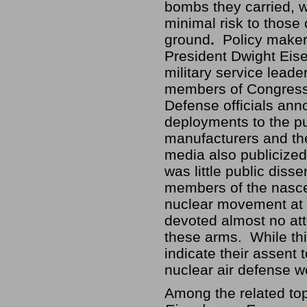
bombs they carried, w
minimal risk to those 
ground
.
Policy maker
President Dwight Eis
military service leade
members of Congress
Defense officials an
deployments to the pu
manufacturers and t
media also publicize
was little public dis
members of the nasce
nuclear movement at 
devoted almost no att
these arms. While th
indicate their assent 
nuclear air defense 
Among the related to