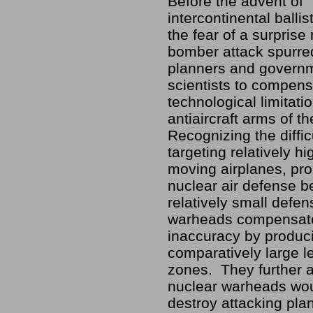
Before the advent of
intercontinental ballis
the fear of a surpris
bomber attack spurre
planners and govern
scientists to compens
technological limitati
antiaircraft arms of t
Recognizing the diffic
targeting relatively hig
moving airplanes, pr
nuclear air defense b
relatively small defen
warheads compensate
inaccuracy by produc
comparatively large le
zones. They further a
nuclear warheads wou
destroy attacking pla