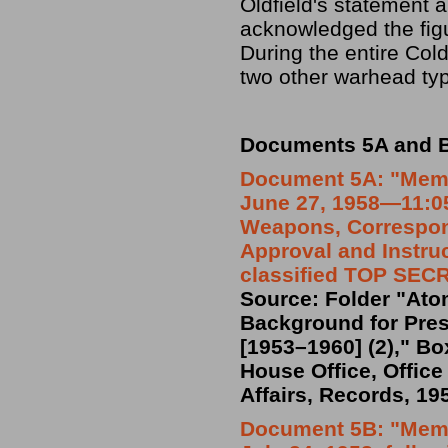
Oldfield's statement a
acknowledged the fig
During the entire Col
two other warhead typ
Documents 5A and B:
Document 5A:
"Memo
June 27, 1958—11:05
Weapons, Correspon
Approval and Instruc
classified TOP SEC
Source: Folder "At
Background for Presi
[1953–1960] (2)," Bo
House Office, Office
Affairs, Records, 19
Document 5B: "Memo