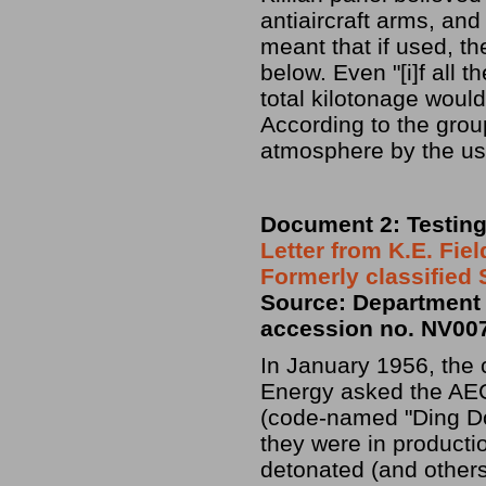
antiaircraft arms, and
meant that if used, t
below. Even "[i]f all 
total kilotonage woul
According to the grou
atmosphere by the use
Document 2: Testin
Letter from K.E. Fie
Formerly classified
Source: Department 
accession no. NV00
In January 1956, the
Energy asked the AEC
(code-named "Ding Do
they were in producti
detonated (and others