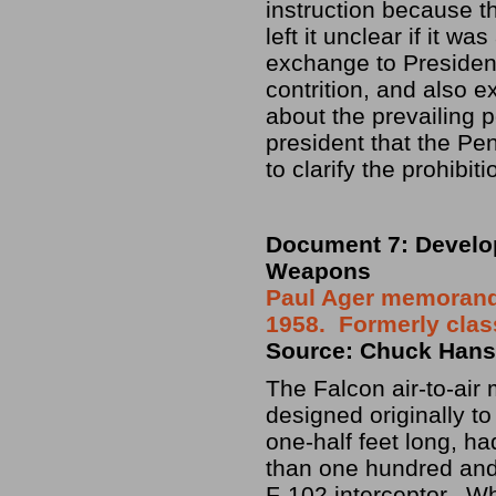
instruction because 
left it unclear if it 
exchange to President
contrition, and also 
about the prevailing p
president that the Pe
to clarify the prohibi
Document 7: Develop
Weapons
Paul Ager memorandu
1958. Formerly clas
Source: Chuck Hanse
The Falcon air-to-air
designed originally t
one-half feet long, ha
than one hundred and 
F-102 interceptor. Wh