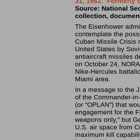
31, 1962. Formerly 
Source: National Se
collection, documen
The Eisenhower admin
contemplate the possi
Cuban Missile Crisis 
United States by Sov
antiaircraft missiles 
on October 24, NORA
Nike-Hercules battalio
Miami area.
In a message to the J
of the Commander-in-C
(or "OPLAN") that woul
engagement for the Fl
weapons only," but Ge
U.S. air space from C
maximum kill capabil