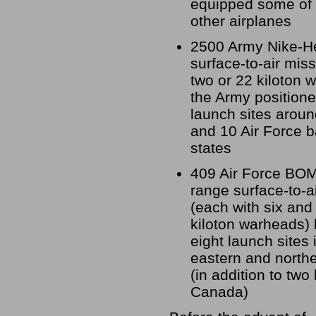
equipped some of
other airplanes
2500 Army Nike-H
surface-to-air miss
two or 22 kiloton 
the Army positione
launch sites aroun
and 10 Air Force b
states
409 Air Force BO
range surface-to-a
(each with six and
kiloton warheads) 
eight launch sites
eastern and northe
(in addition to two 
Canada)