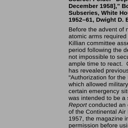
December 1958]," Bo
Subseries, White Hou
1952–61, Dwight D. 
Before the advent of 
atomic arms required 
Killian committee ass
period following the de
not impossible to secu
ample time to react. 
has revealed previous
"Authorization for th
which allowed military
certain emergency situ
was intended to be a
Report
conducted an e
of the Continental 
1957, the magazine in
permission before usi