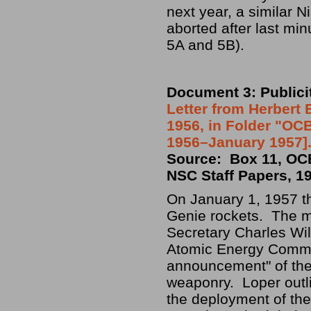
next year, a similar 
aborted after last mi
5A and 5B).
Document 3: Publici
Letter from Herbert 
1956, in Folder "OCB
1956–January 1957].
Source: Box 11, OCB
NSC Staff Papers, 1
On January 1, 1957 th
Genie rockets. The m
Secretary Charles Wil
Atomic Energy Commis
announcement" of the 
weaponry. Loper outl
the deployment of th