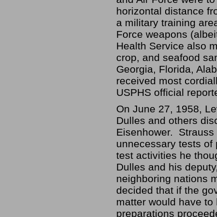
horizontal distance f
a military training ar
Force weapons (albeit
Health Service also m
crop, and seafood sam
Georgia, Florida, Ala
received most cordial
USPHS official report
On June 27, 1958, Lew
Dulles and others dis
Eisenhower. Strauss 
unnecessary tests of 
test activities he tho
Dulles and his deputy
neighboring nations m
decided that if the g
matter would have to 
preparations proceed