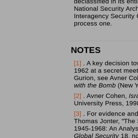
declassified in its en
National Security Arc
Interagency Security 
process one.
NOTES
[1]
. A key decision t
1962 at a secret meet
Gurion, see Avner C
with the Bomb
(New Yo
[2]
. Avner Cohen,
Is
University Press, 199
[3]
. For evidence and
Thomas Jonter, "The 
1945-1968: An Analysi
Global Security
18, no