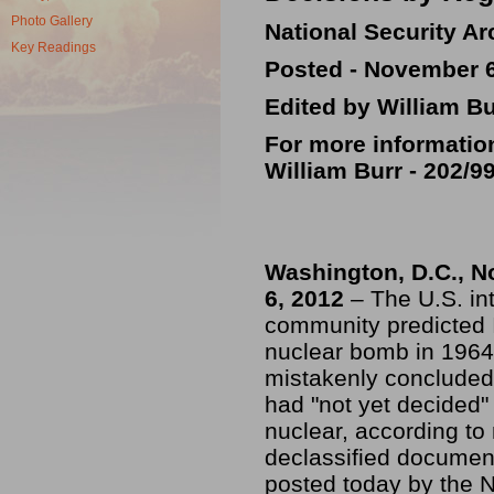
Photo Gallery
National Security Ar
Key Readings
Posted - November 6
Edited by William Bu
For more informatio
William Burr -
202/9
Washington, D.C., 
6, 2012
– The U.S. in
community predicted 
nuclear bomb in 1964
mistakenly concluded 
had "not yet decided"
nuclear, according to
declassified documen
posted today by the N