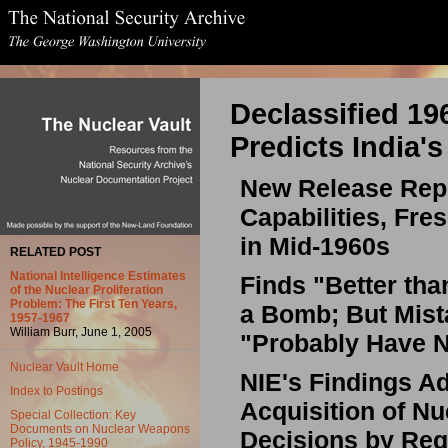
Declassified 19
Predicts India'
New Release Repo
Capabilities, Fre
in Mid-1960s
RELATED POST
National Intelligence Estimates
Finds "Better tha
of the Nuclear Proliferation
Problem: The First Ten Years,
a Bomb; But Mist
1957-1967
William Burr, June 1, 2005
"Probably Have N
Nuclear Vault Home
NIE's Findings A
Index to Postings
Acquisition of Nu
Special Collection: Key
Documents on Nuclear Weapons
Decisions by Reg
Policy, 1945-1990