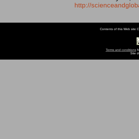
http://scienceandglob
Contents of this Web site C
Terms and conditions
fo
Site 