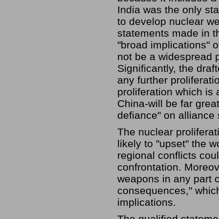
India was the only sta
to develop nuclear we
statements made in th
"broad implications" of
not be a widespread p
Significantly, the dra
any further proliferat
proliferation which i
China-will be far grea
defiance" on alliance
The nuclear proliferati
likely to "upset" the 
regional conflicts co
confrontation. Moreov
weapons in any part o
consequences," which 
implications.
The qualified statemen