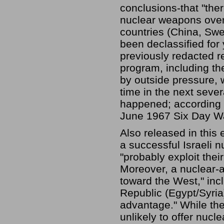
conclusions-that "ther
nuclear weapons over 
countries (China, Sw
been declassified for
previously redacted r
program, including the
by outside pressure, 
time in the next sever
happened; according 
June 1967 Six Day Wa
Also released in this 
a successful Israeli n
"probably exploit thei
Moreover, a nuclear-a
toward the West," inc
Republic (Egypt/Syria)
advantage." While the
unlikely to offer nucl