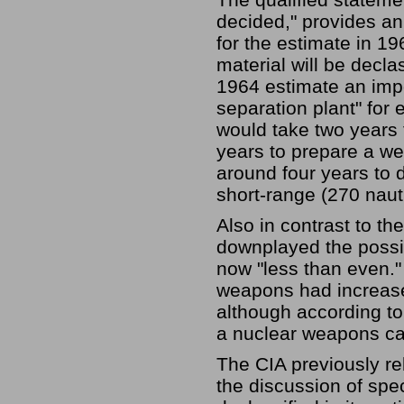
decided," provides an
for the estimate in 19
material will be decla
1964 estimate an impo
separation plant" for 
would take two years 
years to prepare a w
around four years to 
short-range (270 nauti
Also in contrast to th
downplayed the possib
now "less than even."
weapons had increased
although according to
a nuclear weapons ca
The CIA previously re
the discussion of spe