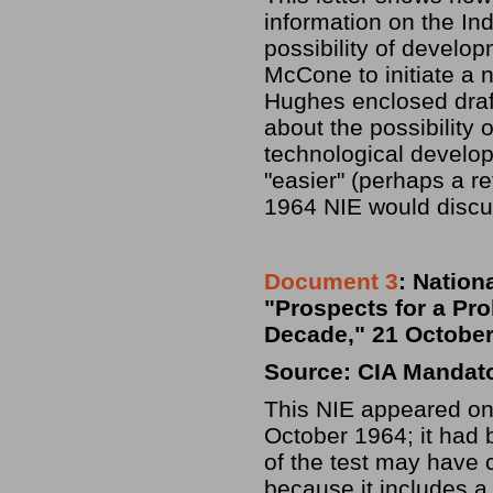
information on the Ind
possibility of devel
McCone to initiate a n
Hughes enclosed draft
about the possibility
technological devel
"easier" (perhaps a r
1964 NIE would discu
Document 3
: Nation
"Prospects for a Pro
Decade," 21 October
Source: CIA Mandat
This NIE appeared onl
October 1964; it had
of the test may have 
because it includes a 