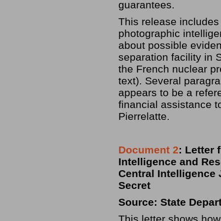
guarantees.
This release includes
photographic intellige
about possible eviden
separation facility in
the French nuclear pr
text). Several paragr
appears to be a refer
financial assistance t
Pierrelatte.
Document 2
: Letter
Intelligence and Res
Central Intelligence
Secret
Source: State Depar
This letter shows how