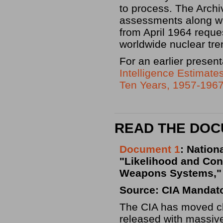
to process. The Arch
assessments along wit
from April 1964 reque
worldwide nuclear tre
For an earlier presen
Intelligence Estimates
Ten Years, 1957-196
READ THE DO
Document 1
: Nation
"Likelihood and Con
Weapons Systems," 
Source: CIA Mandat
The CIA has moved clo
released with massive 