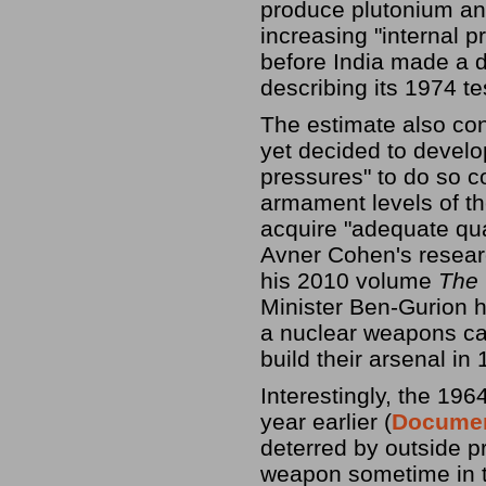
produce plutonium and
increasing "internal p
before India made a 
describing its 1974 te
The estimate also con
yet decided to develo
pressures" to do so 
armament levels of th
acquire "adequate qua
Avner Cohen's resear
his 2010 volume
The 
Minister Ben-Gurion h
a nuclear weapons capa
build their arsenal in
Interestingly, the 196
year earlier (
Documen
deterred by outside p
weapon sometime in t