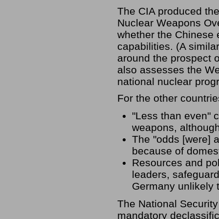
The CIA produced the 
Nuclear Weapons Over
whether the Chinese 
capabilities. (A simil
around the prospect of
also assesses the We
national nuclear prog
For the other countri
"Less than even" 
weapons, although 
The "odds [were] a
because of domesti
Resources and polit
leaders, safeguar
Germany unlikely 
The National Security
mandatory declassific