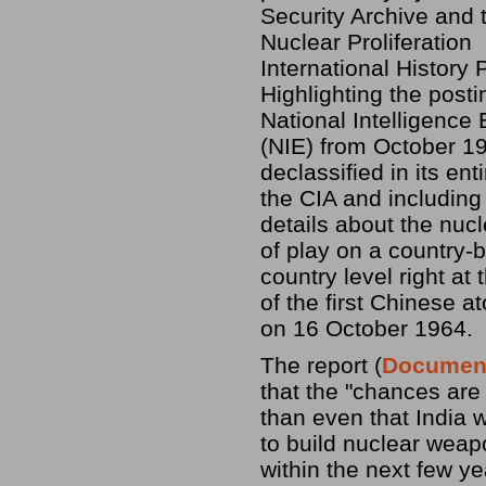
Security Archive and 
Nuclear Proliferation
International History P
Highlighting the posti
National Intelligence
(NIE) from October 1
declassified in its ent
the CIA and including
details about the nucl
of play on a country-b
country level right at 
of the first Chinese a
on 16 October 1964.
The report (
Documen
that the "chances are 
than even that India w
to build nuclear wea
within the next few ye