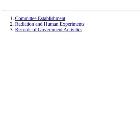
Committee Establishment
Radiation and Human Experiments
Records of Government Activities