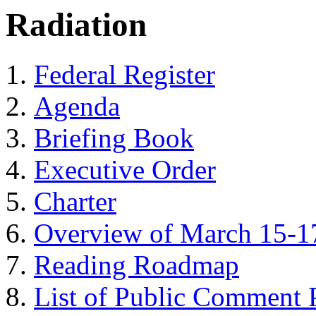
Radiation
Federal Register
Agenda
Briefing Book
Executive Order
Charter
Overview of March 15-1
Reading Roadmap
List of Public Comment P