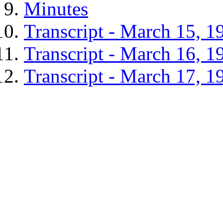
Minutes
Transcript - March 15, 1
Transcript - March 16, 1
Transcript - March 17, 1