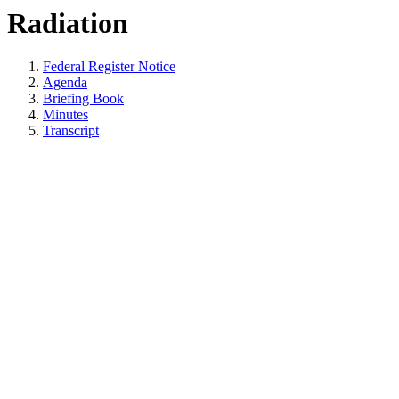
Radiation
Federal Register Notice
Agenda
Briefing Book
Minutes
Transcript