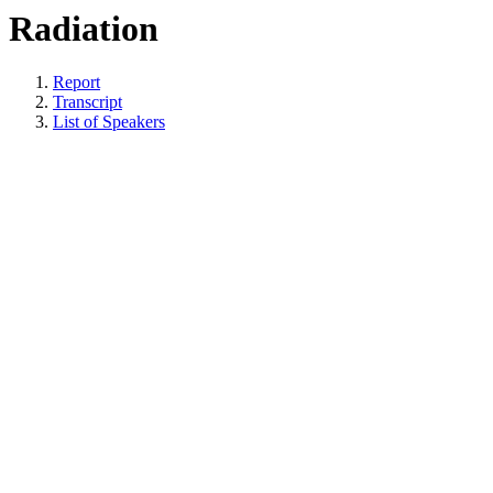
Radiation
Report
Transcript
List of Speakers