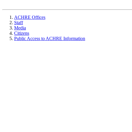
ACHRE Offices
Staff
Media
Citizens
Public Access to ACHRE Information