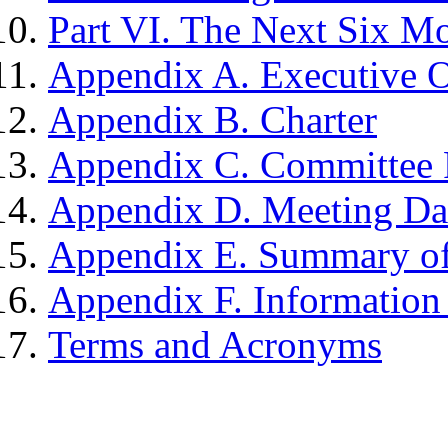
Part VI. The Next Six M
Appendix A. Executive 
Appendix B. Charter
Appendix C. Committee 
Appendix D. Meeting Dat
Appendix E. Summary of
Appendix F. Informatio
Terms and Acronyms