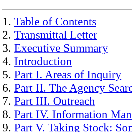
Table of Contents
Transmittal Letter
Executive Summary
Introduction
Part I. Areas of Inquiry
Part II. The Agency Sear
Part III. Outreach
Part IV. Information Ma
Part V. Taking Stock: So