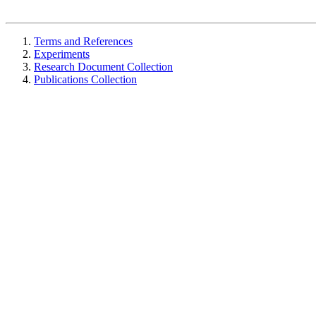
Terms and References
Experiments
Research Document Collection
Publications Collection