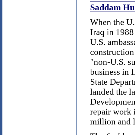
Saddam Hus
When the U.
Iraq in 1988
U.S. ambassa
constructio
"non-U.S. su
business in
State Depart
landed the l
Development 
repair work 
million and 