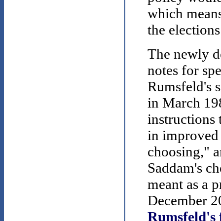
which means
the elections
The newly de
notes for sp
Rumsfeld's s
in March 19
instructions 
in improved 
choosing," a
Saddam's ch
meant as a p
December 20
Rumsfeld's