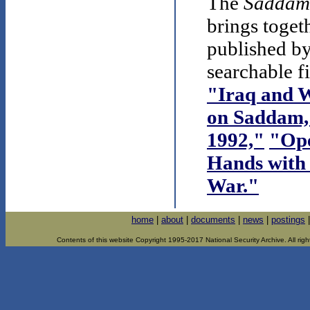
The
Saddam
brings toget
published by
searchable f
"Iraq and W
on Saddam,
1992,"
"Ope
Hands with 
War."
home
|
about
|
documents
|
news
|
postings
Contents of this website Copyright 1995-2017 National Security Archive. All righ