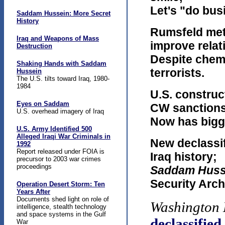
Let's "do bus
Saddam Hussein: More Secret
History
Rumsfeld met 
Iraq and Weapons of Mass
improve relat
Destruction
Despite chem
Shaking Hands with Saddam
terrorists.
Hussein
The U.S. tilts toward Iraq, 1980-
1984
U.S. construc
Eyes on Saddam
CW sanctions
U.S. overhead imagery of Iraq
Now has bigge
U.S. Army Identified 500
Alleged Iraqi War Criminals in
New declassif
1992
Report released under FOIA is
Iraq history;
precursor to 2003 war crimes
proceedings
Saddam Huss
Security Arch
Operation Desert Storm: Ten
Years After
Documents shed light on role of
Washington 
intelligence, stealth technology
and space systems in the Gulf
declassifie
War