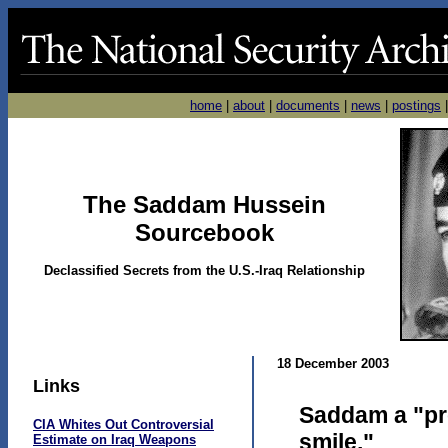
home
|
about
|
documents
|
news
|
postings
The Saddam Hussein
Sourcebook
Declassified Secrets from the U.S.-Iraq Relationship
18 December 2003
Links
Saddam a "pr
CIA Whites Out Controversial
smile,"
Estimate on Iraq Weapons