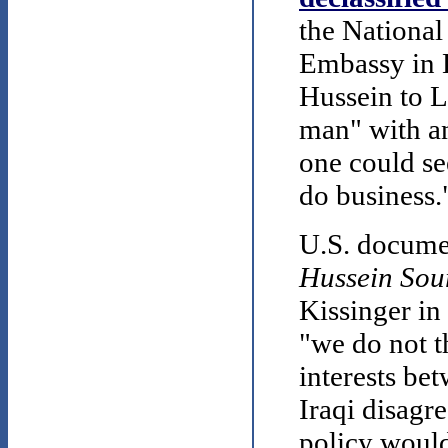
the National
Embassy in
Hussein to L
man" with an
one could se
do business.
U.S. documen
Hussein Sou
Kissinger in 
"we do not th
interests be
Iraqi disagre
policy would