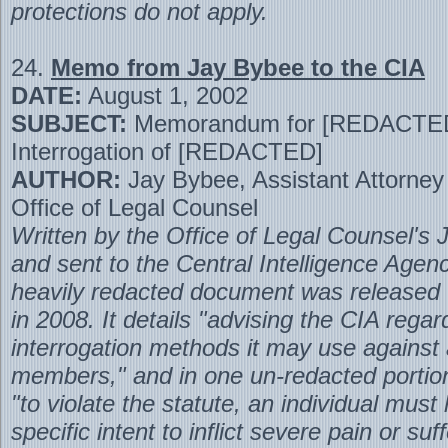
protections do not apply.
24.
Memo from Jay Bybee to the CIA
DATE:
August 1, 2002
SUBJECT:
Memorandum for [REDACTE
Interrogation of [REDACTED]
AUTHOR:
Jay Bybee, Assistant Attorney
Office of Legal Counsel
Written by the Office of Legal Counsel's
and sent to the Central Intelligence Agenc
heavily redacted document was released
in 2008. It details "advising the CIA regar
interrogation methods it may use against
members," and in one un-redacted portion
"to violate the statute, an individual must
specific intent to inflict severe pain or su