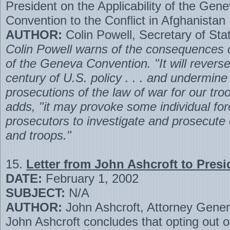
President on the Applicability of the Gen
Convention to the Conflict in Afghanistan
AUTHOR:
Colin Powell, Secretary of Sta
Colin Powell warns of the consequences o
of the Geneva Convention. "It will revers
century of U.S. policy . . . and undermine
prosecutions of the law of war for our troo
adds, "it may provoke some individual for
prosecutors to investigate and prosecute o
and troops."
15.
Letter from John Ashcroft to Pres
DATE:
February 1, 2002
SUBJECT:
N/A
AUTHOR:
John Ashcroft, Attorney Gener
John Ashcroft concludes that opting out 