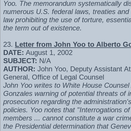
Yoo. The memorandum systematically di
numerous U.S. federal laws, treaties and 
law prohibiting the use of torture, essentia
the term out of existence.
23.
Letter from John Yoo to Alberto G
DATE:
August 1, 2002
SUBJECT:
N/A
AUTHOR:
John Yoo, Deputy Assistant At
General, Office of Legal Counsel
John Yoo writes to White House Counsel 
Gonzales warning of potential threats of i
prosecution regarding the administration's
policies. Yoo notes that "Interrogations o
members ... cannot constitute a war crim
the Presidential determination that Genev