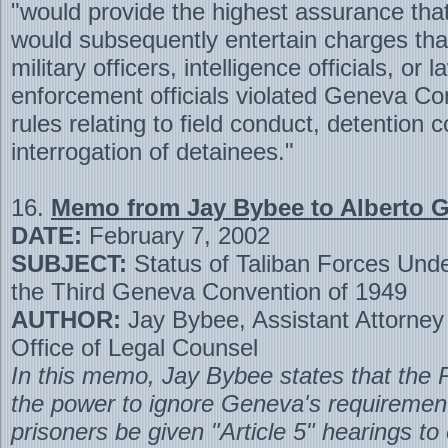
"would provide the highest assurance tha
would subsequently entertain charges th
military officers, intelligence officials, or l
enforcement officials violated Geneva Co
rules relating to field conduct, detention 
interrogation of detainees."
16.
Memo from Jay Bybee to Alberto 
DATE:
February 7, 2002
SUBJECT:
Status of Taliban Forces Under
the Third Geneva Convention of 1949
AUTHOR:
Jay Bybee, Assistant Attorney
Office of Legal Counsel
In this memo, Jay Bybee states that the 
the power to ignore Geneva's requirement
prisoners be given "Article 5" hearings to 