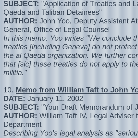
SUBJECT:
"Application of Treaties and L
Qaeda and Taliban Detainees"
AUTHOR:
John Yoo, Deputy Assistant At
General, Office of Legal Counsel
In this memo, Yoo writes "We conclude t
treaties [including Geneva] do not prote
the al Qaeda organization. We further co
that [sic] these treaties do not apply to th
militia."
10.
Memo from William Taft to John Y
DATE:
January 11, 2002
SUBJECT:
"Your Draft Memorandum of J
AUTHOR:
William Taft IV, Legal Adviser 
Department
Describing Yoo's legal analysis as "seriou