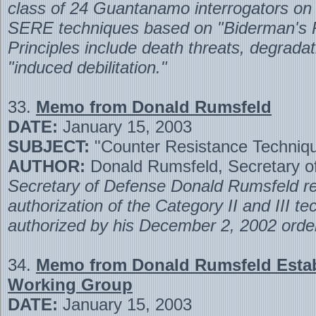
class of 24 Guantanamo interrogators on 
SERE techniques based on "Biderman's Pr
Principles include death threats, degradat
"induced debilitation."
33.
Memo from Donald Rumsfeld
DATE:
January 15, 2003
SUBJECT:
"Counter Resistance Techniq
AUTHOR:
Donald Rumsfeld, Secretary o
Secretary of Defense Donald Rumsfeld re
authorization of the Category II and III t
authorized by his December 2, 2002 orde
34.
Memo from Donald Rumsfeld Estab
Working Group
DATE:
January 15, 2003