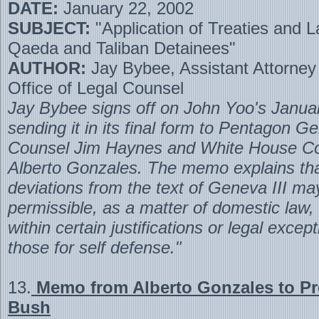
DATE:
January 22, 2002
SUBJECT:
"Application of Treaties and L
Qaeda and Taliban Detainees"
AUTHOR:
Jay Bybee, Assistant Attorney
Office of Legal Counsel
Jay Bybee signs off on John Yoo's Januar
sending it in its final form to Pentagon G
Counsel Jim Haynes and White House C
Alberto Gonzales. The memo explains tha
deviations from the text of Geneva III ma
permissible, as a matter of domestic law, i
within certain justifications or legal excep
those for self defense."
13.
Memo from Alberto Gonzales to Pr
Bush