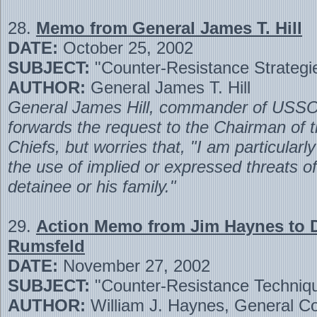
28.
Memo from General James T. Hill
DATE:
October 25, 2002
SUBJECT:
"Counter-Resistance Strategi
AUTHOR:
General James T. Hill
General James Hill, commander of U
forwards the request to the Chairman of t
Chiefs, but worries that, "I am particularl
the use of implied or expressed threats of
detainee or his family."
29.
Action Memo from Jim Haynes to 
Rumsfeld
DATE:
November 27, 2002
SUBJECT:
"Counter-Resistance Techniq
AUTHOR:
William J. Haynes, General Co