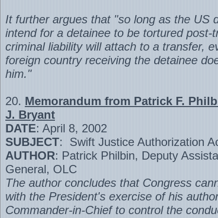
It further argues that "so long as the US 
intend for a detainee to be tortured post
criminal liability will attach to a transfer, e
foreign country receiving the detainee doe
him."
20.
Memorandum from Patrick F. Philbi
J. Bryant
DATE
: April 8, 2002
SUBJECT
: Swift Justice Authorization A
AUTHOR
: Patrick Philbin, Deputy Assist
General, OLC
The author concludes that Congress canno
with the President's exercise of his author
Commander-in-Chief to control the condu