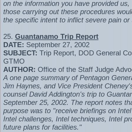
on the information you have provided us,
those carrying out these procedures woul
the specific intent to inflict severe pain or
25.
Guantanamo Trip Report
DATE:
September 27, 2002
SUBJECT:
Trip Report, DOD General Cou
GTMO
AUTHOR:
Office of the Staff Judge Advo
A one page summary of Pentagon Gener
Jim Haynes, and Vice President Cheney's
counsel David Addington's trip to Guant
September 25, 2002. The report notes tha
purpose was to "receive briefings on Inte
Intel challenges, Intel techniques, Intel 
future plans for facilities."