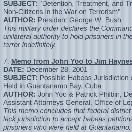
SUBJECT:
"Detention, Treatment, and Tri
Non-Citizens in the War on Terrorism"
AUTHOR:
President George W. Bush
This military order declares the Command
unilateral authority to hold prisoners in t
terror indefinitely.
7.
Memo from John Yoo to Jim Hayne
DATE:
December 28, 2001
SUBJECT:
Possible Habeas Jurisdiction 
Held in Guantanamo Bay, Cuba
AUTHOR:
John Yoo & Patrick Philbin, D
Assistant Attorneys General, Office of L
This memo concludes that federal district
lack jurisdiction to accept habeas petitio
prisoners who were held at Guantanamo.