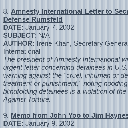
8.
Amnesty International Letter to Secr
Defense Rumsfeld
DATE:
January 7, 2002
SUBJECT:
N/A
AUTHOR:
Irene Khan, Secretary Genera
International
The president of Amnesty International wr
urgent letter concerning detainees in U.S
warning against the "cruel, inhuman or d
treatment or punishment," noting hoodin
blindfolding detainees is a violation of th
Against Torture.
9.
Memo from John Yoo to Jim Hayne
DATE:
January 9, 2002