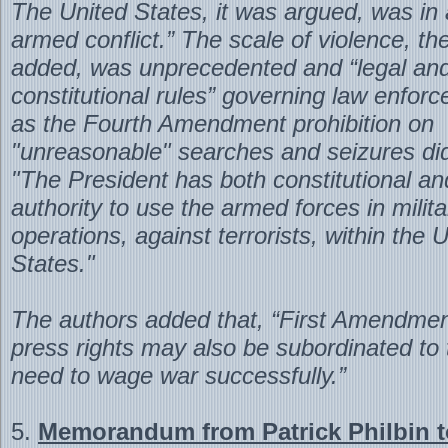
The United States, it was argued, was in a
armed conflict.” The scale of violence, th
added, was unprecedented and “legal an
constitutional rules” governing law enfor
as the Fourth Amendment prohibition on
"unreasonable" searches and seizures did
"The President has both constitutional an
authority to use the armed forces in milita
operations, against terrorists, within the 
States."
The authors added that, “First Amendme
press rights may also be subordinated to 
need to wage war successfully.”
5.
Memorandum from Patrick Philbin t