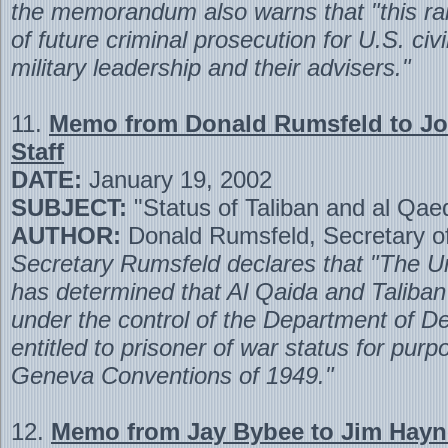
the memorandum also warns that "this rai
of future criminal prosecution for U.S. civ
military leadership and their advisers."
11.
Memo from Donald Rumsfeld to Joi
Staff
DATE:
January 19, 2002
SUBJECT:
"Status of Taliban and al Qae
AUTHOR:
Donald Rumsfeld, Secretary o
Secretary Rumsfeld declares that "The U
has determined that Al Qaida and Taliban 
under the control of the Department of D
entitled to prisoner of war status for purp
Geneva Conventions of 1949."
12.
Memo from Jay Bybee to Jim Hayn