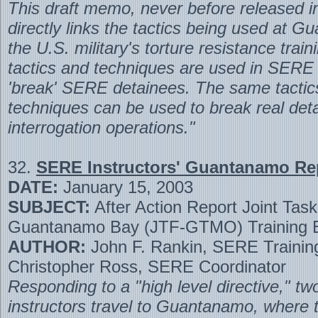
This draft memo, never before released in 
directly links the tactics being used at 
the U.S. military's torture resistance trai
tactics and techniques are used in SERE 
'break' SERE detainees. The same tactic
techniques can be used to break real det
interrogation operations."
32.
SERE Instructors' Guantanamo Re
DATE:
January 15, 2003
SUBJECT:
After Action Report Joint Tas
Guantanamo Bay (JTF-GTMO) Training E
AUTHOR:
John F. Rankin, SERE Training
Christopher Ross, SERE Coordinator
Responding to a "high level directive," 
instructors travel to Guantanamo, where 