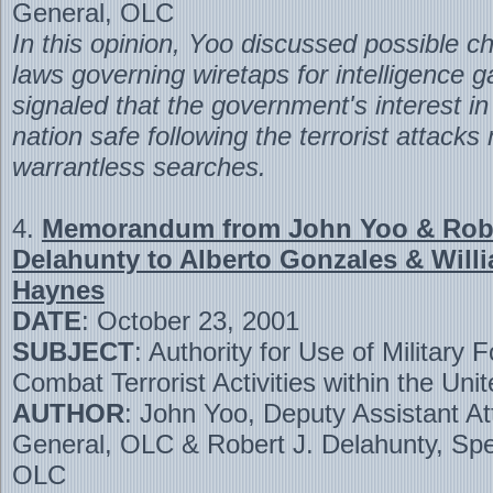
General, OLC
In this opinion, Yoo discussed possible c
laws governing wiretaps for intelligence g
signaled that the government's interest i
nation safe following the terrorist attacks 
warrantless searches.
4.
Memorandum from John Yoo & Robe
Delahunty to Alberto Gonzales & Willi
Haynes
DATE
: October 23, 2001
SUBJECT
: Authority for Use of Military F
Combat Terrorist Activities within the Uni
AUTHOR
: John Yoo, Deputy Assistant At
General, OLC & Robert J. Delahunty, Spe
OLC