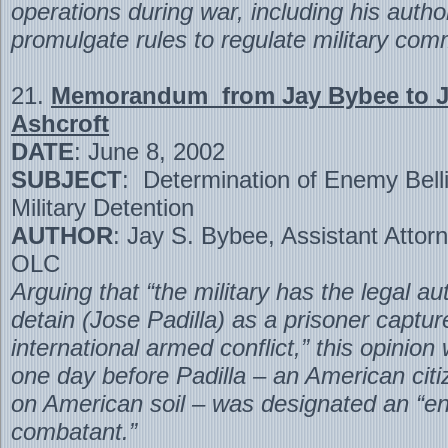
operations during war, including his author
promulgate rules to regulate military com
21.
Memorandum from Jay Bybee to 
Ashcroft
DATE
: June 8, 2002
SUBJECT
: Determination of Enemy Bell
Military Detention
AUTHOR
: Jay S. Bybee, Assistant Attor
OLC
Arguing that “the military has the legal aut
detain (Jose Padilla) as a prisoner captu
international armed conflict,” this opinion
one day before Padilla – an American citi
on American soil – was designated an “
combatant.”