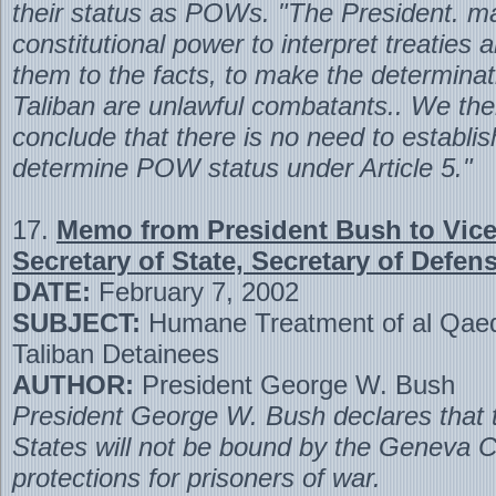
their status as POWs. "The President. m
constitutional power to interpret treaties 
them to the facts, to make the determinat
Taliban are unlawful combatants.. We the
conclude that there is no need to establish
determine POW status under Article 5."
17.
Memo from President Bush to Vice
Secretary of State, Secretary of Defense
DATE:
February 7, 2002
SUBJECT:
Humane Treatment of al Qae
Taliban Detainees
AUTHOR:
President George W. Bush
President George W. Bush declares that 
States will not be bound by the Geneva C
protections for prisoners of war.