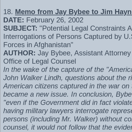
18.
Memo from Jay Bybee to Jim Hayn
DATE:
February 26, 2002
SUBJECT:
"Potential Legal Constraints A
Interrogations of Persons Captured by U
Forces in Afghanistan"
AUTHOR:
Jay Bybee, Assistant Attorney
Office of Legal Counsel
In the wake of the capture of the "Americ
John Walker Lindh, questions about the ri
American citizens captured in the war on 
became a new issue. In conclusion, Bybe
"even if the Government did in fact violat
having military lawyers interrogate repre
persons (including Mr. Walker) without co
counsel, it would not follow that the evid