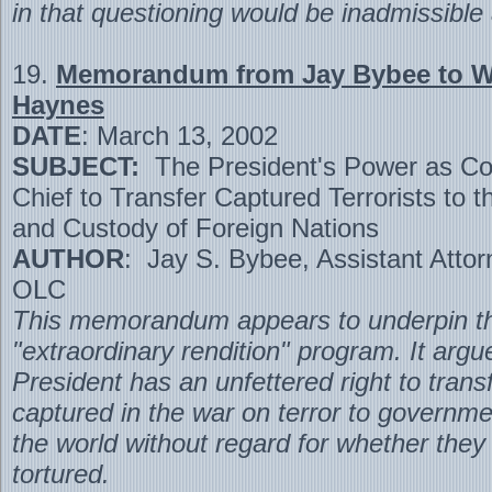
in that questioning would be inadmissible a
19.
Memorandum from Jay Bybee to Wi
Haynes
DATE
: March 13, 2002
SUBJECT:
The President's Power as C
Chief to Transfer Captured Terrorists to t
and Custody of Foreign Nations
AUTHOR
: Jay S. Bybee, Assistant Atto
OLC
This memorandum appears to underpin th
"extraordinary rendition" program. It argu
President has an unfettered right to trans
captured in the war on terror to governm
the world without regard for whether they
tortured.