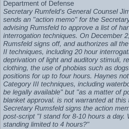
Department of Defense
Secretary Rumfeld's General Counsel Ji
sends an "action memo" for the Secretary
advising Rumsfeld to approve a list of ha
interrogation techniques. On December 2
Rumsfeld signs off, and authorizes all th
II techniques, including 20 hour interrogat
deprivation of light and auditory stimuli, 
clothing, the use of phobias such as dogs
positions for up to four hours. Haynes not
Category III techniques, including waterb
be legally available" but "as a matter of p
blanket approval. is not warranted at this
Secretary Rumsfeld signs the action me
post-script "I stand for 8-10 hours a day.
standing limited to 4 hours?"