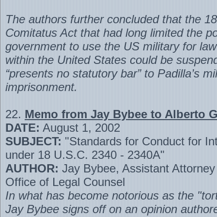
The authors further concluded that the 
Comitatus Act that had long limited the p
government to use the US military for la
within the United States could be suspend
“presents no statutory bar” to Padilla’s mil
imprisonment.
22.
Memo from Jay Bybee to Alberto 
DATE:
August 1, 2002
SUBJECT:
"Standards for Conduct for In
under 18 U.S.C. 2340 - 2340A"
AUTHOR:
Jay Bybee, Assistant Attorney
Office of Legal Counsel
In what has become notorious as the "to
Jay Bybee signs off on an opinion author