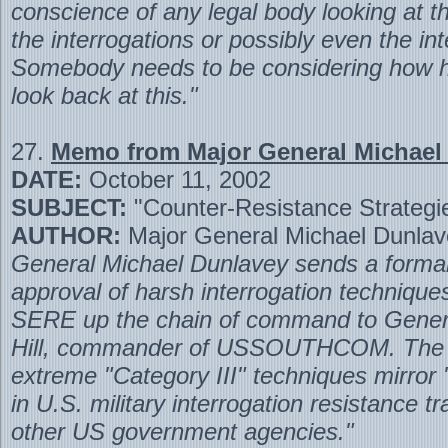
conscience of any legal body looking at th
the interrogations or possibly even the int
Somebody needs to be considering how hi
look back at this."
27.
Memo from Major General Michael
DATE:
October 11, 2002
SUBJECT:
"Counter-Resistance Strategi
AUTHOR:
Major General Michael Dunlav
General Michael Dunlavey sends a formal
approval of harsh interrogation techniqu
SERE up the chain of command to Gener
Hill, commander of USSOUTHCOM. The
extreme "Category III" techniques mirror
in U.S. military interrogation resistance tr
other US government agencies."