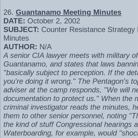
26.
Guantanamo Meeting Minutes
DATE:
October 2, 2002
SUBJECT:
Counter Resistance Strategy
Minutes
AUTHOR:
N/A
A senior CIA lawyer meets with military off
Guantanamo, and states that laws bannin
"basically subject to perception. If the de
you're doing it wrong." The Pentagon's to
adviser at the camp responds, "We will n
documentation to protect us." When the mi
criminal investigator reads the minutes, 
them to other senior personnel, noting "Th
the kind of stuff Congressional hearings 
Waterboarding, for example, would "shoc