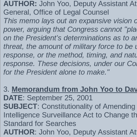
AUTHOR:
John Yoo, Deputy Assistant At
General, Office of Legal Counsel
This memo lays out an expansive vision of
power, arguing that Congress cannot "pla
on the President's determinations as to an
threat, the amount of military force to be 
response, or the method, timing, and natu
response. These decisions, under our Con
for the President alone to make."
3.
Memorandum from John Yoo to Davi
DATE
: September 25, 2001
SUBJECT
: Constitutionality of Amending
Intelligence Surveillance Act to Change t
Standard for Searches
AUTHOR
: John Yoo, Deputy Assistant At