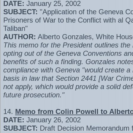
DATE:
January 25, 2002
SUBJECT:
"Application of the Geneva C
Prisoners of War to the Conflict with al 
Taliban"
AUTHOR:
Alberto Gonzales, White Hous
This memo for the President outlines the 
opting out of the Geneva Conventions and
benefits of such a finding. Gonzales note
compliance with Geneva "would create a
basis in law that Section 2441 [War Crim
not apply, which would provide a solid de
future prosecution."
14.
Memo from Colin Powell to Albert
DATE:
January 26, 2002
SUBJECT:
Draft Decision Memorandum f