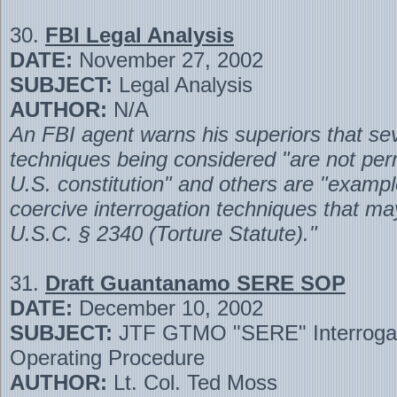
30.
FBI Legal Analysis
DATE:
November 27, 2002
SUBJECT:
Legal Analysis
AUTHOR:
N/A
An FBI agent warns his superiors that sev
techniques being considered "are not per
U.S. constitution" and others are "exampl
coercive interrogation techniques that ma
U.S.C. § 2340 (Torture Statute)."
31.
Draft Guantanamo SERE SOP
DATE:
December 10, 2002
SUBJECT:
JTF GTMO "SERE" Interrogat
Operating Procedure
AUTHOR:
Lt. Col. Ted Moss