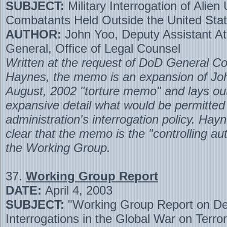
SUBJECT:
Military Interrogation of Alien
Combatants Held Outside the United Sta
AUTHOR:
John Yoo, Deputy Assistant At
General, Office of Legal Counsel
Written at the request of DoD General Co
Haynes, the memo is an expansion of Jo
August, 2002 "torture memo" and lays ou
expansive detail what would be permitted
administration's interrogation policy. Hay
clear that the memo is the "controlling aut
the Working Group.
37.
Working Group Report
DATE:
April 4, 2003
SUBJECT:
"Working Group Report on De
Interrogations in the Global War on Terro