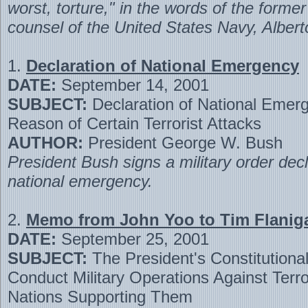
worst, torture," in the words of the forme
counsel of the United States Navy, Alber
1.
Declaration of National Emergency
DATE:
September 14, 2001
SUBJECT:
Declaration of National Emer
Reason of Certain Terrorist Attacks
AUTHOR:
President George W. Bush
President Bush signs a military order decl
national emergency.
2.
Memo from John Yoo to Tim Flanig
DATE:
September 25, 2001
SUBJECT:
The President's Constitutional
Conduct Military Operations Against Terro
Nations Supporting Them