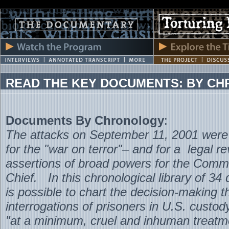
READ THE KEY DOCUMENTS: BY C
Documents By Chronology
:
The attacks on September 11, 2001 were 
for the "war on terror"– and for a legal re
assertions of broad powers for the Comm
Chief. In this chronological library of 34
is possible to chart the decision-making th
interrogations of prisoners in U.S. custod
"at a minimum, cruel and inhuman treatm