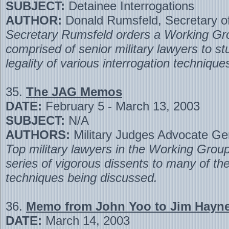
SUBJECT:
Detainee Interrogations
AUTHOR:
Donald Rumsfeld, Secretary o
Secretary Rumsfeld orders a Working Gr
comprised of senior military lawyers to st
legality of various interrogation technique
35.
The JAG Memos
DATE:
February 5 - March 13, 2003
SUBJECT:
N/A
AUTHORS:
Military Judges Advocate Ge
Top military lawyers in the Working Group
series of vigorous dissents to many of t
techniques being discussed.
36.
Memo from John Yoo to Jim Hayn
DATE:
March 14, 2003