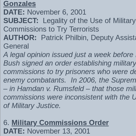
Gonzales
DATE:
November 6, 2001
SUBJECT:
Legality of the Use of Military
Commissions to Try Terrorists
AUTHOR:
Patrick Philbin, Deputy Assist
General
A legal opinion issued just a week before
Bush signed an order establishing militar
commissions to try prisoners who were 
enemy combatants. In 2006, the Supreme
– in Hamdan v. Rumsfeld – that those mili
commissions were inconsistent with the 
of Military Justice.
6.
Military Commissions Order
DATE:
November 13, 2001