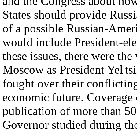
and the Congress about how
States should provide Russi
of a possible Russian-Amer
would include President-ele
these issues, there were th
Moscow as President Yel'ts
fought over their conflicting
economic future. Coverage o
publication of more than 50
Governor studied during the