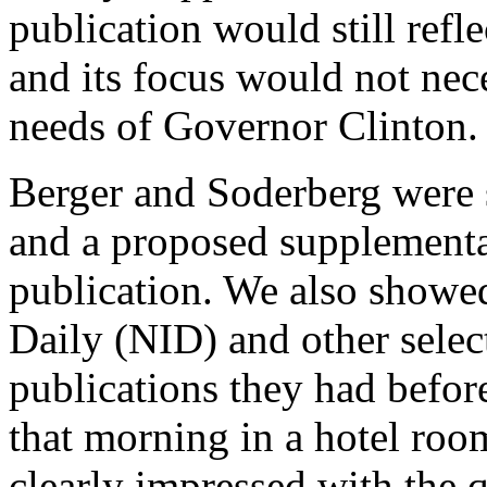
publication would still refle
and its focus would not nec
needs of Governor Clinton.
Berger and Soderberg were 
and a proposed supplemental
publication. We also showed
Daily (NID) and other select
publications they had befor
that morning in a hotel roo
clearly impressed with the q