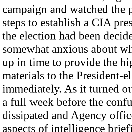
campaign and watched the po
steps to establish a CIA pres
the election had been decid
somewhat anxious about whet
up in time to provide the hi
materials to the President-
immediately. As it turned ou
a full week before the confu
dissipated and Agency office
aspects of intelligence brief