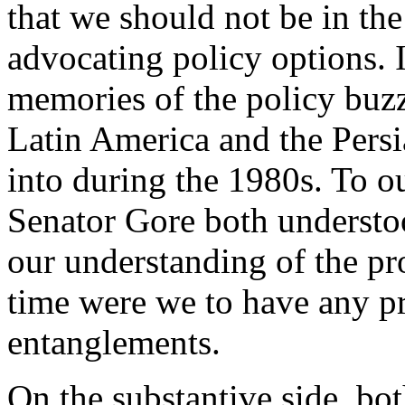
that we should not be in the
advocating policy options.
memories of the policy buzz
Latin America and the Pers
into during the 1980s. To o
Senator Gore both understo
our understanding of the pro
time were we to have any p
entanglements.
On the substantive side, bo