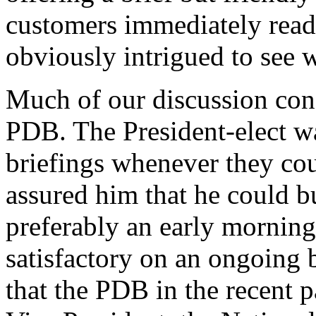
customers immediately read
obviously intrigued to see w
Much of our discussion conc
PDB. The President-elect wa
briefings whenever they cou
assured him that he could b
preferably an early morning 
satisfactory on an ongoing
that the PDB in the recent p