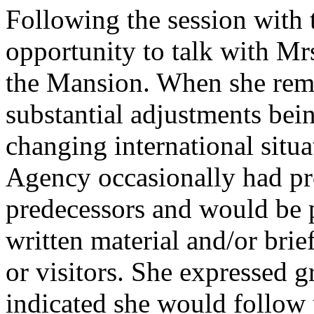
Following the session with
opportunity to talk with Mr
the Mansion. When she rema
substantial adjustments bei
changing international situa
Agency occasionally had pr
predecessors and would be p
written material and/or brief
or visitors. She expressed gr
indicated she would follow 