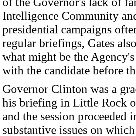
of the Governor's lack of fa
Intelligence Community and
presidential campaigns ofte
regular briefings, Gates al
what might be the Agency's 
with the candidate before th
Governor Clinton was a gra
his briefing in Little Rock 
and the session proceeded i
substantive issues on which