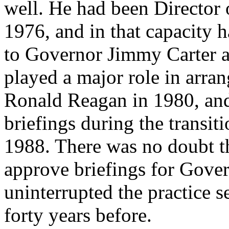
well. He had been Director 
1976, and in that capacity 
to Governor Jimmy Carter a
played a major role in arra
Ronald Reagan in 1980, and
briefings during the transit
1988. There was no doubt t
approve briefings for Gover
uninterrupted the practice 
forty years before.