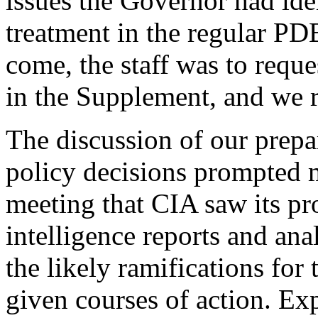
issues the Governor had iden
treatment in the regular PD
come, the staff was to reques
in the Supplement, and we 
The discussion of our prepar
policy decisions prompted me
meeting that CIA saw its pr
intelligence reports and ana
the likely ramifications for
given courses of action. E