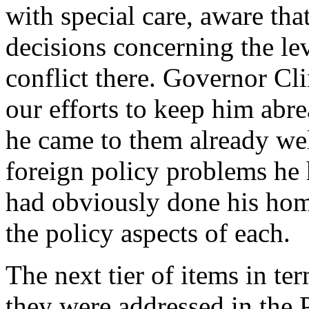
with special care, aware th
decisions concerning the le
conflict there. Governor Cl
our efforts to keep him abr
he came to them already we
foreign policy problems he 
had obviously done his hom
the policy aspects of each.
The next tier of items in t
they were addressed in the