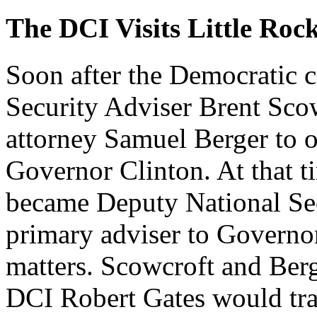
The DCI Visits Little Roc
Soon after the Democratic 
Security Adviser Brent Sco
attorney Samuel Berger to of
Governor Clinton. At that t
became Deputy National Sec
primary adviser to Governor
matters. Scowcroft and Berger
DCI Robert Gates would trav