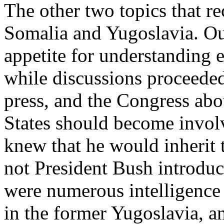
The other two topics that r
Somalia and Yugoslavia. Our
appetite for understanding 
while discussions proceeded
press, and the Congress ab
States should become invol
knew that he would inherit
not President Bush introduc
were numerous intelligence 
in the former Yugoslavia, a