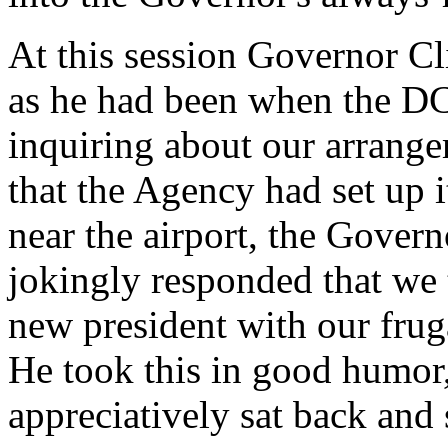
At this session Governor Cl
as he had been when the DC
inquiring about our arrange
that the Agency had set up 
near the airport, the Govern
jokingly responded that we 
new president with our frug
He took this in good humor,
appreciatively sat back and 