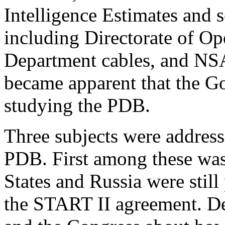
Intelligence Estimates and se
including Directorate of Ope
Department cables, and NSA 
became apparent that the Go
studying the PDB.
Three subjects were address
PDB. First among these was 
States and Russia were still
the START II agreement. De