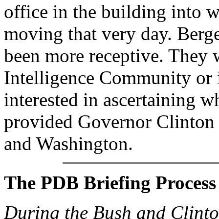
office in the building into 
moving that very day. Berg
been more receptive. They w
Intelligence Community or i
interested in ascertaining w
provided Governor Clinton a
and Washington.
The PDB Briefing Process
During the Bush and Clinton