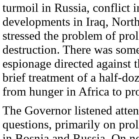
turmoil in Russia, conflict 
developments in Iraq, North
stressed the problem of pro
destruction. There was som
espionage directed against t
brief treatment of a half-d
from hunger in Africa to pr
The Governor listened atten
questions, primarily on proli
in Bosnia and Russia. On n