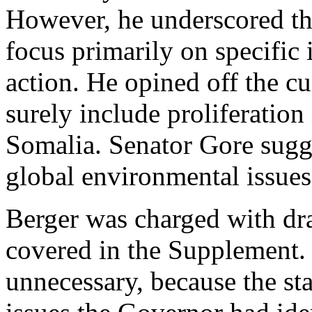
However, he underscored th
focus primarily on specific 
action. He opined off the cuf
surely include proliferation
Somalia. Senator Gore sugg
global environmental issues
Berger was charged with dra
covered in the Supplement. I
unnecessary, because the sta