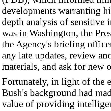
developments warranting his
depth analysis of sensitive 
was in Washington, the Pre
the Agency's briefing office
any late updates, review an
materials, and ask for new 
Fortunately, in light of the
Bush's background had mad
value of providing intellige