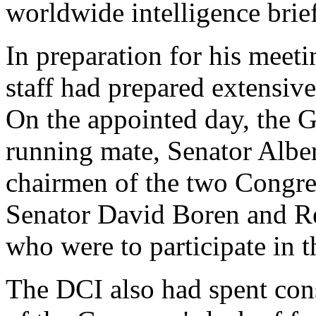
worldwide intelligence brie
In preparation for his meeti
staff had prepared extensive
On the appointed day, the 
running mate, Senator Alber
chairmen of the two Congres
Senator David Boren and R
who were to participate in t
The DCI also had spent con