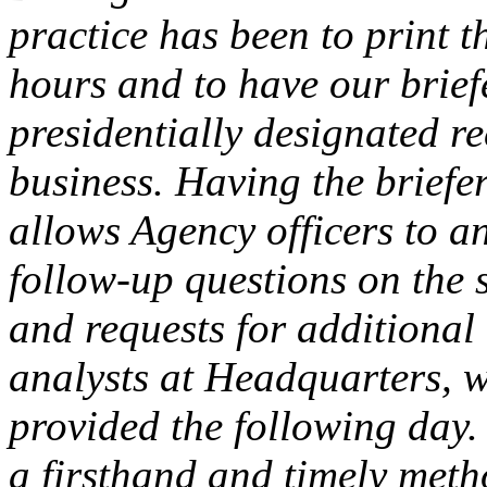
practice has been to print 
hours and to have our briefe
presidentially designated re
business. Having the briefe
allows Agency officers to a
follow-up questions on the 
and requests for additional
analysts at Headquarters, w
provided the following day.
a firsthand and timely meth