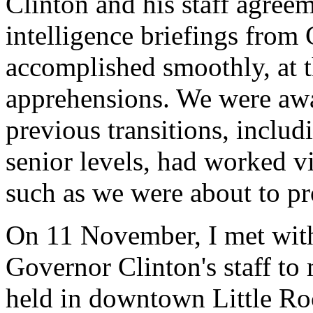
Clinton and his staff agreem
intelligence briefings from
accomplished smoothly, at t
apprehensions. We were awa
previous transitions, includi
senior levels, had worked v
such as we were about to p
On 11 November, I met wit
Governor Clinton's staff to
held in downtown Little Ro