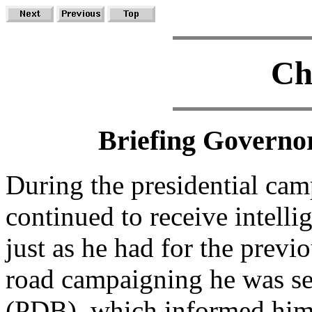
Ch
Briefing Governor
During the presidential ca
continued to receive intelli
just as he had for the prev
road campaigning he was sen
(PDB), which informed him