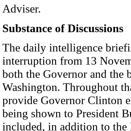
Adviser.
Substance of Discussions
The daily intelligence brie
interruption from 13 Nove
both the Governor and the b
Washington. Throughout tha
provide Governor Clinton ex
being shown to President B
included, in addition to the