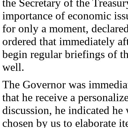
the Secretary of the Treasur
importance of economic issu
for only a moment, declared
ordered that immediately af
begin regular briefings of t
well.
The Governor was immediate
that he receive a personali
discussion, he indicated he 
chosen by us to elaborate i