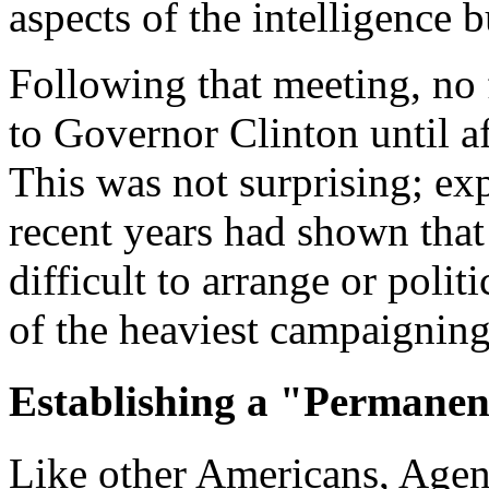
aspects of the intelligence b
Following that meeting, no 
to Governor Clinton until a
This was not surprising; ex
recent years had shown that
difficult to arrange or poli
of the heaviest campaigning
Establishing a "Permanen
Like other Americans, Agenc