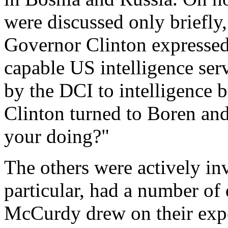
were discussed only briefl
Governor Clinton expressed 
capable US intelligence ser
by the DCI to intelligence 
Clinton turned to Boren an
your doing?"
The others were actively in
particular, had a number of
McCurdy drew on their expe