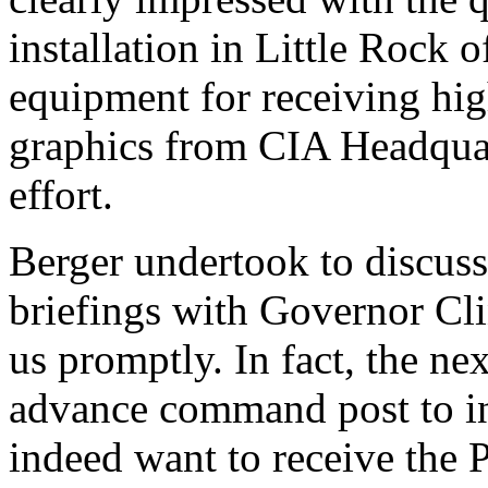
installation in Little Rock
equipment for receiving hig
graphics from CIA Headquar
effort.
Berger undertook to discuss 
briefings with Governor Cli
us promptly. In fact, the ne
advance command post to in
indeed want to receive the P