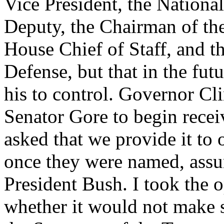
Vice President, the Nationa
Deputy, the Chairman of the
House Chief of Staff, and th
Defense, but that in the futu
his to control. Governor Cl
Senator Gore to begin rece
asked that we provide it to 
once they were named, assu
President Bush. I took the 
whether it would not make 