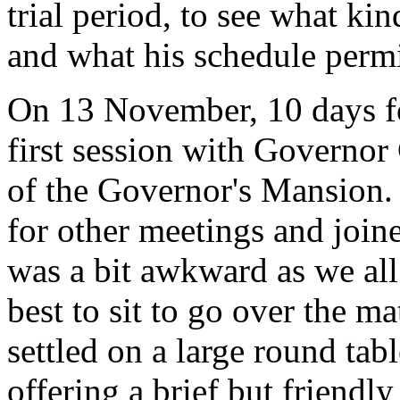
trial period, to see what ki
and what his schedule permi
On 13 November, 10 days fo
first session with Governor
of the Governor's Mansion.
for other meetings and join
was a bit awkward as we al
best to sit to go over the m
settled on a large round tabl
offering a brief but friend