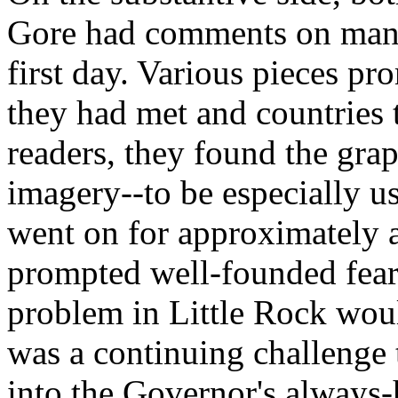
Gore had comments on many 
first day. Various pieces pr
they had met and countries t
readers, they found the grap
imagery--to be especially us
went on for approximately a
prompted well-founded fears
problem in Little Rock woul
was a continuing challenge t
into the Governor's always-