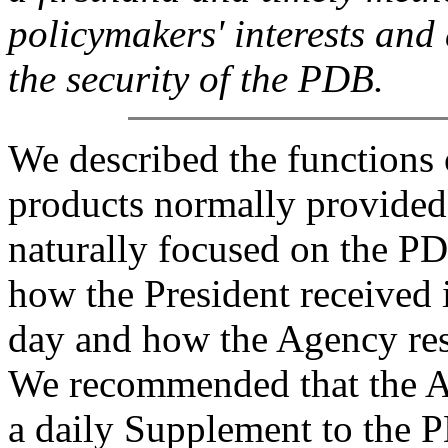
policymakers' interests and 
the security of the PDB.
We described the functions 
products normally provided 
naturally focused on the PD
how the President received 
day and how the Agency res
We recommended that the A
a daily Supplement to the P