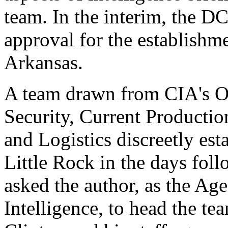
team. In the interim, the D
approval for the establishm
Arkansas.
A team drawn from CIA's O
Security, Current Producti
and Logistics discreetly est
Little Rock in the days fol
asked the author, as the Ag
Intelligence, to head the te