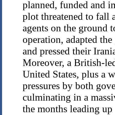
planned, funded and i
plot threatened to fall 
agents on the ground to
operation, adapted the 
and pressed their Irani
Moreover, a British-le
United States, plus a w
pressures by both gov
culminating in a mass
the months leading up 