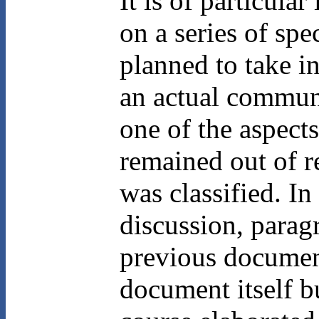
It is of particula
on a series of spe
planned to take i
an actual communi
one of the aspect
remained out of re
was classified. In
discussion, parag
previous document
document itself b