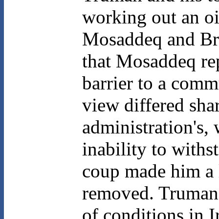
working out an o
Mosaddeq and Brit
that Mosaddeq rep
barrier to a comm
view differed sha
administration's,
inability to with
coup made him a l
removed. Truman's
of conditions in I