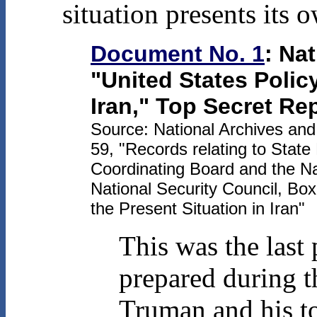
situation presents its 
Document No. 1
: Na
"United States Polic
Iran," Top Secret Re
Source: National Archives an
59, "Records relating to State
Coordinating Board and the Na
National Security Council, Bo
the Present Situation in Iran"
This was the last 
prepared during t
Truman and his t