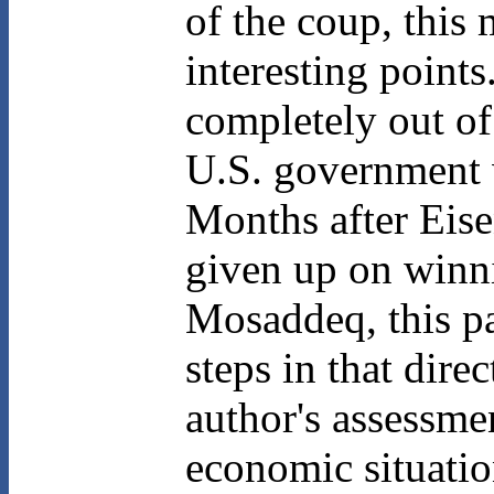
of the coup, this 
interesting point
completely out of
U.S. government w
Months after Eise
given up on winni
Mosaddeq, this p
steps in that dire
author's assessmen
economic situatio