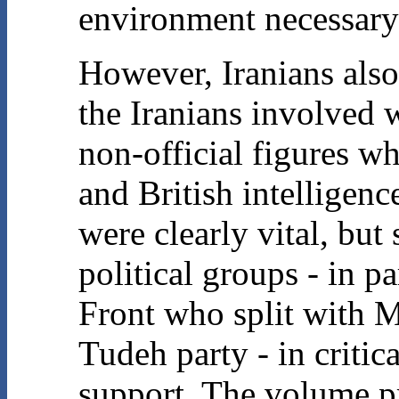
environment necessary 
However, Iranians als
the Iranians involved 
non-official figures w
and British intelligenc
were clearly vital, but 
political groups - in p
Front who split with 
Tudeh party - in criti
support. The volume pr