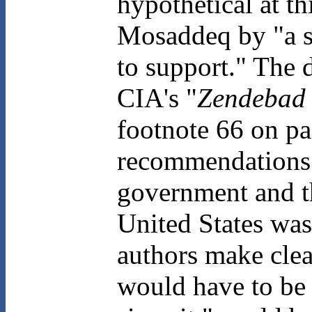
hypothetical at th
Mosaddeq by "a 
to support." The d
CIA's "
Zendebad
footnote 66 on pa
recommendations 
government and t
United States was
authors make clea
would have to be 