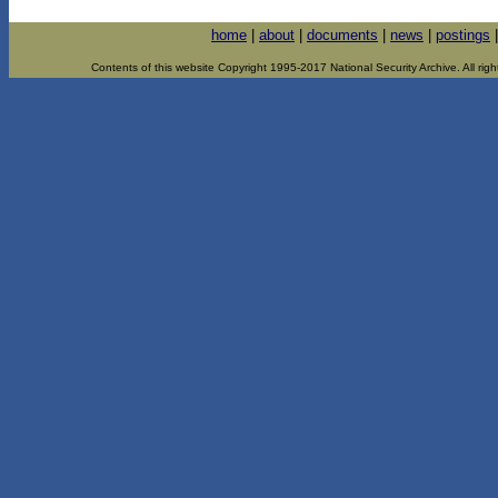
home
|
about
|
documents
|
news
|
postings
Contents of this website Copyright 1995-2017 National Security Archive. All righ