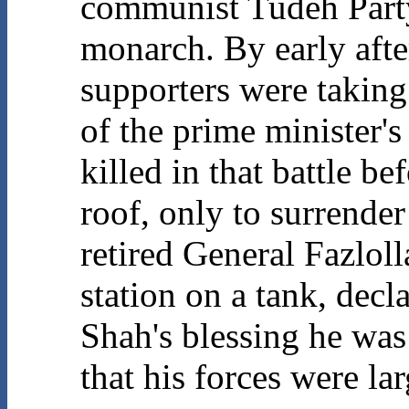
communist Tudeh Party
monarch. By early aft
supporters were taking 
of the prime minister'
killed in that battle 
roof, only to surrender
retired General Fazloll
station on a tank, decl
Shah's blessing he was
that his forces were lar