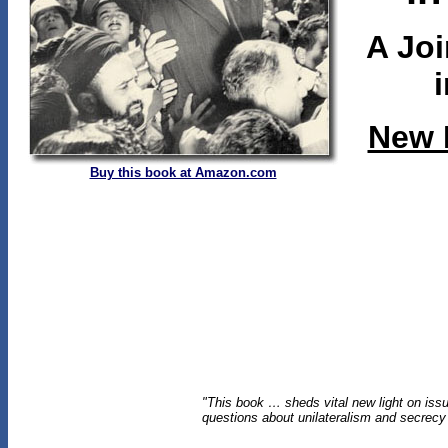
A Joi
New 
Buy this book at Amazon.com
"This book … sheds vital new light on issue
questions about unilateralism and secrecy i