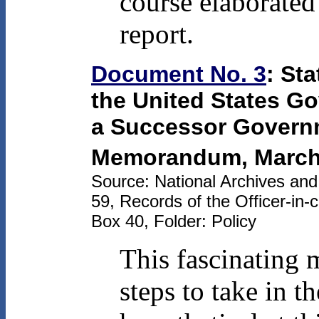
course elaborated 
report.
Document No. 3
: St
the United States G
a Successor Govern
Memorandum, March
Source: National Archives an
59, Records of the Officer-in-
Box 40, Folder: Policy
This fascinating 
steps to take in th