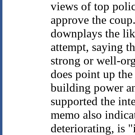
views of top poli
approve the coup.
downplays the li
attempt, saying th
strong or well-or
does point up the
building power an
supported the int
memo also indicat
deteriorating, is 