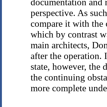
documentation and m
perspective. As such
compare it with the 
which by contrast wa
main architects, Do
after the operation. 
state, however, the 
the continuing obsta
more complete under