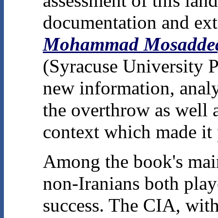
assessment of this lan
documentation and exte
Mohammad Mosaddeq 
(Syracuse University P
new information, analys
the overthrow as well as
context which made it 
Among the book's main 
non-Iranians both playe
success. The CIA, with