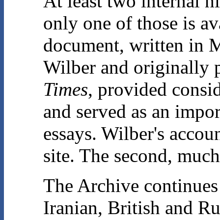
At least two internal hi
only one of those is a
document, written in 
Wilber and originally
Times
, provided consi
and served as an impor
essays. Wilber's accou
site. The second, much
The Archive continues 
Iranian, British and R