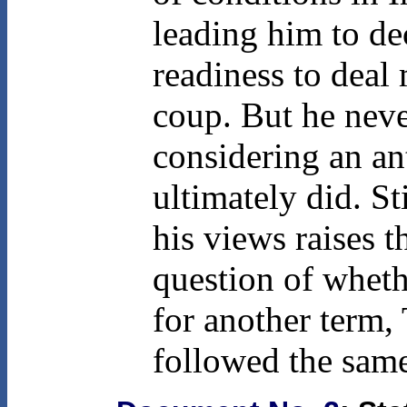
leading him to dec
readiness to deal
coup. But he neve
considering an a
ultimately did. St
his views raises t
question of wheth
for another term,
followed the same