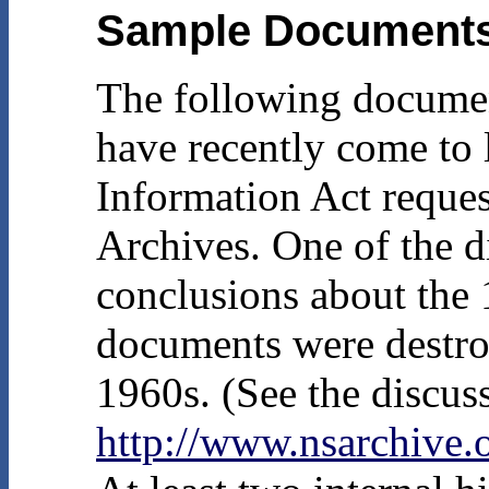
Sample Document
The following document
have recently come to
Information Act request
Archives. One of the di
conclusions about the 
documents were destro
1960s. (See the discus
http://www.nsarchiv