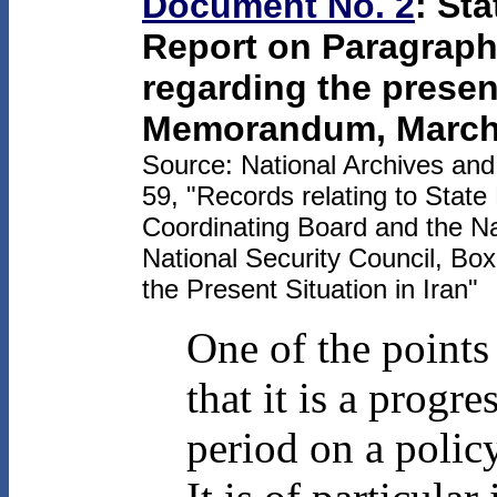
Document No. 2
: St
Report on Paragraph 
regarding the present
Memorandum, March 
Source: National Archives an
59, "Records relating to State
Coordinating Board and the Na
National Security Council, Bo
the Present Situation in Iran"
One of the points
that it is a progr
period on a polic