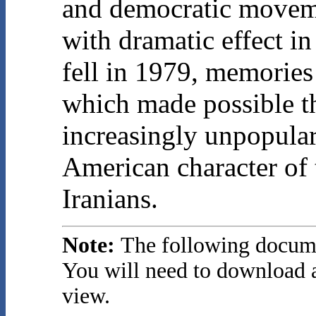
and democratic movem
with dramatic effect in
fell in 1979, memories
which made possible t
increasingly unpopular,
American character of 
Iranians.
Note:
The following docume
You will need to download a
view.