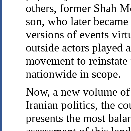
others, former Shah 
son, who later became 
versions of events virt
outside actors played a
movement to reinstate
nationwide in scope.
Now, a new volume of e
Iranian politics, the c
presents the most bala