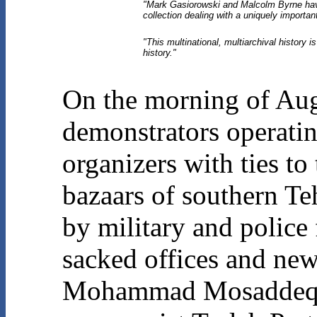
"Mark Gasiorowski and Malcolm Byrne have
collection dealing with a uniquely importan
"This multinational, multiarchival history i
history."
On the morning of Aug
demonstrators operatin
organizers with ties t
bazaars of southern Teh
by military and police
sacked offices and new
Mohammad Mosaddeq and