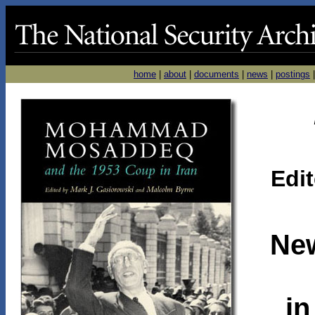
home
|
about
|
documents
|
news
|
postings
Edi
Ne
in