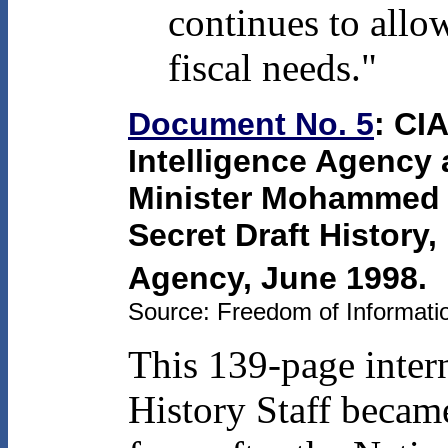
continues to allo
fiscal needs."
Document No. 5
: CIA
Intelligence Agency a
Minister Mohammed 
Secret Draft History, 
Agency, June 1998.
Source: Freedom of Informatio
This 139-page intern
History Staff became