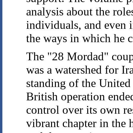
analysis about the role
individuals, and even 
the ways in which he c
The "28 Mordad" coup, 
was a watershed for Ira
standing of the United 
British operation ended
control over its own r
vibrant chapter in the h