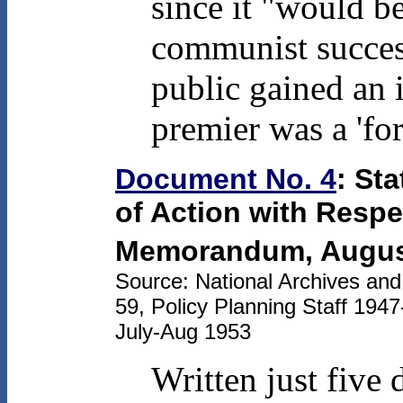
since it "would be
communist succes
public gained an 
premier was a 'for
Document No. 4
: St
of Action with Respec
Memorandum, August
Source: National Archives an
59, Policy Planning Staff 194
July-Aug 1953
Written just five 