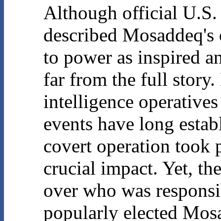
Although official U.S.
described Mosaddeq's o
to power as inspired an
far from the full stor
intelligence operatives
events have long establ
covert operation took 
crucial impact. Yet, th
over who was responsib
popularly elected Mos