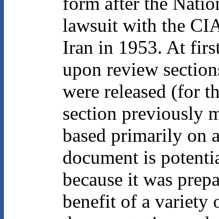
form after the Natio
lawsuit with the CIA
Iran in 1953. At firs
upon review section
were released (for t
section previously 
based primarily on 
document is potentia
because it was prepa
benefit of a variety 