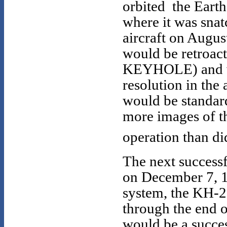
orbited the Earth 
where it was snat
aircraft on Augus
would be retroac
KEYHOLE) and wa
resolution in the 
would be standard
more images of th
operation than di
The next succes
on December 7, 1
system, the KH-2
through the end 
would be a succe