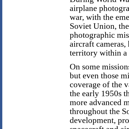
airplane photogr
war, with the eme
Soviet Union, th
photographic miss
aircraft cameras,
territory within a
On some missions 
but even those mi
coverage of the va
the early 1950s t
more advanced me
throughout the So
development, pro