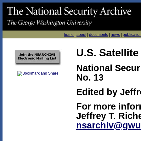
home
|
about
|
documents
|
news
|
publicatio
U.S. Satellit
National Secur
No. 13
Edited by Jeffr
For more infor
Jeffrey T. Rich
nsarchiv@gwu