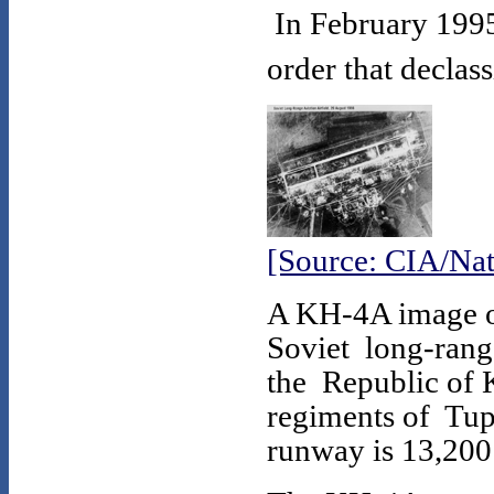
In February 1995
order that declas
[Source: CIA/Nat
A KH-4A image of
Soviet long-range
the Republic of 
regiments of Tup
runway is 13,200