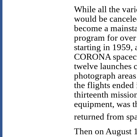
While all the va
would be cancel
become a mainsta
program for over 
starting in 1959,
CORONA spacecraft
twelve launches c
photograph areas 
the flights ended 
thirteenth missio
equipment, was the
returned from spa
Then on August 1