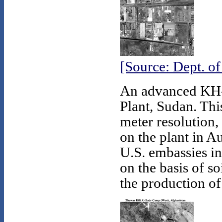
[Source: Dept. o
An advanced KH-1
Plant, Sudan. Thi
meter resolution, 
on the plant in A
U.S. embassies in 
on the basis of so
the production o