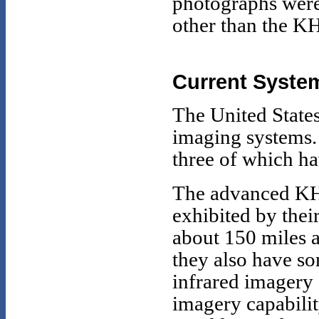
photographs were
other than the K
Current Syste
The United States 
imaging systems.
three of which ha
The advanced KH-1
exhibited by thei
about 150 miles a
they also have so
infrared imagery 
imagery capabilit