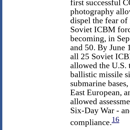
first successfu
photography allo
dispel the fear of
Soviet ICBM for
becoming, in Sep
and 50. By June
all 25 Soviet I
allowed the U.S. 
ballistic missile 
submarine bases, 
East European, and
allowed assessmen
Six-Day War - an
16
compliance.