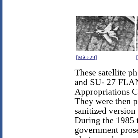
[MiG-29]
These satellite
and SU- 27 FLAN
Appropriations C
They were then pu
sanitized version 
During the 1985 
government pros