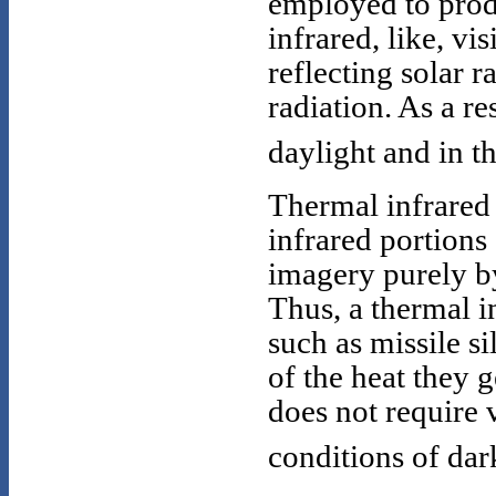
employed to prod
infrared, like, vi
reflecting solar r
radiation. As a r
daylight and in t
Thermal infrared 
infrared portions
imagery purely by
Thus, a thermal i
such as missile si
of the heat they 
does not require v
conditions of dark