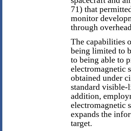
spacecraft and ai
71) that permitte
monitor developm
through overhead
The capabilities 
being limited to 
to being able to 
electromagnetic s
obtained under c
standard visible-l
addition, employm
electromagnetic s
expands the info
target.