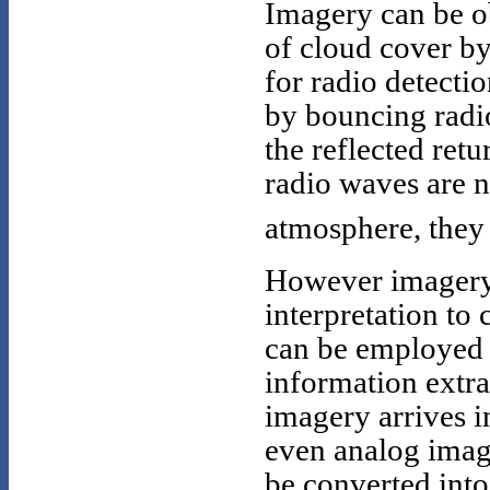
Imagery can be ob
of cloud cover b
for radio detecti
by bouncing radio
the reflected retu
radio waves are n
atmosphere, they 
However imagery i
interpretation to 
can be employed t
information extra
imagery arrives in
even analog imag
be converted into