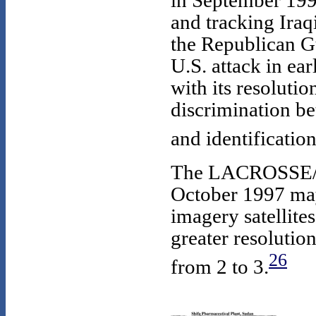
in September 1996
and tracking Iraq
the Republican G
U.S. attack in ea
with its resolutio
discrimination b
and identificatio
The LACROSSE/VE
October 1997 may 
imagery satellite
greater resolutio
26
from 2 to 3.