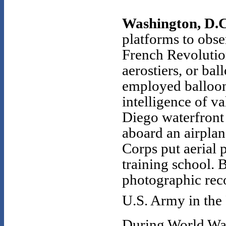
Washington, D.C.
platforms to obse
French Revolutio
aerostiers, or bal
employed balloons
intelligence of v
Diego waterfront 
aboard an airplan
Corps put aerial 
training school.
photographic rec
U.S. Army in the
During World War