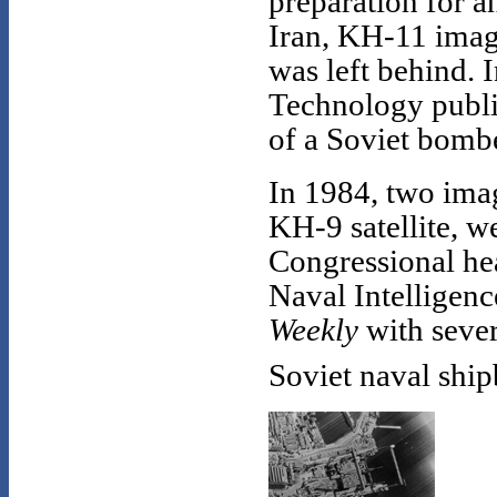
preparation for a
Iran, KH-11 image
was left behind.
Technology publi
of a Soviet bomb
In 1984, two imag
KH-9 satellite, w
Congressional he
Naval Intelligen
Weekly
with sever
Soviet naval shipb