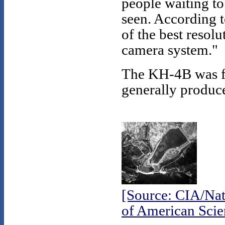
people waiting t
seen. According t
of the best reso
camera system."
The KH-4B was fi
generally produce
[Source: CIA/Nat
of American Scien