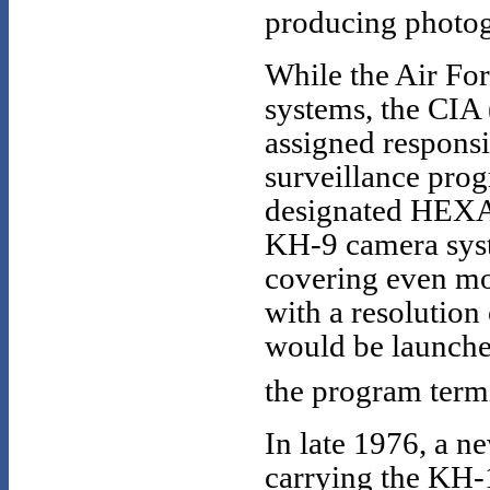
producing photog
While the Air For
systems, the CIA 
assigned responsi
surveillance pro
designated HEXAG
KH-9 camera syst
covering even mo
with a resolutio
would be launche
the program term
In late 1976, a n
carrying the KH-1