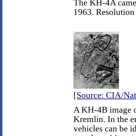
The KH-4A camera
1963. Resolution 
[Source: CIA/Nat
A KH-4B image of
Kremlin. In the e
vehicles can be id