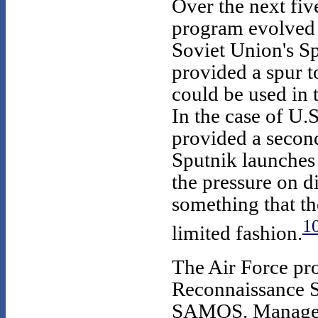
Over the next fiv
program evolved i
Soviet Union's Spu
provided a spur t
could be used in
In the case of U.
provided a second
Sputnik launches
the pressure on di
something that th
1
limited fashion.
The Air Force pr
Reconnaissance 
SAMOS. Managem