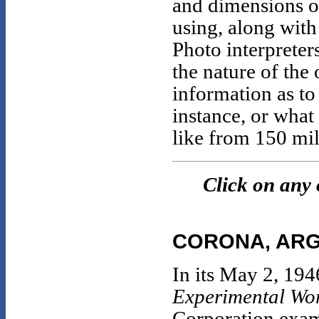
and dimensions o
using, along with
Photo interpreter
the nature of the
information as to
instance, or what
like from 150 mil
Click on any 
CORONA, ARG
In its May 2, 194
Experimental Wor
Corporation exami