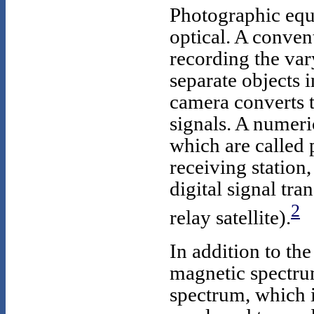
Photographic equ
optical. A conven
recording the vary
separate objects i
camera converts th
signals. A numeric
which are called 
receiving station
digital signal tra
2
relay satellite).
In addition to the
magnetic spectrum
spectrum, which i