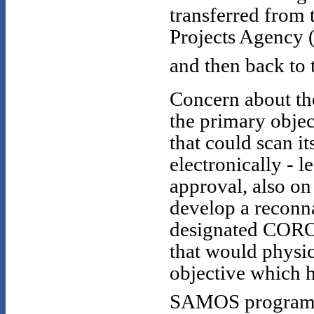
transferred from 
Projects Agency 
and then back to 
Concern about the
the primary objec
that could scan i
electronically - 
approval, also on
develop a reconna
designated CORON
that would physica
objective which h
SAMOS program