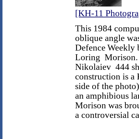
[KH-11 Photogra
This 1984 comput
oblique angle was
Defence Weekly b
Loring Morison. 
Nikolaiev 444 sh
construction is a 
side of the photo
an amphibious la
Morison was broug
a controversial ca