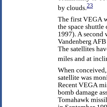
23
by clouds.
The first VEGA 
the space shuttle 
1997). A second 
Vandenberg AFB o
The satellites ha
miles and at incl
When conceived, 
satellite was mon
Recent VEGA miss
bomb damage ass
Tomahawk missile 