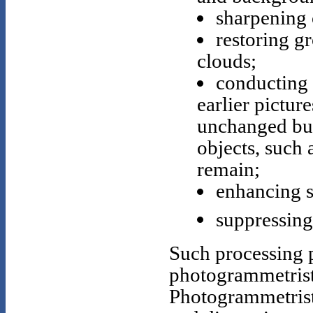
sharpening 
restoring g
clouds;
conducting 
earlier pictur
unchanged bui
objects, such 
remain;
enhancing 
suppressing 
Such processing p
photogrammetrist
Photogrammetrists