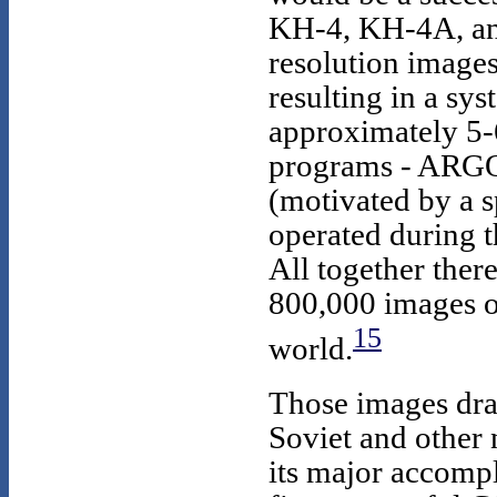
KH-4, KH-4A, an
resolution images
resulting in a sy
approximately 5-6
programs - ARG
(motivated by a s
operated during 
All together ther
800,000 images of
15
world.
Those images dra
Soviet and other n
its major accomp