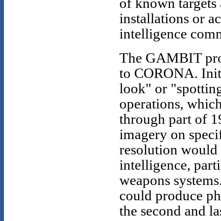
of known targets 
installations or a
intelligence com
The GAMBIT prog
to CORONA. Initia
look" or "spotti
operations, whic
through part of 1
imagery on specif
resolution would 
intelligence, part
weapons systems
could produce pho
the second and l