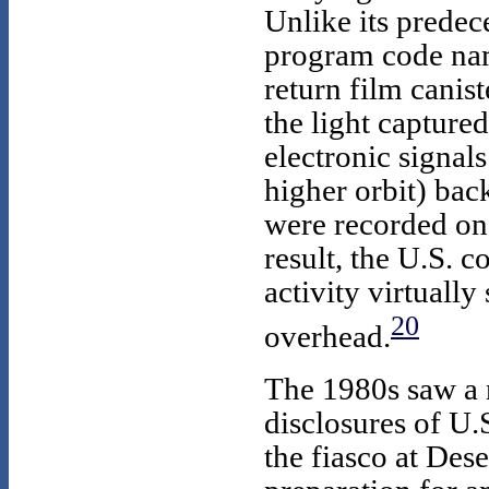
Unlike its predec
program code n
return film canist
the light capture
electronic signals
higher orbit) bac
were recorded on 
result, the U.S. c
activity virtually
20
overhead.
The 1980s saw a 
disclosures of U.S
the fiasco at Des