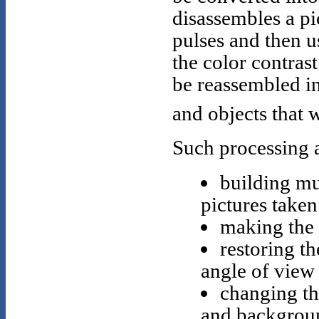
disassembles a pi
pulses and then 
the color contras
be reassembled in
and objects that 
Such processing 
building mu
pictures taken
making the 
restoring th
angle of view 
changing th
and backgrou