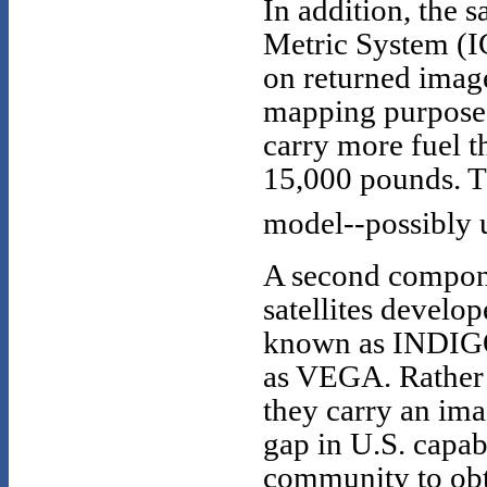
In addition, the
Metric System (I
on returned imager
mapping purposes
carry more fuel t
15,000 pounds. Th
model--possibly u
A second componen
satellites develo
known as INDIGO
as VEGA. Rather 
they carry an ima
gap in U.S. capabi
community to obt