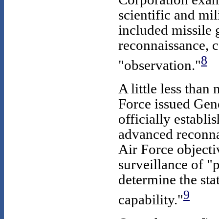
scientific and mil
included missile
reconnaissance, 
8
"observation."
A little less than
Force issued Gen
officially establi
advanced reconna
Air Force objecti
surveillance of "p
determine the sta
9
capability."