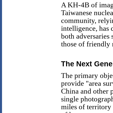
A KH-4B of image
Taiwanese nuclear
community, rely
intelligence, has 
both adversaries
those of friendly
The Next Gene
The primary obj
provide "area sur
China and other 
single photograp
miles of territor