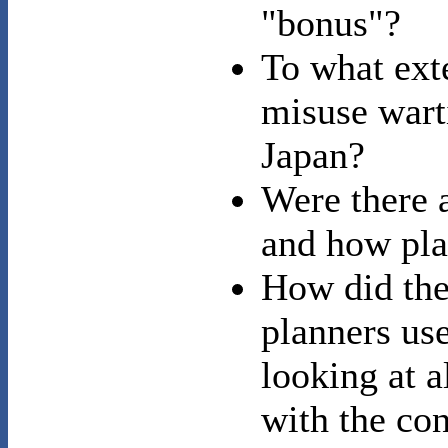
"bonus"?
To what ext
misuse wart
Japan?
Were there a
and how pla
How did the
planners use
looking at 
with the con