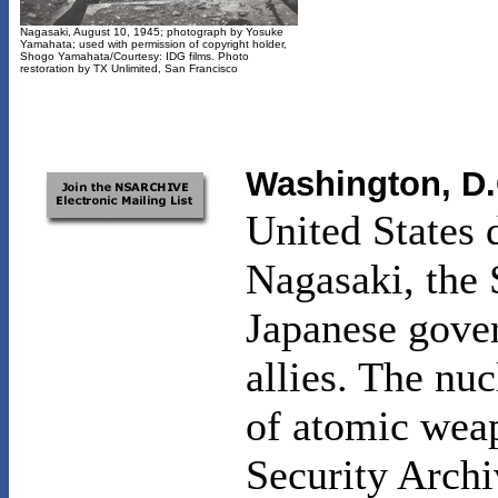
Nagasaki, August 10, 1945; photograph by Yosuke
Yamahata; used with permission of copyright holder,
Shogo Yamahata/Courtesy: IDG films. Photo
restoration by TX Unlimited, San Francisco
Washington, D.
United States
Nagasaki, the 
Japanese gover
allies. The nuc
of atomic weap
Security Archi