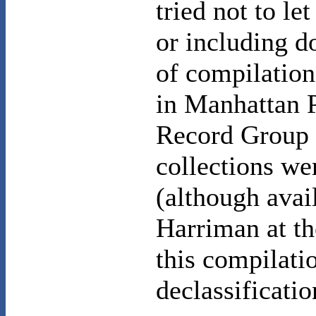
tried not to le
or including d
of compilation
in Manhattan P
Record Group 7
collections we
(although avai
Harriman at th
this compilati
declassificati