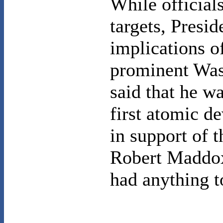
While official
targets, Presi
implications o
prominent
Was
said that he w
first atomic d
in support of 
Robert Maddox 
had anything t