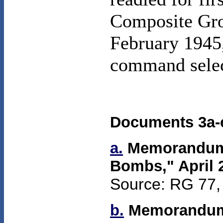
Composite Grou
February 1945,
command sele
Documents 3a-c
a.
Memorandum f
Bombs,"
April 
Source: RG 77, 
b.
Memorandum 