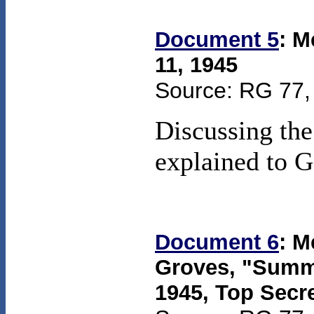
Document 5
: M
11, 1945
Source: RG 77, 
Discussing the
explained to G
Document 6
: M
Groves, "Summa
1945
,
Top Secr