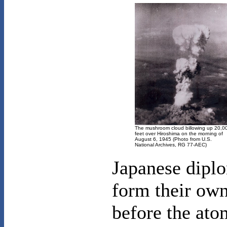
The mushroom cloud billowing up 20,0
feet over Hiroshima on the morning of
August 6, 1945 (Photo from U.S.
National Archives, RG 77-AEC)
Japanese diplo
form their own
before the ato