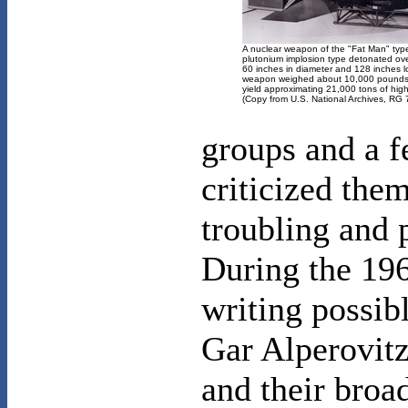
A nuclear weapon of the "Fat Man" typ
plutonium implosion type detonated ov
60 inches in diameter and 128 inches l
weapon weighed about 10,000 pounds
yield approximating 21,000 tons of hig
(Copy from U.S. National Archives, RG
groups and a 
criticized the
troubling and p
During the 196
writing possib
Gar Alperovitz
and their broa