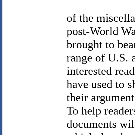
of the miscell
post-World War
brought to bea
range of U.S.
interested read
have used to s
their argument
To help reader
documents will