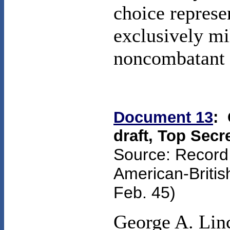
choice represe
exclusively mi
noncombatant 
Document 13
:
draft, Top Secr
Source: Record
American-Briti
Feb. 45
)
George A. Linc