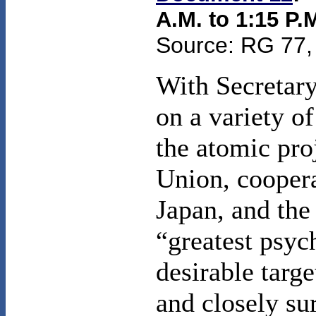
A.M. to 1:15 P.M
Source: RG 77, 
With Secretary
on a variety o
the atomic pro
Union, coopera
Japan, and the
“greatest psyc
desirable targ
and closely su