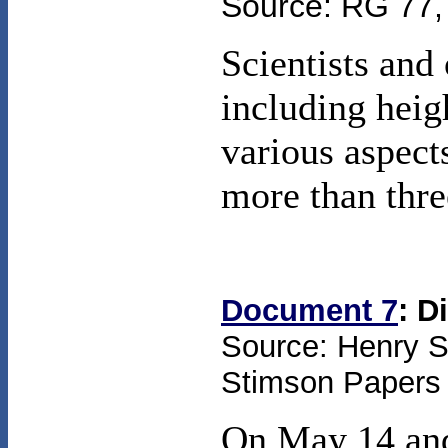
Source: RG 77, 
Scientists and
including heig
various aspects
more than thre
Document 7
: D
Source: Henry St
Stimson Papers (
On May 14 and