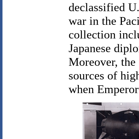
declassified U
war in the Paci
collection inc
Japanese diplo
Moreover, the 
sources of hig
when Emperor H