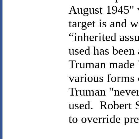
August 1945" 
target is and 
“inherited as
used has been 
Truman made "
various forms 
Truman "never
used.
Robert S
to override pr