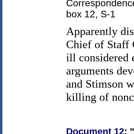
Correspondence 
box 12, S-1
Apparently di
Chief of Staf
ill considered
arguments deve
and Stimson we
killing of non
Document 12
: 