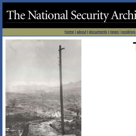
home
|
about
|
documents
|
news
|
postings