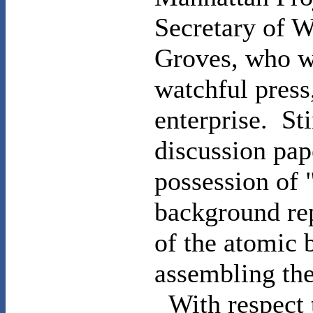
Secretary of 
Groves
, who w
watchful press
enterprise.
St
discussion pap
possession of 
background rep
of the atomic 
assembling the
With respect 