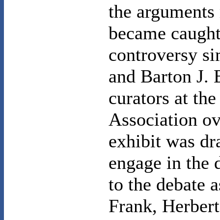
the arguments
became caught
controversy si
and Barton J. 
curators at th
Association ov
exhibit was dr
engage in the 
to the debate a
Frank, Herber