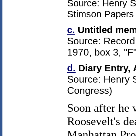
Source: Henry St
Stimson Papers (
c.
Untitled mem
Source: Record
1970,
box
3
, "F
d.
Diary Entry,
Source: Henry 
Congress)
Soon after he 
Roosevelt's de
Manhattan Pro