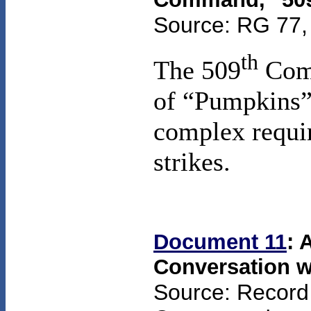
Source: RG 77, 
th
The 509
Comp
of “Pumpkins” 
complex requir
strikes.
Document 11
: 
Conversation w
Source: Record 