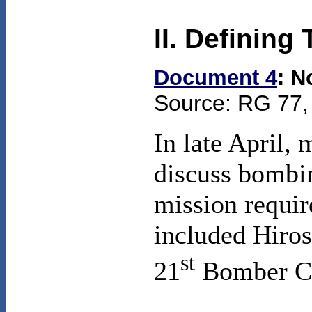
II. Defining
Document 4
: N
Source: RG 77, 
In late April, 
discuss bombin
mission requi
included
Hiro
st
21
Bomber Co