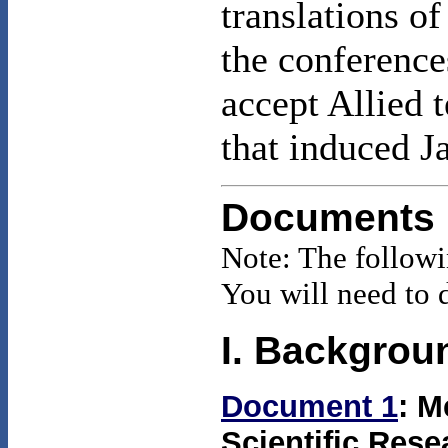
translations o
the conference
accept Allied 
that induced J
Documents
Note: The follow
You will need to 
I. Backgrou
Document 1
: M
Scientific Res