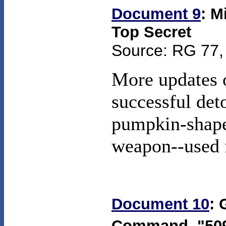
Document 9
: M
Top Secret
Source: RG 77, 
More updates o
successful det
pumpkin-shape
weapon--used 
Document 10
: 
Command, "50