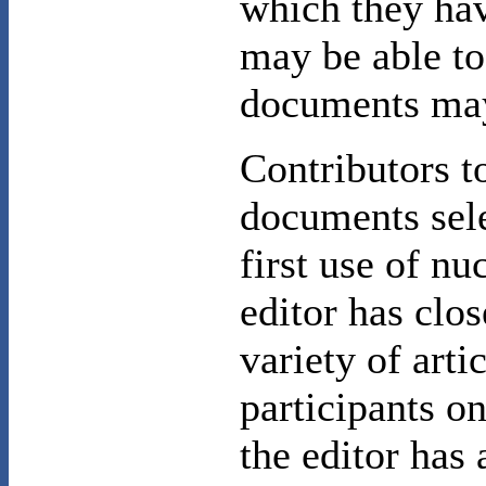
which they hav
may be able to
documents may
Contributors t
documents sele
first use of n
editor has clo
variety of art
participants on
the editor has 