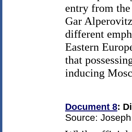
entry from the
Gar Alperovitz
different emph
Eastern Europe
that possessin
inducing Mosco
Document 8
: D
Source: Joseph 