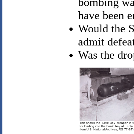
bombing was 
have been e
Would the S
admit defea
Was the dro
This shows the "Little Boy" weapon in t
for loading into the bomb bay of Enola
from U.S. National Archives, RG 77-BT)