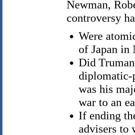
Newman, Rober
controversy ha
Were atomic 
of Japan i
Did Truman 
diplomatic-p
was his majo
war to an e
If ending t
advisers to 