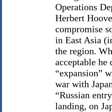
Operations De
Herbert Hoover
compromise so
in
East Asia
(i
the region. W
acceptable he 
“expansion” wh
war with
Japa
“Russian entry
landing, on
Ja