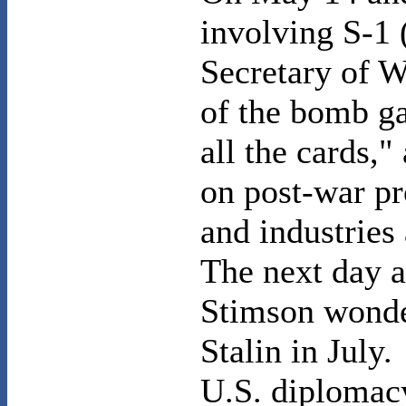
involving S-1 
Secretary of W
of the bomb g
all the cards,"
on post-war pr
and industries
The next day a
Stimson wonde
Stalin in July.
U.S.
diplomac