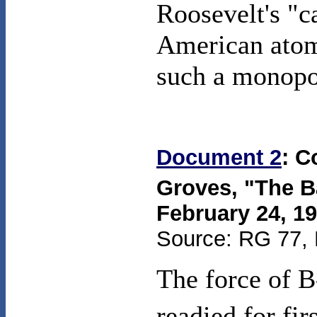
Roosevelt's "c
American atomi
such a monopo
Document 2
: C
Groves, "The B
February 24, 1
Source: RG 77, 
The force of B
readied for fi