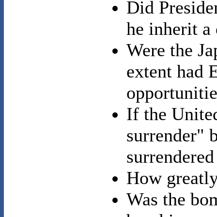
Did Preside
he inherit a
Were the Ja
extent had 
opportunitie
If the Unit
surrender" 
surrendered 
How greatly
Was the bom