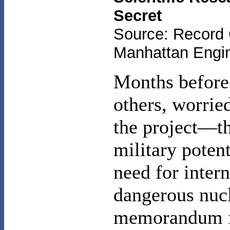
Secret
Source: Record 
Manhattan Engine
Months before
others, worried
the project—t
military potent
need for inter
dangerous nucl
memorandum fl